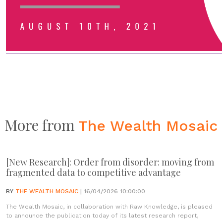
More from
The Wealth Mosaic
[New Research]: Order from disorder: moving from
fragmented data to competitive advantage
BY
THE WEALTH MOSAIC
| 16/04/2026 10:00:00
The Wealth Mosaic, in collaboration with Raw Knowledge, is pleased
to announce the publication today of its latest research report,