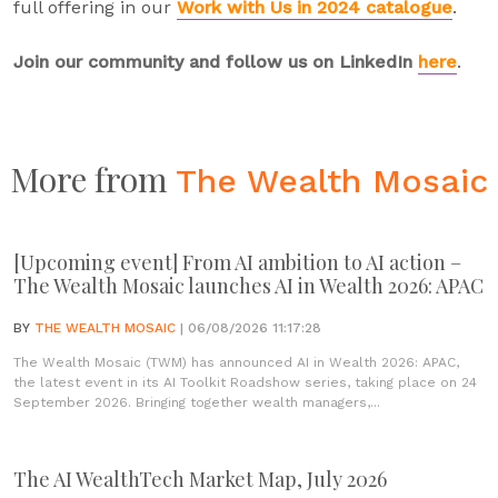
full offering in our
Work with Us in 2024 catalogue
.
Join our community and follow us on LinkedIn
here
.
More from
The Wealth Mosaic
[Upcoming event] From AI ambition to AI action –
The Wealth Mosaic launches AI in Wealth 2026: APAC
BY
THE WEALTH MOSAIC
| 06/08/2026 11:17:28
The Wealth Mosaic (TWM) has announced AI in Wealth 2026: APAC,
the latest event in its AI Toolkit Roadshow series, taking place on 24
September 2026. Bringing together wealth managers,...
The AI WealthTech Market Map, July 2026