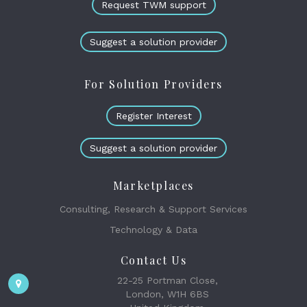
Request TWM support
Suggest a solution provider
For Solution Providers
Register Interest
Suggest a solution provider
Marketplaces
Consulting, Research & Support Services
Technology & Data
Contact Us
22-25 Portman Close,
London, W1H 6BS