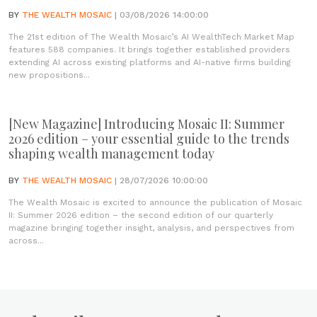
BY
THE WEALTH MOSAIC
| 03/08/2026 14:00:00
The 21st edition of The Wealth Mosaic’s AI WealthTech Market Map
features 588 companies. It brings together established providers
extending AI across existing platforms and AI-native firms building
new propositions...
[New Magazine] Introducing Mosaic II: Summer
2026 edition – your essential guide to the trends
shaping wealth management today
BY
THE WEALTH MOSAIC
| 28/07/2026 10:00:00
The Wealth Mosaic is excited to announce the publication of Mosaic
II: Summer 2026 edition – the second edition of our quarterly
magazine bringing together insight, analysis, and perspectives from
across...