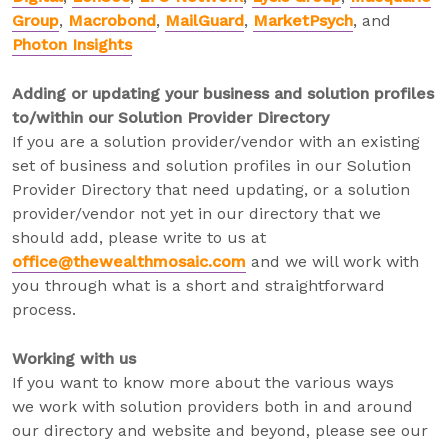
Group
,
Macrobond
,
MailGuard
,
MarketPsych
, and
Photon Insights
Adding or updating your business and solution profiles
to/within our Solution Provider Directory
If you are a solution provider/vendor with an existing
set of business and solution profiles in our Solution
Provider Directory that need updating, or a solution
provider/vendor not yet in our directory that we
should add, please write to us at
office@thewealthmosaic.com
and we will work with
you through what is a short and straightforward
process.
Working with us
If you want to know more about the various ways
we work with solution providers both in and around
our directory and website and beyond, please see our