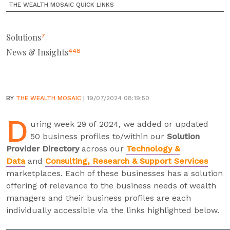
THE WEALTH MOSAIC QUICK LINKS
Solutions
7
News & Insights
448
BY
THE WEALTH MOSAIC
| 19/07/2024 08:19:50
D
uring week 29 of 2024, we added or updated
50 business profiles to/within our
Solution
Provider Directory
across our
Technology &
Data
and
Consulting, Research & Support Services
marketplaces. Each of these businesses has a solution
offering of relevance to the business needs of wealth
managers and their business profiles are each
individually accessible via the links highlighted below.