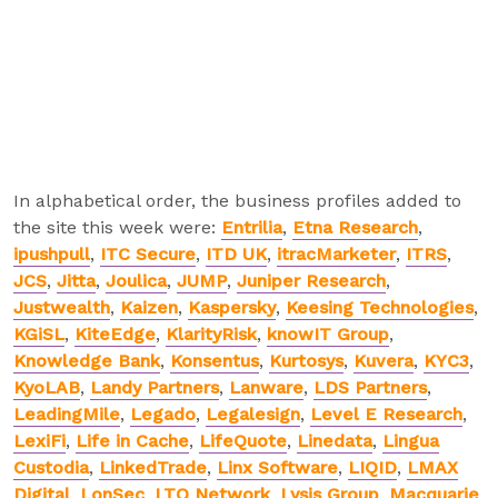
In alphabetical order, the business profiles added to
the site this week were:
Entrilia
,
Etna Research
,
ipushpull
,
ITC Secure
,
ITD UK
,
itracMarketer
,
ITRS
,
JCS
,
Jitta
,
Joulica
,
JUMP
,
Juniper Research
,
Justwealth
,
Kaizen
,
Kaspersky
,
Keesing Technologies
,
KGiSL
,
KiteEdge
,
KlarityRisk
,
knowIT Group
,
Knowledge Bank
,
Konsentus
,
Kurtosys
,
Kuvera
,
KYC3
,
KyoLAB
,
Landy Partners
,
Lanware
,
LDS Partners
,
LeadingMile
,
Legado
,
Legalesign
,
Level E Research
,
LexiFi
,
Life in Cache
,
LifeQuote
,
Linedata
,
Lingua
Custodia
,
LinkedTrade
,
Linx Software
,
LIQID
,
LMAX
Digital
,
LonSec
,
LTO Network
,
Lysis Group
,
Macquarie