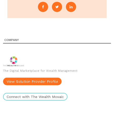
COMPANY
The Digital Marketplace for Wealth Management
View Solution Provider Profile
Connect with The Wealth Mosaic