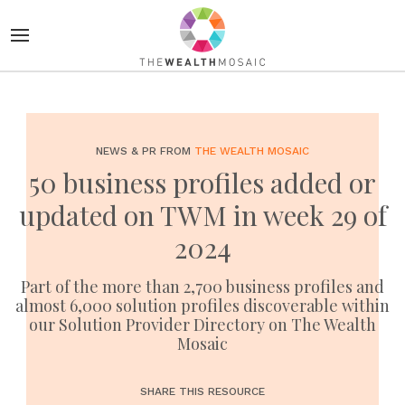
NEWS & PR FROM
THE WEALTH MOSAIC
50 business profiles added or
updated on TWM in week 29 of
2024
Part of the more than 2,700 business profiles and
almost 6,000 solution profiles discoverable within
our Solution Provider Directory on The Wealth
Mosaic
SHARE THIS RESOURCE