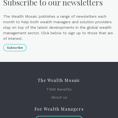
Subscribe to our newsletters
The Wealth Mosaic publishes a range of newsletters each
month to help both wealth managers and solution providers
stay on top of the latest developments in the global wealth
management sector. Click below to sign up to those that are
of interest.
Subscribe
The Wealth Mosaic
TWM Benefits
About us
For Wealth Managers