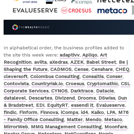
In alphabetical order, the business profiles added to
the site this week were:
adaptivv
,
Apliqo
,
Art
Recognition
,
aviita
,
aXedras
,
AZEK
,
Babel Street
,
Be |
Shaping the Future
,
CADMOS
,
Cense
,
Censhare
,
CHEQ
,
cleversoft
,
Colombus Consulting
,
Consaltis
,
Conser
,
Contovista
,
Countryrisk.io
,
Croesus
,
Cryptomathic
,
CSL
Corporate Services
,
CYNOS
,
Darktrace
,
Datacie
,
datalevel
,
Descartes
,
Divizend
,
Drooms
,
DSwiss
,
Dun
& Bradstreet
,
EDI
,
EquityRT
,
essendi it
,
Evalueserve
,
findic
,
Finform
,
Finnova
,
iComps
,
id4
,
Kaiko
,
LPA
,
M76
- Family Office Consulting
,
Matter
,
Mendo
,
Metaco
,
MirrorWeb
,
MMG Management Consulting
,
Moonfare
,
Nectar Group
,
Netcetera
,
NetGuardians
,
Norsia
,