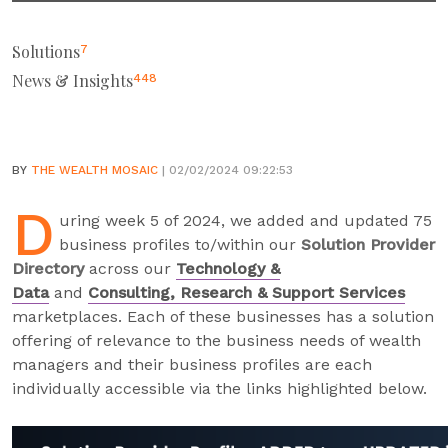
Solutions
7
News & Insights
448
BY
THE WEALTH MOSAIC
| 02/02/2024 09:22:53
D
uring week 5 of 2024, we added and updated 75
business profiles to/within our
Solution Provider
Directory
across our
Technology &
Data
and
Consulting, Research & Support Services
marketplaces. Each of these businesses has a solution
offering of relevance to the business needs of wealth
managers and their business profiles are each
individually accessible via the links highlighted below.