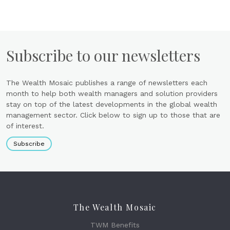
Subscribe to our newsletters
The Wealth Mosaic publishes a range of newsletters each
month to help both wealth managers and solution providers
stay on top of the latest developments in the global wealth
management sector. Click below to sign up to those that are
of interest.
Subscribe
The Wealth Mosaic
TWM Benefits