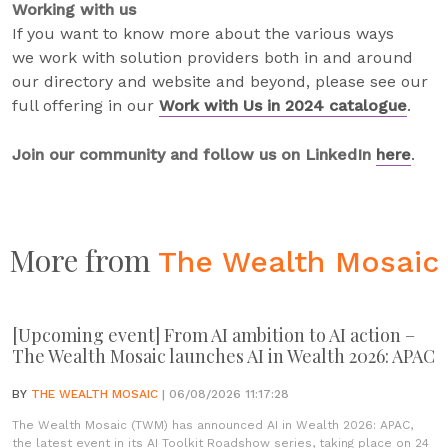
Working with us
If you want to know more about the various ways
we work with solution providers both in and around
our directory and website and beyond, please see our
full offering in our
Work with Us in 2024 catalogue
.
Join our community and follow us on LinkedIn
here
.
More from
The Wealth Mosaic
[Upcoming event] From AI ambition to AI action –
The Wealth Mosaic launches AI in Wealth 2026: APAC
BY
THE WEALTH MOSAIC
| 06/08/2026 11:17:28
The Wealth Mosaic (TWM) has announced AI in Wealth 2026: APAC,
the latest event in its AI Toolkit Roadshow series, taking place on 24