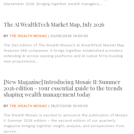
September 2026. Bringing together wealth managers,...
The AI WealthTech Market Map, July 2026
BY
THE WEALTH MOSAIC
| 03/08/2026 14:00:00
The 21st edition of The Wealth Mosaic’s AI WealthTech Market Map
features 588 companies. It brings together established providers
extending AI across existing platforms and AI-native firms building
new propositions...
[New Magazine] Introducing Mosaic II: Summer
2026 edition – your essential guide to the trends
shaping wealth management today
BY
THE WEALTH MOSAIC
| 28/07/2026 10:00:00
The Wealth Mosaic is excited to announce the publication of Mosaic
II: Summer 2026 edition – the second edition of our quarterly
magazine bringing together insight, analysis, and perspectives from
across...