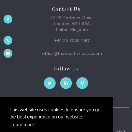
Contact Us
22-25 Portman Close,
London, W1H 6BS
United Kingdom
+44 20 3026 1587
office@thewealthmosaic.com
Follow Us
This website uses cookies to ensure you get
the best experience on our website.
The Wealth Mosaic
Learn more
Privacy
Terms and Conditions
2026 © The Weath Mosaic Limited