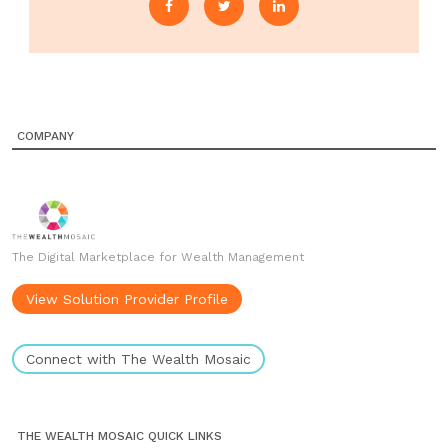
COMPANY
The Digital Marketplace for Wealth Management
View Solution Provider Profile
Connect with The Wealth Mosaic
THE WEALTH MOSAIC QUICK LINKS