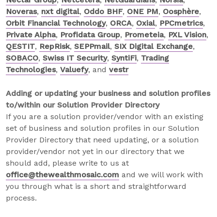
Noveras
,
nxt digital
,
Oddo BHF
,
ONE PM
,
Oosphère
,
Orbit Financial Technology
,
ORCA
,
Oxial
,
PPCmetrics
,
Private Alpha
,
Profidata Group
,
Prometeia
,
PXL Vision
,
QESTIT
,
RepRisk
,
SEPPmail
,
SIX Digital Exchange
,
SOBACO
,
Swiss IT Security
,
SyntiFi
,
Trading
Technologies
,
Valuefy
, and
vestr
Adding or updating your business and solution profiles
to/within our Solution Provider Directory
If you are a solution provider/vendor with an existing
set of business and solution profiles in our Solution
Provider Directory that need updating, or a solution
provider/vendor not yet in our directory that we
should add, please write to us at
office@thewealthmosaic.com
and we will work with
you through what is a short and straightforward
process.