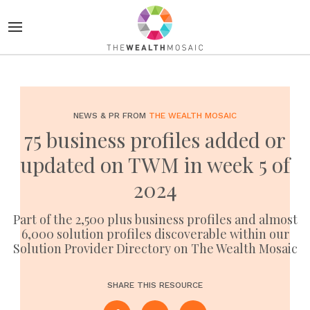
NEWS & PR FROM
THE WEALTH MOSAIC
75 business profiles added or
updated on TWM in week 5 of
2024
Part of the 2,500 plus business profiles and almost
6,000 solution profiles discoverable within our
Solution Provider Directory on The Wealth Mosaic
SHARE THIS RESOURCE