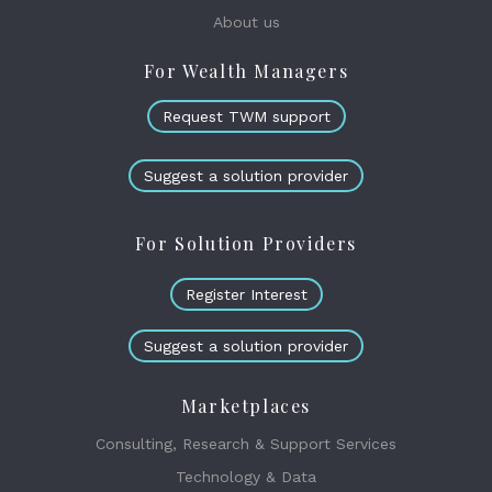
About us
For Wealth Managers
Request TWM support
Suggest a solution provider
For Solution Providers
Register Interest
Suggest a solution provider
Marketplaces
Consulting, Research & Support Services
Technology & Data