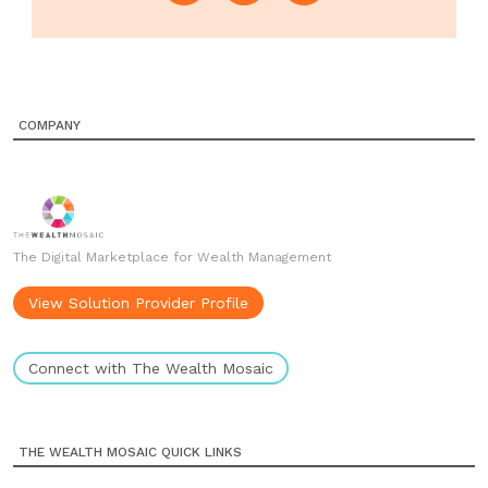
COMPANY
The Digital Marketplace for Wealth Management
View Solution Provider Profile
Connect with The Wealth Mosaic
THE WEALTH MOSAIC QUICK LINKS