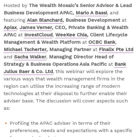
Hosted by
The Wealth Mosaic’s Senior Advisor & Lead
Business Development APAC,
Mario A Bassi
, and
featuring
Alan Blanchard
, Business Development
at
Apiax
,
James Verner
, CEO, Private Banking & Wealth
APAC
at
InvestCloud
,
WeeKee Chia
, Client Lifecycle
Management & Wealth Platform
at
OCBC Bank
,
Michael Tscherter
, Managing Partner
at
Finalix Pte Ltd
and
Sacha Walker
,
Managing Director Head of
Strategy & Business Operations Asia Pacific
at
Bank
Julius Baer & Co. Ltd
, this webinar will explore the
various ways that wealth management firms in the
region can utilise the increasing range of modern
technologies at their disposal to further enable their
adviser base. The discussion will cover aspects such
as:
Profiling the APAC adviser in terms of their
preferences, needs and expectations with a specific