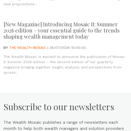
new propositions...
[New Magazine] Introducing Mosaic II: Summer
2026 edition – your essential guide to the trends
shaping wealth management today
BY
THE WEALTH MOSAIC
| 28/07/2026 10:00:00
The Wealth Mosaic is excited to announce the publication of Mosaic
II: Summer 2026 edition – the second edition of our quarterly
magazine bringing together insight, analysis, and perspectives from
across...
Subscribe to our newsletters
The Wealth Mosaic publishes a range of newsletters each
month to help both wealth managers and solution providers