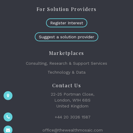
For Solution Providers
Register Interest
Suggest a solution provider
Marketplaces
Consulting, Research & Support Services
Technology & Data
Contact Us
22-25 Portman Close,
London, W1H 6BS
United Kingdom
+44 20 3026 1587
office@thewealthmosaic.com