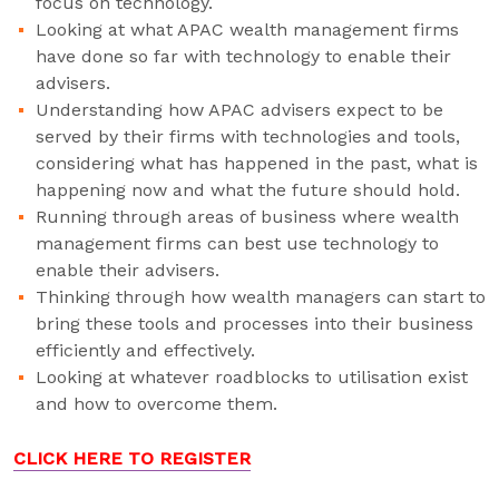
focus on technology.
Looking at what APAC wealth management firms
have done so far with technology to enable their
advisers.
Understanding how APAC advisers expect to be
served by their firms with technologies and tools,
considering what has happened in the past, what is
happening now and what the future should hold.
Running through areas of business where wealth
management firms can best use technology to
enable their advisers.
Thinking through how wealth managers can start to
bring these tools and processes into their business
efficiently and effectively.
Looking at whatever roadblocks to utilisation exist
and how to overcome them.
CLICK HERE TO REGISTER