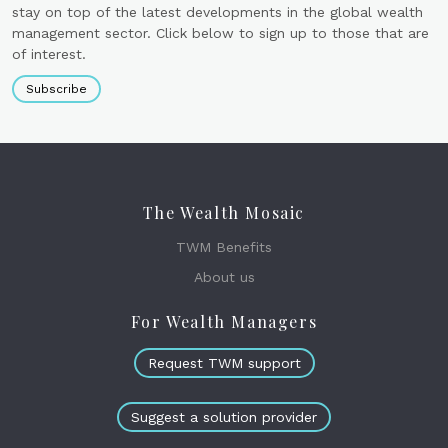
stay on top of the latest developments in the global wealth
management sector. Click below to sign up to those that are
of interest.
Subscribe
The Wealth Mosaic
TWM Benefits
About us
For Wealth Managers
Request TWM support
Suggest a solution provider