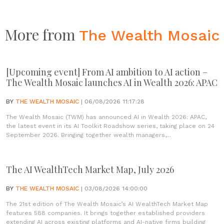
More from
The Wealth Mosaic
[Upcoming event] From AI ambition to AI action –
The Wealth Mosaic launches AI in Wealth 2026: APAC
BY
THE WEALTH MOSAIC
| 06/08/2026 11:17:28
The Wealth Mosaic (TWM) has announced AI in Wealth 2026: APAC,
the latest event in its AI Toolkit Roadshow series, taking place on 24
September 2026. Bringing together wealth managers,...
The AI WealthTech Market Map, July 2026
BY
THE WEALTH MOSAIC
| 03/08/2026 14:00:00
The 21st edition of The Wealth Mosaic’s AI WealthTech Market Map
features 588 companies. It brings together established providers
extending AI across existing platforms and AI-native firms building