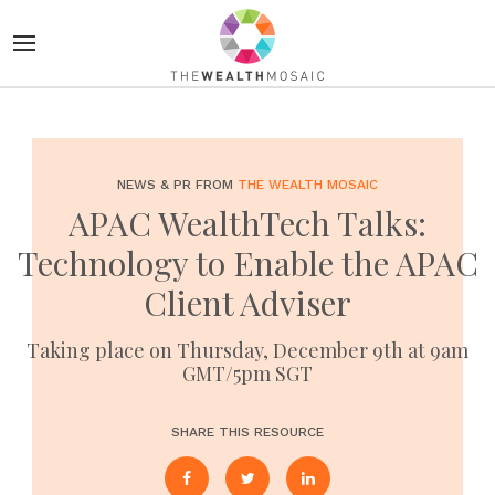
NEWS & PR FROM
THE WEALTH MOSAIC
APAC WealthTech Talks:
Technology to Enable the APAC
Client Adviser
Taking place on Thursday, December 9th at 9am
GMT/5pm SGT
SHARE THIS RESOURCE