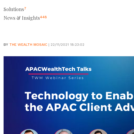
Solutions
7
News & Insights
448
BY
THE WEALTH MOSAIC
| 22/11/2021 18:23:02