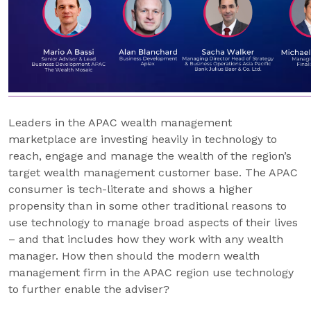
Leaders in the APAC wealth management
marketplace are investing heavily in technology to
reach, engage and manage the wealth of the region’s
target wealth management customer base. The APAC
consumer is tech-literate and shows a higher
propensity than in some other traditional reasons to
use technology to manage broad aspects of their lives
– and that includes how they work with any wealth
manager. How then should the modern wealth
management firm in the APAC region use technology
to further enable the adviser?