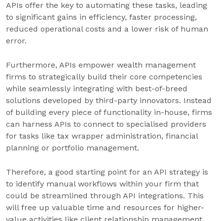
APIs offer the key to automating these tasks, leading
to significant gains in efficiency, faster processing,
reduced operational costs and a lower risk of human
error.
Furthermore, APIs empower wealth management
firms to strategically build their core competencies
while seamlessly integrating with best-of-breed
solutions developed by third-party innovators. Instead
of building every piece of functionality in-house, firms
can harness APIs to connect to specialised providers
for tasks like tax wrapper administration, financial
planning or portfolio management.
Therefore, a good starting point for an API strategy is
to identify manual workflows within your firm that
could be streamlined through API integrations. This
will free up valuable time and resources for higher-
value activities like client relationship management