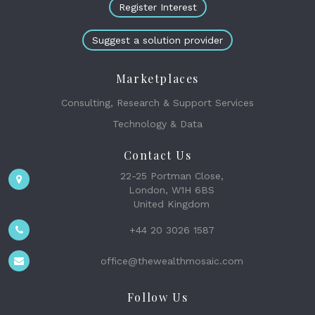
Register Interest
Suggest a solution provider
Marketplaces
Consulting, Research & Support Services
Technology & Data
Contact Us
22-25 Portman Close,
London, W1H 6BS
United Kingdom
+44 20 3026 1587
office@thewealthmosaic.com
Follow Us