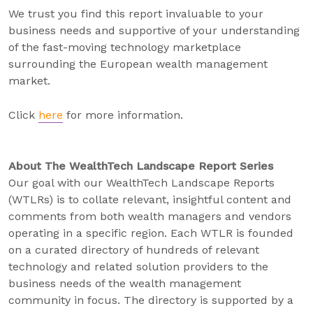
We trust you find this report invaluable to your
business needs and supportive of your understanding
of the fast-moving technology marketplace
surrounding the European wealth management
market.
Click
here
for more information.
About The WealthTech Landscape Report Series
Our goal with our WealthTech Landscape Reports
(WTLRs) is to collate relevant, insightful content and
comments from both wealth managers and vendors
operating in a specific region. Each WTLR is founded
on a curated directory of hundreds of relevant
technology and related solution providers to the
business needs of the wealth management
community in focus. The directory is supported by a