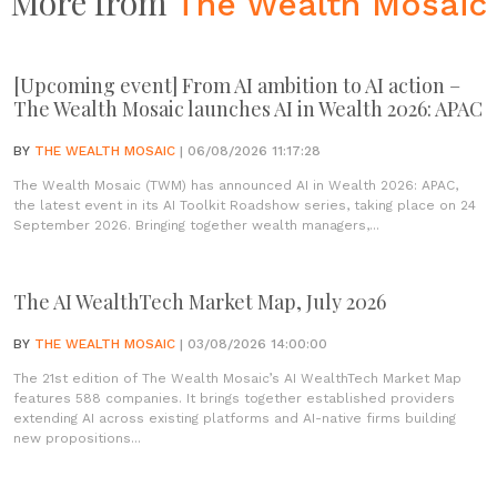
More from
The Wealth Mosaic
[Upcoming event] From AI ambition to AI action –
The Wealth Mosaic launches AI in Wealth 2026: APAC
BY
THE WEALTH MOSAIC
| 06/08/2026 11:17:28
The Wealth Mosaic (TWM) has announced AI in Wealth 2026: APAC,
the latest event in its AI Toolkit Roadshow series, taking place on 24
September 2026. Bringing together wealth managers,...
The AI WealthTech Market Map, July 2026
BY
THE WEALTH MOSAIC
| 03/08/2026 14:00:00
The 21st edition of The Wealth Mosaic’s AI WealthTech Market Map
features 588 companies. It brings together established providers
extending AI across existing platforms and AI-native firms building
new propositions...