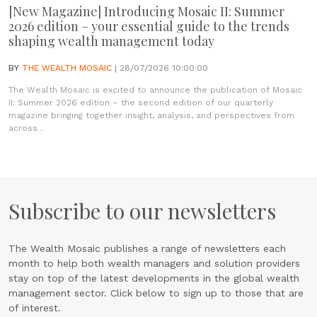
[New Magazine] Introducing Mosaic II: Summer
2026 edition – your essential guide to the trends
shaping wealth management today
BY
THE WEALTH MOSAIC
| 28/07/2026 10:00:00
The Wealth Mosaic is excited to announce the publication of Mosaic
II: Summer 2026 edition – the second edition of our quarterly
magazine bringing together insight, analysis, and perspectives from
across...
Subscribe to our newsletters
The Wealth Mosaic publishes a range of newsletters each
month to help both wealth managers and solution providers
stay on top of the latest developments in the global wealth
management sector. Click below to sign up to those that are
of interest.