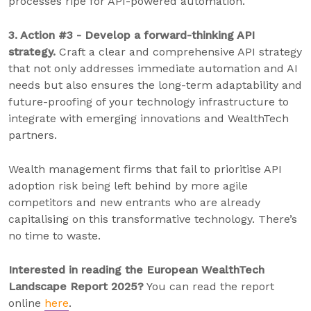
processes ripe for API-powered automation.
3. Action #3 - Develop a forward-thinking API
strategy.
Craft a clear and comprehensive API strategy
that not only addresses immediate automation and AI
needs but also ensures the long-term adaptability and
future-proofing of your technology infrastructure to
integrate with emerging innovations and WealthTech
partners.
Wealth management firms that fail to prioritise API
adoption risk being left behind by more agile
competitors and new entrants who are already
capitalising on this transformative technology. There’s
no time to waste.
Interested in reading the European WealthTech
Landscape Report 2025?
You can read the report
online
here
.