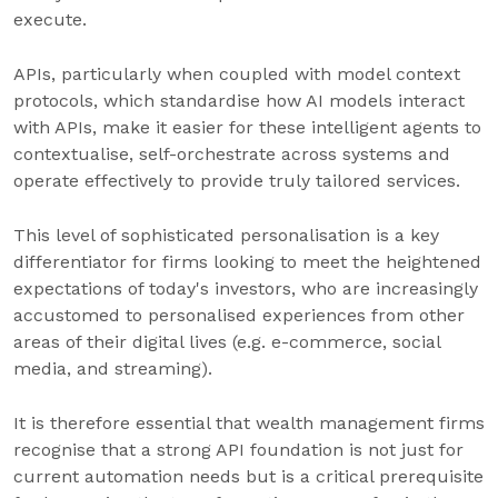
execute.
APIs, particularly when coupled with model context
protocols, which standardise how AI models interact
with APIs, make it easier for these intelligent agents to
contextualise, self-orchestrate across systems and
operate effectively to provide truly tailored services.
This level of sophisticated personalisation is a key
differentiator for firms looking to meet the heightened
expectations of today's investors, who are increasingly
accustomed to personalised experiences from other
areas of their digital lives (e.g. e-commerce, social
media, and streaming).
It is therefore essential that wealth management firms
recognise that a strong API foundation is not just for
current automation needs but is a critical prerequisite