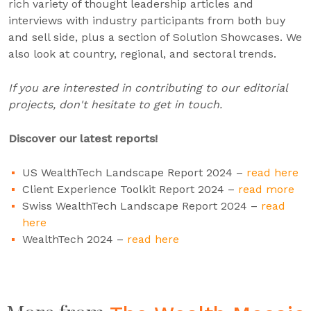
rich variety of thought leadership articles and
interviews with industry participants from both buy
and sell side, plus a section of Solution Showcases. We
also look at country, regional, and sectoral trends.
If you are interested in contributing to our editorial
projects, don't hesitate to get in touch.
Discover our latest reports!
US WealthTech Landscape Report 2024 –
read here
Client Experience Toolkit Report 2024 –
read more
Swiss WealthTech Landscape Report 2024 –
read
here
WealthTech 2024 –
read here