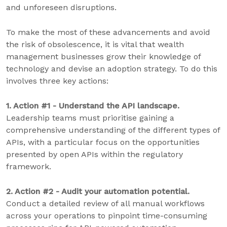
and unforeseen disruptions.
To make the most of these advancements and avoid
the risk of obsolescence, it is vital that wealth
management businesses grow their knowledge of
technology and devise an adoption strategy. To do this
involves three key actions:
1. Action #1 - Understand the API landscape.
Leadership teams must prioritise gaining a
comprehensive understanding of the different types of
APIs, with a particular focus on the opportunities
presented by open APIs within the regulatory
framework.
2. Action #2 - Audit your automation potential.
Conduct a detailed review of all manual workflows
across your operations to pinpoint time-consuming