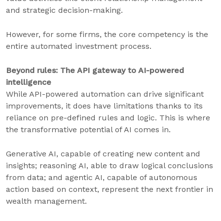
and strategic decision-making.
However, for some firms, the core competency is the
entire automated investment process.
Beyond rules: The API gateway to AI-powered
intelligence
While API-powered automation can drive significant
improvements, it does have limitations thanks to its
reliance on pre-defined rules and logic. This is where
the transformative potential of AI comes in.
Generative AI, capable of creating new content and
insights; reasoning AI, able to draw logical conclusions
from data; and agentic AI, capable of autonomous
action based on context, represent the next frontier in
wealth management.