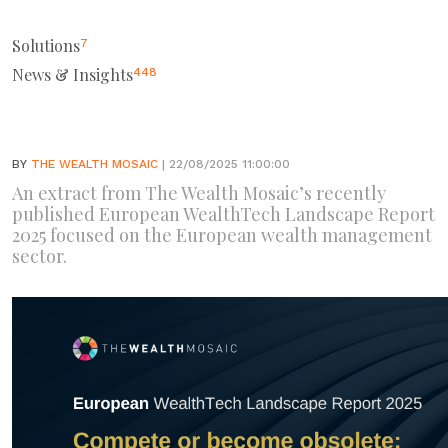
Solutions
7
News & Insights
448
BY
THE WEALTH MOSAIC
| 22/08/2025 11:00:00
An extract from The Wealth Mosaic’s recently
published European WealthTech Landscape Report
2025 focused on the European wealth management
sector.