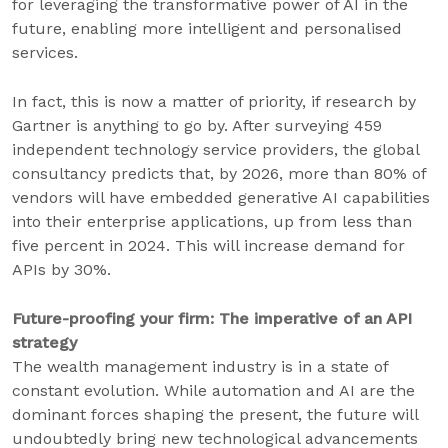
for leveraging the transformative power of AI in the
future, enabling more intelligent and personalised
services.
In fact, this is now a matter of priority, if research by
Gartner is anything to go by. After surveying 459
independent technology service providers, the global
consultancy predicts that, by 2026, more than 80% of
vendors will have embedded generative AI capabilities
into their enterprise applications, up from less than
five percent in 2024. This will increase demand for
APIs by 30%.
Future-proofing your firm: The imperative of an API
strategy
The wealth management industry is in a state of
constant evolution. While automation and AI are the
dominant forces shaping the present, the future will
undoubtedly bring new technological advancements