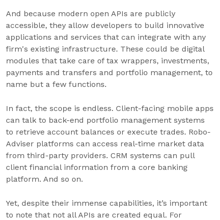
And because modern open APIs are publicly
accessible, they allow developers to build innovative
applications and services that can integrate with any
firm's existing infrastructure. These could be digital
modules that take care of tax wrappers, investments,
payments and transfers and portfolio management, to
name but a few functions.
In fact, the scope is endless. Client-facing mobile apps
can talk to back-end portfolio management systems
to retrieve account balances or execute trades. Robo-
Adviser platforms can access real-time market data
from third-party providers. CRM systems can pull
client financial information from a core banking
platform. And so on.
Yet, despite their immense capabilities, it’s important
to note that not all APIs are created equal. For