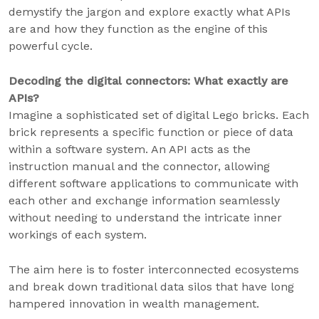
demystify the jargon and explore exactly what APIs
are and how they function as the engine of this
powerful cycle.
Decoding the digital connectors: What exactly are
APIs?
Imagine a sophisticated set of digital Lego bricks. Each
brick represents a specific function or piece of data
within a software system. An API acts as the
instruction manual and the connector, allowing
different software applications to communicate with
each other and exchange information seamlessly
without needing to understand the intricate inner
workings of each system.
The aim here is to foster interconnected ecosystems
and break down traditional data silos that have long
hampered innovation in wealth management.