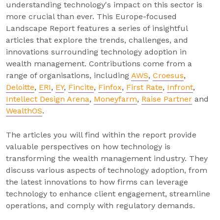
understanding technology's impact on this sector is
more crucial than ever. This Europe-focused
Landscape Report features a series of insightful
articles that explore the trends, challenges, and
innovations surrounding technology adoption in
wealth management. Contributions come from a
range of organisations, including
AWS
,
Croesus
,
Deloitte
,
ERI
,
EY
,
Fincite
,
Finfox
,
First Rate
,
Infront
,
Intellect Design Arena
,
Moneyfarm
,
Raise Partner
and
WealthOS
.
The articles you will find within the report provide
valuable perspectives on how technology is
transforming the wealth management industry. They
discuss various aspects of technology adoption, from
the latest innovations to how firms can leverage
technology to enhance client engagement, streamline
operations, and comply with regulatory demands.