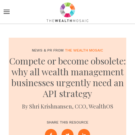
NEWS & PR FROM
THE WEALTH MOSAIC
Compete or become obsolete:
why all wealth management
businesses urgently need an
API strategy
By Shri Krishnansen, CCO, WealthOS
SHARE THIS RESOURCE