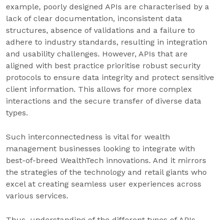
example, poorly designed APIs are characterised by a
lack of clear documentation, inconsistent data
structures, absence of validations and a failure to
adhere to industry standards, resulting in integration
and usability challenges. However, APIs that are
aligned with best practice prioritise robust security
protocols to ensure data integrity and protect sensitive
client information. This allows for more complex
interactions and the secure transfer of diverse data
types.
Such interconnectedness is vital for wealth
management businesses looking to integrate with
best-of-breed WealthTech innovations. And it mirrors
the strategies of the technology and retail giants who
excel at creating seamless user experiences across
various services.
Thus, understanding of the different types of APIs,