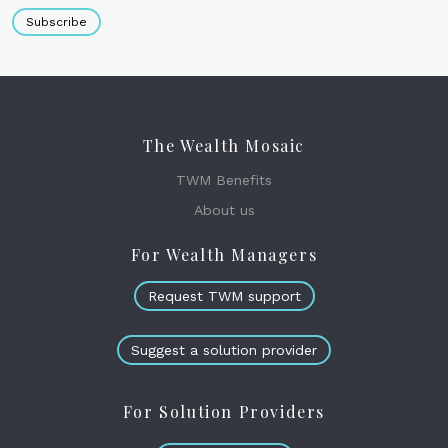
Subscribe
The Wealth Mosaic
TWM Benefits
About us
For Wealth Managers
Request TWM support
Suggest a solution provider
For Solution Providers