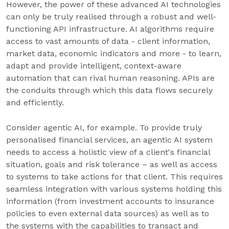
However, the power of these advanced AI technologies
can only be truly realised through a robust and well-
functioning API infrastructure. AI algorithms require
access to vast amounts of data - client information,
market data, economic indicators and more - to learn,
adapt and provide intelligent, context-aware
automation that can rival human reasoning. APIs are
the conduits through which this data flows securely
and efficiently.
Consider agentic AI, for example. To provide truly
personalised financial services, an agentic AI system
needs to access a holistic view of a client's financial
situation, goals and risk tolerance – as well as access
to systems to take actions for that client. This requires
seamless integration with various systems holding this
information (from investment accounts to insurance
policies to even external data sources) as well as to
the systems with the capabilities to transact and