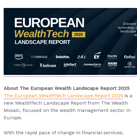
About The European Wealth Landscape Report 2025
The European WealthTech Landscape Report 2025
is a
new WealthTech Landscape Report from The Wealth
Mosaic, focused on the wealth management sector in
Europe.
With the rapid pace of change in financial services,