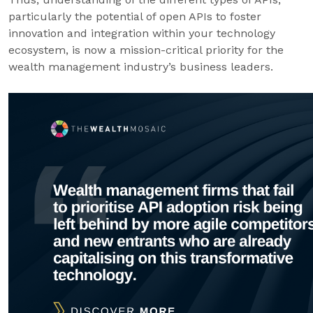
particularly the potential of open APIs to foster
innovation and integration within your technology
ecosystem, is now a mission-critical priority for the
wealth management industry’s business leaders.