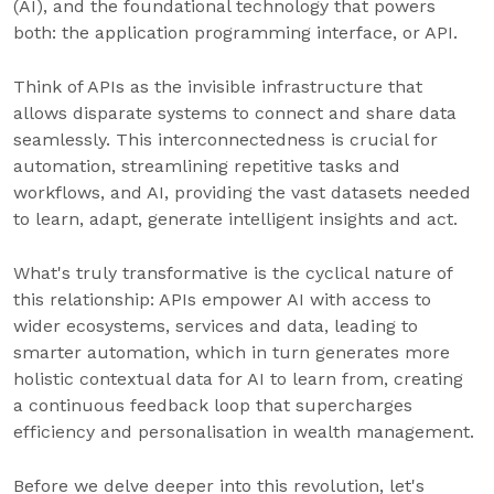
(AI), and the foundational technology that powers
both: the application programming interface, or API.
Think of APIs as the invisible infrastructure that
allows disparate systems to connect and share data
seamlessly. This interconnectedness is crucial for
automation, streamlining repetitive tasks and
workflows, and AI, providing the vast datasets needed
to learn, adapt, generate intelligent insights and act.
What's truly transformative is the cyclical nature of
this relationship: APIs empower AI with access to
wider ecosystems, services and data, leading to
smarter automation, which in turn generates more
holistic contextual data for AI to learn from, creating
a continuous feedback loop that supercharges
efficiency and personalisation in wealth management.
Before we delve deeper into this revolution, let's