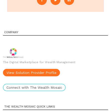
COMPANY
The Digital Marketplace for Wealth Management
View Solution Provider Profile
Connect with The Wealth Mosaic
THE WEALTH MOSAIC QUICK LINKS