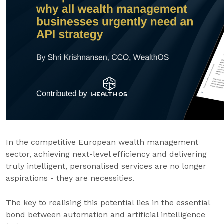
In the competitive European wealth management
sector, achieving next-level efficiency and delivering
truly intelligent, personalised services are no longer
aspirations - they are necessities.
The key to realising this potential lies in the essential
bond between automation and artificial intelligence