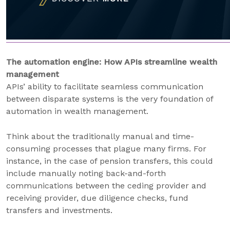
The automation engine: How APIs streamline wealth
management
APIs’ ability to facilitate seamless communication
between disparate systems is the very foundation of
automation in wealth management.
Think about the traditionally manual and time-
consuming processes that plague many firms. For
instance, in the case of pension transfers, this could
include manually noting back-and-forth
communications between the ceding provider and
receiving provider, due diligence checks, fund
transfers and investments.