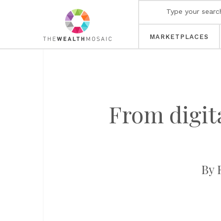
MARKETPLACES
From digit
By 