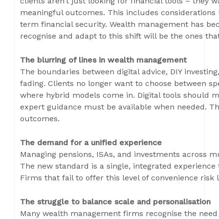
clients aren’t just looking for financial tools – they w
meaningful outcomes. This includes considerations li
term financial security. Wealth management has bec
recognise and adapt to this shift will be the ones tha
The blurring of lines in wealth management
The boundaries between digital advice, DIY investin
fading. Clients no longer want to choose between sp
where hybrid models come in. Digital tools should m
expert guidance must be available when needed. This
outcomes.
The demand for a unified experience
Managing pensions, ISAs, and investments across mult
The new standard is a single, integrated experience 
Firms that fail to offer this level of convenience ris
The struggle to balance scale and personalisation
Many wealth management firms recognise the need t