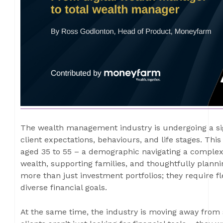
The wealth management industry is undergoing a sign
client expectations, behaviours, and life stages. This
aged 35 to 55 – a demographic navigating a complex 
wealth, supporting families, and thoughtfully plannin
more than just investment portfolios; they require flex
diverse financial goals.
At the same time, the industry is moving away from s