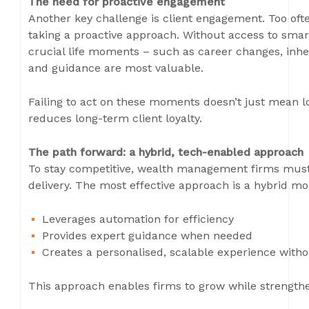
The need for proactive engagement
Another key challenge is client engagement. Too often
taking a proactive approach. Without access to smart
crucial life moments – such as career changes, inhe
and guidance are most valuable.
Failing to act on these moments doesn’t just mean lo
reduces long-term client loyalty.
The path forward: a hybrid, tech-enabled approach
To stay competitive, wealth management firms must 
delivery. The most effective approach is a hybrid mo
Leverages automation for efficiency
Provides expert guidance when needed
Creates a personalised, scalable experience witho
This approach enables firms to grow while strengthen