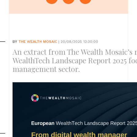
BY
THE WEALTH MOSAIC
| 20/08/2025 12:30:00
An extract from The Wealth Mosaic’s 
WealthTech Landscape Report 2025 fo
management sector.