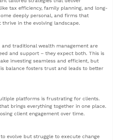
ant tailored strategies that deliver
ke tax efficiency, family planning, and long-
ome deeply personal, and firms that
t thrive in the evolving landscape.
g, and traditional wealth management are
eed and support – they expect both. This is
ake investing seamless and efficient, but
 balance fosters trust and leads to better
iple platforms is frustrating for clients.
that brings everything together in one place.
k losing client engagement over time.
o evolve but struggle to execute change