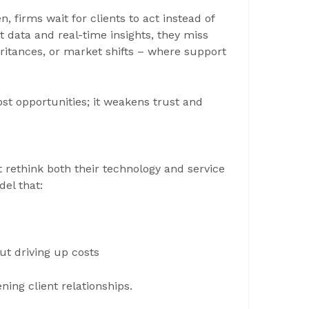
, firms wait for clients to act instead of
 data and real-time insights, they miss
ritances, or market shifts – where support
st opportunities; it weakens trust and
rethink both their technology and service
del that:
ut driving up costs
ing client relationships.