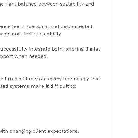
the right balance between scalability and
ence feel impersonal and disconnected
sts and limits scalability
ccessfully integrate both, offering digital
support when needed.
firms still rely on legacy technology that
ted systems make it difficult to:
with changing client expectations.