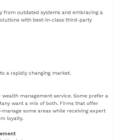
ay from outdated systems and embracing a
utions with best-in-class third-party
 to a rapidly changing market.
heir wealth management service. Some prefer a
any want a mix of both. Firms that offer
lf-manage some areas while receiving expert
m loyalty.
gement