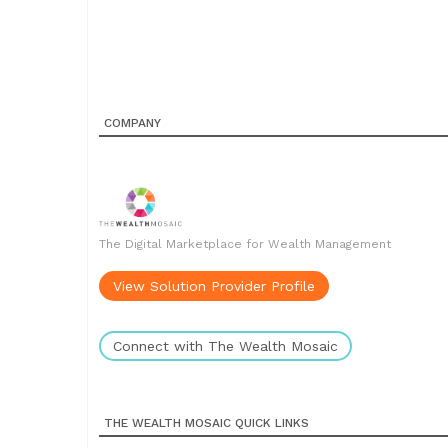
COMPANY
The Digital Marketplace for Wealth Management
View Solution Provider Profile
Connect with The Wealth Mosaic
THE WEALTH MOSAIC QUICK LINKS