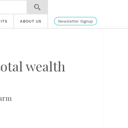
Newsletter Signup
ITS
ABOUT US
otal wealth
farm