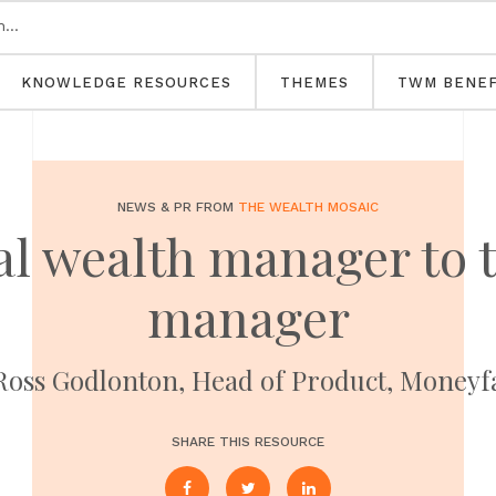
KNOWLEDGE RESOURCES
THEMES
TWM BENEF
NEWS & PR FROM
THE WEALTH MOSAIC
al wealth manager to t
manager
Ross Godlonton, Head of Product, Money
SHARE THIS RESOURCE