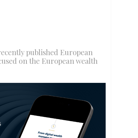
recently published European
cused on the European wealth