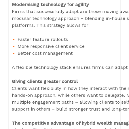
Modernising technology for agility
Firms that successfully adapt are those moving aw
modular technology approach – blending in-house sol
platforms. This strategy allows for:
Faster feature rollouts
More responsive client service
Better cost management
A flexible technology stack ensures firms can adapt
Giving clients greater control
Clients want flexibility in how they interact with t
hands-on approach, while others want to delegate. M
multiple engagement paths – allowing clients to se
support in others – build stronger trust and long-ter
The competitive advantage of hybrid wealth mana