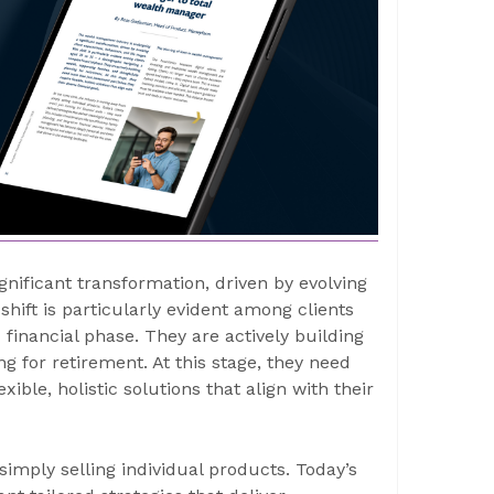
ificant transformation, driven by evolving
 shift is particularly evident among clients
financial phase. They are actively building
g for retirement. At this stage, they need
ible, holistic solutions that align with their
imply selling individual products. Today’s