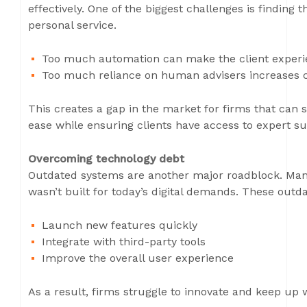
effectively. One of the biggest challenges is finding 
personal service.
Too much automation can make the client experi
Too much reliance on human advisers increases co
This creates a gap in the market for firms that can su
ease while ensuring clients have access to expert 
Overcoming technology debt
Outdated systems are another major roadblock. Many 
wasn’t built for today’s digital demands. These outda
Launch new features quickly
Integrate with third-party tools
Improve the overall user experience
As a result, firms struggle to innovate and keep up 