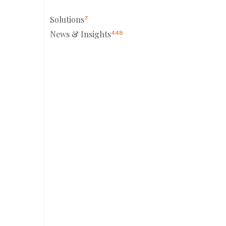
Solutions
7
News & Insights
448