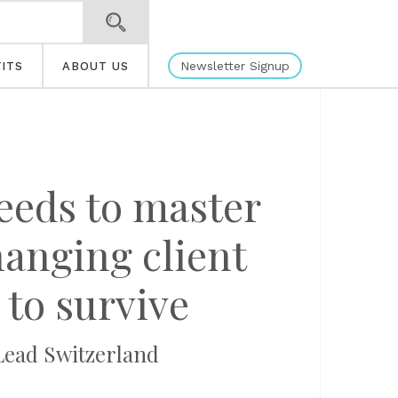
Newsletter Signup
ITS
ABOUT US
eeds to master
hanging client
 to survive
Lead Switzerland