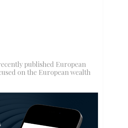
recently published European
cused on the European wealth