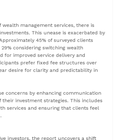
 of wealth management services, there is
 investments. This unease is exacerbated by
 Approximately 45% of surveyed clients
th 29% considering switching wealth
 for improved service delivery and
ticipants prefer fixed fee structures over
ar desire for clarity and predictability in
ese concerns by enhancing communication
 their investment strategies. This includes
ith services and ensuring that clients feel
.
ve investors, the report uncovers a shift