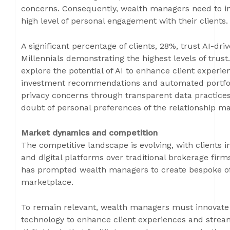
concerns. Consequently, wealth managers need to int
high level of personal engagement with their clients.
A significant percentage of clients, 28%, trust AI-d
Millennials demonstrating the highest levels of trus
explore the potential of AI to enhance client experi
investment recommendations and automated portfol
privacy concerns through transparent data practices
doubt of personal preferences of the relationship m
Market dynamics and competition
The competitive landscape is evolving, with clients 
and digital platforms over traditional brokerage fir
has prompted wealth managers to create bespoke off
marketplace.
To remain relevant, wealth managers must innovate an
technology to enhance client experiences and stream