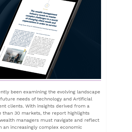
ntly been examining the evolving landscape
uture needs of technology and Artificial
ent clients. With insights derived from a
e than 30 markets, the report highlights
at wealth managers must navigate and reflect
in an increasingly complex economic