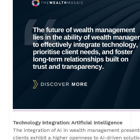
Technology integration: Artificial Intelligence
The integration of AI in wealth management present
clients exhibit a higher openness to AI-driven solutio