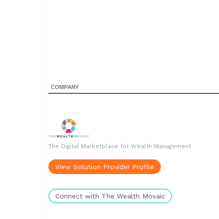
COMPANY
The Digital Marketplace for Wealth Management
View Solution Provider Profile
Connect with The Wealth Mosaic