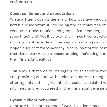
environment.
Client sentiment and expectations
While affluent clients generally hold positive views
notable discomfort surrounding the complexities of
economic uncertainties and geopolitical challenges.
report facing difficulties with their investments, wi
management providers. This signals a strong demand
(especially) cost transparency. Nearly half of the par
traditional commission-based pricing, indicating a cle
their financial dealings.
This shows that wealth managers must address th
and providing clients with a clearer understanding of
offering detailed insights into the costs associated w
informed and empowered in their financial decisions
Dynamic client behaviour
Contrary to the stereotype of wealthy clients as passi