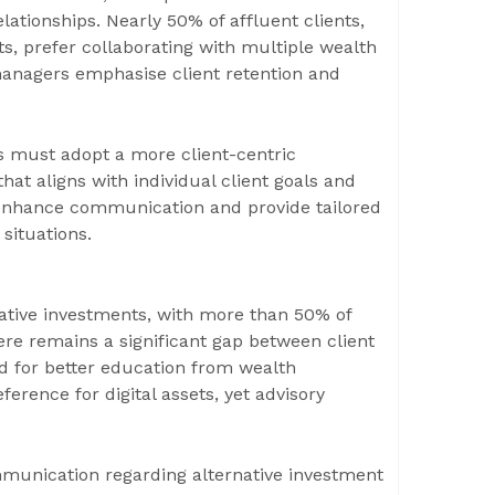
lationships. Nearly 50% of affluent clients,
s, prefer collaborating with multiple wealth
managers emphasise client retention and
s must adopt a more client-centric
hat aligns with individual client goals and
o enhance communication and provide tailored
 situations.
native investments, with more than 50% of
here remains a significant gap between client
d for better education from wealth
erence for digital assets, yet advisory
munication regarding alternative investment