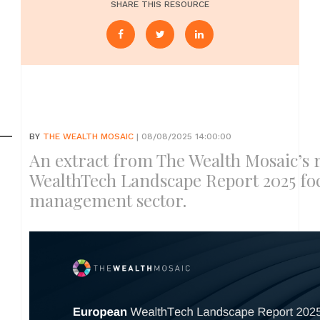
SHARE THIS RESOURCE
BY
THE WEALTH MOSAIC
| 08/08/2025 14:00:00
An extract from The Wealth Mosaic’s 
WealthTech Landscape Report 2025 fo
management sector.