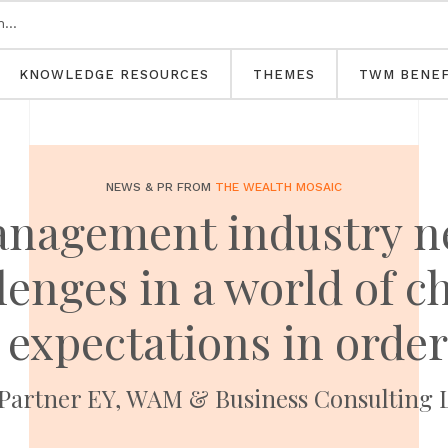
KNOWLEDGE RESOURCES
THEMES
TWM BENEF
NEWS & PR FROM
THE WEALTH MOSAIC
nagement industry n
enges in a world of c
expectations in order
 Partner EY, WAM & Business Consulting 