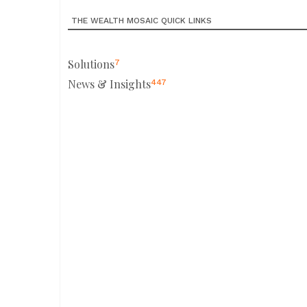
THE WEALTH MOSAIC QUICK LINKS
Solutions
7
News & Insights
447