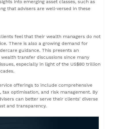
nsights into emerging asset classes, such as
ng that advisers are well-versed in these
lients feel that their wealth managers do not
ice. There is also a growing demand for
ldercare guidance. This presents an
l wealth transfer discussions since many
ssues, especially in light of the US$80 trillion
ecades.
rvice offerings to include comprehensive
, tax optimisation, and risk management. By
isers can better serve their clients' diverse
ust and transparency.