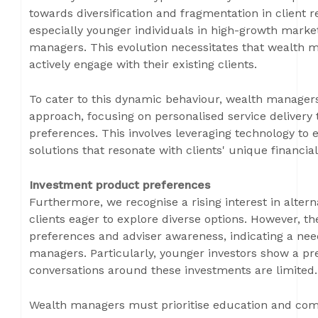
towards diversification and fragmentation in client re
especially younger individuals in high-growth market
managers. This evolution necessitates that wealth 
actively engage with their existing clients.
To cater to this dynamic behaviour, wealth manager
approach, focusing on personalised service delivery t
preferences. This involves leveraging technology t
solutions that resonate with clients' unique financial
Investment product preferences
Furthermore, we recognise a rising interest in alter
clients eager to explore diverse options. However, t
preferences and adviser awareness, indicating a nee
managers. Particularly, younger investors show a pref
conversations around these investments are limited.
Wealth managers must prioritise education and com