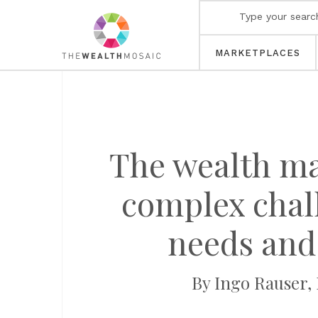
MARKETPLACES
The wealth ma
complex chall
needs and 
By Ingo Rauser,