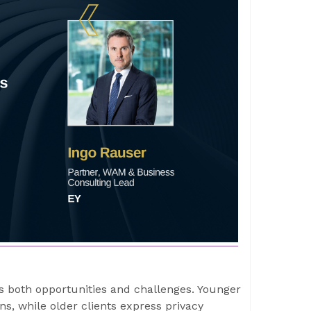
s both opportunities and challenges. Younger
ns, while older clients express privacy