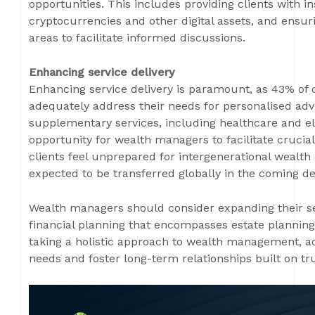
opportunities. This includes providing clients with i
cryptocurrencies and other digital assets, and ensuri
areas to facilitate informed discussions.
Enhancing service delivery
Enhancing service delivery is paramount, as 43% of c
adequately address their needs for personalised adv
supplementary services, including healthcare and e
opportunity for wealth managers to facilitate crucia
clients feel unprepared for intergenerational wealth i
expected to be transferred globally in the coming d
Wealth managers should consider expanding their se
financial planning that encompasses estate planning
taking a holistic approach to wealth management, adv
needs and foster long-term relationships built on tr