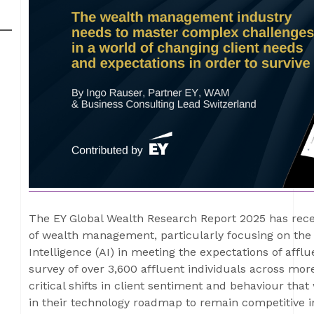
The EY Global Wealth Research Report 2025 has rece
of wealth management, particularly focusing on the f
Intelligence (AI) in meeting the expectations of afflu
survey of over 3,600 affluent individuals across mor
critical shifts in client sentiment and behaviour th
in their technology roadmap to remain competitive 