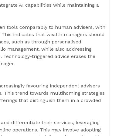
egrate AI capabilities while maintaining a
riven tools comparably to human advisers, with
t. This indicates that wealth managers should
ences, such as through personalised
io management, while also addressing
. Technology-triggered advice erases the
anager.
increasingly favouring independent advisers
ms. This trend towards multihoming strategies
erings that distinguish them in a crowded
d differentiate their services, leveraging
line operations. This may involve adopting