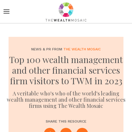
NEWS & PR FROM
THE WEALTH MOSAIC
Top 100 wealth management
and other financial services
firm visitors to TWM in 2023
A veritable who's who of the world's leading
wealth management and other financial services
firms using The Wealth Mosaic
SHARE THIS RESOURCE