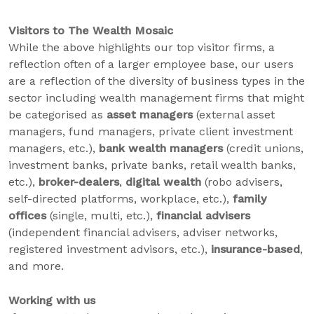
Visitors to The Wealth Mosaic
While the above highlights our top visitor firms, a
reflection often of a larger employee base, our users
are a reflection of the diversity of business types in the
sector including wealth management firms that might
be categorised as
asset managers
(external asset
managers, fund managers, private client investment
managers, etc.),
bank wealth managers
(credit unions,
investment banks, private banks, retail wealth banks,
etc.),
broker-dealers
,
digital wealth
(robo advisers,
self-directed platforms, workplace, etc.),
family
offices
(single, multi, etc.),
financial advisers
(independent financial advisers, adviser networks,
registered investment advisors, etc.),
insurance-based
,
and more.
Working with us