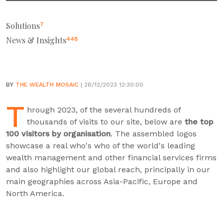
Solutions
7
News & Insights
448
BY
THE WEALTH MOSAIC
| 28/12/2023 12:30:00
T
hrough 2023, of the several hundreds of
thousands of visits to our site, below are
the top
100 visitors by organisation
. The assembled logos
showcase a real who's who of the world's leading
wealth management and other financial services firms
and also highlight our global reach, principally in our
main geographies across Asia-Pacific, Europe and
North America.