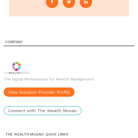
COMPANY
The Digital Marketplace for Wealth Management
View Solution Provider Profile
Connect with The Wealth Mosaic
THE WEALTH MOSAIC QUICK LINKS