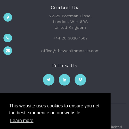
Contact Us
22-25 Portman Close,
London, W1H 6BS
United Kingdom
+44 20 3026 1587
office@thewealthmosaic.com
Follow Us
This website uses cookies to ensure you get
the best experience on our website.
The Wealth Mosaic
Learn more
Privacy
Terms and Conditions
2026 © The Weath Mosaic Limited