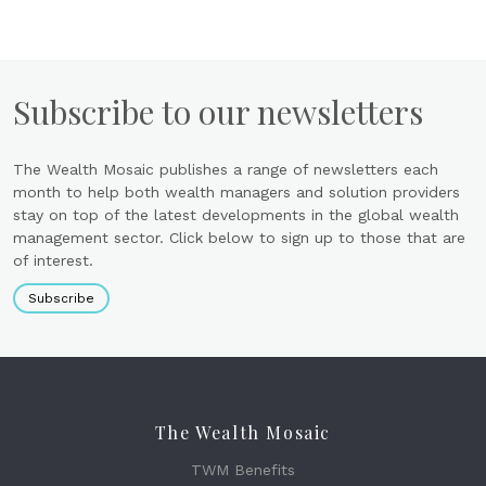
Subscribe to our newsletters
The Wealth Mosaic publishes a range of newsletters each
month to help both wealth managers and solution providers
stay on top of the latest developments in the global wealth
management sector. Click below to sign up to those that are
of interest.
Subscribe
The Wealth Mosaic
TWM Benefits