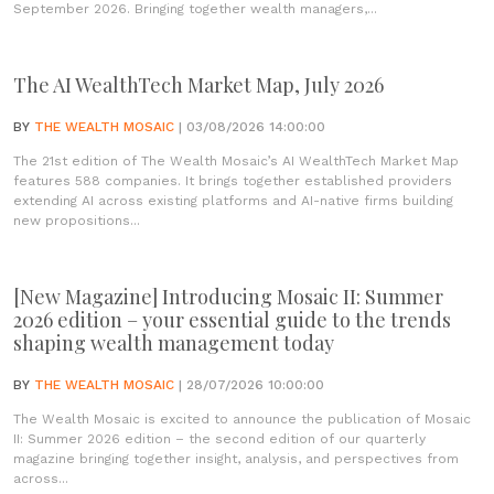
September 2026. Bringing together wealth managers,...
The AI WealthTech Market Map, July 2026
BY
THE WEALTH MOSAIC
| 03/08/2026 14:00:00
The 21st edition of The Wealth Mosaic’s AI WealthTech Market Map
features 588 companies. It brings together established providers
extending AI across existing platforms and AI-native firms building
new propositions...
[New Magazine] Introducing Mosaic II: Summer
2026 edition – your essential guide to the trends
shaping wealth management today
BY
THE WEALTH MOSAIC
| 28/07/2026 10:00:00
The Wealth Mosaic is excited to announce the publication of Mosaic
II: Summer 2026 edition – the second edition of our quarterly
magazine bringing together insight, analysis, and perspectives from
across...