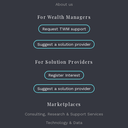
About us
For Wealth Managers
Request TWM support
Suggest a solution provider
For Solution Providers
Register Interest
Suggest a solution provider
Marketplaces
Consulting, Research & Support Services
Technology & Data