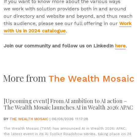
If you want to know more about the various ways
we work with solution providers both in and around
our directory and website and beyond, and thus reach
this audience, please see our full offering in our
Work
with Us in 2024 catalogue
.
Join our community and follow us on LinkedIn
here
.
More from
The Wealth Mosaic
[Upcoming event] From AI ambition to AI action –
The Wealth Mosaic launches AI in Wealth 2026: APAC
BY
THE WEALTH MOSAIC
| 06/08/2026 11:17:28
The Wealth Mosaic (TWM) has announced AI in Wealth 2026: APAC,
the latest event in its AI Toolkit Roadshow series, taking place on 24