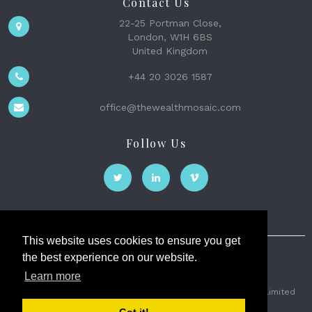
Contact Us
22-25 Portman Close,
London, W1H 6BS
United Kingdom
+44 20 3026 1587
office@thewealthmosaic.com
Follow Us
This website uses cookies to ensure you get
the best experience on our website.
The Wealth Mosaic
Learn more
Privacy
Terms and Conditions
2026 © The Weath Mosaic Limited