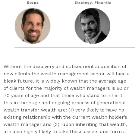
Without the discovery and subsequent acquisition of
new clients the wealth management sector will face a
bleak future. It is widely known that the average age
of clients for the majority of wealth managers is 60 or
70 years of age and that those who stand to inherit
this in the huge and ongoing process of generational
wealth transfer wealth are: (1) very likely to have no
existing relationship with the current wealth holder’s
wealth manager and (2), upon inheriting that wealth,
are also highly likely to take those assets and form a