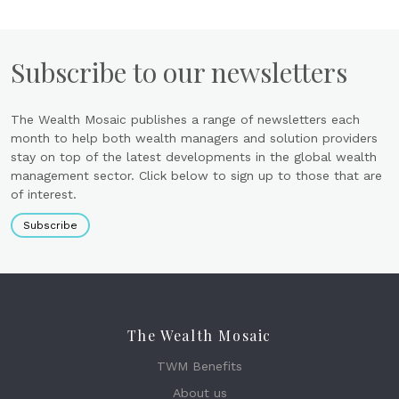
Subscribe to our newsletters
The Wealth Mosaic publishes a range of newsletters each
month to help both wealth managers and solution providers
stay on top of the latest developments in the global wealth
management sector. Click below to sign up to those that are
of interest.
Subscribe
The Wealth Mosaic
TWM Benefits
About us