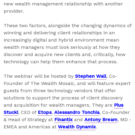
new wealth management relationship with another
provider.
These two factors, alongside the changing dynamics of
winning and delivering client relationships in an
increasingly digital and hybrid environment mean
wealth managers must look seriously at how they
discover and acquire new clients and, critically, how
technology can help them enhance that process.
The webinar will be hosted by
Stephen Wall
, Co-
Founder of The Wealth Mosaic, and will feature expert
guests from three technology vendors that offer
solutions to support the process of client discovery
and acquisition for wealth managers. They are
Pius
Stucki
, CEO of
Etops
,
Alessandro Tonchia
, Co-Founder
& Head of Strategy at
Finantix
and
Antony Bream
, MD -
EMEA and Americas at
Wealth Dynamix
.