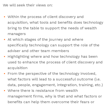
We will seek their views on:
Within the process of client discovery and
acquisition, what tools and benefits does technology
bring to the table to support the needs of wealth
managers
At which stages of the journey and where
specifically technology can support the role of the
adviser and other team members
Highlighting where and how technology has been
used to enhance the process of client discovery and
acquisition
From the perspective of the technology involved,
what factors will lead to a successful outcome (i.e.
data, people, engagement, integration, training, etc.)
Where there is resistance from wealth
management firms, why is that and what factors or
benefits can help them overcome their fears or