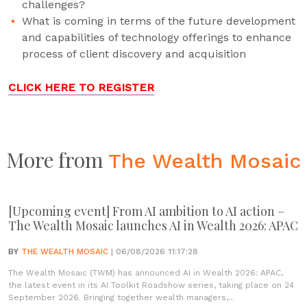
challenges?
What is coming in terms of the future development
and capabilities of technology offerings to enhance
process of client discovery and acquisition
CLICK HERE TO REGISTER
More from
The Wealth Mosaic
[Upcoming event] From AI ambition to AI action –
The Wealth Mosaic launches AI in Wealth 2026: APAC
BY
THE WEALTH MOSAIC
| 06/08/2026 11:17:28
The Wealth Mosaic (TWM) has announced AI in Wealth 2026: APAC,
the latest event in its AI Toolkit Roadshow series, taking place on 24
September 2026. Bringing together wealth managers,...