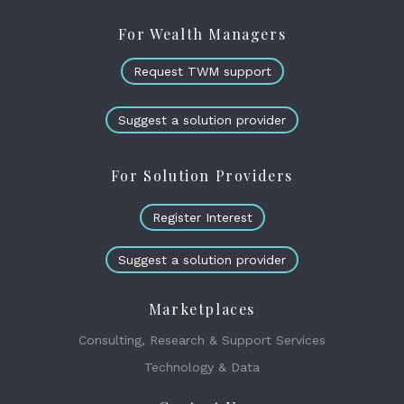
For Wealth Managers
Request TWM support
Suggest a solution provider
For Solution Providers
Register Interest
Suggest a solution provider
Marketplaces
Consulting, Research & Support Services
Technology & Data