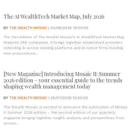
The AI WealthTech Market Map, July 2026
BY
THE WEALTH MOSAIC
| 03/08/2026 14:00:00
The 21st edition of The Wealth Mosaic’s AI WealthTech Market Map
features 588 companies. It brings together established providers
extending AI across existing platforms and AI-native firms building
new propositions...
[New Magazine] Introducing Mosaic II: Summer
2026 edition – your essential guide to the trends
shaping wealth management today
BY
THE WEALTH MOSAIC
| 28/07/2026 10:00:00
The Wealth Mosaic is excited to announce the publication of Mosaic
II: Summer 2026 edition – the second edition of our quarterly
magazine bringing together insight, analysis, and perspectives from
across...