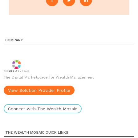
COMPANY
The Digital Marketplace for Wealth Management
View Solution Provider Profile
Connect with The Wealth Mosaic
THE WEALTH MOSAIC QUICK LINKS