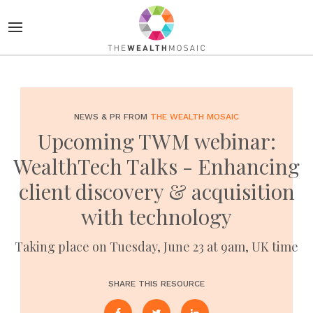
NEWS & PR FROM
THE WEALTH MOSAIC
Upcoming TWM webinar:
WealthTech Talks - Enhancing
client discovery & acquisition
with technology
Taking place on Tuesday, June 23 at 9am, UK time
SHARE THIS RESOURCE