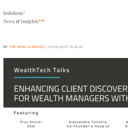
Solutions
7
News & Insights
448
BY
THE WEALTH MOSAIC
| 10/06/2020 13:38:36