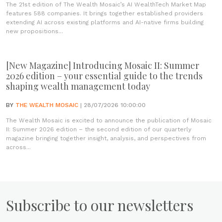
The 21st edition of The Wealth Mosaic’s AI WealthTech Market Map
features 588 companies. It brings together established providers
extending AI across existing platforms and AI-native firms building
new propositions...
[New Magazine] Introducing Mosaic II: Summer
2026 edition – your essential guide to the trends
shaping wealth management today
BY
THE WEALTH MOSAIC
| 28/07/2026 10:00:00
The Wealth Mosaic is excited to announce the publication of Mosaic
II: Summer 2026 edition – the second edition of our quarterly
magazine bringing together insight, analysis, and perspectives from
across...
Subscribe to our newsletters