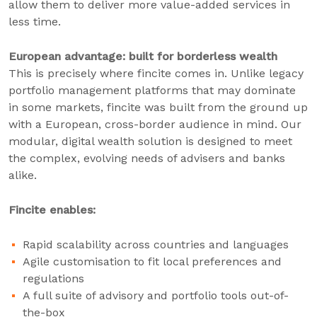
allow them to deliver more value-added services in
less time.
European advantage: built for borderless wealth
This is precisely where fincite comes in. Unlike legacy
portfolio management platforms that may dominate
in some markets, fincite was built from the ground up
with a European, cross-border audience in mind. Our
modular, digital wealth solution is designed to meet
the complex, evolving needs of advisers and banks
alike.
Fincite enables:
Rapid scalability across countries and languages
Agile customisation to fit local preferences and
regulations
A full suite of advisory and portfolio tools out-of-
the-box