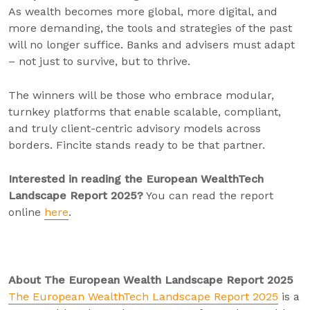
As wealth becomes more global, more digital, and
more demanding, the tools and strategies of the past
will no longer suffice. Banks and advisers must adapt
– not just to survive, but to thrive.
The winners will be those who embrace modular,
turnkey platforms that enable scalable, compliant,
and truly client-centric advisory models across
borders. Fincite stands ready to be that partner.
Interested in reading the European WealthTech
Landscape Report 2025?
You can read the report
online
here
.
About The European Wealth Landscape Report 2025
The European WealthTech Landscape Report 2025
is a