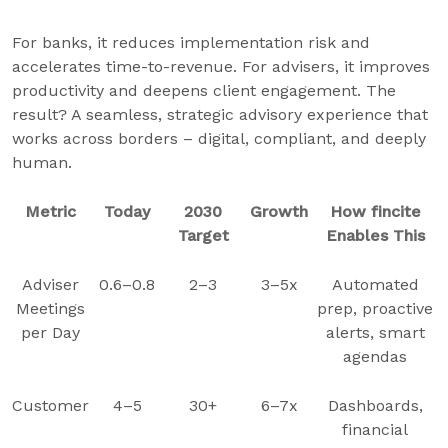
For banks, it reduces implementation risk and
accelerates time-to-revenue. For advisers, it improves
productivity and deepens client engagement. The
result? A seamless, strategic advisory experience that
works across borders – digital, compliant, and deeply
human.
Metric
Today
2030
Growth
How fincite
Target
Enables This
Adviser
0.6–0.8
2–3
3–5x
Automated
Meetings
prep, proactive
per Day
alerts, smart
agendas
Customer
4–5
30+
6–7x
Dashboards,
financial