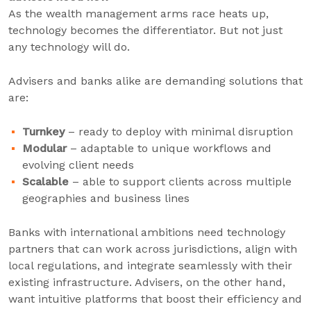
As the wealth management arms race heats up,
technology becomes the differentiator. But not just
any technology will do.
Advisers and banks alike are demanding solutions that
are:
Turnkey
– ready to deploy with minimal disruption
Modular
– adaptable to unique workflows and
evolving client needs
Scalable
– able to support clients across multiple
geographies and business lines
Banks with international ambitions need technology
partners that can work across jurisdictions, align with
local regulations, and integrate seamlessly with their
existing infrastructure. Advisers, on the other hand,
want intuitive platforms that boost their efficiency and