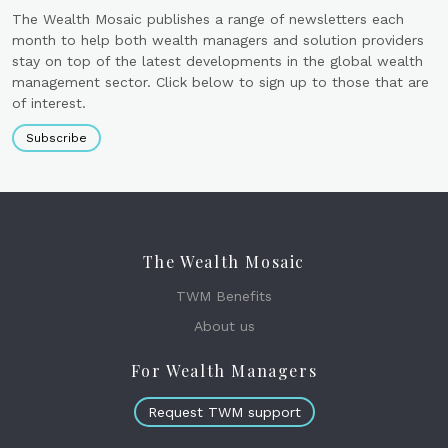
The Wealth Mosaic publishes a range of newsletters each
month to help both wealth managers and solution providers
stay on top of the latest developments in the global wealth
management sector. Click below to sign up to those that are
of interest.
Subscribe
The Wealth Mosaic
TWM Benefits
About us
For Wealth Managers
Request TWM support