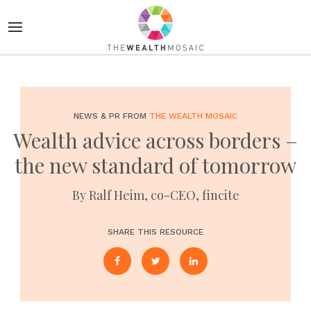
NEWS & PR FROM
THE WEALTH MOSAIC
Wealth advice across borders –
the new standard of tomorrow
By Ralf Heim, co-CEO, fincite
SHARE THIS RESOURCE