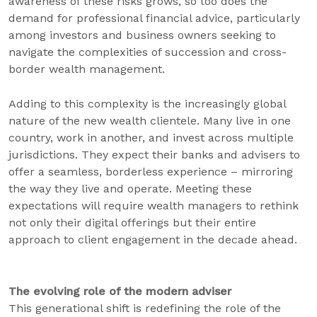
awareness of these risks grows, so too does the
demand for professional financial advice, particularly
among investors and business owners seeking to
navigate the complexities of succession and cross-
border wealth management.
Adding to this complexity is the increasingly global
nature of the new wealth clientele. Many live in one
country, work in another, and invest across multiple
jurisdictions. They expect their banks and advisers to
offer a seamless, borderless experience – mirroring
the way they live and operate. Meeting these
expectations will require wealth managers to rethink
not only their digital offerings but their entire
approach to client engagement in the decade ahead.
The evolving role of the modern adviser
This generational shift is redefining the role of the