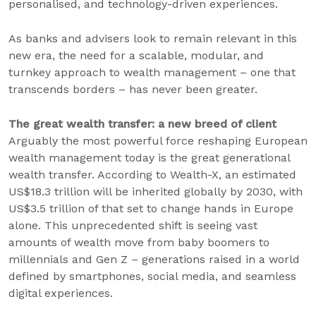
personalised, and technology-driven experiences.
As banks and advisers look to remain relevant in this
new era, the need for a scalable, modular, and
turnkey approach to wealth management – one that
transcends borders – has never been greater.
The great wealth transfer: a new breed of client
Arguably the most powerful force reshaping European
wealth management today is the great generational
wealth transfer. According to Wealth-X, an estimated
US$18.3 trillion will be inherited globally by 2030, with
US$3.5 trillion of that set to change hands in Europe
alone. This unprecedented shift is seeing vast
amounts of wealth move from baby boomers to
millennials and Gen Z – generations raised in a world
defined by smartphones, social media, and seamless
digital experiences.