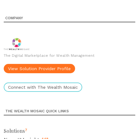
COMPANY
The Digital Marketplace for Wealth Management
View Solution Provider Profile
Connect with The Wealth Mosaic
THE WEALTH MOSAIC QUICK LINKS
Solutions
7