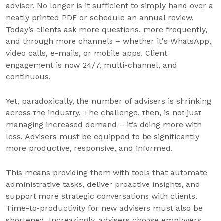
adviser. No longer is it sufficient to simply hand over a
neatly printed PDF or schedule an annual review.
Today’s clients ask more questions, more frequently,
and through more channels – whether it's WhatsApp,
video calls, e-mails, or mobile apps. Client
engagement is now 24/7, multi-channel, and
continuous.
Yet, paradoxically, the number of advisers is shrinking
across the industry. The challenge, then, is not just
managing increased demand – it’s doing more with
less. Advisers must be equipped to be significantly
more productive, responsive, and informed.
This means providing them with tools that automate
administrative tasks, deliver proactive insights, and
support more strategic conversations with clients.
Time-to-productivity for new advisers must also be
shortened. Increasingly, advisers choose employers