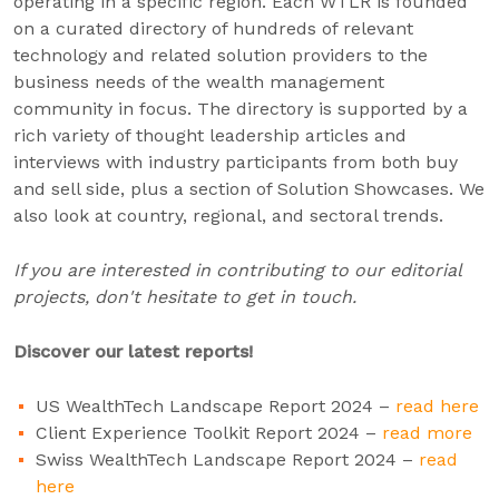
operating in a specific region. Each WTLR is founded
on a curated directory of hundreds of relevant
technology and related solution providers to the
business needs of the wealth management
community in focus. The directory is supported by a
rich variety of thought leadership articles and
interviews with industry participants from both buy
and sell side, plus a section of Solution Showcases. We
also look at country, regional, and sectoral trends.
If you are interested in contributing to our editorial
projects, don't hesitate to get in touch.
Discover our latest reports!
US WealthTech Landscape Report 2024 –
read here
Client Experience Toolkit Report 2024 –
read more
Swiss WealthTech Landscape Report 2024 –
read
here