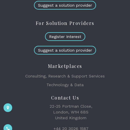
Suggest a solution provider
For Solution Providers
Register Interest
Suggest a solution provider
Marketplaces
Consulting, Research & Support Services
Technology & Data
Contact Us
22-25 Portman Close,
London, W1H 6BS
United Kingdom
+44 20 3026 1587