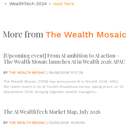
WealthTech 2024 –
read here
More from
The Wealth Mosaic
[Upcoming event] From AI ambition to AI action –
The Wealth Mosaic launches AI in Wealth 2026: APAC
BY
THE WEALTH MOSAIC
| 06/08/2026 11:17:28
The Wealth Mosaic (TWM) has announced AI in Wealth 2026: APAC,
the latest event in its AI Toolkit Roadshow series, taking place on 24
September 2026. Bringing together wealth managers,...
The AI WealthTech Market Map, July 2026
BY
THE WEALTH MOSAIC
| 03/08/2026 14:00:00