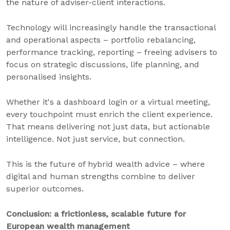
the nature of adviser-client interactions.
Technology will increasingly handle the transactional
and operational aspects – portfolio rebalancing,
performance tracking, reporting – freeing advisers to
focus on strategic discussions, life planning, and
personalised insights.
Whether it's a dashboard login or a virtual meeting,
every touchpoint must enrich the client experience.
That means delivering not just data, but actionable
intelligence. Not just service, but connection.
This is the future of hybrid wealth advice – where
digital and human strengths combine to deliver
superior outcomes.
Conclusion: a frictionless, scalable future for
European wealth management