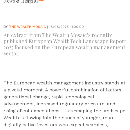
News & Insights
448
BY
THE WEALTH MOSAIC
| 18/08/2025 11:00:00
An extract from The Wealth Mosaic’s recently
published European WealthTech Landscape Report
2025 focused on the European wealth management
sector.
The European wealth management industry stands at
a pivotal moment. A powerful combination of factors –
generational change, rapid technological
advancement, increased regulatory pressure, and
rising client expectations – is reshaping the landscape.
Wealth is flowing into the hands of younger, more
digitally native investors who expect seamless,