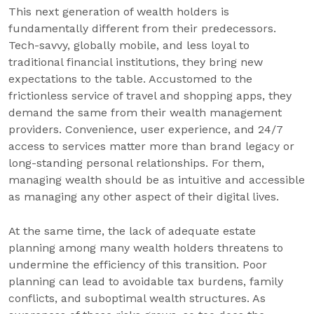
This next generation of wealth holders is
fundamentally different from their predecessors.
Tech-savvy, globally mobile, and less loyal to
traditional financial institutions, they bring new
expectations to the table. Accustomed to the
frictionless service of travel and shopping apps, they
demand the same from their wealth management
providers. Convenience, user experience, and 24/7
access to services matter more than brand legacy or
long-standing personal relationships. For them,
managing wealth should be as intuitive and accessible
as managing any other aspect of their digital lives.
At the same time, the lack of adequate estate
planning among many wealth holders threatens to
undermine the efficiency of this transition. Poor
planning can lead to avoidable tax burdens, family
conflicts, and suboptimal wealth structures. As