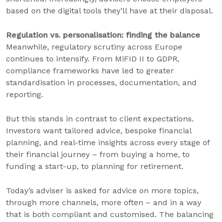
based on the digital tools they’ll have at their disposal.
Regulation vs. personalisation: finding the balance
Meanwhile, regulatory scrutiny across Europe
continues to intensify. From MiFID II to GDPR,
compliance frameworks have led to greater
standardisation in processes, documentation, and
reporting.
But this stands in contrast to client expectations.
Investors want tailored advice, bespoke financial
planning, and real-time insights across every stage of
their financial journey – from buying a home, to
funding a start-up, to planning for retirement.
Today’s adviser is asked for advice on more topics,
through more channels, more often – and in a way
that is both compliant and customised. The balancing