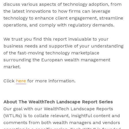
discuss various aspects of technology adoption, from
the latest innovations to how firms can leverage
technology to enhance client engagement, streamline
operations, and comply with regulatory demands.
We trust you find this report invaluable to your
business needs and supportive of your understanding
of the fast-moving technology marketplace
surrounding the European wealth management
market.
Click
here
for more information.
About The WealthTech Landscape Report Series
Our goal with our WealthTech Landscape Reports
(WTLRs) is to collate relevant, insightful content and
comments from both wealth managers and vendors