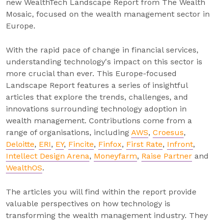
new WealthTech Landscape Report from The Wealth
Mosaic, focused on the wealth management sector in
Europe.
With the rapid pace of change in financial services,
understanding technology's impact on this sector is
more crucial than ever. This Europe-focused
Landscape Report features a series of insightful
articles that explore the trends, challenges, and
innovations surrounding technology adoption in
wealth management. Contributions come from a
range of organisations, including
AWS
,
Croesus
,
Deloitte
,
ERI
,
EY
,
Fincite
,
Finfox
,
First Rate
,
Infront
,
Intellect Design Arena
,
Moneyfarm
,
Raise Partner
and
WealthOS
.
The articles you will find within the report provide
valuable perspectives on how technology is
transforming the wealth management industry. They