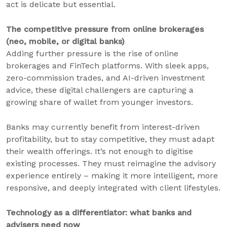
act is delicate but essential.
The competitive pressure from online brokerages
(neo, mobile, or digital banks)
Adding further pressure is the rise of online
brokerages and FinTech platforms. With sleek apps,
zero-commission trades, and AI-driven investment
advice, these digital challengers are capturing a
growing share of wallet from younger investors.
Banks may currently benefit from interest-driven
profitability, but to stay competitive, they must adapt
their wealth offerings. It’s not enough to digitise
existing processes. They must reimagine the advisory
experience entirely – making it more intelligent, more
responsive, and deeply integrated with client lifestyles.
Technology as a differentiator: what banks and
advisers need now