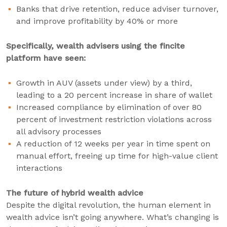
Banks that drive retention, reduce adviser turnover,
and improve profitability by 40% or more
Specifically, wealth advisers using the fincite
platform have seen:
Growth in AUV (assets under view) by a third,
leading to a 20 percent increase in share of wallet
Increased compliance by elimination of over 80
percent of investment restriction violations across
all advisory processes
A reduction of 12 weeks per year in time spent on
manual effort, freeing up time for high-value client
interactions
The future of hybrid wealth advice
Despite the digital revolution, the human element in
wealth advice isn’t going anywhere. What’s changing is