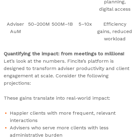
planning,
digital access
Adviser
50–200M
500M–1B
5–10x
Efficiency
AuM
gains, reduced
workload
Quantifying the impact: from meetings to millions!
Let’s look at the numbers. Fincite’s platform is
designed to transform adviser productivity and client
engagement at scale. Consider the following
projections:
These gains translate into real-world impact:
Happier clients with more frequent, relevant
interactions
Advisers who serve more clients with less
administrative burden