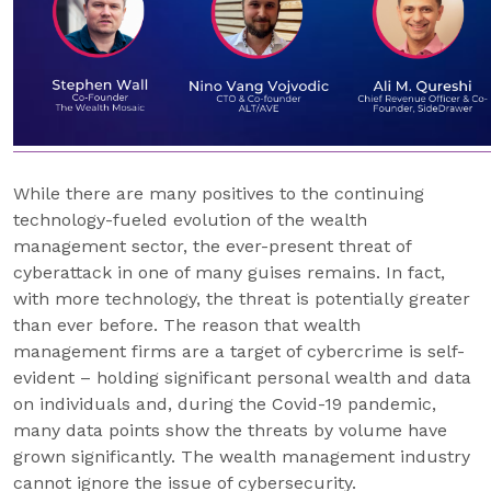
While there are many positives to the continuing
technology-fueled evolution of the wealth
management sector, the ever-present threat of
cyberattack in one of many guises remains. In fact,
with more technology, the threat is potentially greater
than ever before. The reason that wealth
management firms are a target of cybercrime is self-
evident – holding significant personal wealth and data
on individuals and, during the Covid-19 pandemic,
many data points show the threats by volume have
grown significantly. The wealth management industry
cannot ignore the issue of cybersecurity.