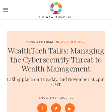
NEWS & PR FROM
THE WEALTH MOSAIC
WealthTech Talks: Managing
the Cybersecurity Threat to
Wealth Management
Taking place on Tuesday, 2nd November at 4pm,
GMT
SHARE THIS RESOURCE