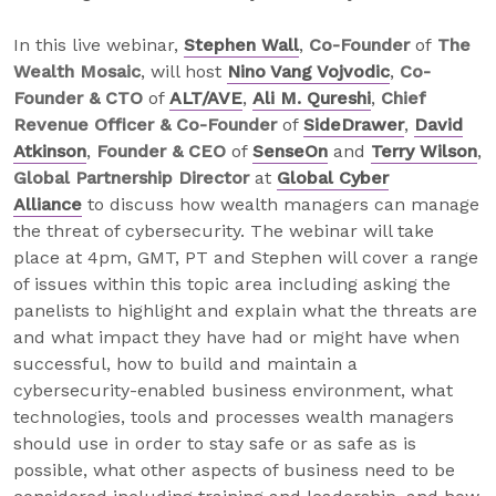
In this live webinar,
Stephen Wall
,
Co-Founder
of
The
Wealth Mosaic
, will host
Nino Vang Vojvodic
,
Co-
Founder & CTO
of
ALT/AVE
,
Ali M. Qureshi
,
Chief
Revenue Officer & Co-Founder
of
SideDrawer
,
David
Atkinson
,
Founder & CEO
of
SenseOn
and
Terry Wilson
,
Global Partnership Director
at
Global Cyber
Alliance
to discuss how wealth managers can manage
the threat of cybersecurity. The webinar will take
place at 4pm, GMT, PT and Stephen will cover a range
of issues within this topic area including asking the
panelists to highlight and explain what the threats are
and what impact they have had or might have when
successful, how to build and maintain a
cybersecurity-enabled business environment, what
technologies, tools and processes wealth managers
should use in order to stay safe or as safe as is
possible, what other aspects of business need to be