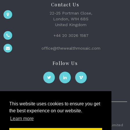
Contact Us
22-25 Portman Close,
London, W1H 6BS
United Kingdom
+44 20 3026 1587
office@thewealthmosaic.com
Follow Us
This website uses cookies to ensure you get
the best experience on our website.
The Wealth Mosaic
Learn more
Privacy
Terms and Conditions
2026 © The Weath Mosaic Limited