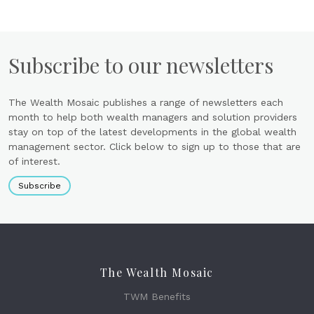
Subscribe to our newsletters
The Wealth Mosaic publishes a range of newsletters each
month to help both wealth managers and solution providers
stay on top of the latest developments in the global wealth
management sector. Click below to sign up to those that are
of interest.
Subscribe
The Wealth Mosaic
TWM Benefits