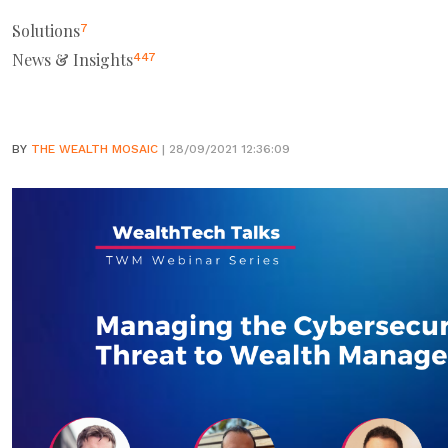
Solutions
7
News & Insights
447
BY
THE WEALTH MOSAIC
| 28/09/2021 12:36:09