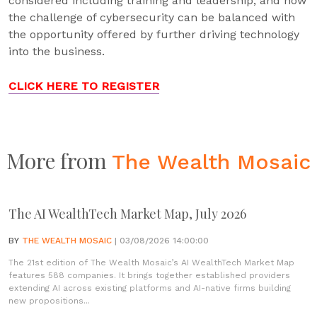
considered including training and leadership, and how
the challenge of cybersecurity can be balanced with
the opportunity offered by further driving technology
into the business.
CLICK HERE TO REGISTER
More from
The Wealth Mosaic
The AI WealthTech Market Map, July 2026
BY
THE WEALTH MOSAIC
| 03/08/2026 14:00:00
The 21st edition of The Wealth Mosaic’s AI WealthTech Market Map
features 588 companies. It brings together established providers
extending AI across existing platforms and AI-native firms building
new propositions...