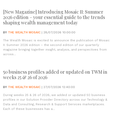
[New Magazine] Introducing Mosaic II: Summer
2026 edition – your essential guide to the trends
shaping wealth management today
BY
THE WEALTH MOSAIC
| 28/07/2026 10:00:00
The Wealth Mosaic is excited to announce the publication of Mosaic
II: Summer 2026 edition – the second edition of our quarterly
magazine bringing together insight, analysis, and perspectives from
across...
50 business profiles added or updated on TWM in
weeks 25 & 26 of 2026
BY
THE WEALTH MOSAIC
| 27/07/2026 12:40:00
During weeks 25 & 26 of 2026, we added or updated 50 business
profiles in our Solution Provider Directory across our Technology &
Data and Consulting, Research & Support Services marketplaces.
Each of these businesses has a...