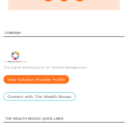
COMPANY
The Digital Marketplace for Wealth Management
View Solution Provider Profile
Connect with The Wealth Mosaic
THE WEALTH MOSAIC QUICK LINKS