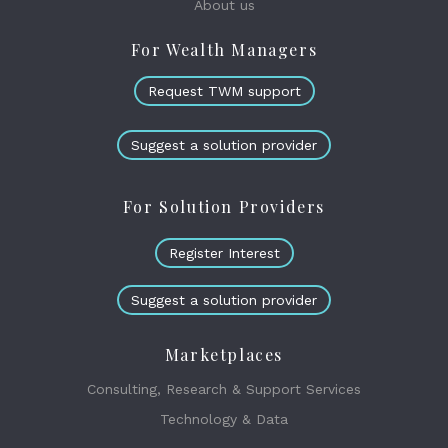
About us
For Wealth Managers
Request TWM support
Suggest a solution provider
For Solution Providers
Register Interest
Suggest a solution provider
Marketplaces
Consulting, Research & Support Services
Technology & Data