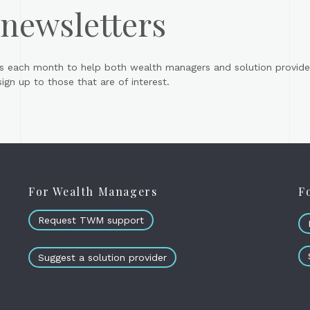
 newsletters
s each month to help both wealth managers and solution provider
gn up to those that are of interest.
For Wealth Managers
F
Request TWM support
Suggest a solution provider