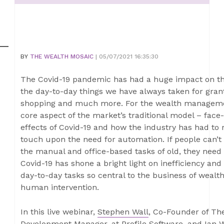
BY
THE WEALTH MOSAIC
| 05/07/2021 16:35:30
The Covid-19 pandemic has had a huge impact on the
the day-to-day things we have always taken for grant
shopping and much more. For the wealth managemen
core aspect of the market’s traditional model – face
effects of Covid-19 and how the industry has had to 
touch upon the need for automation. If people can’t
the manual and office-based tasks of old, they need
Covid-19 has shone a bright light on inefficiency a
day-to-day tasks so central to the business of weal
human intervention.
In this live webinar,
Stephen Wall
, Co-Founder of Th
Development Manager, at
Profile Software
, and
Ian 