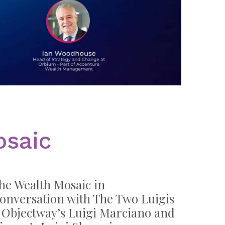
osaic
he Wealth Mosaic in
onversation with The Two Luigis
 Objectway’s Luigi Marciano and