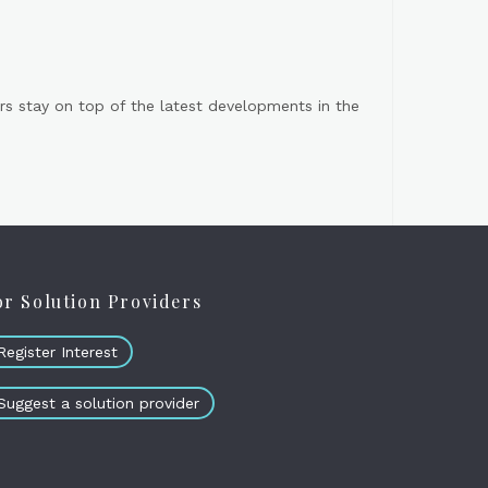
s stay on top of the latest developments in the
or Solution Providers
Register Interest
Suggest a solution provider