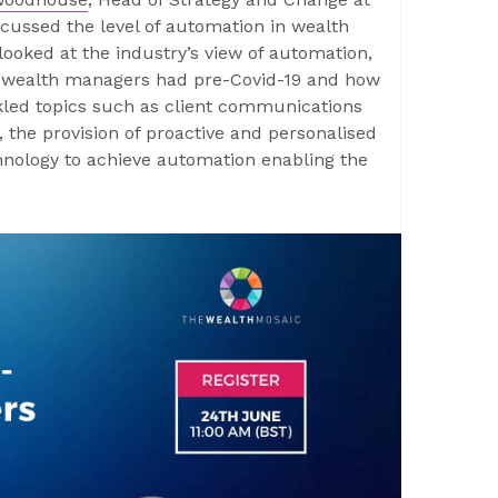
scussed the level of automation in wealth
oked at the industry’s view of automation,
s wealth managers had pre-Covid-19 and how
kled topics such as client communications
, the provision of proactive and personalised
hnology to achieve automation enabling the