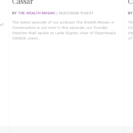
Cassar
C
BY
THE WEALTH MOSAIC
| 10/07/2026 11:23:37
B
The latest episode of our podcast The Wealth Mosaic in
Th
of
Conversation is out now! In this episode, our founder
Co
Stephen Wall spoke to Leda Glyptis, chair of Objectway’s
St
OWIN26 client...
of
r