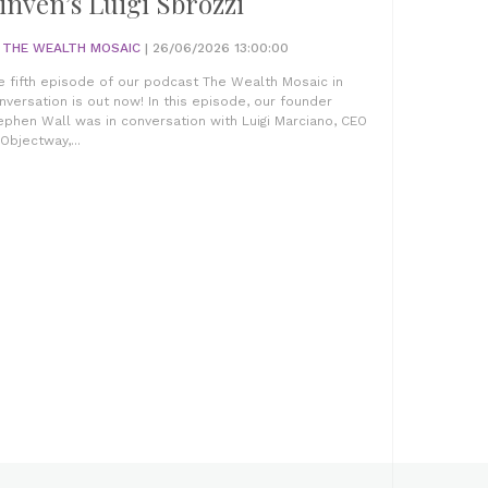
inven’s Luigi Sbrozzi
Y
THE WEALTH MOSAIC
| 26/06/2026 13:00:00
e fifth episode of our podcast The Wealth Mosaic in
nversation is out now! In this episode, our founder
ephen Wall was in conversation with Luigi Marciano, CEO
 Objectway,...