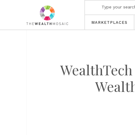
MARKETPLACES
WealthTech 
Wealt