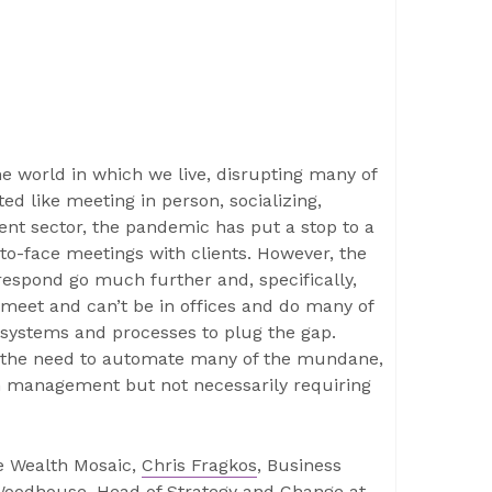
 world in which we live, disrupting many of
ed like meeting in person, socializing,
t sector, the pandemic has put a stop to a
-to-face meetings with clients. However, the
respond go much further and, specifically,
 meet and can’t be in offices and do many of
 systems and processes to plug the gap.
nd the need to automate many of the mundane,
th management but not necessarily requiring
e Wealth Mosaic,
Chris Fragkos
, Business
Woodhouse
, Head of Strategy and Change at