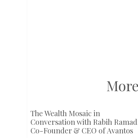
More
The Wealth Mosaic in
Conversation with Rabih Ramadi
Co-Founder & CEO of Avantos