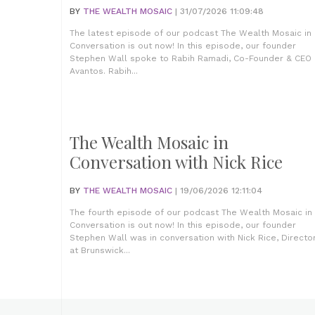
BY
THE WEALTH MOSAIC
| 31/07/2026 11:09:48
The latest episode of our podcast The Wealth Mosaic in
Conversation is out now! In this episode, our founder
Stephen Wall spoke to Rabih Ramadi, Co-Founder & CEO 
Avantos. Rabih...
The Wealth Mosaic in
Conversation with Nick Rice
BY
THE WEALTH MOSAIC
| 19/06/2026 12:11:04
The fourth episode of our podcast The Wealth Mosaic in
Conversation is out now! In this episode, our founder
Stephen Wall was in conversation with Nick Rice, Directo
at Brunswick...