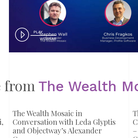
PLAY
WEBINAR
 from
The Wealth M
The Wealth Mosaic in
T
,
Conversation with Leda Glyptis
C
and Objectway’s Alexander
–