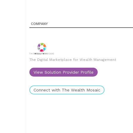
COMPANY
The Digital Marketplace for Wealth Management
View Solution Provider Profile
Connect with The Wealth Mosaic