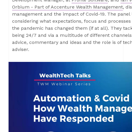
Orbium - Part of Accenture Wealth Management
, di
management and the impact of Covid-19. The panel lo
considering what expectations, focus and processe
the pandemic has changed them (if at all). They tac
being 24/7 and via a multitude of different channels
advice, commentary and ideas and the role is of tec
adviser.