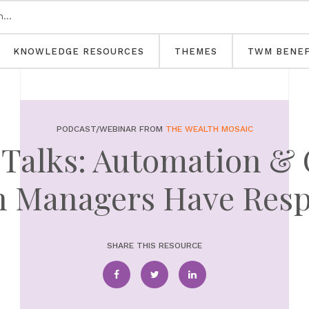
KNOWLEDGE RESOURCES
THEMES
TWM BENEF
PODCAST/WEBINAR FROM
THE WEALTH MOSAIC
Talks: Automation &
h Managers Have Res
SHARE THIS RESOURCE