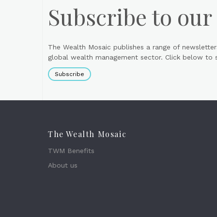
Subscribe to our
The Wealth Mosaic publishes a range of newsletter
global wealth management sector. Click below to si
Subscribe
The Wealth Mosaic
TWM Benefits
About us