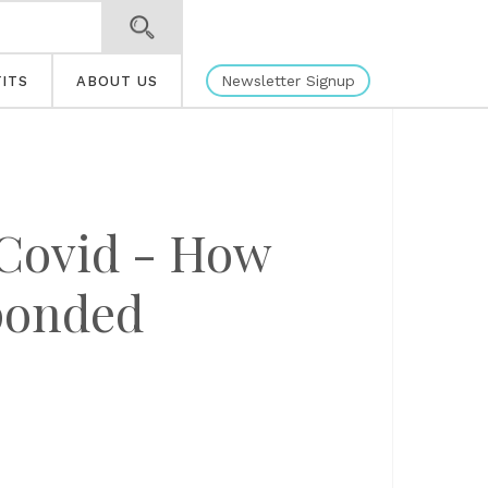
Newsletter Signup
ITS
ABOUT US
 Covid - How
ponded