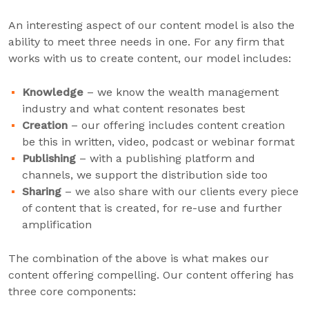
An interesting aspect of our content model is also the
ability to meet three needs in one. For any firm that
works with us to create content, our model includes:
Knowledge
– we know the wealth management
industry and what content resonates best
Creation
– our offering includes content creation
be this in written, video, podcast or webinar format
Publishing
– with a publishing platform and
channels, we support the distribution side too
Sharing
– we also share with our clients every piece
of content that is created, for re-use and further
amplification
The combination of the above is what makes our
content offering compelling. Our content offering has
three core components: