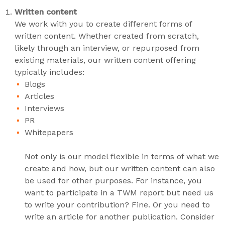
Written content
We work with you to create different forms of
written content. Whether created from scratch,
likely through an interview, or repurposed from
existing materials, our written content offering
typically includes:
Blogs
Articles
Interviews
PR
Whitepapers
Not only is our model flexible in terms of what we
create and how, but our written content can also
be used for other purposes. For instance, you
want to participate in a TWM report but need us
to write your contribution? Fine. Or you need to
write an article for another publication. Consider