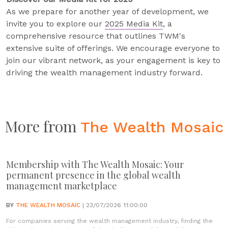
As we prepare for another year of development, we
invite you to explore our
2025 Media Kit
, a
comprehensive resource that outlines TWM's
extensive suite of offerings. We encourage everyone to
join our vibrant network, as your engagement is key to
driving the wealth management industry forward.
More from
The Wealth Mosaic
Membership with The Wealth Mosaic: Your
permanent presence in the global wealth
management marketplace
BY
THE WEALTH MOSAIC
| 23/07/2026 11:00:00
For companies serving the wealth management industry, finding the