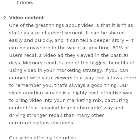
it done.
Video content
One of the great things about video is that it isn’t as
static as a print advertisement. It can be shared
easily and quickly, and it can tell a deeper story – it
can be anywhere in the world at any time. 80% of
users recall a video ad they viewed in the past 30
days. Memory recall is one of the biggest benefits of
using video in your marketing strategy. If you can
connect with your viewers in a way that allows them
to remember you, that’s always a good thing. Our
video creation service is a highly cost-effective way
to bring video into your marketing mix, capturing
content in a ‘snackable and shareable’ way and
driving stronger recall than many other
communications channels.
Our video offering includes: