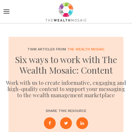
TWM ARTICLES FROM
THE WEALTH MOSAIC
Six ways to work with The
Wealth Mosaic: Content
Work with us to create informative, engaging and
high-quality content to support your messaging
to the wealth management marketplace
SHARE THIS RESOURCE