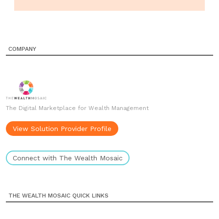
COMPANY
The Digital Marketplace for Wealth Management
View Solution Provider Profile
Connect with The Wealth Mosaic
THE WEALTH MOSAIC QUICK LINKS