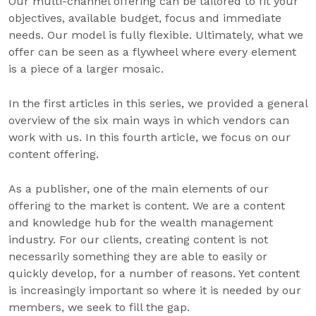
Our multi-channel offering can be tailored to fit your
objectives, available budget, focus and immediate
needs. Our model is fully flexible. Ultimately, what we
offer can be seen as a flywheel where every element
is a piece of a larger mosaic.
In the first articles in this series, we provided a general
overview of the six main ways in which vendors can
work with us. In this fourth article, we focus on our
content offering.
As a publisher, one of the main elements of our
offering to the market is content. We are a content
and knowledge hub for the wealth management
industry. For our clients, creating content is not
necessarily something they are able to easily or
quickly develop, for a number of reasons. Yet content
is increasingly important so where it is needed by our
members, we seek to fill the gap.