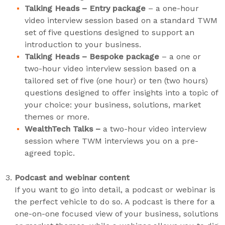
Talking Heads – Entry package
– a one-hour
video interview session based on a standard TWM
set of five questions designed to support an
introduction to your business.
Talking Heads – Bespoke package
– a one or
two-hour video interview session based on a
tailored set of five (one hour) or ten (two hours)
questions designed to offer insights into a topic of
your choice: your business, solutions, market
themes or more.
WealthTech Talks –
a two-hour video interview
session where TWM interviews you on a pre-
agreed topic.
Podcast and webinar content
If you want to go into detail, a podcast or webinar is
the perfect vehicle to do so. A podcast is there for a
one-on-one focused view of your business, solutions