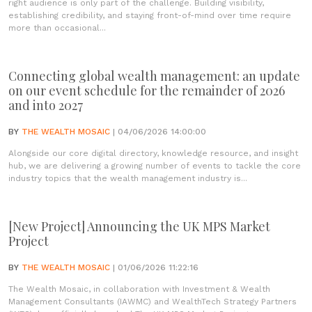
right audience is only part of the challenge. Building visibility,
establishing credibility, and staying front-of-mind over time require
more than occasional...
Connecting global wealth management: an update
on our event schedule for the remainder of 2026
and into 2027
BY
THE WEALTH MOSAIC
| 04/06/2026 14:00:00
Alongside our core digital directory, knowledge resource, and insight
hub, we are delivering a growing number of events to tackle the core
industry topics that the wealth management industry is...
[New Project] Announcing the UK MPS Market
Project
BY
THE WEALTH MOSAIC
| 01/06/2026 11:22:16
The Wealth Mosaic, in collaboration with Investment & Wealth
Management Consultants (IAWMC) and WealthTech Strategy Partners