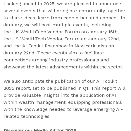
Looking ahead to 2025, we are pleased to announce
several events that will bring our community together
to share ideas, learn from each other, and connect. In
January, we will host multiple events, including
the
UK WealthTech Vendor Forum
on January 16th,
the
US WealthTech Vendor Forum
on January 22nd,
and the
AI Toolkit Roadshow in New York
, also on
January 22nd. These events aim to facilitate
connections among industry professionals and
showcase the latest advancements within the sector.
We also anticipate the publication of our AI Toolkit
2025 report, set to be published in Q1. This report will
provide valuable insights into the application of AI
within wealth management, equipping professionals
with the knowledge needed to leverage emerging AI-
related technologies.
Discover our Media Kit for 2025