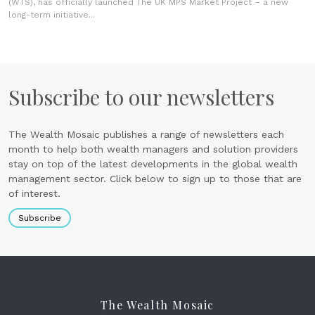
(WTS), has officially launched The UK MPS Market Project – a new
long-term initiative...
Subscribe to our newsletters
The Wealth Mosaic publishes a range of newsletters each
month to help both wealth managers and solution providers
stay on top of the latest developments in the global wealth
management sector. Click below to sign up to those that are
of interest.
Subscribe
The Wealth Mosaic