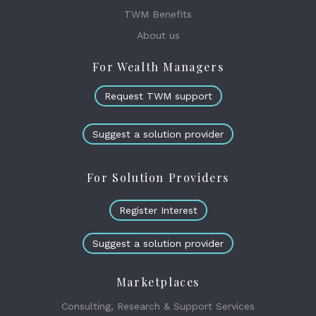
TWM Benefits
About us
For Wealth Managers
Request TWM support
Suggest a solution provider
For Solution Providers
Register Interest
Suggest a solution provider
Marketplaces
Consulting, Research & Support Services