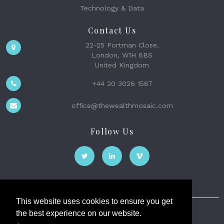
Technology & Data
Contact Us
22-25 Portman Close,
London, W1H 6BS
United Kingdom
+44 20 3026 1587
office@thewealthmosaic.com
Follow Us
This website uses cookies to ensure you get
the best experience on our website.
The Wealth Mosaic