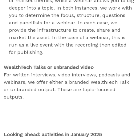
or market themes, while a webinar allows you to dig
deeper into a topic. In both instances, we work with
you to determine the focus, structure, questions
and panellists for a webinar. In each case, we
provide the infrastructure to create, share and
market the asset. In the case of a webinar, this is
run as a live event with the recording then edited
for publishing.
WealthTech Talks or unbranded video
For written interviews, video interviews, podcasts and
webinars, we offer either a branded WealthTech Talk
or unbranded output. These are topic-focused
outputs.
Looking ahead: activities in January 2025