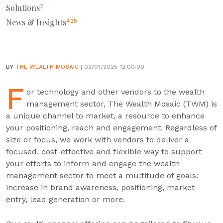
Solutions
7
News & Insights
425
BY
THE WEALTH MOSAIC
| 02/01/2025 12:00:00
F
or technology and other vendors to the wealth
management sector, The Wealth Mosaic (TWM) is
a unique channel to market, a resource to enhance
your positioning, reach and engagement. Regardless of
size or focus, we work with vendors to deliver a
focused, cost-effective and flexible way to support
your efforts to inform and engage the wealth
management sector to meet a multitude of goals:
increase in brand awareness, positioning, market-
entry, lead generation or more.