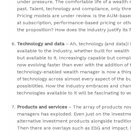
under pressure. The comfortable life of a wealth ma
past. Talent, technology and compliance, only thre
Pricing models are under review. Is the AUM-based
at subscription, performance-based pricing or oth
the proposition? How does the industry justify its 
Technology and data
– Ah, technology (and data)
available to the industry, whether built for wealth
but available to it. Increasingly capable but comp
now evolving faster than ever with the addition of th
technology-enabled wealth manager is now a thing, t
of technology across almost every aspect of the bu
possibilities. How the industry embraces and cha
technologies available to it will be fascinating to w
Products and services
– The array of products no
managers has exploded. Even just on the investme
alternative investment products alongside traditio
Then there are overlays such as ESG and impact. F