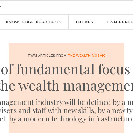
KNOWLEDGE RESOURCES
THEMES
TWM BENEF
TWM ARTICLES FROM
THE WEALTH MOSAIC
 of fundamental focu
the wealth managemen
anagement industry will be defined by a mo
isers and staff with new skills, by a new t
et, by a modern technology infrastructu