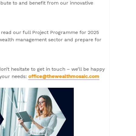
ibute to and benefit from our innovative
 read our full Project Programme for 2025
he wealth management sector and prepare for
don’t hesitate to get in touch – we’ll be happy
 your needs:
office@thewealthmosaic.com