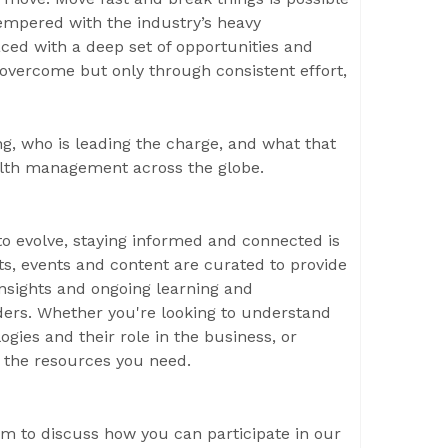
empered with the industry’s heavy
aced with a deep set of opportunities and
 overcome but only through consistent effort,
g, who is leading the charge, and what that
alth management across the globe.
 evolve, staying informed and connected is
rts, events and content are curated to provide
insights and ongoing learning and
ers. Whether you're looking to understand
gies and their role in the business, or
s the resources you need.
m to discuss how you can participate in our