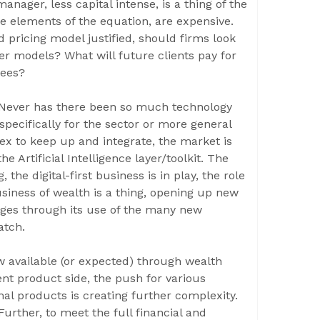
nager, less capital intense, is a thing of the
e elements of the equation, are expensive.
 pricing model justified, should firms look
er models? What will future clients pay for
fees?
! Never has there been so much technology
 specifically for the sector or more general
lex to keep up and integrate, the market is
e Artificial Intelligence layer/toolkit. The
he digital-first business is in play, the role
siness of wealth is a thing, opening up new
nges through its use of the many new
atch.
w available (or expected) through wealth
nt product side, the push for various
nal products is creating further complexity.
urther, to meet the full financial and