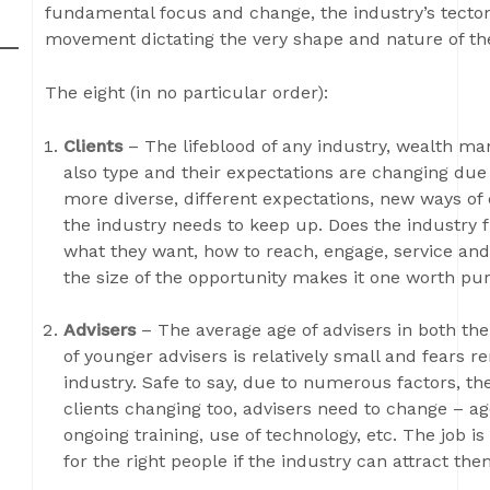
fundamental focus and change, the industry’s tectoni
movement dictating the very shape and nature of the
The eight (in no particular order):
Clients
– The lifeblood of any industry, wealth m
also type and their expectations are changing due 
more diverse, different expectations, new ways of
the industry needs to keep up. Does the industry 
what they want, how to reach, engage, service and
the size of the opportunity makes it one worth pu
Advisers
– The average age of advisers in both t
of younger advisers is relatively small and fears
industry. Safe to say, due to numerous factors, th
clients changing too, advisers need to change – age,
ongoing training, use of technology, etc. The job is 
for the right people if the industry can attract the