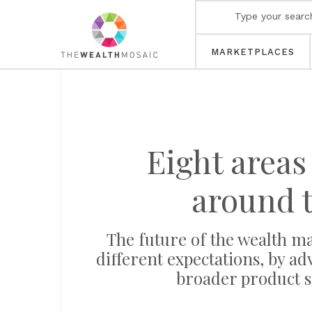
MARKETPLACES
Eight areas
around 
The future of the wealth m
different expectations, by adv
broader product s