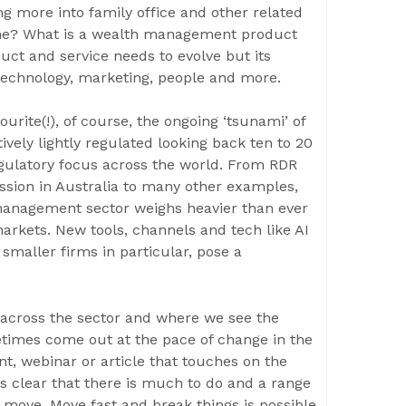
ing more into family office and other related
line? What is a wealth management product
duct and service needs to evolve but its
technology, marketing, people and more.
ourite(!), of course, the ongoing ‘tsunami’ of
ively lightly regulated looking back ten to 20
regulatory focus across the world. From RDR
sion in Australia to many other examples,
management sector weighs heavier than ever
markets. New tools, channels and tech like AI
maller firms in particular, pose a
across the sector and where we see the
etimes come out at the pace of change in the
ent, webinar or article that touches on the
is clear that there is much to do and a range
to move. Move fast and break things is possible