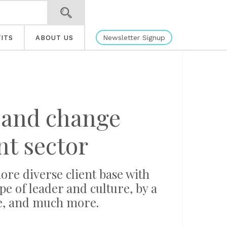
Newsletter Signup
ITS
ABOUT US
s and change
t sector
re diverse client base with
ype of leader and culture, by a
re, and much more.