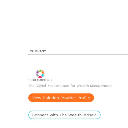
COMPANY
The Digital Marketplace for Wealth Management
View Solution Provider Profile
Connect with The Wealth Mosaic