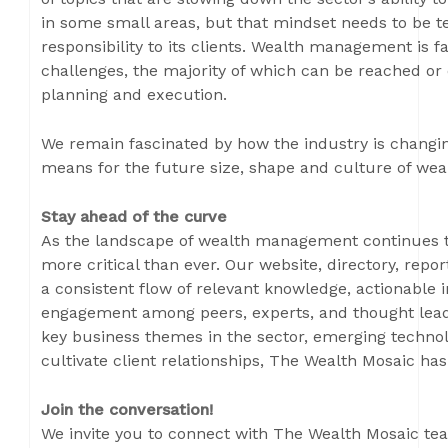
in some small areas, but that mindset needs to be t
responsibility to its clients. Wealth management is f
challenges, the majority of which can be reached or
planning and execution.
We remain fascinated by how the industry is changin
means for the future size, shape and culture of we
Stay ahead of the curve
As the landscape of wealth management continues to
more critical than ever. Our website, directory, repo
a consistent flow of relevant knowledge, actionable 
engagement among peers, experts, and thought lead
key business themes in the sector, emerging technolo
cultivate client relationships, The Wealth Mosaic ha
Join the conversation!
We invite you to connect with The Wealth Mosaic tea