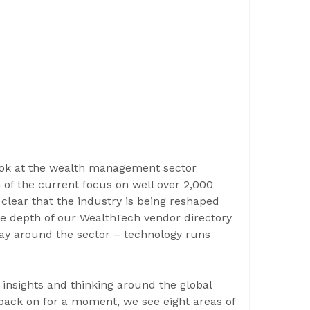
look at the wealth management sector
n of the current focus on well over 2,000
s clear that the industry is being reshaped
he depth of our WealthTech vendor directory
lay around the sector – technology runs
, insights and thinking around the global
back on for a moment, we see eight areas of