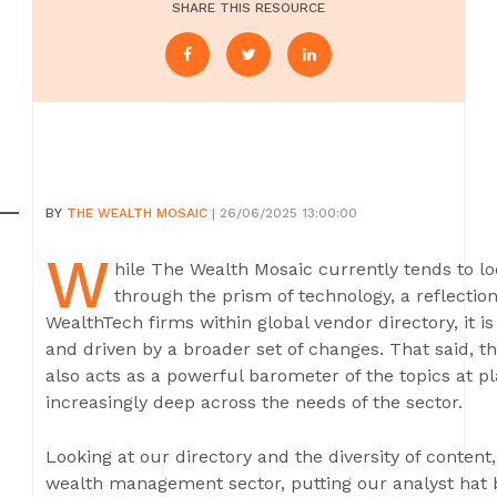
SHARE THIS RESOURCE
BY
THE WEALTH MOSAIC
| 26/06/2025 13:00:00
W
hile The Wealth Mosaic currently tends to 
through the prism of technology, a reflectio
WealthTech firms within global vendor directory, it i
and driven by a broader set of changes. That said, t
also acts as a powerful barometer of the topics at p
increasingly deep across the needs of the sector.
Looking at our directory and the diversity of content
wealth management sector, putting our analyst hat 