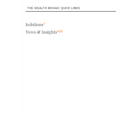
THE WEALTH MOSAIC QUICK LINKS
Solutions
7
News & Insights
425