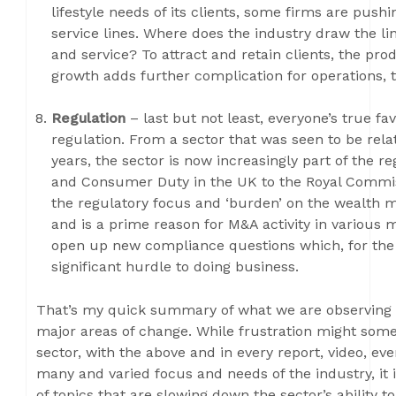
lifestyle needs of its clients, some firms are push
service lines. Where does the industry draw the 
and service? To attract and retain clients, the pro
growth adds further complication for operations, 
Regulation
– last but not least, everyone’s true fav
regulation. From a sector that was seen to be relat
years, the sector is now increasingly part of the 
and Consumer Duty in the UK to the Royal Commis
the regulatory focus and ‘burden’ on the wealth 
and is a prime reason for M&A activity in various 
open up new compliance questions which, for the s
significant hurdle to doing business.
That’s my quick summary of what we are observing 
major areas of change. While frustration might som
sector, with the above and in every report, video, ev
many and varied focus and needs of the industry, it 
of topics that are slowing down the sector’s ability 