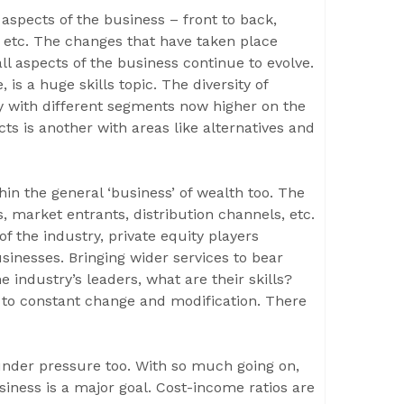
 aspects of the business – front to back,
, etc. The changes that have taken place
l aspects of the business continue to evolve.
s a huge skills topic. The diversity of
nity with different segments now higher on the
s is another with areas like alternatives and
hin the general ‘business’ of wealth too. The
 market entrants, distribution channels, etc.
 the industry, private equity players
sinesses. Bringing wider services to bear
 industry’s leaders, what are their skills?
n to constant change and modification. There
 under pressure too. With so much going on,
siness is a major goal. Cost-income ratios are