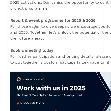
2025 activations. Don’t miss the opportunity to contr
project programme.
Report & event programme for 2025 & 2026
For those eager to dive deeper, we encourage you to
and 2026. Together, let’s unlock the potential of t
the future ahead.
Book a meeting today
For further participation and pricing details, please 
to put together a custom package tailor-made to fit