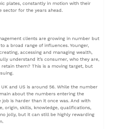
c plates, constantly in motion with their
 sector for the years ahead.
anagement clients are growing in number but
to a broad range of influences. Younger,
 creating, accessing and managing wealth,
fully understand it’s consumer, who they are,
 retain them? This is a moving target, but
rsuing.
he UK and US is around 56. While the number
 remain about the numbers entering the
e job is harder than it once was. And with
 origin, skills, knowledge, qualifications,
no jolly, but it can still be highly rewarding
m.