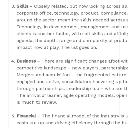
Skills
– Closely related, but now looking across all
corporate office, technology, product, compliance
around the sector mean the skills needed across al
Technology, in development, management and use, i
clients is another factor, with soft skills and affi
agenda, the depth, range and complexity of product
impact now at play. The list goes on.
Business
– There are significant changes afoot wit
competitive landscape – new players, partnerships,
Mergers and acquisition – the fragmented nature of
engaged and active, consolidators hoovering up bu
through partnerships. Leadership too – who are the
The arrival of leaner, agile operating models, ope
is much to review.
Financial
– The financial model of the industry is
costs are up and driving efficiency through the bu