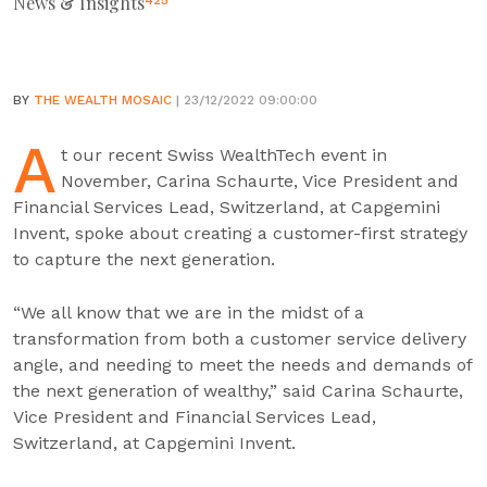
News & Insights
425
BY
THE WEALTH MOSAIC
| 23/12/2022 09:00:00
A
t our recent Swiss WealthTech event in
November, Carina Schaurte, Vice President and
Financial Services Lead, Switzerland, at Capgemini
Invent, spoke about creating a customer-first strategy
to capture the next generation.
“We all know that we are in the midst of a
transformation from both a customer service delivery
angle, and needing to meet the needs and demands of
the next generation of wealthy,” said Carina Schaurte,
Vice President and Financial Services Lead,
Switzerland, at Capgemini Invent.