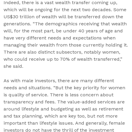
Indeed, there is a vast wealth transfer coming up,
which will be ongoing for the next two decades. Some
US$30 trillion of wealth will be transferred down the
generations. “The demographics receiving that wealth
will, for the most part, be under 40 years of age and
have very different needs and expectations when
managing their wealth from those currently holding it.
There are also distinct subsectors, notably women,
who could receive up to 70% of wealth transferred,”
she said.
As with male investors, there are many different
needs and situations. “But the key priority for women
is quality of service. There is less concern about
transparency and fees. The value-added services are
around lifestyle and budgeting as well as retirement
and tax planning, which are key too, but not more
important than lifestyle issues. And generally, female
investors do not have the thrill of the investment