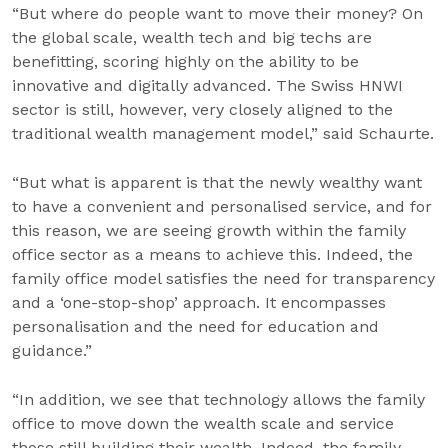
“But where do people want to move their money? On
the global scale, wealth tech and big techs are
benefitting, scoring highly on the ability to be
innovative and digitally advanced. The Swiss HNWI
sector is still, however, very closely aligned to the
traditional wealth management model,” said Schaurte.
“But what is apparent is that the newly wealthy want
to have a convenient and personalised service, and for
this reason, we are seeing growth within the family
office sector as a means to achieve this. Indeed, the
family office model satisfies the need for transparency
and a ‘one-stop-shop’ approach. It encompasses
personalisation and the need for education and
guidance.”
“In addition, we see that technology allows the family
office to move down the wealth scale and service
those still building their wealth. Indeed, the family