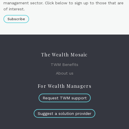
management sector. Click below to sign up to those that are
of interest.
Subscribe
The Wealth Mosaic
TWM Benefits
About us
For Wealth Managers
Request TWM support
Suggest a solution provider