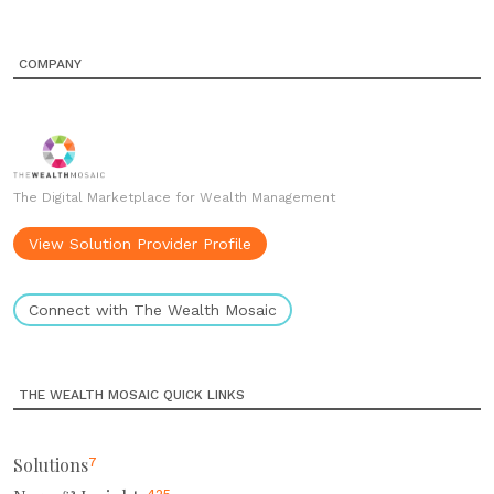
COMPANY
The Digital Marketplace for Wealth Management
View Solution Provider Profile
Connect with The Wealth Mosaic
THE WEALTH MOSAIC QUICK LINKS
Solutions
7