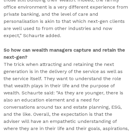
office environment is a very different experience from
private banking, and the level of care and
personalisation is akin to that which next-gen clients
are well used to from other industries and now
expect,” Schaurte added.
So how can wealth managers capture and retain the
next-gen?
The trick when attracting and retaining the next
generation is in the delivery of the service as well as
the service itself. They want to understand the role
that wealth plays in their life and the purpose of
wealth. Schaurte said: “As they are younger, there is
also an education element and a need for
conversations around tax and estate planning, ESG,
and the like. Overall, the expectation is that the
adviser will have an empathetic understanding of
where they are in their life and their goals, aspirations,