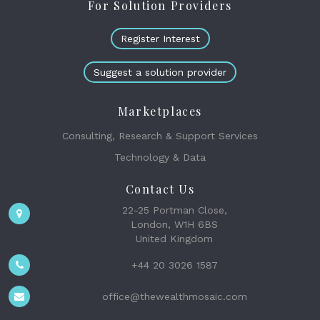
For Solution Providers
Register Interest
Suggest a solution provider
Marketplaces
Consulting, Research & Support Services
Technology & Data
Contact Us
22-25 Portman Close,
London, W1H 6BS
United Kingdom
+44 20 3026 1587
office@thewealthmosaic.com