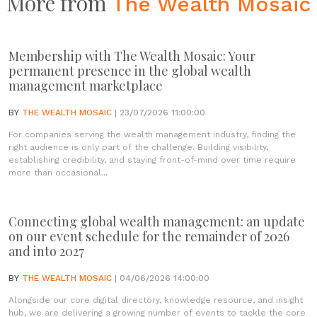
More from
The Wealth Mosaic
Membership with The Wealth Mosaic: Your
permanent presence in the global wealth
management marketplace
BY
THE WEALTH MOSAIC
| 23/07/2026 11:00:00
For companies serving the wealth management industry, finding the
right audience is only part of the challenge. Building visibility,
establishing credibility, and staying front-of-mind over time require
more than occasional...
Connecting global wealth management: an update
on our event schedule for the remainder of 2026
and into 2027
BY
THE WEALTH MOSAIC
| 04/06/2026 14:00:00
Alongside our core digital directory, knowledge resource, and insight
hub, we are delivering a growing number of events to tackle the core