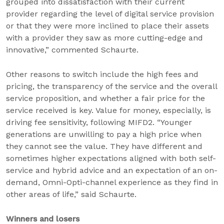
grouped into dissatisfaction with their current
provider regarding the level of digital service provision
or that they were more inclined to place their assets
with a provider they saw as more cutting-edge and
innovative,” commented Schaurte.
Other reasons to switch include the high fees and
pricing, the transparency of the service and the overall
service proposition, and whether a fair price for the
service received is key. Value for money, especially, is
driving fee sensitivity, following MIFD2. “Younger
generations are unwilling to pay a high price when
they cannot see the value. They have different and
sometimes higher expectations aligned with both self-
service and hybrid advice and an expectation of an on-
demand, Omni-Opti-channel experience as they find in
other areas of life,” said Schaurte.
Winners and losers