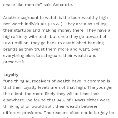
chase like men do”, said Schaurte.
Another segment to watch is the tech-wealthy high-
net-worth individuals (HNWI). They are also selling
their startups and making money there. They have a
high affinity with tech, but once they go upward of
US$1 million, they go back to established banking
brands as they trust them more and want, over
everything else, to safeguard their wealth and
preserve it.
Loyalty
“One thing all receivers of wealth have in common is
that their loyalty levels are not that high. The younger
the client, the more likely they will at least look
elsewhere. We found that 34% of HNWIs either were
thinking of or would split their wealth between
different providers. The reasons cited could largely be