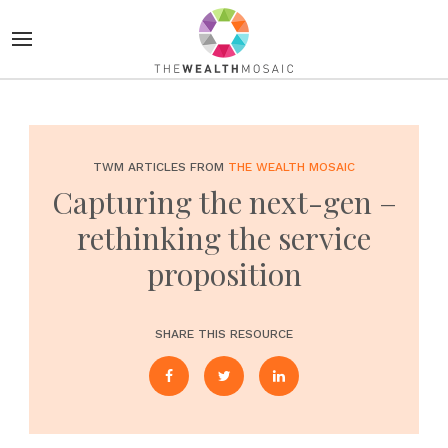
TWM ARTICLES FROM
THE WEALTH MOSAIC
Capturing the next-gen –
rethinking the service
proposition
SHARE THIS RESOURCE