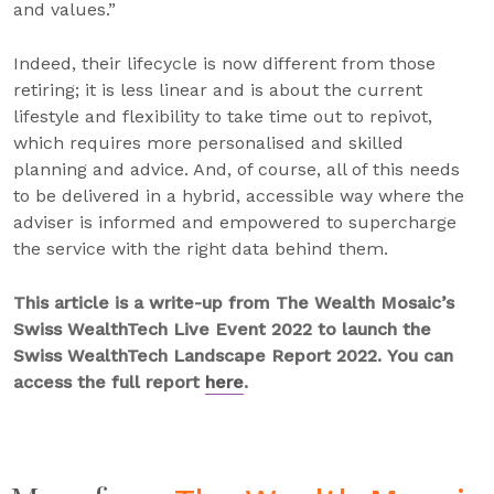
and values.”
Indeed, their lifecycle is now different from those
retiring; it is less linear and is about the current
lifestyle and flexibility to take time out to repivot,
which requires more personalised and skilled
planning and advice. And, of course, all of this needs
to be delivered in a hybrid, accessible way where the
adviser is informed and empowered to supercharge
the service with the right data behind them.
This article is a write-up from The Wealth Mosaic’s
Swiss WealthTech Live Event 2022 to launch the
Swiss WealthTech Landscape Report 2022. You can
access the full report
here
.