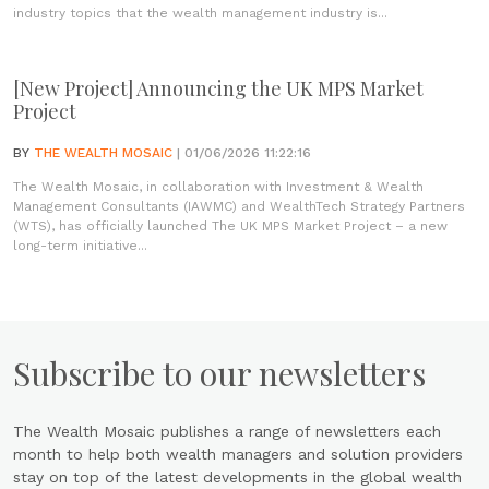
industry topics that the wealth management industry is...
[New Project] Announcing the UK MPS Market
Project
BY
THE WEALTH MOSAIC
| 01/06/2026 11:22:16
The Wealth Mosaic, in collaboration with Investment & Wealth
Management Consultants (IAWMC) and WealthTech Strategy Partners
(WTS), has officially launched The UK MPS Market Project – a new
long-term initiative...
Subscribe to our newsletters
The Wealth Mosaic publishes a range of newsletters each
month to help both wealth managers and solution providers
stay on top of the latest developments in the global wealth