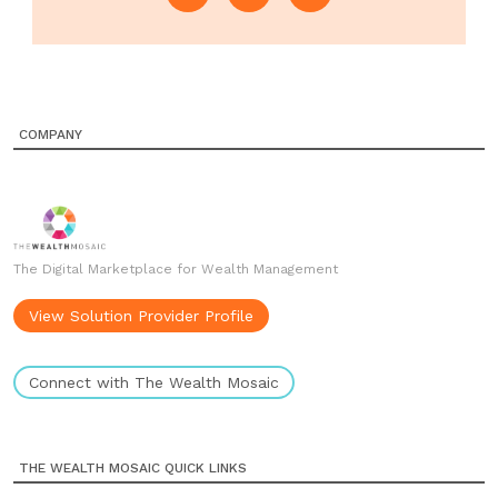
COMPANY
The Digital Marketplace for Wealth Management
View Solution Provider Profile
Connect with The Wealth Mosaic
THE WEALTH MOSAIC QUICK LINKS