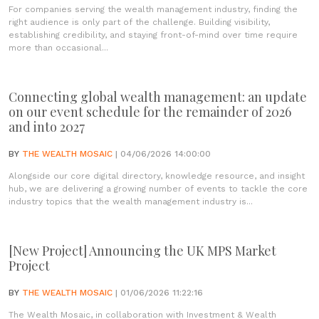
For companies serving the wealth management industry, finding the
right audience is only part of the challenge. Building visibility,
establishing credibility, and staying front-of-mind over time require
more than occasional...
Connecting global wealth management: an update
on our event schedule for the remainder of 2026
and into 2027
BY
THE WEALTH MOSAIC
| 04/06/2026 14:00:00
Alongside our core digital directory, knowledge resource, and insight
hub, we are delivering a growing number of events to tackle the core
industry topics that the wealth management industry is...
[New Project] Announcing the UK MPS Market
Project
BY
THE WEALTH MOSAIC
| 01/06/2026 11:22:16
The Wealth Mosaic, in collaboration with Investment & Wealth