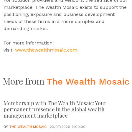
For solution providers and vendors, the sell side of our
marketplace, The Wealth Mosaic exists to support the
positioning, exposure and business development
needs of these firms in a more complex and
demanding market.
For more information,
visit:
www.thewealthmosaic.com
More from
The Wealth Mosaic
Membership with The Wealth Mosaic: Your
permanent presence in the global wealth
management marketplace
BY
THE WEALTH MOSAIC
| 23/07/2026 11:00:00