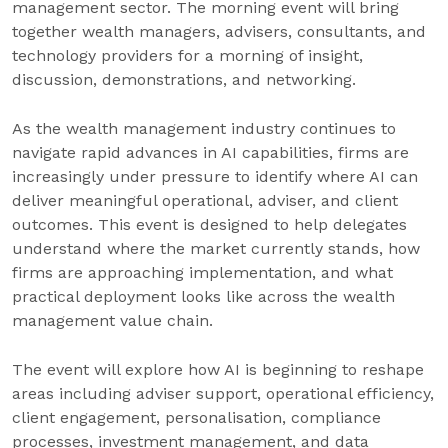
management sector. The morning event will bring
together wealth managers, advisers, consultants, and
technology providers for a morning of insight,
discussion, demonstrations, and networking.
As the wealth management industry continues to
navigate rapid advances in AI capabilities, firms are
increasingly under pressure to identify where AI can
deliver meaningful operational, adviser, and client
outcomes. This event is designed to help delegates
understand where the market currently stands, how
firms are approaching implementation, and what
practical deployment looks like across the wealth
management value chain.
The event will explore how AI is beginning to reshape
areas including adviser support, operational efficiency,
client engagement, personalisation, compliance
processes, investment management, and data