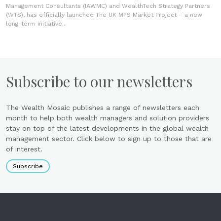
Management Consultants (IAWMC) and WealthTech Strategy Partners
(WTS), has officially launched The UK MPS Market Project – a new
long-term initiative...
Subscribe to our newsletters
The Wealth Mosaic publishes a range of newsletters each
month to help both wealth managers and solution providers
stay on top of the latest developments in the global wealth
management sector. Click below to sign up to those that are
of interest.
Subscribe