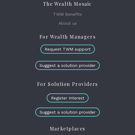
The Wealth Mosaic
TWM Benefits
About us
For Wealth Managers
Request TWM support
Suggest a solution provider
For Solution Providers
Register Interest
Suggest a solution provider
Marketplaces