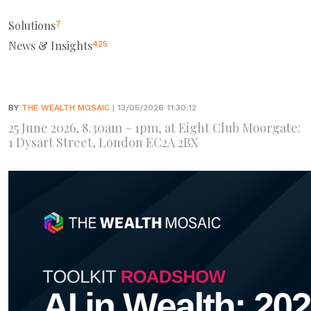
Solutions
7
News & Insights
425
BY
THE WEALTH MOSAIC
| 13/05/2026 11:30:12
25 June 2026, 8.30am – 1pm, at Eight Club Moorgate:
1 Dysart Street, London EC2A 2BX