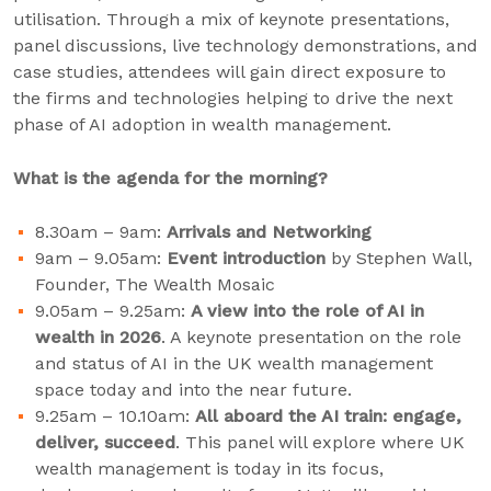
utilisation. Through a mix of keynote presentations,
panel discussions, live technology demonstrations, and
case studies, attendees will gain direct exposure to
the firms and technologies helping to drive the next
phase of AI adoption in wealth management.
What is the agenda for the morning?
8.30am – 9am:
Arrivals and Networking
9am – 9.05am:
Event introduction
by Stephen Wall,
Founder, The Wealth Mosaic
9.05am – 9.25am:
A view into the role of AI in
wealth in 2026
. A keynote presentation on the role
and status of AI in the UK wealth management
space today and into the near future.
9.25am – 10.10am:
All aboard the AI train: engage,
deliver, succeed
. This panel will explore where UK
wealth management is today in its focus,