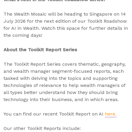
The Wealth Mosaic will be heading to Singapore on 14
July 2026 for the next edition of our Toolkit Roadshow
for AI in Wealth. Watch this space for further details in
the coming days!
About the Toolkit Report Series
The Toolkit Report Series covers thematic, geography,
and wealth manager segment-focused reports, each
tasked with delving into the topics and supporting
technologies of relevance to help wealth managers of
all types better understand how they should bring
technology into their business, and in which areas.
You can find our recent Toolkit Report on AI
here.
Our other Toolkit Reports include: