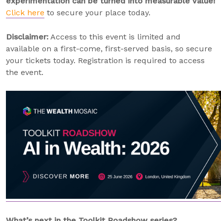
experimentation can be turned into measurable value!
Click here
to secure your place today.
Disclaimer:
Access to this event is limited and
available on a first-come, first-served basis, so secure
your tickets today. Registration is required to access
the event.
What’s next in the Toolkit Roadshow series?