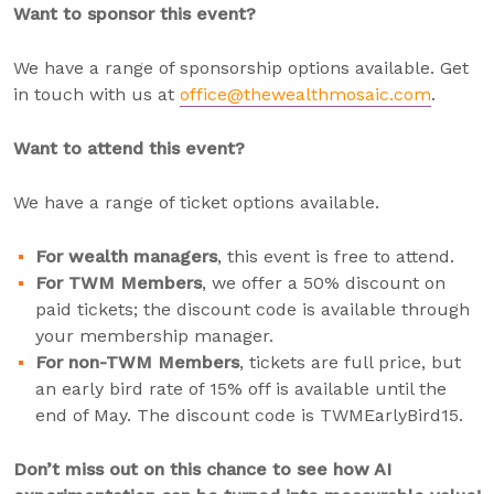
Want to sponsor this event?
We have a range of sponsorship options available. Get
in touch with us at
office@thewealthmosaic.com
.
Want to attend this event?
We have a range of ticket options available.
For wealth managers
, this event is free to attend.
For TWM Members
, we offer a 50% discount on
paid tickets; the discount code is available through
your membership manager.
For non-TWM Members
, tickets are full price, but
an early bird rate of 15% off is available until the
end of May. The discount code is TWMEarlyBird15.
Don’t miss out on this chance to see how AI