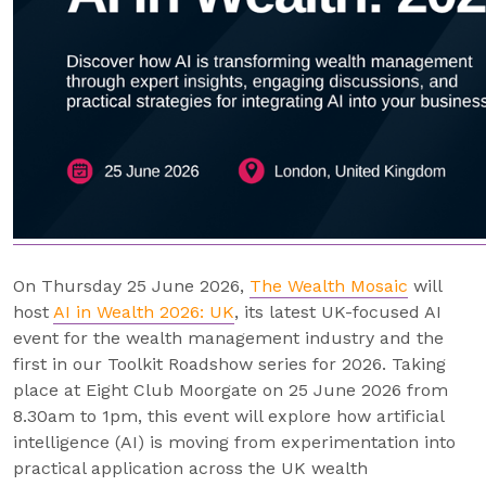
On Thursday 25 June 2026,
The Wealth Mosaic
will
host
AI in Wealth 2026: UK
, its latest UK-focused AI
event for the wealth management industry and the
first in our Toolkit Roadshow series for 2026. Taking
place at Eight Club Moorgate on 25 June 2026 from
8.30am to 1pm, this event will explore how artificial
intelligence (AI) is moving from experimentation into
practical application across the UK wealth