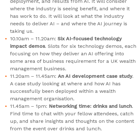
deployment, and results from AI. It will consider
where the industry is seeing benefit, and where it
has work to do. It will look at what the industry
needs to deliver AI – and where the AI journey is
taking us.
10.10am – 11.20am:
Six AI-focused technology
impact demos
. Slots for six technology demos, each
focusing on how they deliver an AI offering into
some area of business requirement for a UK wealth
management business.
11.20am – 11.45am:
An AI development case study
.
A case study looking at where and how AI has
successfully been deployed within a wealth
management organisation.
11.45am – 1pm:
Networking time: drinks and lunch
.
Find time to chat with your fellow attendees, catch
up, and share insights and thoughts on the content
from the event over drinks and lunch.