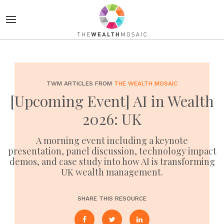
TWM ARTICLES FROM
THE WEALTH MOSAIC
[Upcoming Event] AI in Wealth
2026: UK
A morning event including a keynote
presentation, panel discussion, technology impact
demos, and case study into how AI is transforming
UK wealth management.
SHARE THIS RESOURCE