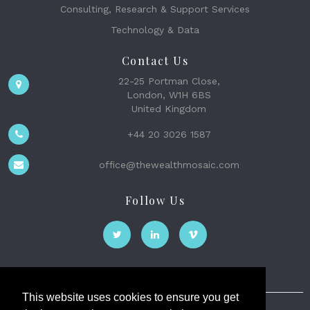
Consulting, Research & Support Services
Technology & Data
Contact Us
22-25 Portman Close,
London, W1H 6BS
United Kingdom
+44 20 3026 1587
office@thewealthmosaic.com
Follow Us
This website uses cookies to ensure you get