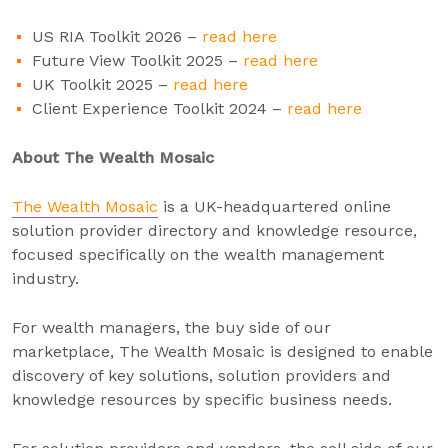
US RIA Toolkit 2026 –
read here
Future View Toolkit 2025 –
read here
UK Toolkit 2025 –
read here
Client Experience Toolkit 2024 –
read here
About The Wealth Mosaic
The Wealth Mosaic
is a UK-headquartered online
solution provider directory and knowledge resource,
focused specifically on the wealth management
industry.
For wealth managers, the buy side of our
marketplace, The Wealth Mosaic is designed to enable
discovery of key solutions, solution providers and
knowledge resources by specific business needs.