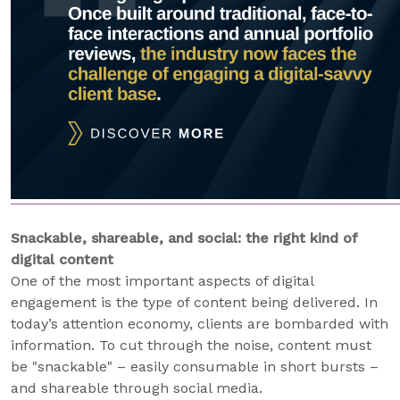
Snackable, shareable, and social: the right kind of
digital content
One of the most important aspects of digital
engagement is the type of content being delivered. In
today’s attention economy, clients are bombarded with
information. To cut through the noise, content must
be "snackable" – easily consumable in short bursts –
and shareable through social media.