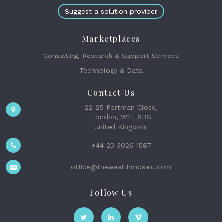
Suggest a solution provider
Marketplaces
Consulting, Research & Support Services
Technology & Data
Contact Us
22-25 Portman Close,
London, W1H 6BS
United Kingdom
+44 20 3026 1587
office@thewealthmosaic.com
Follow Us