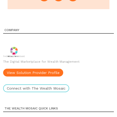
COMPANY
The Digital Marketplace for Wealth Management
View Solution Provider Profile
Connect with The Wealth Mosaic
THE WEALTH MOSAIC QUICK LINKS