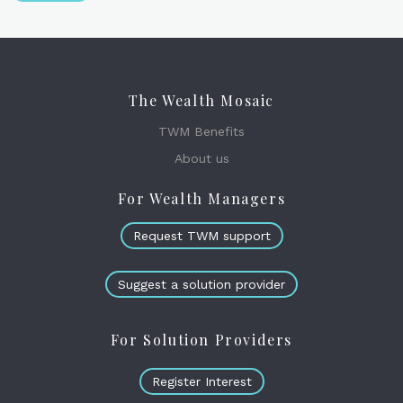
The Wealth Mosaic
TWM Benefits
About us
For Wealth Managers
Request TWM support
Suggest a solution provider
For Solution Providers
Register Interest