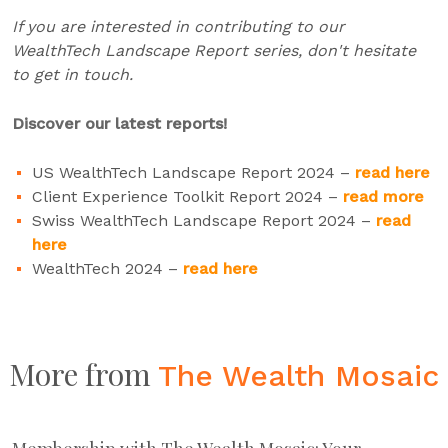
If you are interested in contributing to our
WealthTech Landscape Report series, don't hesitate
to get in touch.
Discover our latest reports!
US WealthTech Landscape Report 2024 –
read here
Client Experience Toolkit Report 2024 –
read more
Swiss WealthTech Landscape Report 2024 –
read
here
WealthTech 2024 –
read here
More from
The Wealth Mosaic