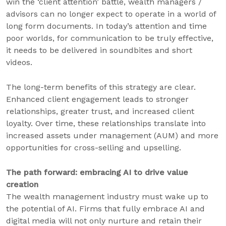
win the ‘client attention’ battle, wealth managers /
advisors can no longer expect to operate in a world of
long form documents. In today’s attention and time
poor worlds, for communication to be truly effective,
it needs to be delivered in soundbites and short
videos.
The long-term benefits of this strategy are clear.
Enhanced client engagement leads to stronger
relationships, greater trust, and increased client
loyalty. Over time, these relationships translate into
increased assets under management (AUM) and more
opportunities for cross-selling and upselling.
The path forward: embracing AI to drive value
creation
The wealth management industry must wake up to
the potential of AI. Firms that fully embrace AI and
digital media will not only nurture and retain their