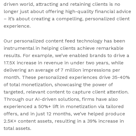
driven world, attracting and retaining clients is no
longer just about offering high-quality financial advice
– it’s about creating a compelling, personalized client
experience.
Our personalized content feed technology has been
instrumental in helping clients achieve remarkable
results. For example, we’ve enabled brands to drive a
17.5X increase in revenue in under two years, while
delivering an average of 7 million impressions per
month. These personalized experiences drive 35-40%
of total monetization, showcasing the power of
targeted, relevant content to capture client attention.
Through our AI-driven solutions, firms have also
experienced a 50%+ lift in monetization via tailored
offers, and in just 12 months, we’ve helped produce
2.5K+ content assets, resulting in a 39% increase in
total assets.