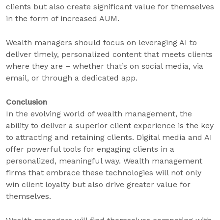
clients but also create significant value for themselves
in the form of increased AUM.
Wealth managers should focus on leveraging AI to
deliver timely, personalized content that meets clients
where they are – whether that’s on social media, via
email, or through a dedicated app.
Conclusion
In the evolving world of wealth management, the
ability to deliver a superior client experience is the key
to attracting and retaining clients. Digital media and AI
offer powerful tools for engaging clients in a
personalized, meaningful way. Wealth management
firms that embrace these technologies will not only
win client loyalty but also drive greater value for
themselves.