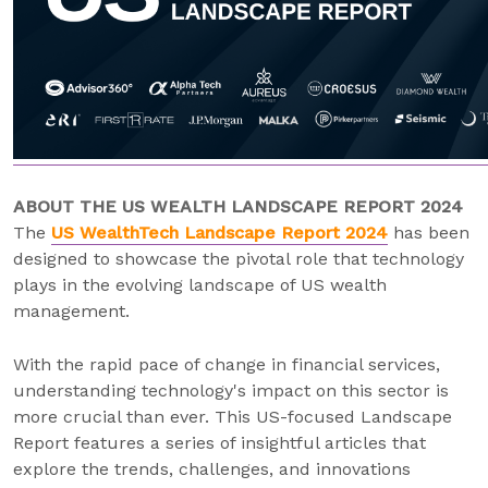
ABOUT THE US WEALTH LANDSCAPE REPORT 2024
The
US WealthTech Landscape Report 2024
has been
designed to showcase the pivotal role that technology
plays in the evolving landscape of US wealth
management.
With the rapid pace of change in financial services,
understanding technology's impact on this sector is
more crucial than ever. This US-focused Landscape
Report features a series of insightful articles that
explore the trends, challenges, and innovations