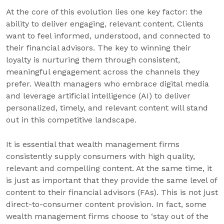
At the core of this evolution lies one key factor: the
ability to deliver engaging, relevant content. Clients
want to feel informed, understood, and connected to
their financial advisors. The key to winning their
loyalty is nurturing them through consistent,
meaningful engagement across the channels they
prefer. Wealth managers who embrace digital media
and leverage artificial intelligence (AI) to deliver
personalized, timely, and relevant content will stand
out in this competitive landscape.
It is essential that wealth management firms
consistently supply consumers with high quality,
relevant and compelling content. At the same time, it
is just as important that they provide the same level of
content to their financial advisors (FAs). This is not just
direct-to-consumer content provision. In fact, some
wealth management firms choose to ‘stay out of the