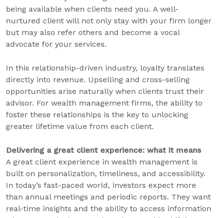
being available when clients need you. A well-
nurtured client will not only stay with your firm longer
but may also refer others and become a vocal
advocate for your services.
In this relationship-driven industry, loyalty translates
directly into revenue. Upselling and cross-selling
opportunities arise naturally when clients trust their
advisor. For wealth management firms, the ability to
foster these relationships is the key to unlocking
greater lifetime value from each client.
Delivering a great client experience: what it means
A great client experience in wealth management is
built on personalization, timeliness, and accessibility.
In today’s fast-paced world, investors expect more
than annual meetings and periodic reports. They want
real-time insights and the ability to access information