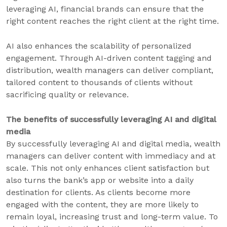
leveraging AI, financial brands can ensure that the
right content reaches the right client at the right time.
AI also enhances the scalability of personalized
engagement. Through AI-driven content tagging and
distribution, wealth managers can deliver compliant,
tailored content to thousands of clients without
sacrificing quality or relevance.
The benefits of successfully leveraging AI and digital
media
By successfully leveraging AI and digital media, wealth
managers can deliver content with immediacy and at
scale. This not only enhances client satisfaction but
also turns the bank’s app or website into a daily
destination for clients. As clients become more
engaged with the content, they are more likely to
remain loyal, increasing trust and long-term value. To