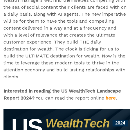
Wealth managers will find themselves competing with
the sea of social content their clients are faced with on
a daily basis, along with AI agents. The new imperative
will be for them to have the tools and compelling
content delivered in a way and at a frequency and
with a level of relevance that creates the ultimate
customer experience. They build THE daily
destination for wealth. The clock is ticking for us to
build the ULTIMATE destination for wealth. Now is the
time to leverage these modern tools to thrive in the
attention economy and build lasting relationships with
clients.
Interested in reading the US WealthTech Landscape
Report 2024?
You can read the report online
here
.