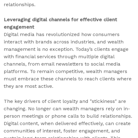
relationships.
Leveraging digital channels for effective client
engagement
Digital media has revolutionized how consumers
interact with brands across industries, and wealth
management is no exception. Today’s clients engage
with financial services through multiple digital
channels, from email newsletters to social media
platforms. To remain competitive, wealth managers
must embrace these channels to reach clients where
they are most active.
The key drivers of client loyalty and "stickiness" are
changing. No longer can wealth managers rely on in-
person meetings or phone calls to build relationships.
Digital content, when delivered effectively, can create
communities of interest, foster engagement, and