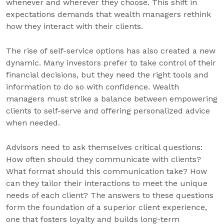
whenever and wherever they choose. This shift in
expectations demands that wealth managers rethink
how they interact with their clients.
The rise of self-service options has also created a new
dynamic. Many investors prefer to take control of their
financial decisions, but they need the right tools and
information to do so with confidence. Wealth
managers must strike a balance between empowering
clients to self-serve and offering personalized advice
when needed.
Advisors need to ask themselves critical questions:
How often should they communicate with clients?
What format should this communication take? How
can they tailor their interactions to meet the unique
needs of each client? The answers to these questions
form the foundation of a superior client experience,
one that fosters loyalty and builds long-term