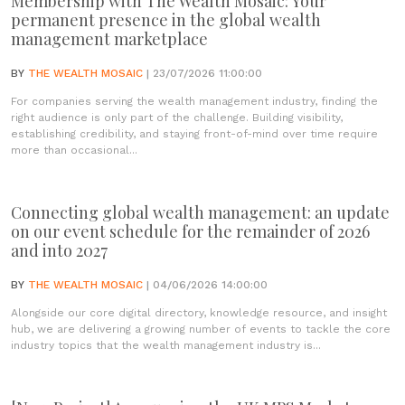
Membership with The Wealth Mosaic: Your
permanent presence in the global wealth
management marketplace
BY
THE WEALTH MOSAIC
| 23/07/2026 11:00:00
For companies serving the wealth management industry, finding the
right audience is only part of the challenge. Building visibility,
establishing credibility, and staying front-of-mind over time require
more than occasional...
Connecting global wealth management: an update
on our event schedule for the remainder of 2026
and into 2027
BY
THE WEALTH MOSAIC
| 04/06/2026 14:00:00
Alongside our core digital directory, knowledge resource, and insight
hub, we are delivering a growing number of events to tackle the core
industry topics that the wealth management industry is...