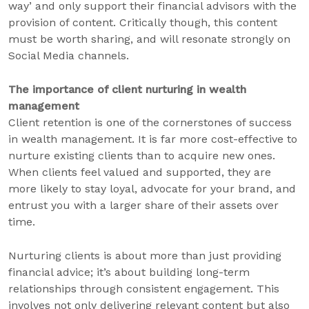
way’ and only support their financial advisors with the
provision of content. Critically though, this content
must be worth sharing, and will resonate strongly on
Social Media channels.
The importance of client nurturing in wealth
management
Client retention is one of the cornerstones of success
in wealth management. It is far more cost-effective to
nurture existing clients than to acquire new ones.
When clients feel valued and supported, they are
more likely to stay loyal, advocate for your brand, and
entrust you with a larger share of their assets over
time.
Nurturing clients is about more than just providing
financial advice; it’s about building long-term
relationships through consistent engagement. This
involves not only delivering relevant content but also