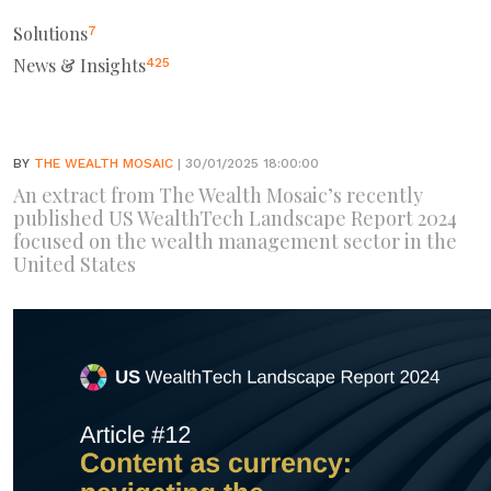
Solutions
7
News & Insights
425
BY
THE WEALTH MOSAIC
| 30/01/2025 18:00:00
An extract from The Wealth Mosaic’s recently
published US WealthTech Landscape Report 2024
focused on the wealth management sector in the
United States