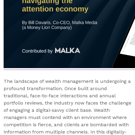
The landscape of wealth management is undergoing a
profound transformation. Once built around
traditional, face-to-face interactions and annual
portfolio reviews, the industry now faces the challenge
of engaging a digital-savvy client base. Wealth
managers must contend with an environment where
competition is fierce, and clients are bombarded with
information from multiple channels. In this digitally-