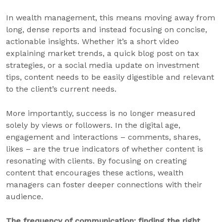
In wealth management, this means moving away from
long, dense reports and instead focusing on concise,
actionable insights. Whether it’s a short video
explaining market trends, a quick blog post on tax
strategies, or a social media update on investment
tips, content needs to be easily digestible and relevant
to the client’s current needs.
More importantly, success is no longer measured
solely by views or followers. In the digital age,
engagement and interactions – comments, shares,
likes – are the true indicators of whether content is
resonating with clients. By focusing on creating
content that encourages these actions, wealth
managers can foster deeper connections with their
audience.
The frequency of communication: finding the right