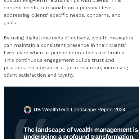
sustain long-term relationships with clients. This
content needs to resonate on a personal level,
addressing clients' specific needs, concerns, and
goals.
By using digital channels effectively, wealth managers
can maintain a consistent presence in their clients’
lives, even when in-person interactions are limited.
This continuous engagement builds trust and
positions the advisor as a go-to resource, increasing
client satisfaction and loyalty.