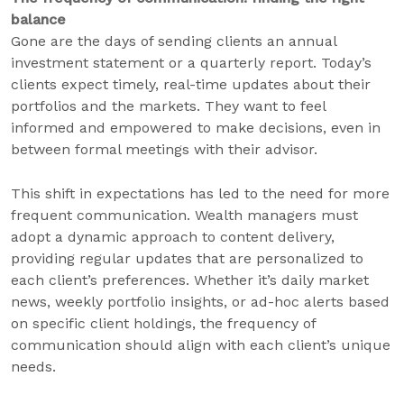
balance
Gone are the days of sending clients an annual
investment statement or a quarterly report. Today’s
clients expect timely, real-time updates about their
portfolios and the markets. They want to feel
informed and empowered to make decisions, even in
between formal meetings with their advisor.
This shift in expectations has led to the need for more
frequent communication. Wealth managers must
adopt a dynamic approach to content delivery,
providing regular updates that are personalized to
each client’s preferences. Whether it’s daily market
news, weekly portfolio insights, or ad-hoc alerts based
on specific client holdings, the frequency of
communication should align with each client’s unique
needs.