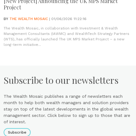
[New Project] Announcing the UK MPS Market
Project
BY
THE WEALTH MOSAIC
| 01/06/2026 11:22:16
The Wealth Mosaic, in collaboration with Investment & Wealth
Management Consultants (IAWMC) and WealthTech Strategy Partners
(WTS), has officially launched The UK MPS Market Project – a new
long-term initiative...
Subscribe to our newsletters
The Wealth Mosaic publishes a range of newsletters each
month to help both wealth managers and solution providers
stay on top of the latest developments in the global wealth
management sector. Click below to sign up to those that are
of interest.
Subscribe