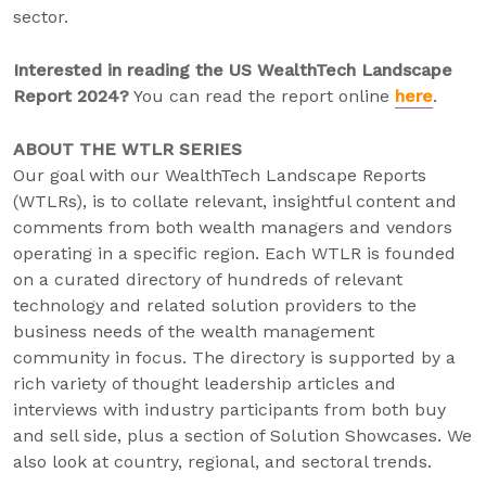
sector.
Interested in reading the US WealthTech Landscape
Report 2024?
You can read the report online
here
.
ABOUT THE WTLR SERIES
Our goal with our WealthTech Landscape Reports
(WTLRs), is to collate relevant, insightful content and
comments from both wealth managers and vendors
operating in a specific region. Each WTLR is founded
on a curated directory of hundreds of relevant
technology and related solution providers to the
business needs of the wealth management
community in focus. The directory is supported by a
rich variety of thought leadership articles and
interviews with industry participants from both buy
and sell side, plus a section of Solution Showcases. We
also look at country, regional, and sectoral trends.