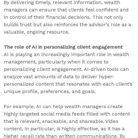
By delivering timely, relevant information, wealth
managers can ensure that clients feel confident and
in control of their financial decisions. This not only
builds trust but also reinforces the advisor’s role as a
valuable, ongoing resource.
The role of AI in personalizing client engagement
AI is playing an increasingly important role in wealth
management, particularly when it comes to
personalizing client engagement. AI-driven tools can
analyze vast amounts of data to deliver hyper-
personalized content that resonates with each client’s
unique profile, preferences, and goals.
For example, AI can help wealth managers create
highly targeted social media feeds filled with content
that is relevant, snackable, and shareable. Video
content, in particular, is highly effective, as it has a
higher recall rate than written communications. By