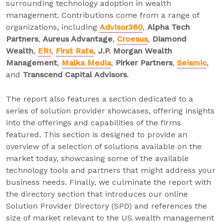
surrounding technology adoption in wealth
management. Contributions come from a range of
organizations, including
Advisor360
,
Alpha Tech
Partners
,
Aureus Advantage
,
Croesus
,
Diamond
Wealth
,
ERI
,
First Rate
,
J.P. Morgan Wealth
Management
,
Malka Media
,
Pirker Partners
,
Seismic
,
and
Transcend Capital Advisors
.
The report also features a section dedicated to a
series of solution provider showcases, offering insights
into the offerings and capabilities of the firms
featured. This section is designed to provide an
overview of a selection of solutions available on the
market today, showcasing some of the available
technology tools and partners that might address your
business needs. Finally, we culminate the report with
the directory section that introduces our online
Solution Provider Directory (SPD) and references the
size of market relevant to the US wealth management