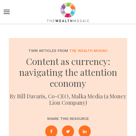
TWM ARTICLES FROM
THE WEALTH MOSAIC
Content as currency:
navigating the attention
economy
By Bill Davaris, Co-CEO, Malka Media (a Money
Lion Company)
SHARE THIS RESOURCE