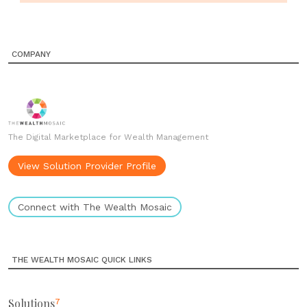
COMPANY
The Digital Marketplace for Wealth Management
View Solution Provider Profile
Connect with The Wealth Mosaic
THE WEALTH MOSAIC QUICK LINKS
Solutions
7