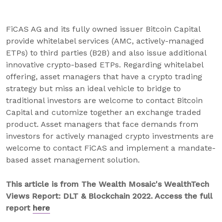
FiCAS AG and its fully owned issuer Bitcoin Capital
provide whitelabel services (AMC, actively-managed
ETPs) to third parties (B2B) and also issue additional
innovative crypto-based ETPs. Regarding whitelabel
offering, asset managers that have a crypto trading
strategy but miss an ideal vehicle to bridge to
traditional investors are welcome to contact Bitcoin
Capital and cutomize together an exchange traded
product. Asset managers that face demands from
investors for actively managed crypto investments are
welcome to contact FiCAS and implement a mandate-
based asset management solution.
This article is from The Wealth Mosaic's WealthTech
Views Report: DLT & Blockchain 2022. Access the full
report
here