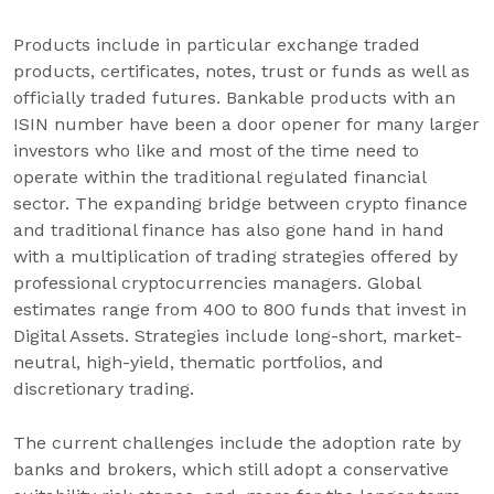
Products include in particular exchange traded
products, certificates, notes, trust or funds as well as
officially traded futures. Bankable products with an
ISIN number have been a door opener for many larger
investors who like and most of the time need to
operate within the traditional regulated financial
sector. The expanding bridge between crypto finance
and traditional finance has also gone hand in hand
with a multiplication of trading strategies offered by
professional cryptocurrencies managers. Global
estimates range from 400 to 800 funds that invest in
Digital Assets. Strategies include long-short, market-
neutral, high-yield, thematic portfolios, and
discretionary trading.
The current challenges include the adoption rate by
banks and brokers, which still adopt a conservative