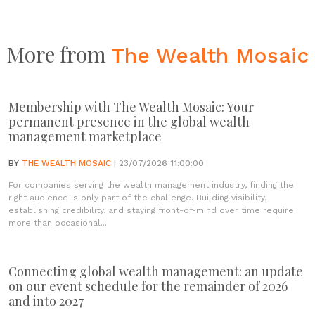
More from
The Wealth Mosaic
Membership with The Wealth Mosaic: Your
permanent presence in the global wealth
management marketplace
BY
THE WEALTH MOSAIC
| 23/07/2026 11:00:00
For companies serving the wealth management industry, finding the
right audience is only part of the challenge. Building visibility,
establishing credibility, and staying front-of-mind over time require
more than occasional...
Connecting global wealth management: an update
on our event schedule for the remainder of 2026
and into 2027