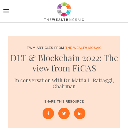
TWM ARTICLES FROM
THE WEALTH MOSAIC
DLT & Blockchain 2022: The
view from FiCAS
In conversation with Dr. Mattia L. Rattaggi,
Chairman
SHARE THIS RESOURCE