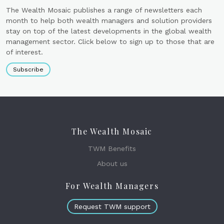
The Wealth Mosaic publishes a range of newsletters each
month to help both wealth managers and solution providers
stay on top of the latest developments in the global wealth
management sector. Click below to sign up to those that are
of interest.
Subscribe
The Wealth Mosaic
TWM Benefits
About us
For Wealth Managers
Request TWM support