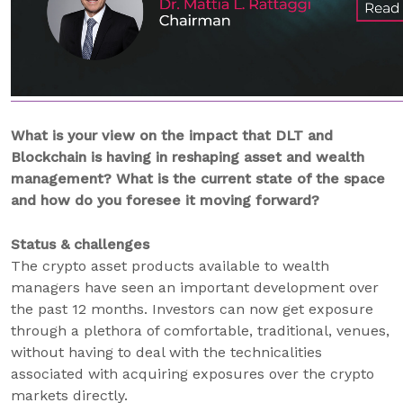
What is your view on the impact that DLT and
Blockchain is having in reshaping asset and wealth
management? What is the current state of the space
and how do you foresee it moving forward?
Status & challenges
The crypto asset products available to wealth
managers have seen an important development over
the past 12 months. Investors can now get exposure
through a plethora of comfortable, traditional, venues,
without having to deal with the technicalities
associated with acquiring exposures over the crypto
markets directly.