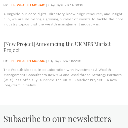
BY
THE WEALTH MOSAIC
| 04/06/2026 14:00:00
Alongside our core digital directory, knowledge resource, and insight
hub, we are delivering a growing number of events to tackle the core
industry topics that the wealth management industry is...
[New Project] Announcing the UK MPS Market
Project
BY
THE WEALTH MOSAIC
| 01/06/2026 11:22:16
The Wealth Mosaic, in collaboration with Investment & Wealth
Management Consultants (IAWMC) and WealthTech Strategy Partners
(WTS), has officially launched The UK MPS Market Project – a new
long-term initiative...
Subscribe to our newsletters