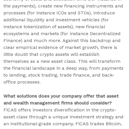
the payments), create new financing instruments and
processes (for instance ICOs and STOs), introduce
additional liquidity and investment vehicles (for
instance tokenization of assets), new financial
ecosystems and markets (for instance Decentralized
Finance) and much more. Against this backdrop and
clear empirical evidence of market growth, there is
little doubt that crypto assets will establish
themselves as a new asset class. This will transform
the financial landscape in a deep way, from payments
to lending, stock trading, trade finance, and back-
office processes.
What solutions does your company offer that asset
and wealth management firms should consider?
FiCAS offers investors diversification in the crypto-
asset class through a unique investment strategy and
an institutional-grade company. FiCAS trades Bitcoin,