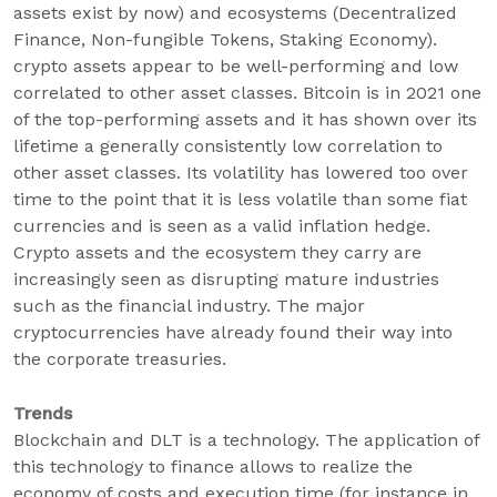
assets exist by now) and ecosystems (Decentralized
Finance, Non-fungible Tokens, Staking Economy).
crypto assets appear to be well-performing and low
correlated to other asset classes. Bitcoin is in 2021 one
of the top-performing assets and it has shown over its
lifetime a generally consistently low correlation to
other asset classes. Its volatility has lowered too over
time to the point that it is less volatile than some fiat
currencies and is seen as a valid inflation hedge.
Crypto assets and the ecosystem they carry are
increasingly seen as disrupting mature industries
such as the financial industry. The major
cryptocurrencies have already found their way into
the corporate treasuries.
Trends
Blockchain and DLT is a technology. The application of
this technology to finance allows to realize the
economy of costs and execution time (for instance in