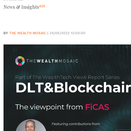
News & Insights
425
BY
THE WEALTH MOSAIC
| 24/05/2022 12:00:00