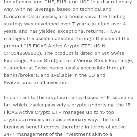
top altcoins, and CHF, EUR, and USD in a discretionary
way, with no leverage, based on technical and
fundamental analyses, and house view. The trading
strategy was developed over 7 years, audited over 4
years, and has yielded exceptional returns. FiCAS
manages the assets collected through the sale of the
product “15 FiCAS Active Crypto ETP” (ISIN
CH0548689600). The product is listed on SIX Swiss
Exchange, Börse Stuttgart and Vienna Stock Exchange,
custodied at Swiss banks, easily accessible through
banks/brokers, and available in the EU and
Switzerland to all investors.
In contrast to the cryptocurrency-based ETP issued so
far, which tracks passively a crypto underlying, the 15
FiCAS Active Crypto ETP manages up to 15 top
cryptocurrencies in a discretionary way. The first
business benefit comes therefore in terms of active
24/7 management of the investment akin to a