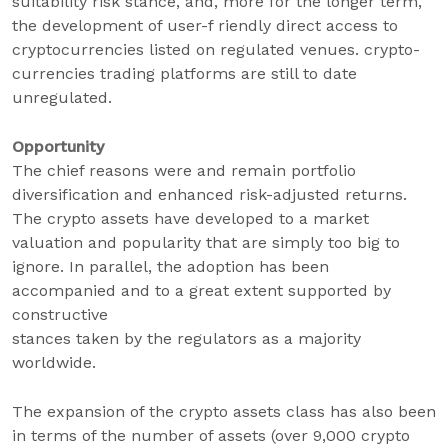
suitability risk stance, and, more for the longer term,
the development of user-f riendly direct access to
cryptocurrencies listed on regulated venues. crypto-
currencies trading platforms are still to date
unregulated.
Opportunity
The chief reasons were and remain portfolio
diversification and enhanced risk-adjusted returns.
The crypto assets have developed to a market
valuation and popularity that are simply too big to
ignore. In parallel, the adoption has been
accompanied and to a great extent supported by
constructive
stances taken by the regulators as a majority
worldwide.
The expansion of the crypto assets class has also been
in terms of the number of assets (over 9,000 crypto