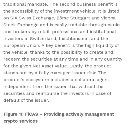
traditional mandate. The second business benefit is
the accessibility of the investment vehicle. It is listed
on SIX Swiss Exchange, Börse Stuttgart and Vienna
Stock Exchange and is easily tradable through banks
and brokers by retail, professional and institutional
investors in Switzerland, Liechtenstein, and the
European Union. A key benefit is the high liquidity of
the vehicle, thanks to the possibility to create and
redeem the securities at any time and in any quantity
for the given Net Asset Value. Lastly, the product
stands out by a fully managed issuer risk: The
product’s ecosystem includes a collateral agent
independent from the issuer that will sell the
securities and reimburse the investors in case of
default of the issuer.
Figure 11: FiCAS – Providing actively management
crypto services