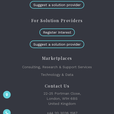
Suggest a solution provider
For Solution Providers
Register Interest
Suggest a solution provider
Marketplaces
Consulting, Research & Support Services
Technology & Data
Contact Us
22-25 Portman Close,
London, W1H 6BS
United Kingdom
+44 20 3026 1587