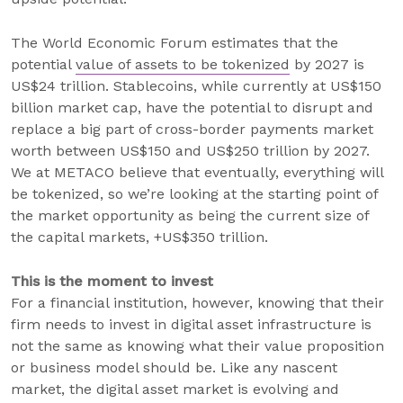
The World Economic Forum estimates that the
potential
value of assets to be tokenized
by 2027 is
US$24 trillion. Stablecoins, while currently at US$150
billion market cap, have the potential to disrupt and
replace a big part of cross-border payments market
worth between US$150 and US$250 trillion by 2027.
We at METACO believe that eventually, everything will
be tokenized, so we’re looking at the starting point of
the market opportunity as being the current size of
the capital markets, +US$350 trillion.
This is the moment to invest
For a financial institution, however, knowing that their
firm needs to invest in digital asset infrastructure is
not the same as knowing what their value proposition
or business model should be. Like any nascent
market, the digital asset market is evolving and