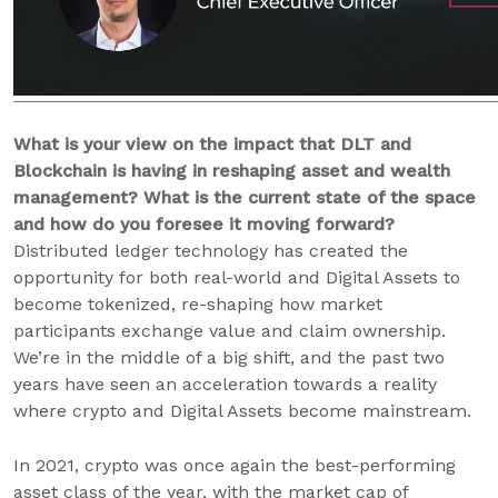
What is your view on the impact that DLT and
Blockchain is having in reshaping asset and wealth
management? What is the current state of the space
and how do you foresee it moving forward?
Distributed ledger technology has created the
opportunity for both real-world and Digital Assets to
become tokenized, re-shaping how market
participants exchange value and claim ownership.
We’re in the middle of a big shift, and the past two
years have seen an acceleration towards a reality
where crypto and Digital Assets become mainstream.
In 2021, crypto was once again the best-performing
asset class of the year, with the market cap of