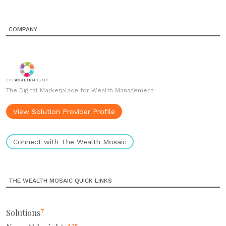
COMPANY
The Digital Marketplace for Wealth Management
View Solution Provider Profile
Connect with The Wealth Mosaic
THE WEALTH MOSAIC QUICK LINKS
Solutions
7