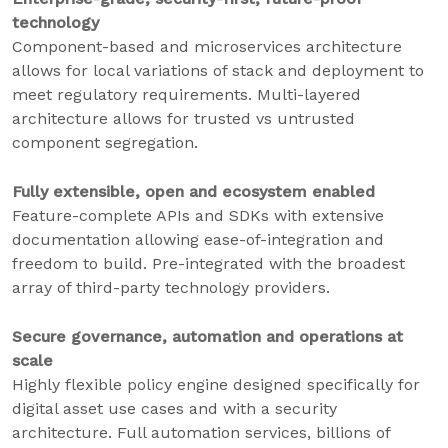
technology
Component-based and microservices architecture
allows for local variations of stack and deployment to
meet regulatory requirements. Multi-layered
architecture allows for trusted vs untrusted
component segregation.
Fully extensible, open and ecosystem enabled
Feature-complete APIs and SDKs with extensive
documentation allowing ease-of-integration and
freedom to build. Pre-integrated with the broadest
array of third-party technology providers.
Secure governance, automation and operations at
scale
Highly flexible policy engine designed specifically for
digital asset use cases and with a security
architecture. Full automation services, billions of