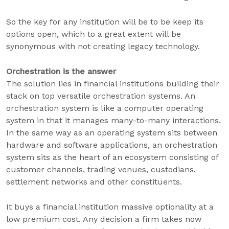
So the key for any institution will be to be keep its
options open, which to a great extent will be
synonymous with not creating legacy technology.
Orchestration is the answer
The solution lies in financial institutions building their
stack on top versatile orchestration systems. An
orchestration system is like a computer operating
system in that it manages many-to-many interactions.
In the same way as an operating system sits between
hardware and software applications, an orchestration
system sits as the heart of an ecosystem consisting of
customer channels, trading venues, custodians,
settlement networks and other constituents.
It buys a financial institution massive optionality at a
low premium cost. Any decision a firm takes now