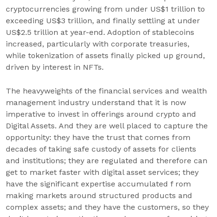
cryptocurrencies growing from under US$1 trillion to
exceeding US$3 trillion, and finally settling at under
US$2.5 trillion at year-end. Adoption of stablecoins
increased, particularly with corporate treasuries,
while tokenization of assets finally picked up ground,
driven by interest in NFTs.
The heavyweights of the financial services and wealth
management industry understand that it is now
imperative to invest in offerings around crypto and
Digital Assets. And they are well placed to capture the
opportunity: they have the trust that comes from
decades of taking safe custody of assets for clients
and institutions; they are regulated and therefore can
get to market faster with digital asset services; they
have the significant expertise accumulated f rom
making markets around structured products and
complex assets; and they have the customers, so they