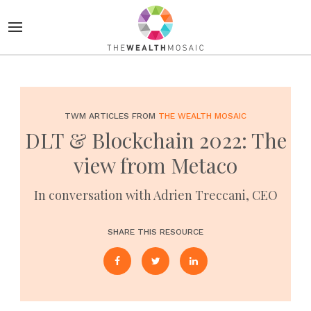
TWM ARTICLES FROM
THE WEALTH MOSAIC
DLT & Blockchain 2022: The
view from Metaco
In conversation with Adrien Treccani, CEO
SHARE THIS RESOURCE