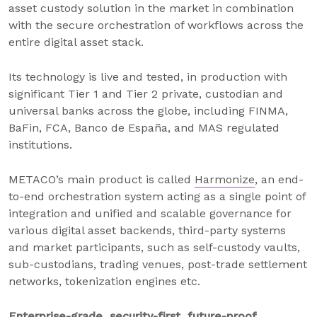
asset custody solution in the market in combination
with the secure orchestration of workflows across the
entire digital asset stack.
Its technology is live and tested, in production with
significant Tier 1 and Tier 2 private, custodian and
universal banks across the globe, including FINMA,
BaFin, FCA, Banco de España, and MAS regulated
institutions.
METACO’s main product is called
Harmonize
, an end-
to-end orchestration system acting as a single point of
integration and unified and scalable governance for
various digital asset backends, third-party systems
and market participants, such as self-custody vaults,
sub-custodians, trading venues, post-trade settlement
networks, tokenization engines etc.
Enterprise-grade, security-first, future-proof