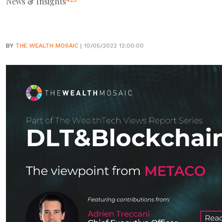
News & Insights
425
BY
THE WEALTH MOSAIC
| 10/05/2022 12:00:00