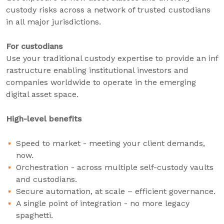
custody risks across a network of trusted custodians
in all major jurisdictions.
For custodians
Use your traditional custody expertise to provide an inf
rastructure enabling institutional investors and
companies worldwide to operate in the emerging
digital asset space.
High-level benefits
Speed to market - meeting your client demands,
now.
Orchestration - across multiple self-custody vaults
and custodians.
Secure automation, at scale – efficient governance.
A single point of integration - no more legacy
spaghetti.