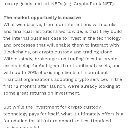
luxury goods and art NFTs (e.g. Crypto Punk NFT).
The market opportunity is massive
What we observe, from our interactions with banks
and financial institutions worldwide, is that they build
the internal business case to invest in the technology
and processes that will enable them to interact with
Blockchains, on crypto custody and trading alone.
With custody, brokerage and trading fees for crypto
assets being 4x-6x higher than traditional assets, and
with up to 20% of existing clients of incumbent
financial organizations adopting crypto services in the
first 12 months after launch, we’re already looking at
some great returns on investment.
But while the investment for crypto custody
technology pays for itself, what it ultimately offers is a
foundation for all future opportunities. Unpriced
upside potential.