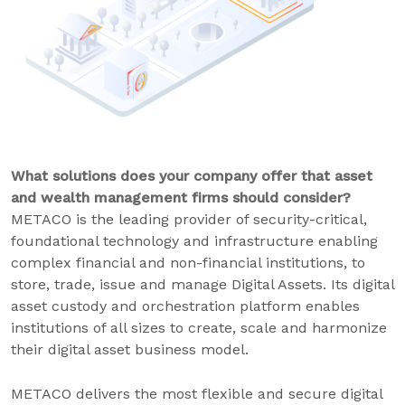
What solutions does your company offer that asset
and wealth management firms should consider?
METACO is the leading provider of security-critical,
foundational technology and infrastructure enabling
complex financial and non-financial institutions, to
store, trade, issue and manage Digital Assets. Its digital
asset custody and orchestration platform enables
institutions of all sizes to create, scale and harmonize
their digital asset business model.
METACO delivers the most flexible and secure digital