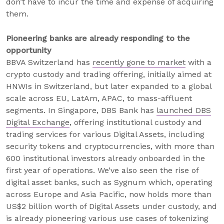
don’t have to incur the time and expense of acquiring
them.
Pioneering banks are already responding to the
opportunity
BBVA Switzerland has
recently gone to market
with a
crypto custody and trading offering, initially aimed at
HNWIs in Switzerland, but later expanded to a global
scale across EU, LatAm, APAC, to mass-affluent
segments. In Singapore, DBS Bank has
launched DBS
Digital Exchange
, offering institutional custody and
trading services for various Digital Assets, including
security tokens and cryptocurrencies, with more than
600 institutional investors already onboarded in the
first year of operations. We’ve also seen the rise of
digital asset banks, such as Sygnum which, operating
across Europe and Asia Pacific, now holds more than
US$2 billion worth of Digital Assets under custody, and
is already pioneering various use cases of tokenizing