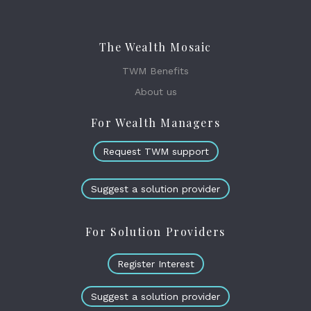
The Wealth Mosaic
TWM Benefits
About us
For Wealth Managers
Request TWM support
Suggest a solution provider
For Solution Providers
Register Interest
Suggest a solution provider