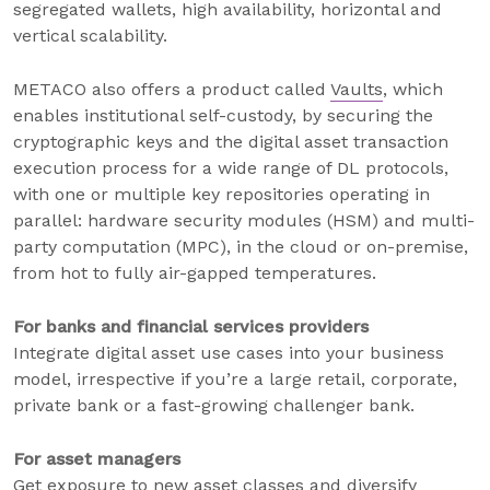
segregated wallets, high availability, horizontal and
vertical scalability.
METACO also offers a product called
Vaults
, which
enables institutional self-custody, by securing the
cryptographic keys and the digital asset transaction
execution process for a wide range of DL protocols,
with one or multiple key repositories operating in
parallel: hardware security modules (HSM) and multi-
party computation (MPC), in the cloud or on-premise,
from hot to fully air-gapped temperatures.
For banks and financial services providers
Integrate digital asset use cases into your business
model, irrespective if you’re a large retail, corporate,
private bank or a fast-growing challenger bank.
For asset managers
Get exposure to new asset classes and diversify