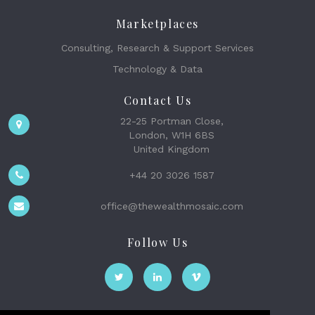
Marketplaces
Consulting, Research & Support Services
Technology & Data
Contact Us
22-25 Portman Close,
London, W1H 6BS
United Kingdom
+44 20 3026 1587
office@thewealthmosaic.com
Follow Us