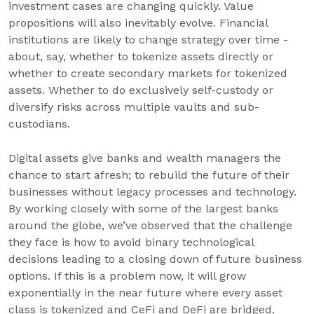
investment cases are changing quickly. Value
propositions will also inevitably evolve. Financial
institutions are likely to change strategy over time -
about, say, whether to tokenize assets directly or
whether to create secondary markets for tokenized
assets. Whether to do exclusively self-custody or
diversify risks across multiple vaults and sub-
custodians.
Digital assets give banks and wealth managers the
chance to start afresh; to rebuild the future of their
businesses without legacy processes and technology.
By working closely with some of the largest banks
around the globe, we’ve observed that the challenge
they face is how to avoid binary technological
decisions leading to a closing down of future business
options. If this is a problem now, it will grow
exponentially in the near future where every asset
class is tokenized and CeFi and DeFi are bridged.