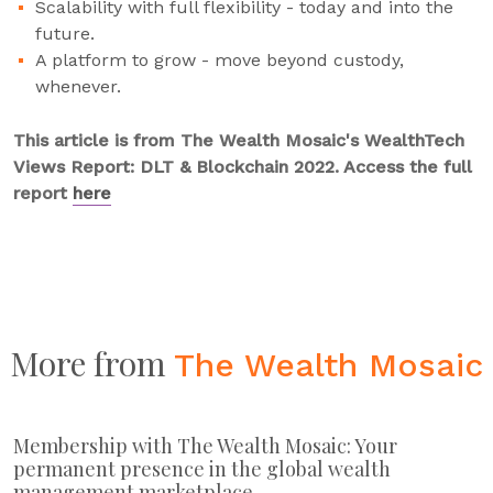
Scalability with full flexibility - today and into the
future.
A platform to grow - move beyond custody,
whenever.
This article is from The Wealth Mosaic's WealthTech
Views Report: DLT & Blockchain 2022. Access the full
report
here
More from
The Wealth Mosaic
Membership with The Wealth Mosaic: Your
permanent presence in the global wealth
management marketplace