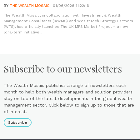
BY
THE WEALTH MOSAIC
| 01/06/2026 11:22:16
The Wealth Mosaic, in collaboration with Investment & Wealth
Management Consultants (IAWMC) and WealthTech Strategy Partners
(WTS), has officially launched The UK MPS Market Project – a new
long-term initiative...
Subscribe to our newsletters
The Wealth Mosaic publishes a range of newsletters each
month to help both wealth managers and solution providers
stay on top of the latest developments in the global wealth
management sector. Click below to sign up to those that are
of interest.
Subscribe