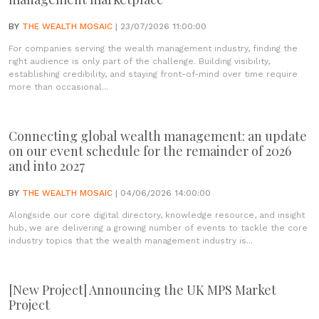
BY
THE WEALTH MOSAIC
| 23/07/2026 11:00:00
For companies serving the wealth management industry, finding the
right audience is only part of the challenge. Building visibility,
establishing credibility, and staying front-of-mind over time require
more than occasional...
Connecting global wealth management: an update
on our event schedule for the remainder of 2026
and into 2027
BY
THE WEALTH MOSAIC
| 04/06/2026 14:00:00
Alongside our core digital directory, knowledge resource, and insight
hub, we are delivering a growing number of events to tackle the core
industry topics that the wealth management industry is...
[New Project] Announcing the UK MPS Market
Project