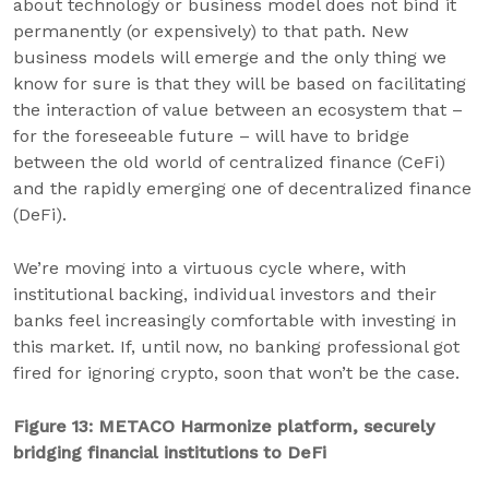
about technology or business model does not bind it
permanently (or expensively) to that path. New
business models will emerge and the only thing we
know for sure is that they will be based on facilitating
the interaction of value between an ecosystem that –
for the foreseeable future – will have to bridge
between the old world of centralized finance (CeFi)
and the rapidly emerging one of decentralized finance
(DeFi).
We’re moving into a virtuous cycle where, with
institutional backing, individual investors and their
banks feel increasingly comfortable with investing in
this market. If, until now, no banking professional got
fired for ignoring crypto, soon that won’t be the case.
Figure 13: METACO Harmonize platform, securely
bridging financial institutions to DeFi