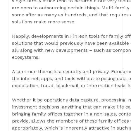
single-family office tend to be simple but very focu
are open to outsourcing certain things. Multi-family 
some after as many as hundreds, and that requires d
solutions make more sense.
Happily, developments in FinTech tools for family of
solutions that would previously have been available o
all, along with new developments – such as compone
ecosystems.
A common theme is a security and privacy. Fundament
the internet, apps, and tools without exposing data o
exploitation, fraud, blackmail, or information leaks i
Whether it be operations data capture, processing, mo
investment decisions, anything that can make life eas
bringing family offices together in a non-sales, con
provide, allows the members of these family offices
appropriately, which is inherently attractive in such