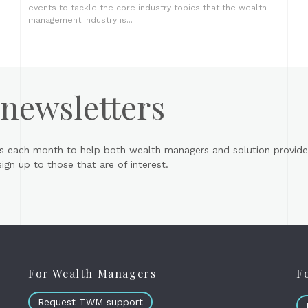
-
events to tackle the core industry topics that the wealth
management industry is...
 newsletters
s each month to help both wealth managers and solution provider
gn up to those that are of interest.
For Wealth Managers
F
Request TWM support