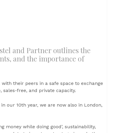
stel and Partner outlines the
nts, and the importance of
 with their peers in a safe space to exchange
 sales-free, and private capacity.
 in our 10th year, we are now also in London,
g money while doing good’, sustainability,