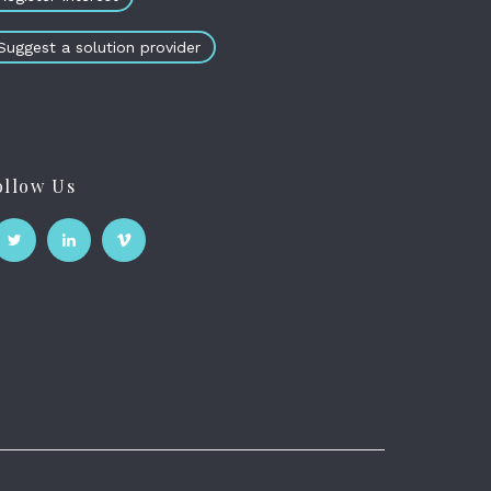
Suggest a solution provider
ollow Us