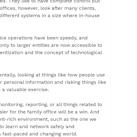
sed. They like to have complete control but
offices, however, look after many clients,
ifferent systems in a size where in-house
fice operations have been speedy, and
nly to larger entities are now accessible to
ntization and the concept of technological
ally, looking at things like how people use
r personal information and risking things like
s a valuable exercise.
nitoring, reporting, or all things related to
ier for the family office will be a win. And
tent-rich environment, such as the one we
 to learn and network safely and
 a fast-paced and changing world.