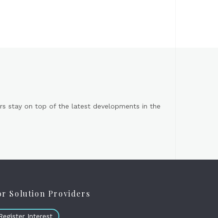
s stay on top of the latest developments in the
or Solution Providers
Register Interest