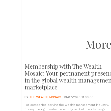
More
Membership with The Wealth
Mosaic: Your permanent presen
in the global wealth managemen
marketplace
BY
THE WEALTH MOSAIC
| 23/07/2026 11:00:00
For companies serving the wealth management industry,
finding the right audience is only part of the challenge.