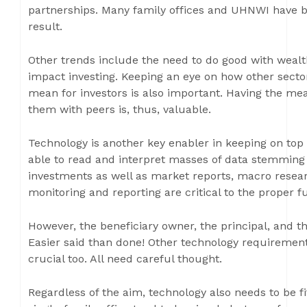
partnerships. Many family offices and UHNWI have b
result.
Other trends include the need to do good with weal
impact investing. Keeping an eye on how other secto
mean for investors is also important. Having the me
them with peers is, thus, valuable.
Technology is another key enabler in keeping on top
able to read and interpret masses of data stemming 
investments as well as market reports, macro researc
monitoring and reporting are critical to the proper fu
However, the beneficiary owner, the principal, and
Easier said than done! Other technology requirements
crucial too. All need careful thought.
Regardless of the aim, technology also needs to be fi