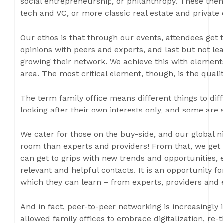
social entrepreneurship, or philanthropy. These the
tech and VC, or more classic real estate and private 
Our ethos is that through our events, attendees get
opinions with peers and experts, and last but not leas
growing their network. We achieve this with elements
area. The most critical element, though, is the quali
The term family office means different things to diff
looking after their own interests only, and some are se
We cater for those on the buy-side, and our global n
room than experts and providers! From that, we get 
can get to grips with new trends and opportunities
relevant and helpful contacts. It is an opportunity 
which they can learn – from experts, providers and 
And in fact, peer-to-peer networking is increasingly 
allowed family offices to embrace digitalization, re-t