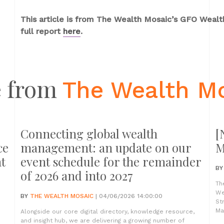
This article is from The Wealth Mosaic’s GFO Weal
full report
here
.
 from
The Wealth M
Connecting global wealth
[
ce
management: an update on our
M
t
event schedule for the remainder
B
of 2026 and into 2027
Th
We
BY
THE WEALTH MOSAIC
| 04/06/2026 14:00:00
St
Ma
Alongside our core digital directory, knowledge resource,
and insight hub, we are delivering a growing number of