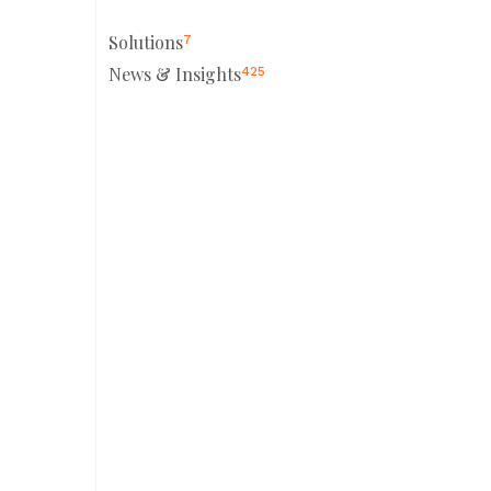
Solutions
7
News & Insights
425