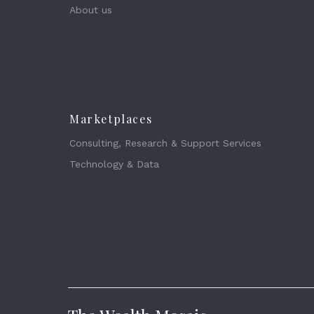
About us
Marketplaces
Consulting, Research & Support Services
Technology & Data