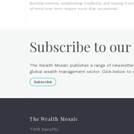
Building visibility, establishing credibility, and staying front
of-mind over time require more than occasional...
Subscribe to our
The Wealth Mosaic publishes a range of newsletter
global wealth management sector. Click below to si
Subscribe
The Wealth Mosaic
TWM Benefits