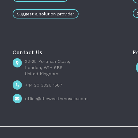
Suggest a solution provider
Contact Us
F
22-25 Portman Close,
London, W1H 6BS
United Kingdom
+44 20 3026 1587
office@thewealthmosaic.com