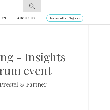
Newsletter Signup
ITS
ABOUT US
ng - Insights
forum event
 Prestel & Partner