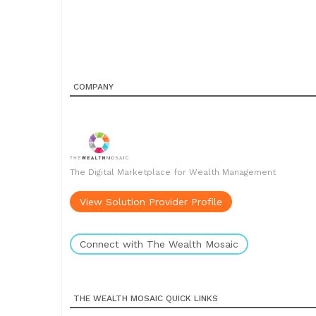
COMPANY
The Digital Marketplace for Wealth Management
View Solution Provider Profile
Connect with The Wealth Mosaic
THE WEALTH MOSAIC QUICK LINKS