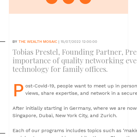
BY
THE WEALTH MOSAIC
| 15/07/2022 12:00:00
Tobias Prestel, Founding Partner, Pre
importance of quality networking eve
technology for family offices.
P
ost-Covid-19, people want to meet up in person
views, share expertise, and network in a secure,
After initially starting in Germany, where we are now
Singapore, Dubai, New York City, and Zurich.
Each of our programs includes topics such as ‘makin