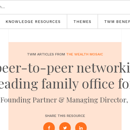
KNOWLEDGE RESOURCES
THEMES
TWM BENEF
TWM ARTICLES FROM
THE WEALTH MOSAIC
 peer-to-peer networki
eading family office 
, Founding Partner & Managing Director,
SHARE THIS RESOURCE