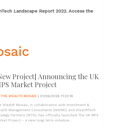
thTech Landscape Report 2022. Access the
osaic
New Project] Announcing the UK
PS Market Project
Y
THE WEALTH MOSAIC
| 01/06/2026 11:22:16
e Wealth Mosaic, in collaboration with Investment &
alth Management Consultants (IAWMC) and WealthTech
rategy Partners (WTS), has officially launched The UK MPS
rket Project – a new long-term initiative...