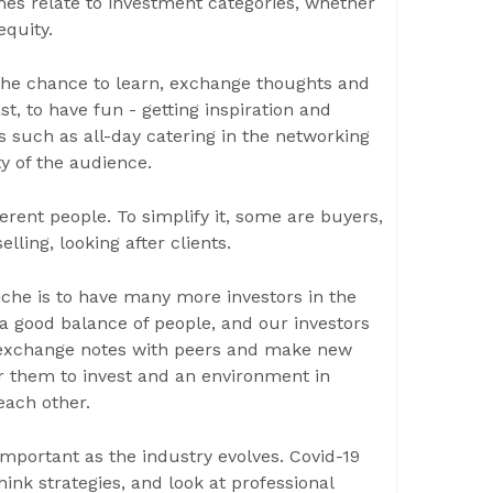
mes relate to investment categories, whether
equity.
 the chance to learn, exchange thoughts and
t, to have fun - getting inspiration and
 such as all-day catering in the networking
ty of the audience.
erent people. To simplify it, some are buyers,
lling, looking after clients.
iche is to have many more investors in the
a good balance of people, and our investors
, exchange notes with peers and make new
for them to invest and an environment in
each other.
important as the industry evolves. Covid-19
hink strategies, and look at professional