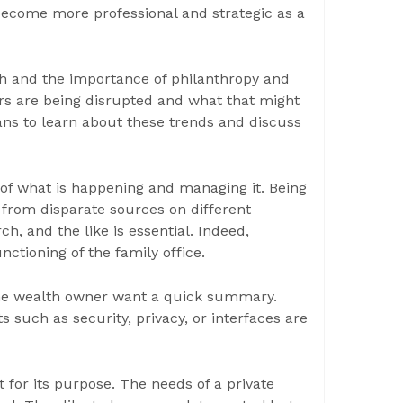
ecome more professional and strategic as a
th and the importance of philanthropy and
rs are being disrupted and what that might
ans to learn about these trends and discuss
 of what is happening and managing it. Being
from disparate sources on different
h, and the like is essential. Indeed,
nctioning of the family office.
 the wealth owner want a quick summary.
 such as security, privacy, or interfaces are
t for its purpose. The needs of a private