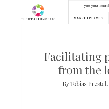
MARKETPLACES
Facilitating
from the l
By Tobias Prestel