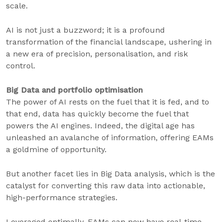
scale.
AI is not just a buzzword; it is a profound
transformation of the financial landscape, ushering in
a new era of precision, personalisation, and risk
control.
Big Data and portfolio optimisation
The power of AI rests on the fuel that it is fed, and to
that end, data has quickly become the fuel that
powers the AI engines. Indeed, the digital age has
unleashed an avalanche of information, offering EAMs
a goldmine of opportunity.
But another facet lies in Big Data analysis, which is the
catalyst for converting this raw data into actionable,
high-performance strategies.
Leveraged optimally, EAMs can now have real-time