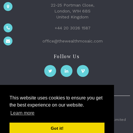
22-25 Portman Close,
London, W1H 6BS
United Kingdom
+44 20 3026 1587
office@thewealthmosaic.com
Follow Us
This website uses cookies to ensure you get
the best experience on our website.
The Wealth Mosaic
Learn more
Privacy
Terms and Conditions
2026 © The Weath Mosaic Limited
Got it!