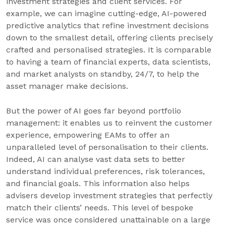
investment strategies and client services. For
example, we can imagine cutting-edge, AI-powered
predictive analytics that refine investment decisions
down to the smallest detail, offering clients precisely
crafted and personalised strategies. It is comparable
to having a team of financial experts, data scientists,
and market analysts on standby, 24/7, to help the
asset manager make decisions.
But the power of AI goes far beyond portfolio
management: it enables us to reinvent the customer
experience, empowering EAMs to offer an
unparalleled level of personalisation to their clients.
Indeed, AI can analyse vast data sets to better
understand individual preferences, risk tolerances,
and financial goals. This information also helps
advisers develop investment strategies that perfectly
match their clients’ needs. This level of bespoke
service was once considered unattainable on a large