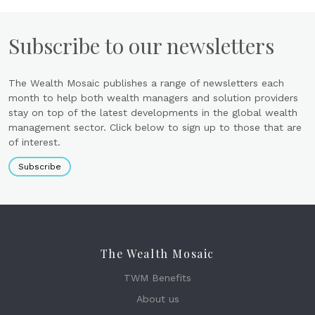
Subscribe to our newsletters
The Wealth Mosaic publishes a range of newsletters each
month to help both wealth managers and solution providers
stay on top of the latest developments in the global wealth
management sector. Click below to sign up to those that are
of interest.
Subscribe
The Wealth Mosaic
TWM Benefits
About us