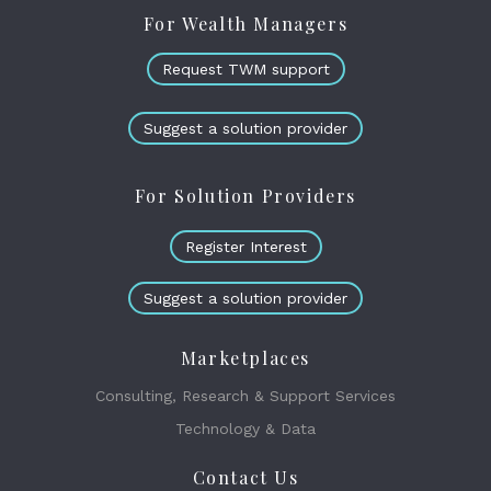
For Wealth Managers
Request TWM support
Suggest a solution provider
For Solution Providers
Register Interest
Suggest a solution provider
Marketplaces
Consulting, Research & Support Services
Technology & Data
Contact Us