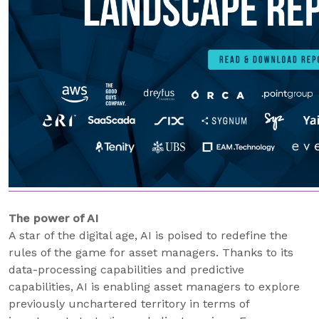
The power of AI
A star of the digital age, AI is poised to redefine the
rules of the game for asset managers. Thanks to its
data-processing capabilities and predictive
capabilities, AI is enabling asset managers to explore
previously unchartered territory in terms of