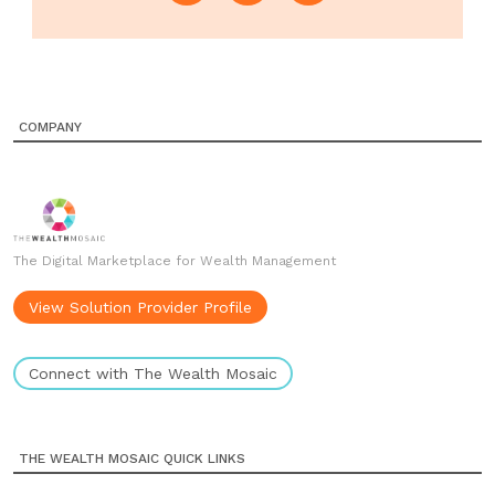
COMPANY
The Digital Marketplace for Wealth Management
View Solution Provider Profile
Connect with The Wealth Mosaic
THE WEALTH MOSAIC QUICK LINKS