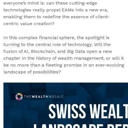
everyone’s mind is: can these cutting-edge
technologies really propel EAMs into a new era,
enabling them to redefine the essence of client-
centric value creation?
In this complex financial sphere, the spotlight is
turning to the central role of technology. Will the
fusion of AI, Blockchain, and Big Data open a new
chapter in the history of wealth management, or will it
be no more than a fleeting promise in an ever-evolving
landscape of possibilities?