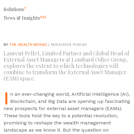
Solutions
7
News & Insights
425
BY
THE WEALTH MOSAIC
| 19/04/2024 11:00:00
Laurent Pellet, Limited Partner and Global Head of
External Asset Managers at Lombard Odier Group,
explores the extent to which technologies will
combine to transform the External Asset Manager
(EAM) space.
I
n an ever-changing world, Artificial Intelligence (AI),
Blockchain, and Big Data are opening up fascinating
new prospects for external asset managers (EAMs).
These tools hold the key to a potential revolution,
promising to reshape the wealth management
landscape as we know it. But the question on