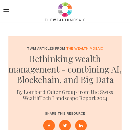
TWM ARTICLES FROM
THE WEALTH MOSAIC
Rethinking wealth
management - combining AI,
Blockchain, and Big Data
By Lombard Odier Group from the Swiss
WealthTech Landscape Report 2024
SHARE THIS RESOURCE