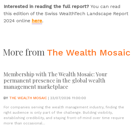
Interested in reading the full report?
You can read
this edition of the Swiss WealthTech Landscape Report
2024 online
here
.
More from
The Wealth Mosaic
Membership with The Wealth Mosaic: Your
permanent presence in the global wealth
management marketplace
BY
THE WEALTH MOSAIC
| 23/07/2026 11:00:00
For companies serving the wealth management industry, finding the
right audience is only part of the challenge. Building visibility,
establishing credibility, and staying front-of-mind over time require
more than occasional...