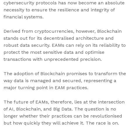
cybersecurity protocols has now become an absolute
necessity to ensure the resilience and integrity of
financial systems.
Derived from cryptocurrencies, however, Blockchain
stands out for its decentralised architecture and
robust data security. EAMs can rely on its reliability to
protect the most sensitive data and optimise
transactions with unprecedented precision.
The adoption of Blockchain promises to transform the
way data is managed and secured, representing a
major turning point in EAM practices.
The future of EAMs, therefore, lies at the intersection
of AI, Blockchain, and Big Data. The question is no
longer whether their practices can be revolutionised
but how quickly they will achieve it. The race is on.