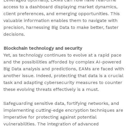
access to a dashboard displaying market dynamics,
client preferences, and emerging opportunities. This
valuable information enables them to navigate with
precision, harnessing Big Data to make better, faster
decisions.
Blockchain technology and security
Yet, as technology continues to evolve at a rapid pace
and the possibilities afforded by complex AI-powered
Big Data analysis and predictions, EAMs are faced with
another issue. Indeed, protecting that data is a crucial
task and adapting cybersecurity measures to counter
these evolving threats effectively is a must.
Safeguarding sensitive data, fortifying networks, and
implementing cutting-edge encryption techniques are
imperative for protecting against potential
vulnerabilities. The integration of advanced