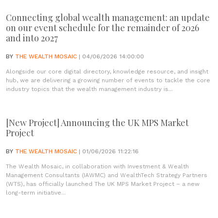
Connecting global wealth management: an update
on our event schedule for the remainder of 2026
and into 2027
BY
THE WEALTH MOSAIC
| 04/06/2026 14:00:00
Alongside our core digital directory, knowledge resource, and insight
hub, we are delivering a growing number of events to tackle the core
industry topics that the wealth management industry is...
[New Project] Announcing the UK MPS Market
Project
BY
THE WEALTH MOSAIC
| 01/06/2026 11:22:16
The Wealth Mosaic, in collaboration with Investment & Wealth
Management Consultants (IAWMC) and WealthTech Strategy Partners
(WTS), has officially launched The UK MPS Market Project – a new
long-term initiative...