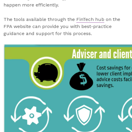
happen more efficiently.
The tools available through the
FinTech hub
on the
FPA website can provide you with best-practice
guidance and support for this process.