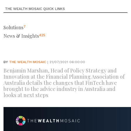
THE WEALTH MOSAIC QUICK LINKS
Solutions
7
News & Insights
425
BY
THE WEALTH MOSAIC
| 21/07/2021 06:00:00
Benjamin Marshan, Head of Policy Strategy and
Innovation at the Financial Planning Association of
Australia details the changes that FinTech have
brought to the advice industry in Australia and
looks at next steps