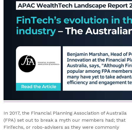
In 2017, the Financial Planning Association of Australia
(FPA) set out to break a myth our members had; that
FinTechs, or robo-advisers as they were commonly