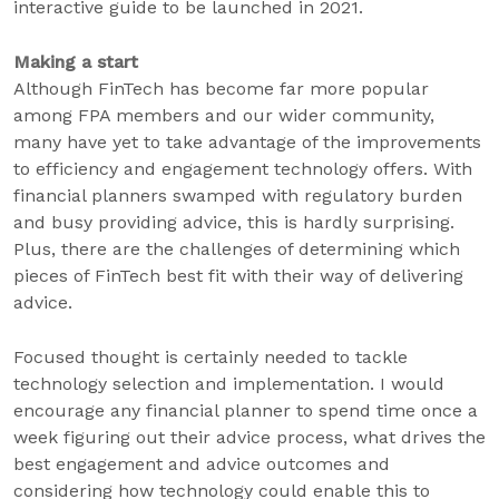
interactive guide to be launched in 2021.
Making a start
Although FinTech has become far more popular
among FPA members and our wider community,
many have yet to take advantage of the improvements
to efficiency and engagement technology offers. With
financial planners swamped with regulatory burden
and busy providing advice, this is hardly surprising.
Plus, there are the challenges of determining which
pieces of FinTech best fit with their way of delivering
advice.
Focused thought is certainly needed to tackle
technology selection and implementation. I would
encourage any financial planner to spend time once a
week figuring out their advice process, what drives the
best engagement and advice outcomes and
considering how technology could enable this to