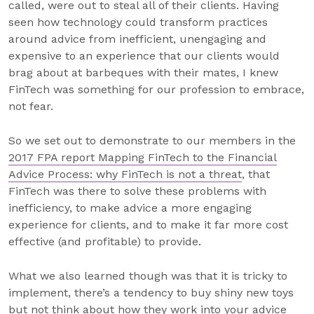
called, were out to steal all of their clients. Having
seen how technology could transform practices
around advice from inefficient, unengaging and
expensive to an experience that our clients would
brag about at barbeques with their mates, I knew
FinTech was something for our profession to embrace,
not fear.
So we set out to demonstrate to our members in the
2017 FPA report Mapping FinTech to the Financial
Advice Process: why FinTech is not a threat
, that
FinTech was there to solve these problems with
inefficiency, to make advice a more engaging
experience for clients, and to make it far more cost
effective (and profitable) to provide.
What we also learned though was that it is tricky to
implement, there’s a tendency to buy shiny new toys
but not think about how they work into your advice