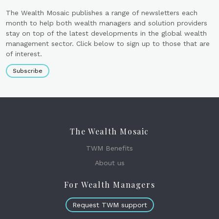
The Wealth Mosaic publishes a range of newsletters each
month to help both wealth managers and solution providers
stay on top of the latest developments in the global wealth
management sector. Click below to sign up to those that are
of interest.
Subscribe
The Wealth Mosaic
TWM Benefits
About us
For Wealth Managers
Request TWM support