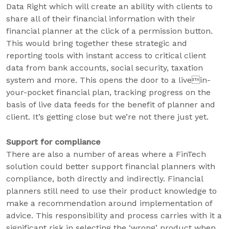
Data Right which will create an ability with clients to
share all of their financial information with their
financial planner at the click of a permission button.
This would bring together these strategic and
reporting tools with instant access to critical client
data from bank accounts, social security, taxation
system and more. This opens the door to a livein-
your-pocket financial plan, tracking progress on the
basis of live data feeds for the benefit of planner and
client. It’s getting close but we’re not there just yet.
Support for compliance
There are also a number of areas where a FinTech
solution could better support financial planners with
compliance, both directly and indirectly. Financial
planners still need to use their product knowledge to
make a recommendation around implementation of
advice. This responsibility and process carries with it a
significant risk in selecting the ‘wrong’ product when