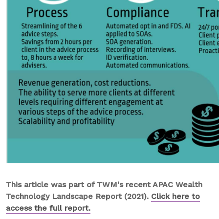
This article was part of TWM's recent APAC Wealth
Technology Landscape Report (2021).
Click here to
access the full report.