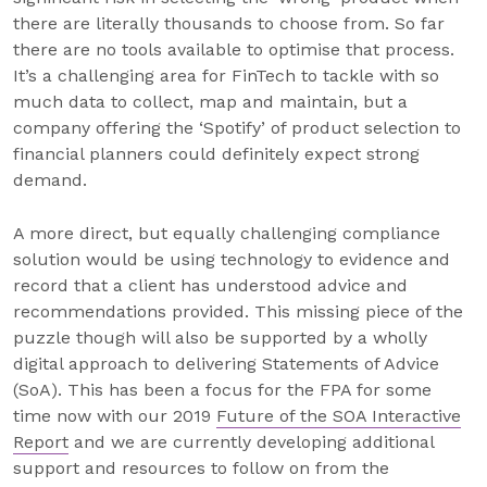
there are literally thousands to choose from. So far
there are no tools available to optimise that process.
It’s a challenging area for FinTech to tackle with so
much data to collect, map and maintain, but a
company offering the ‘Spotify’ of product selection to
financial planners could definitely expect strong
demand.
A more direct, but equally challenging compliance
solution would be using technology to evidence and
record that a client has understood advice and
recommendations provided. This missing piece of the
puzzle though will also be supported by a wholly
digital approach to delivering Statements of Advice
(SoA). This has been a focus for the FPA for some
time now with our 2019
Future of the SOA Interactive
Report
and we are currently developing additional
support and resources to follow on from the