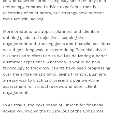
solutions. We’ve come a long way since the days of a
technology enhanced advice experience mostly
consisting of calculators, but strategy development
tools are still lacking.
More products to support planners and clients in
defining goals and objectives, scoping their
engagement and tracking goals and financial positions
would go a long way to streamlining financial advice
business administration as well as delivering a better
customer experience. Another win would be new
technology to track how clients have been progressing
over the entire relationship, giving financial planners
an easy way to track and present a point-in-time
assessment for annual reviews and other client
engagements.
In Australia, the next phase of FinTech for financial
advice will involve the full roll out of the Consumer