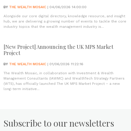
BY
THE WEALTH MOSAIC
| 04/06/2026 14:00:00
Alongside our core digital directory, knowledge resource, and insight
hub, we are delivering a growing number of events to tackle the core
industry topics that the wealth management industry is...
[New Project] Announcing the UK MPS Market
Project
BY
THE WEALTH MOSAIC
| 01/06/2026 11:22:16
The Wealth Mosaic, in collaboration with Investment & Wealth
Management Consultants (IAWMC) and WealthTech Strategy Partners
(WTS), has officially launched The UK MPS Market Project – a new
long-term initiative...
Subscribe to our newsletters