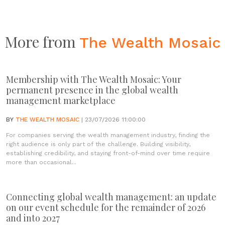
More from
The Wealth Mosaic
Membership with The Wealth Mosaic: Your
permanent presence in the global wealth
management marketplace
BY
THE WEALTH MOSAIC
| 23/07/2026 11:00:00
For companies serving the wealth management industry, finding the
right audience is only part of the challenge. Building visibility,
establishing credibility, and staying front-of-mind over time require
more than occasional...
Connecting global wealth management: an update
on our event schedule for the remainder of 2026
and into 2027