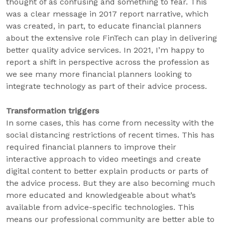
thought of as confusing and something to fear. This
was a clear message in 2017 report narrative, which
was created, in part, to educate financial planners
about the extensive role FinTech can play in delivering
better quality advice services. In 2021, I’m happy to
report a shift in perspective across the profession as
we see many more financial planners looking to
integrate technology as part of their advice process.
Transformation triggers
In some cases, this has come from necessity with the
social distancing restrictions of recent times. This has
required financial planners to improve their
interactive approach to video meetings and create
digital content to better explain products or parts of
the advice process. But they are also becoming much
more educated and knowledgeable about what’s
available from advice-specific technologies. This
means our professional community are better able to