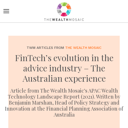
TWM ARTICLES FROM
THE WEALTH MOSAIC
FinTech’s evolution in the
advice industry – The
Australian experience
Article from The Wealth Mosaic's APAC Wealth
Technology Landscape Report (2021). Written by
Benjamin Marshan, Head of Policy Strategy and
Innovation at the Financial Planning Association of
Australia