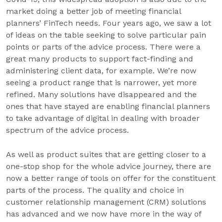
market doing a better job of meeting financial
planners’ FinTech needs. Four years ago, we saw a lot
of ideas on the table seeking to solve particular pain
points or parts of the advice process. There were a
great many products to support fact-finding and
administering client data, for example. We’re now
seeing a product range that is narrower, yet more
refined. Many solutions have disappeared and the
ones that have stayed are enabling financial planners
to take advantage of digital in dealing with broader
spectrum of the advice process.
As well as product suites that are getting closer to a
one-stop shop for the whole advice journey, there are
now a better range of tools on offer for the constituent
parts of the process. The quality and choice in
customer relationship management (CRM) solutions
has advanced and we now have more in the way of