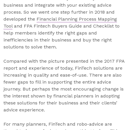
business and integrate with your existing advice
process. So we went one step further in 2018 and
developed the
Financial Planning Process Mapping
Tool
and FPA Fintech Buyers Guide and Checklist to
help members identify the right gaps and
inefficiencies in their business and buy the right
solutions to solve them.
Compared with the picture presented in the 2017 FPA
report and experience of today, FinTech solutions are
increasing in quality and ease-of-use. There are also
fewer gaps to fill in supporting the entire advice
journey. But perhaps the most encouraging change is
the interest shown by financial planners in adopting
these solutions for their business and their clients’
advice experience.
For many planners, FinTech and robo-advice are