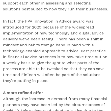
support each other in assessing and selecting
solutions best suited to how they run their businesses.
In fact, the FPA Innovation in Advice award was
introduced for 2020 because of the widespread
implementation of new technology and digital advice
delivery we’ve been seeing. There has been a shift in
mindset and habits that go hand in hand with a
technology-enabled approach to advice. Best practice
in financial advice practices is to now take time out on
a weekly basis to give thought to what parts of the
process are able to be tweaked so that they can save
time and FinTech will often be part of the solutions
they’re putting in place.
A more refined offer
Although the increase in demand from many financial
planners may have been led by the circumstances of
Covid-19, this widespread adoption is also due to the