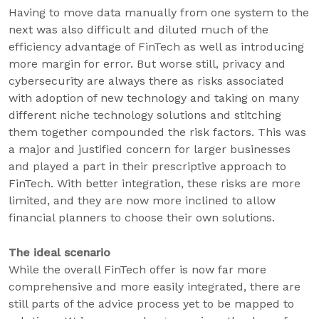
Having to move data manually from one system to the
next was also difficult and diluted much of the
efficiency advantage of FinTech as well as introducing
more margin for error. But worse still, privacy and
cybersecurity are always there as risks associated
with adoption of new technology and taking on many
different niche technology solutions and stitching
them together compounded the risk factors. This was
a major and justified concern for larger businesses
and played a part in their prescriptive approach to
FinTech. With better integration, these risks are more
limited, and they are now more inclined to allow
financial planners to choose their own solutions.
The ideal scenario
While the overall FinTech offer is now far more
comprehensive and more easily integrated, there are
still parts of the advice process yet to be mapped to