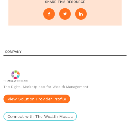
SHARE THIS RESOURCE
COMPANY
The Digital Marketplace for Wealth Management
View Solution Provider Profile
Connect with The Wealth Mosaic