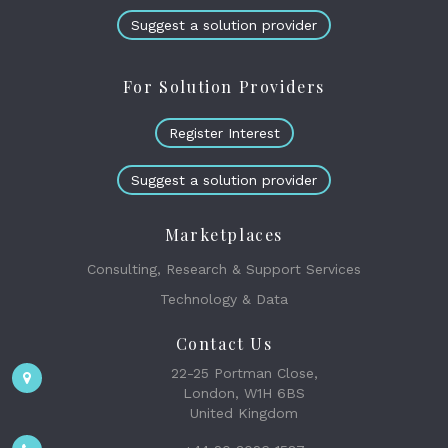
Suggest a solution provider
For Solution Providers
Register Interest
Suggest a solution provider
Marketplaces
Consulting, Research & Support Services
Technology & Data
Contact Us
22-25 Portman Close,
London, W1H 6BS
United Kingdom