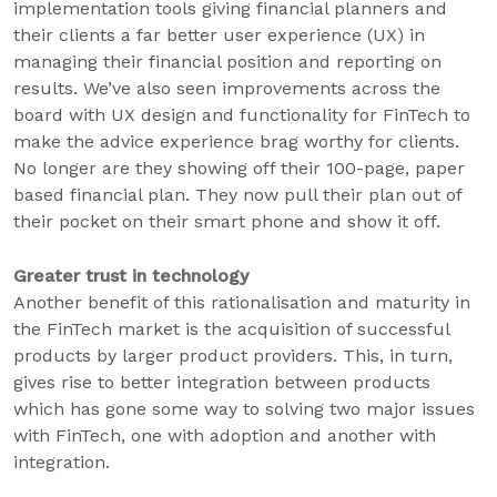
implementation tools giving financial planners and
their clients a far better user experience (UX) in
managing their financial position and reporting on
results. We’ve also seen improvements across the
board with UX design and functionality for FinTech to
make the advice experience brag worthy for clients.
No longer are they showing off their 100-page, paper
based financial plan. They now pull their plan out of
their pocket on their smart phone and show it off.
Greater trust in technology
Another benefit of this rationalisation and maturity in
the FinTech market is the acquisition of successful
products by larger product providers. This, in turn,
gives rise to better integration between products
which has gone some way to solving two major issues
with FinTech, one with adoption and another with
integration.