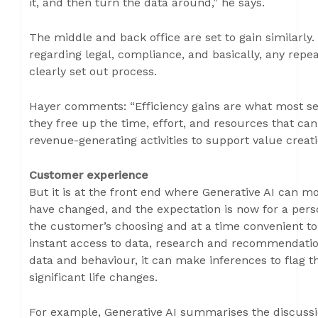
it, and then turn the data around,” he says.
The middle and back office are set to gain similarly.
regarding legal, compliance, and basically, any repea
clearly set out process.
Hayer comments: “Efficiency gains are what most se
they free up the time, effort, and resources that can
revenue-generating activities to support value creati
Customer experience
But it is at the front end where Generative AI can m
have changed, and the expectation is now for a perso
the customer’s choosing and at a time convenient to
instant access to data, research and recommendation
data and behaviour, it can make inferences to flag th
significant life changes.
For example, Generative AI summarises the discussi