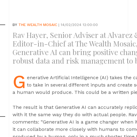
BY
THE WEALTH MOSAIC
| 14/02/2024 12:00:00
Rav Hayer, Senior Adviser at Alvarez 
Editor-in-Chief at The Wealth Mosaic
Generative AI can bring positive change
robust data and risk management to b
G
enerative Artificial Intelligence (AI) takes the ca
to take in several different inputs and create
a human would produce. This could be a written piece
The result is that Generative AI can accurately repl
with it the same way they do with actual people. Rav
comments: “Generative AI is a game changer when 
it can collaborate more closely with humans to com
produced by a human, only in a much shorter time 