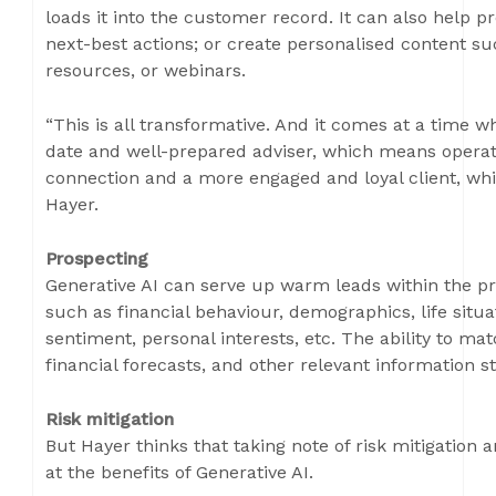
loads it into the customer record. It can also help 
next-best actions; or create personalised content su
resources, or webinars.
“This is all transformative. And it comes at a time w
date and well-prepared adviser, which means operatio
connection and a more engaged and loyal client, whic
Hayer.
Prospecting
Generative AI can serve up warm leads within the p
such as financial behaviour, demographics, life situat
sentiment, personal interests, etc. The ability to mat
financial forecasts, and other relevant information 
Risk mitigation
But Hayer thinks that taking note of risk mitigation 
at the benefits of Generative AI.