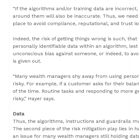
“If the algorithms and/or training data are incorrect
around them will also be inaccurate. Thus, we need
place to avoid compliance, reputational, and trust is
Indeed, the risk of getting things wrong is such, that
personally identifiable data within an algorithm, les
unconscious bias against someone, or indeed, to avoi
is given out.
“Many wealth managers shy away from using personall
risky. For example, if a customer asks for their bal
of the time. Routine tasks and responding to more g
risky,” Hayer says.
Data
Thus, the algorithms, instructions and guardrails mu
The second piece of the risk mitigation play lies in 
an issue for many wealth managers still holding data