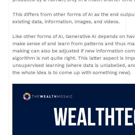
This differs from other forms of AI as the end outpu
existing data, information, images, and videos.
Like other forms of AI, Generative AI depends on hav
make sense of and learn from patterns and thus mak
making can also be adjusted if new information come
algorithm is not quite right. This latter aspect is im
unsupervised learning (where data is unlabelled, an
the whole idea is to come up with something new).