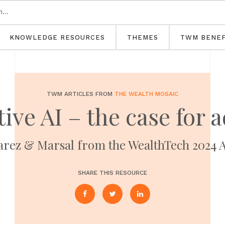
KNOWLEDGE RESOURCES
THEMES
TWM BENEF
TWM ARTICLES FROM
THE WEALTH MOSAIC
ive AI – the case for 
varez & Marsal from the WealthTech 2024
SHARE THIS RESOURCE