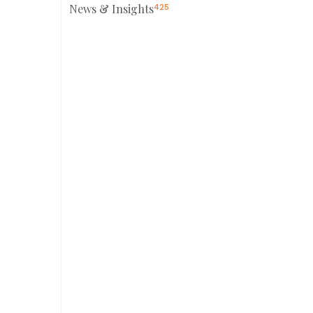
News & Insights
425