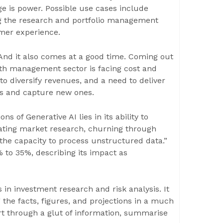
 is power. Possible use cases include
ng the research and portfolio management
mer experience.
. And it also comes at a good time. Coming out
lth management sector is facing cost and
to diversify revenues, and a need to deliver
nts and capture new ones.
of Generative AI lies in its ability to
ating market research, churning through
y the capacity to process unstructured data.”
 to 35%, describing its impact as
in investment research and risk analysis. It
 the facts, figures, and projections in a much
ort through a glut of information, summarise