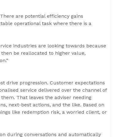
 There are potential efficiency gains
table operational task where there is a
rvice industries are looking towards because
 then be reallocated to higher value,
on.”
ost drive progression. Customer expectations
nalised service delivered over the channel of
 them. That leaves the adviser needing
s, next-best actions, and the like. Based on
ings like redemption risk, a worried client, or
on during conversations and automatically