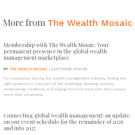
More from
The Wealth Mosaic
Membership with The Wealth Mosaic: Your
permanent presence in the global wealth
management marketplace
BY
THE WEALTH MOSAIC
| 23/07/2026 11:00:00
For companies serving the wealth management industry, finding the
right audience is only part of the challenge. Building visibility,
establishing credibility, and staying front-of-mind over time require
more than occasional...
Connecting global wealth management: an update
on our event schedule for the remainder of 2026
and into 2027