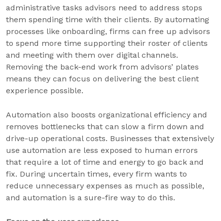
administrative tasks advisors need to address stops
them spending time with their clients. By automating
processes like onboarding, firms can free up advisors
to spend more time supporting their roster of clients
and meeting with them over digital channels.
Removing the back-end work from advisors’ plates
means they can focus on delivering the best client
experience possible.
Automation also boosts organizational efficiency and
removes bottlenecks that can slow a firm down and
drive-up operational costs. Businesses that extensively
use automation are less exposed to human errors
that require a lot of time and energy to go back and
fix. During uncertain times, every firm wants to
reduce unnecessary expenses as much as possible,
and automation is a sure-fire way to do this.