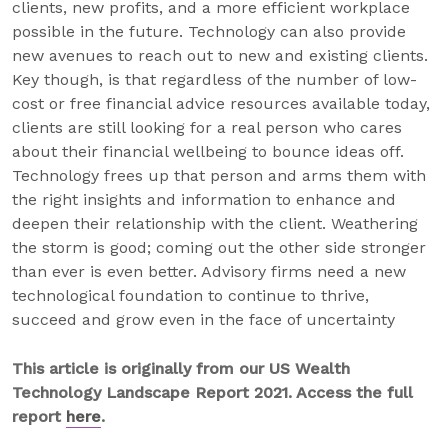
clients, new profits, and a more efficient workplace
possible in the future. Technology can also provide
new avenues to reach out to new and existing clients.
Key though, is that regardless of the number of low-
cost or free financial advice resources available today,
clients are still looking for a real person who cares
about their financial wellbeing to bounce ideas off.
Technology frees up that person and arms them with
the right insights and information to enhance and
deepen their relationship with the client. Weathering
the storm is good; coming out the other side stronger
than ever is even better. Advisory firms need a new
technological foundation to continue to thrive,
succeed and grow even in the face of uncertainty
This article is originally from our US Wealth
Technology Landscape Report 2021. Access the full
report
here
.