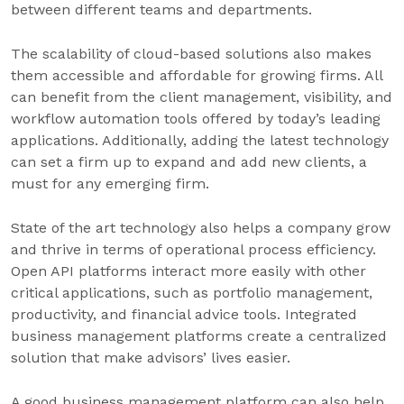
between different teams and departments.
The scalability of cloud-based solutions also makes
them accessible and affordable for growing firms. All
can benefit from the client management, visibility, and
workflow automation tools offered by today’s leading
applications. Additionally, adding the latest technology
can set a firm up to expand and add new clients, a
must for any emerging firm.
State of the art technology also helps a company grow
and thrive in terms of operational process efficiency.
Open API platforms interact more easily with other
critical applications, such as portfolio management,
productivity, and financial advice tools. Integrated
business management platforms create a centralized
solution that make advisors’ lives easier.
A good business management platform can also help