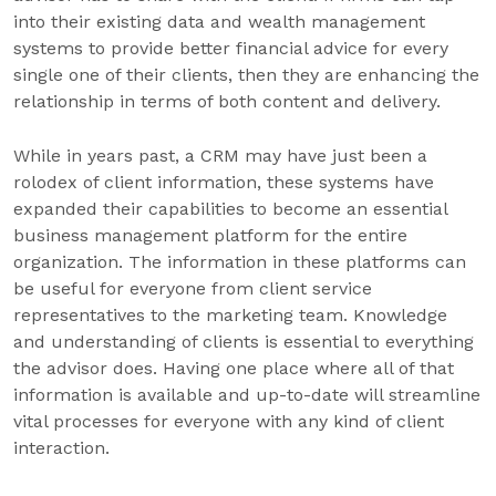
into their existing data and wealth management
systems to provide better financial advice for every
single one of their clients, then they are enhancing the
relationship in terms of both content and delivery.
While in years past, a CRM may have just been a
rolodex of client information, these systems have
expanded their capabilities to become an essential
business management platform for the entire
organization. The information in these platforms can
be useful for everyone from client service
representatives to the marketing team. Knowledge
and understanding of clients is essential to everything
the advisor does. Having one place where all of that
information is available and up-to-date will streamline
vital processes for everyone with any kind of client
interaction.