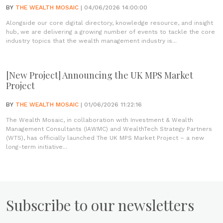
BY
THE WEALTH MOSAIC
| 04/06/2026 14:00:00
Alongside our core digital directory, knowledge resource, and insight
hub, we are delivering a growing number of events to tackle the core
industry topics that the wealth management industry is...
[New Project] Announcing the UK MPS Market
Project
BY
THE WEALTH MOSAIC
| 01/06/2026 11:22:16
The Wealth Mosaic, in collaboration with Investment & Wealth
Management Consultants (IAWMC) and WealthTech Strategy Partners
(WTS), has officially launched The UK MPS Market Project – a new
long-term initiative...
Subscribe to our newsletters