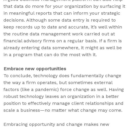
that data do more for your organization by surfacing it
in meaningful reports that can inform your strategic
decisions. Although some data entry is required to
keep records up to date and accurate, it’s well within
the routine data management work carried out at
financial advisory firms on a regular basis. If a firm is
already entering data somewhere, it might as well be
in a program that can do the most with it.
Embrace new opportunities
To conclude, technology does fundamentally change
the way a firm operates, but sometimes external
factors (like a pandemic) force change as well. Having
robust technology leaves an organization in a better
position to effectively manage client relationships and
scale a business—no matter what change may come.
Embracing opportunity and change makes new