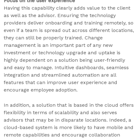
Focus on the user experience
Having this capability clearly adds value to the client
as well as the advisor. Ensuring the technology
providers deliver onboarding and training remotely, so
even if a team is spread out across different locations,
they can still be properly trained. Change
management is an important part of any new
investment or technology upgrade and uptake is
highly dependent on a solution being user-friendly
and easy to manage. Intuitive dashboards, seamless
integration and streamlined automation are all
features that can improve user experience and
encourage employee adoption.
In addition, a solution that is based in the cloud offers
flexibility in terms of scalability and also serves
advisors that may be in disparate locations. Indeed, a
cloud-based system is more likely to have mobile and
remote capabilities and encourage collaboration