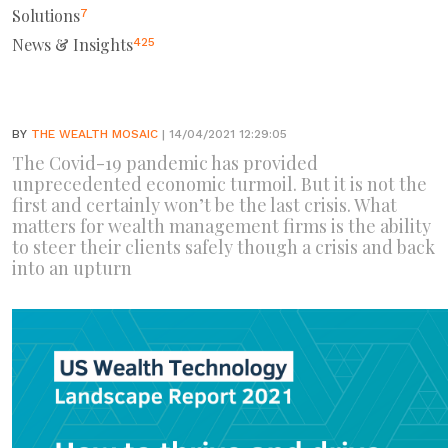
Solutions
7
News & Insights
425
BY
THE WEALTH MOSAIC
| 14/04/2021 12:29:05
The Covid-19 pandemic has provided
unprecedented economic turmoil. But it is not the
first and certainly won’t be the last crisis. What
matters for wealth management firms is the ability
to steer their clients safely though a crisis and back
into an upturn