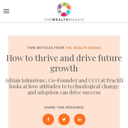
TWM ARTICLES FROM
THE WEALTH MOSAIC
How to thrive and drive future
growth
Adrian Johnstone, Co-Founder and CCO at Practifi
looks at how attitudes to technological change
and adoption can drive success
SHARE THIS RESOURCE