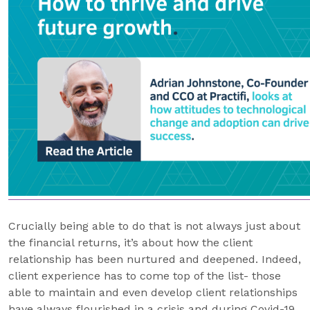
Crucially being able to do that is not always just about
the financial returns, it’s about how the client
relationship has been nurtured and deepened. Indeed,
client experience has to come top of the list- those
able to maintain and even develop client relationships
have always flourished in a crisis and during Covid-19