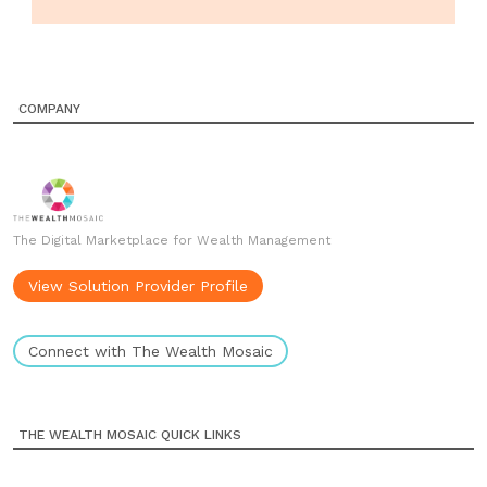
COMPANY
The Digital Marketplace for Wealth Management
View Solution Provider Profile
Connect with The Wealth Mosaic
THE WEALTH MOSAIC QUICK LINKS