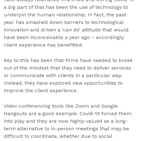
a big part of that has been the use of technology to
underpin the human relationship. In fact, the past
year has smashed down barriers to technological
innovation and driven a ‘can do’ attitude that would
have been inconceivable a year ago – accordingly
client experience has benefitted.
Key to this has been that firms have needed to break
out of the mindset that they need to deliver services
or communicate with clients in a particular way.
Instead, they have explored new opportunities to
improve the client experience.
Video conferencing tools like Zoom and Google
Hangouts are a good example. Covid-19 forced them
into play and they are now highly valued as a long-
term alternative to in-person meetings that may be
difficult to coordinate, whether due to social