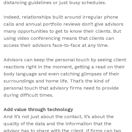
distancing guidelines or just busy schedules.
Indeed, relationships built around irregular phone
calls and annual portfolio reviews don’t give advisors
many opportunities to get to know their clients. But
using video conferencing means that clients can
access their advisors face-to-face at any time.
Advisors can keep the personal touch by seeing client
reactions right in the moment, getting a read on their
body language and even catching glimpses of their
surroundings and home life. That’s the kind of
personal touch that advisory firms need to provide
during difficult times.
Add value through technology
And it’s not just about the contact, it’s about the
quality of the data and the information that the
advisor has to share with the client. If firms can tap