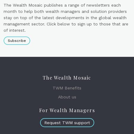
The Wealth Mosaic publishes a range of newsletters each
month to help both wealth managers and solution providers
stay on top of the latest developments in the global wealth
management sector. Click below to sign up to those that are
of interest.
Subscribe
The Wealth Mosaic
TWM Benefits
About us
For Wealth Managers
Request TWM support