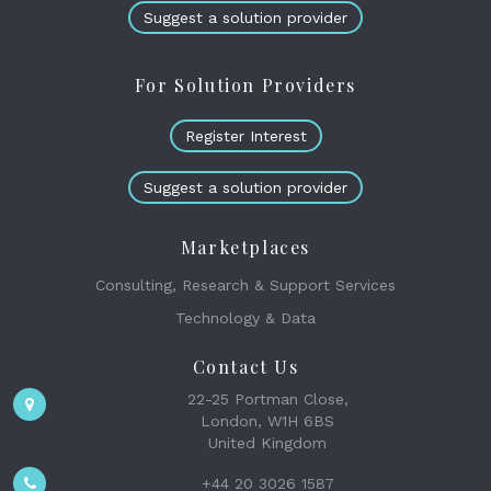
Suggest a solution provider
For Solution Providers
Register Interest
Suggest a solution provider
Marketplaces
Consulting, Research & Support Services
Technology & Data
Contact Us
22-25 Portman Close,
London, W1H 6BS
United Kingdom
+44 20 3026 1587