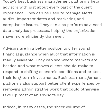
Today’s best business management platforms help
advisors with just about every part of the client
experience. They can be used to manage alerts,
audits, important dates and marketing and
compliance issues. They can also perform advanced
data analytics processes, helping the organization
move more efficiently than ever.
Advisors are in a better position to offer sound
financial guidance when all of that information is
readily available. They can see where markets are
headed and what moves clients should make to
respond to shifting economic conditions and protect
their long-term investments. Business management
platforms also support better client experiences by
removing administrative work that could otherwise
take up most of an advisor’s day.
Indeed, in many cases, the sheer volume of