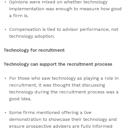
Opinions were mixed on whether technology
implementation was enough to measure how good
a firm is.
Compensation is tied to advisor performance, not
technology adoption.
Technology for recruitment
Technology can support the recruitment process
For those who saw technology as playing a role in
recruitment, it was thought that discussing
technology during the recruitment process was a
good idea.
Some firms mentioned offering a live
demonstration to showcase their technology and
ensure prospective advisers are fully informed