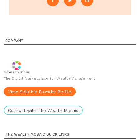
COMPANY
The Digital Marketplace for Wealth Management
View Solution Provider Profile
Connect with The Wealth Mosaic
THE WEALTH MOSAIC QUICK LINKS