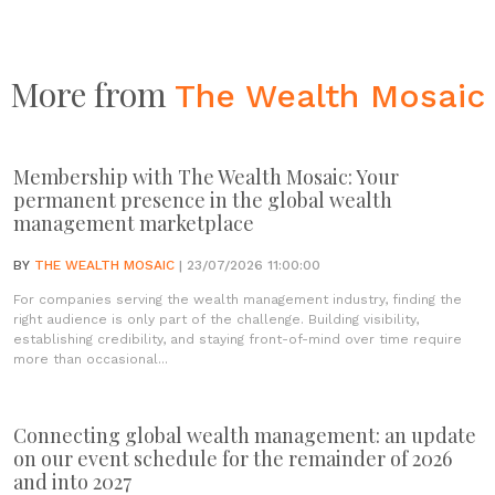
More from
The Wealth Mosaic
Membership with The Wealth Mosaic: Your
permanent presence in the global wealth
management marketplace
BY
THE WEALTH MOSAIC
| 23/07/2026 11:00:00
For companies serving the wealth management industry, finding the
right audience is only part of the challenge. Building visibility,
establishing credibility, and staying front-of-mind over time require
more than occasional...
Connecting global wealth management: an update
on our event schedule for the remainder of 2026
and into 2027