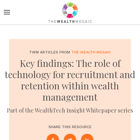
TWM ARTICLES FROM
THE WEALTH MOSAIC
Key findings: The role of
technology for recruitment and
retention within wealth
management
Part of the WealthTech Insight Whitepaper series
SHARE THIS RESOURCE