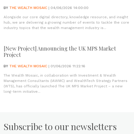
BY
THE WEALTH MOSAIC
| 04/06/2026 14:00:00
Alongside our core digital directory, knowledge resource, and insight
hub, we are delivering a growing number of events to tackle the core
industry topics that the wealth management industry is...
[New Project] Announcing the UK MPS Market
Project
BY
THE WEALTH MOSAIC
| 01/06/2026 11:22:16
The Wealth Mosaic, in collaboration with Investment & Wealth
Management Consultants (IAWMC) and WealthTech Strategy Partners
(WTS), has officially launched The UK MPS Market Project – a new
long-term initiative...
Subscribe to our newsletters