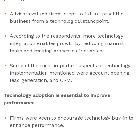
Advisors valued firms’ steps to future-proof the
business from a technological standpoint.
According to the respondents, more technology
integration enables growth by reducing manual
tasks and making processes frictionless.
Some of the most important aspects of technology
implementation mentioned were account opening,
lead generation, and CRM.
Technology adoption is essential to improve
performance
Firms were keen to encourage technology buy-in to
enhance performance.