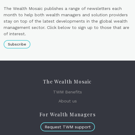
The Wealth Mosaic publishes a range of newsletters each
month to help both wealth managers and solution providers
stay on top of the latest developments in the global wealth
management sector. Click below to sign up to those that are
of interest.
Subscribe
The Wealth Mosaic
TWM Benefits
About us
For Wealth Managers
Request TWM support