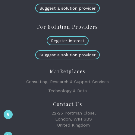
Suggest a solution provider
For Solution Providers
Register Interest
Suggest a solution provider
Marketplaces
Consulting, Research & Support Services
Technology & Data
Contact Us
22-25 Portman Close,
London, W1H 6BS
United Kingdom