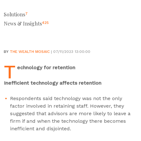
Solutions
7
News & Insights
425
BY
THE WEALTH MOSAIC
| 07/11/2023 13:00:00
T
echnology for retention
Inefficient technology affects retention
Respondents said technology was not the only
factor involved in retaining staff. However, they
suggested that advisors are more likely to leave a
firm if and when the technology there becomes
inefficient and disjointed.