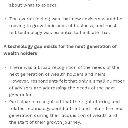
about what to expect.
The overall feeling was that new advisers would be
moving to grow their book of business, and most
felt technology was essential to facilitate that.
A technology gap exists for the next generation of
wealth holders
There was a broad recognition of the needs of the
next generation of wealth holders and heirs.
However, respondents felt that only a small number
of advisors are addressing the needs of the next
generation.
Participants recognized that the right offering and
related technology could attract and retain the next
generation during their acquisition of wealth and
the start of their growth journey.