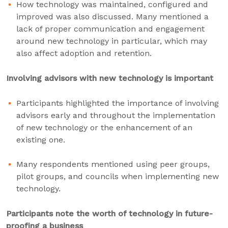
How technology was maintained, configured and
improved was also discussed. Many mentioned a
lack of proper communication and engagement
around new technology in particular, which may
also affect adoption and retention.
Involving advisors with new technology is important
Participants highlighted the importance of involving
advisors early and throughout the implementation
of new technology or the enhancement of an
existing one.
Many respondents mentioned using peer groups,
pilot groups, and councils when implementing new
technology.
Participants note the worth of technology in future-
proofing a business