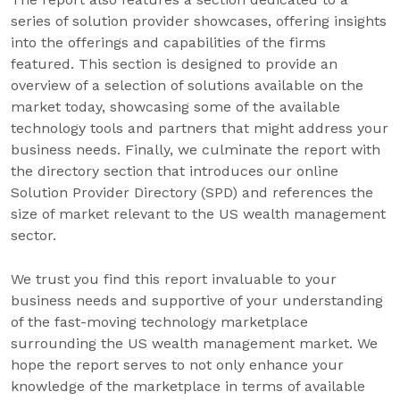
series of solution provider showcases, offering insights
into the offerings and capabilities of the firms
featured. This section is designed to provide an
overview of a selection of solutions available on the
market today, showcasing some of the available
technology tools and partners that might address your
business needs. Finally, we culminate the report with
the directory section that introduces our online
Solution Provider Directory (SPD) and references the
size of market relevant to the US wealth management
sector.
We trust you find this report invaluable to your
business needs and supportive of your understanding
of the fast-moving technology marketplace
surrounding the US wealth management market. We
hope the report serves to not only enhance your
knowledge of the marketplace in terms of available