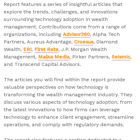
Report features a series of insightful articles that
explore the trends, challenges, and innovations
surrounding technology adoption in wealth
management. Contributions come from a range of
organizations, including
Advisor360
, Alpha Tech
Partners, Aureus Advantage,
Croesus
, Diamond
Wealth,
ERI
,
First Rate
, J.P. Morgan Wealth
Management,
Malka Media
, Pirker Partners,
Seismic
,
and Transcend Capital Advisors.
The articles you will find within the report provide
valuable perspectives on how technology is
transforming the wealth management industry. They
discuss various aspects of technology adoption, from
the latest innovations to how firms can leverage
technology to enhance client engagement, streamline
operations, and comply with regulatory demands.
The report also features a section dedicated to a