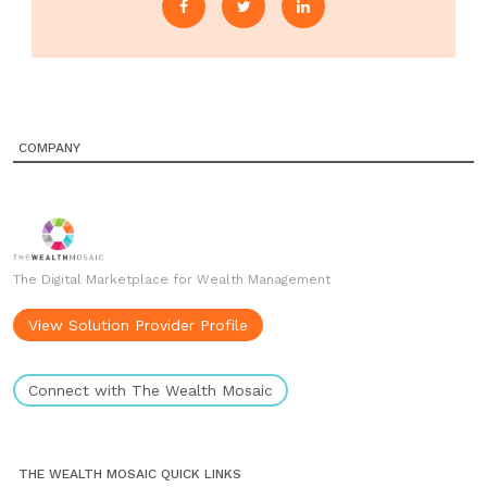
COMPANY
The Digital Marketplace for Wealth Management
View Solution Provider Profile
Connect with The Wealth Mosaic
THE WEALTH MOSAIC QUICK LINKS