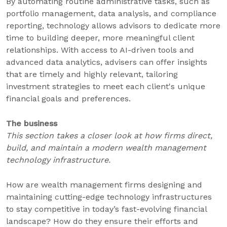
By automating routine administrative tasks, such as
portfolio management, data analysis, and compliance
reporting, technology allows advisors to dedicate more
time to building deeper, more meaningful client
relationships. With access to AI-driven tools and
advanced data analytics, advisers can offer insights
that are timely and highly relevant, tailoring
investment strategies to meet each client's unique
financial goals and preferences.
The business
This section takes a closer look at how firms direct,
build, and maintain a modern wealth management
technology infrastructure.
How are wealth management firms designing and
maintaining cutting-edge technology infrastructures
to stay competitive in today’s fast-evolving financial
landscape? How do they ensure their efforts and