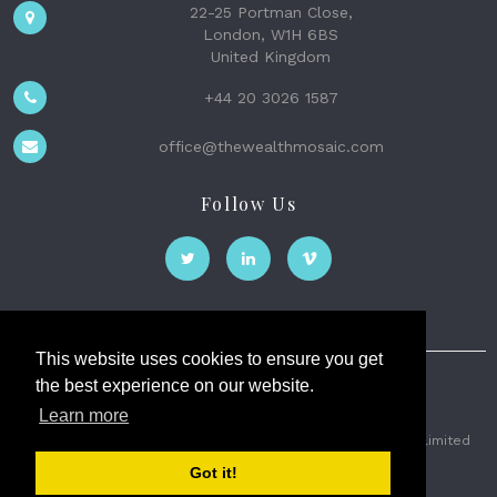
22-25 Portman Close,
London, W1H 6BS
United Kingdom
+44 20 3026 1587
office@thewealthmosaic.com
Follow Us
This website uses cookies to ensure you get
the best experience on our website.
The Wealth Mosaic
Learn more
Privacy
Terms and Conditions
2026 © The Weath Mosaic Limited
Got it!