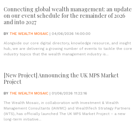
Connecting global wealth management: an update
on our event schedule for the remainder of 2026
and into 2027
BY
THE WEALTH MOSAIC
| 04/06/2026 14:00:00
Alongside our core digital directory, knowledge resource, and insight
hub, we are delivering a growing number of events to tackle the core
industry topics that the wealth management industry is...
[New Project] Announcing the UK MPS Market
Project
BY
THE WEALTH MOSAIC
| 01/06/2026 11:22:16
The Wealth Mosaic, in collaboration with Investment & Wealth
Management Consultants (IAWMC) and WealthTech Strategy Partners
(WTS), has officially launched The UK MPS Market Project – a new
long-term initiative...