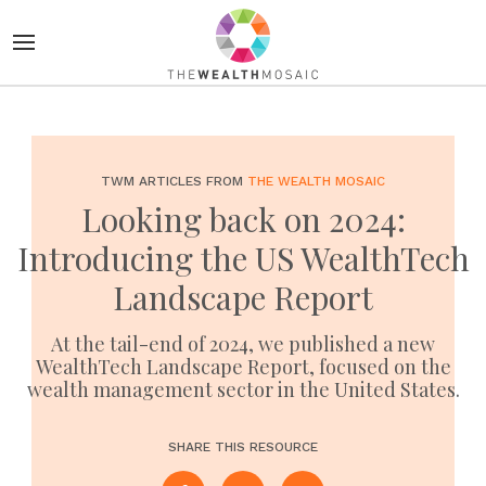
TWM ARTICLES FROM
THE WEALTH MOSAIC
Looking back on 2024:
Introducing the US WealthTech
Landscape Report
At the tail-end of 2024, we published a new
WealthTech Landscape Report, focused on the
wealth management sector in the United States.
SHARE THIS RESOURCE