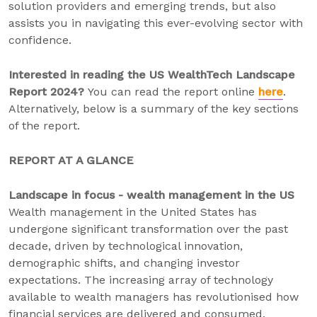
solution providers and emerging trends, but also
assists you in navigating this ever-evolving sector with
confidence.
Interested in reading the US WealthTech Landscape
Report 2024?
You can read the report online
here
.
Alternatively, below is a summary of the key sections
of the report.
REPORT AT A GLANCE
Landscape in focus - wealth management in the US
Wealth management in the United States has
undergone significant transformation over the past
decade, driven by technological innovation,
demographic shifts, and changing investor
expectations. The increasing array of technology
available to wealth managers has revolutionised how
financial services are delivered and consumed.