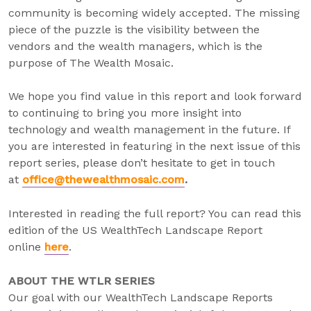
community is becoming widely accepted. The missing
piece of the puzzle is the visibility between the
vendors and the wealth managers, which is the
purpose of The Wealth Mosaic.
We hope you find value in this report and look forward
to continuing to bring you more insight into
technology and wealth management in the future. If
you are interested in featuring in the next issue of this
report series, please don’t hesitate to get in touch
at
office@thewealthmosaic.com
.
Interested in reading the full report? You can read this
edition of the US WealthTech Landscape Report
online
here
.
ABOUT THE WTLR SERIES
Our goal with our WealthTech Landscape Reports