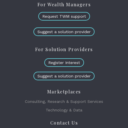
For Wealth Managers
Request TWM support
Suggest a solution provider
For Solution Providers
Register Interest
Suggest a solution provider
Marketplaces
Consulting, Research & Support Services
Technology & Data
Contact Us