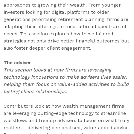
approaches to growing their wealth. From younger
investors looking for digital platforms to older
generations prioritising retirement planning, firms are
adapting their offerings to meet a broad spectrum of
needs. This section explores how these tailored
strategies not only drive better financial outcomes but
also foster deeper client engagement.
The advis
e
r
This section looks at how firms are leveraging
technology innovations to make advise
rs lives easier,
helping them focus on value-added activities to build
lasting client relationships.
Contributors look at how wealth management firms
are leveraging cutting-edge technology to streamline
workflows and free up advisers to focus on what truly
matters – delivering personalised, value-added advice.