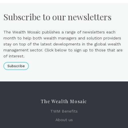
Subscribe to our newsletters
The Wealth Mosaic publishes a range of newsletters each
month to help both wealth managers and solution providers
stay on top of the latest developments in the global wealth
management sector. Click below to sign up to those that are
of interest.
Subscribe
The Wealth Mosaic
TWM Benefits
About us