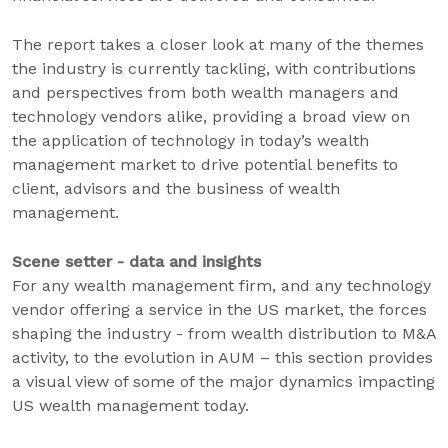
The report takes a closer look at many of the themes
the industry is currently tackling, with contributions
and perspectives from both wealth managers and
technology vendors alike, providing a broad view on
the application of technology in today’s wealth
management market to drive potential benefits to
client, advisors and the business of wealth
management.
Scene setter - data and insights
For any wealth management firm, and any technology
vendor offering a service in the US market, the forces
shaping the industry - from wealth distribution to M&A
activity, to the evolution in AUM – this section provides
a visual view of some of the major dynamics impacting
US wealth management today.