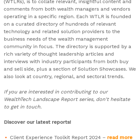
(WTLRs), is to collate relevant, insightful content and
comments from both wealth managers and vendors
operating in a specific region. Each WTLR is founded
on a curated directory of hundreds of relevant
technology and related solution providers to the
business needs of the wealth management
community in focus. The directory is supported by a
rich variety of thought leadership articles and
interviews with industry participants from both buy
and sell side, plus a section of Solution Showcases. We
also look at country, regional, and sectoral trends.
If you are interested in contributing to our
WealthTech Landscape Report series, don't hesitate
to get in touch.
Discover our latest reports!
Client Experience Toolkit Report 2024 –
read more