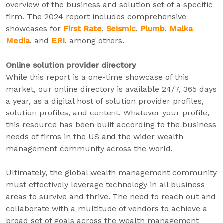
overview of the business and solution set of a specific
firm. The 2024 report includes comprehensive
showcases for
First Rate
,
Seismic
,
Plumb
,
Malka
Media
, and
ERI
, among others.
Online solution provider directory
While this report is a one-time showcase of this
market, our online directory is available 24/7, 365 days
a year, as a digital host of solution provider profiles,
solution profiles, and content. Whatever your profile,
this resource has been built according to the business
needs of firms in the US and the wider wealth
management community across the world.
Ultimately, the global wealth management community
must effectively leverage technology in all business
areas to survive and thrive. The need to reach out and
collaborate with a multitude of vendors to achieve a
broad set of goals across the wealth management