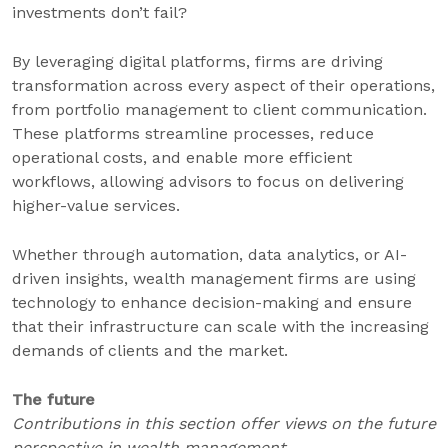
investments don’t fail?
By leveraging digital platforms, firms are driving
transformation across every aspect of their operations,
from portfolio management to client communication.
These platforms streamline processes, reduce
operational costs, and enable more efficient
workflows, allowing advisors to focus on delivering
higher-value services.
Whether through automation, data analytics, or AI-
driven insights, wealth management firms are using
technology to enhance decision-making and ensure
that their infrastructure can scale with the increasing
demands of clients and the market.
The future
Contributions in this section offer views on the future
perspective in wealth management.