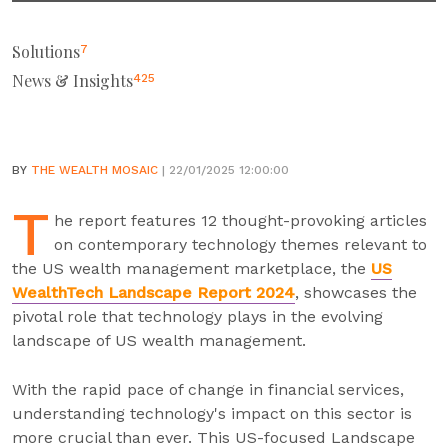
Solutions
7
News & Insights
425
BY
THE WEALTH MOSAIC
| 22/01/2025 12:00:00
T
he report features 12 thought-provoking articles
on contemporary technology themes relevant to
the US wealth management marketplace, the
US
WealthTech Landscape Report 2024
, showcases the
pivotal role that technology plays in the evolving
landscape of US wealth management.
With the rapid pace of change in financial services,
understanding technology's impact on this sector is
more crucial than ever. This US-focused Landscape