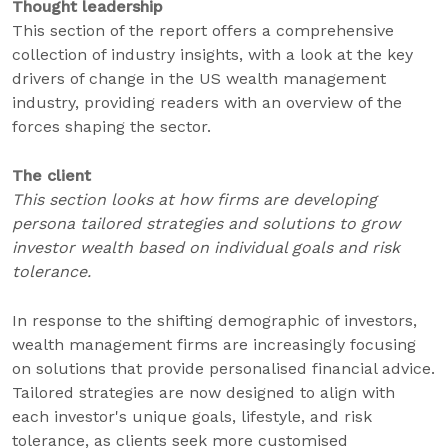
Thought leadership
This section of the report offers a comprehensive
collection of industry insights, with a look at the key
drivers of change in the US wealth management
industry, providing readers with an overview of the
forces shaping the sector.
The client
This section looks at how firms are developing
persona tailored strategies and solutions to grow
investor wealth based on individual goals and risk
tolerance.
In response to the shifting demographic of investors,
wealth management firms are increasingly focusing
on solutions that provide personalised financial advice.
Tailored strategies are now designed to align with
each investor's unique goals, lifestyle, and risk
tolerance, as clients seek more customised