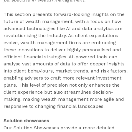
This section presents forward-looking insights on the
future of wealth management, with a focus on how
advanced technologies like AI and data analytics are
revolutionising the industry. As client expectations
evolve, wealth management firms are embracing
these innovations to deliver highly personalised and
efficient financial strategies. AI-powered tools can
analyse vast amounts of data to offer deeper insights
into client behaviours, market trends, and risk factors,
enabling advisers to craft more relevant investment
plans. This level of precision not only enhances the
client experience but also streamlines decision-
making, making wealth management more agile and
responsive to changing financial landscapes.
Solution showcases
Our Solution Showcases provide a more detailed