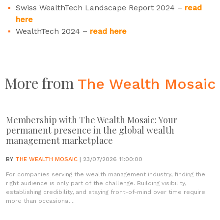
Swiss WealthTech Landscape Report 2024 –
read
here
WealthTech 2024 –
read here
More from
The Wealth Mosaic
Membership with The Wealth Mosaic: Your
permanent presence in the global wealth
management marketplace
BY
THE WEALTH MOSAIC
| 23/07/2026 11:00:00
For companies serving the wealth management industry, finding the
right audience is only part of the challenge. Building visibility,
establishing credibility, and staying front-of-mind over time require
more than occasional...