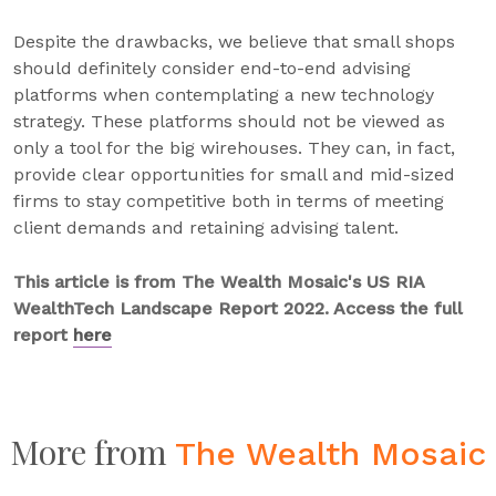
Despite the drawbacks, we believe that small shops
should definitely consider end-to-end advising
platforms when contemplating a new technology
strategy. These platforms should not be viewed as
only a tool for the big wirehouses. They can, in fact,
provide clear opportunities for small and mid-sized
firms to stay competitive both in terms of meeting
client demands and retaining advising talent.
This article is from The Wealth Mosaic's US RIA
WealthTech Landscape Report 2022. Access the full
report
here
More from
The Wealth Mosaic