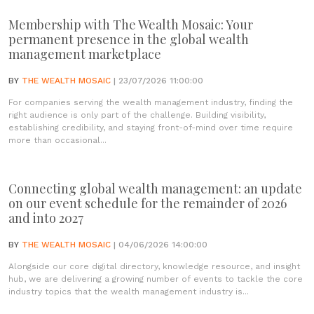
Membership with The Wealth Mosaic: Your
permanent presence in the global wealth
management marketplace
BY
THE WEALTH MOSAIC
| 23/07/2026 11:00:00
For companies serving the wealth management industry, finding the
right audience is only part of the challenge. Building visibility,
establishing credibility, and staying front-of-mind over time require
more than occasional...
Connecting global wealth management: an update
on our event schedule for the remainder of 2026
and into 2027
BY
THE WEALTH MOSAIC
| 04/06/2026 14:00:00
Alongside our core digital directory, knowledge resource, and insight
hub, we are delivering a growing number of events to tackle the core
industry topics that the wealth management industry is...