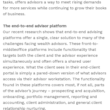
tasks, offers advisors a way to meet rising demands
for more services while continuing to grow their books
of business.
The end-to-end advisor platform
Our recent research shows that end-to-end advising
platforms offer a single, clear solution to many of the
challenges facing wealth advisors. These front-to-
middleoffice platforms include functionality that
targets both the client and the advisor experience
simultaneously and often offers a shared user
experience. What the client sees in their end-client
portal is simply a pared-down version of what advisors
access via their advisor workstation. The functionality
found in these platforms covers most, if not all, parts
of the advisor’s journey – prospecting and acquisition,
onboarding, portfolio management, reporting and
accounting, client administration, and general client
relationship nurturing.