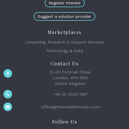
Register Interest
Suggest a solution provider
Marketplaces
Consulting, Research & Support Services
Technology & Data
Contact Us
22-25 Portman Close,
London, W1H 6BS
United Kingdom
+44 20 3026 1587
office@thewealthmosaic.com
Follow Us