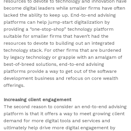
resources to devote to technology and innovation have
become digital leaders while smaller firms have often
lacked the ability to keep up. End-to-end advising
platforms can help jump-start digitalization by
providing a “one-stop-shop” technology platform
suitable for smaller firms that haven’t had the
resources to devote to building out an integrated
technology stack. For other firms that are burdened
by legacy technology or grapple with an amalgam of
best-of-breed solutions, end-to-end advising
platforms provide a way to get out of the software
development business and refocus on core wealth
offerings.
Increasing client engagement
The second reason to consider an end-to-end advising
platform is that it offers a way to meet growing client
demand for more digital tools and services and
ultimately help drive more digital engagement by