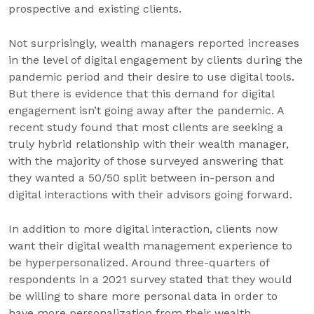
prospective and existing clients.
Not surprisingly, wealth managers reported increases
in the level of digital engagement by clients during the
pandemic period and their desire to use digital tools.
But there is evidence that this demand for digital
engagement isn’t going away after the pandemic. A
recent study found that most clients are seeking a
truly hybrid relationship with their wealth manager,
with the majority of those surveyed answering that
they wanted a 50/50 split between in-person and
digital interactions with their advisors going forward.
In addition to more digital interaction, clients now
want their digital wealth management experience to
be hyperpersonalized. Around three-quarters of
respondents in a 2021 survey stated that they would
be willing to share more personal data in order to
have more personalization from their wealth