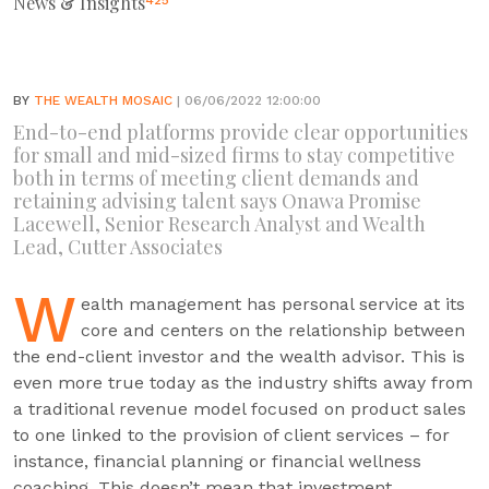
News & Insights
425
BY
THE WEALTH MOSAIC
| 06/06/2022 12:00:00
End-to-end platforms provide clear opportunities
for small and mid-sized firms to stay competitive
both in terms of meeting client demands and
retaining advising talent says Onawa Promise
Lacewell, Senior Research Analyst and Wealth
Lead, Cutter Associates
W
ealth management has personal service at its
core and centers on the relationship between
the end-client investor and the wealth advisor. This is
even more true today as the industry shifts away from
a traditional revenue model focused on product sales
to one linked to the provision of client services – for
instance, financial planning or financial wellness
coaching. This doesn’t mean that investment