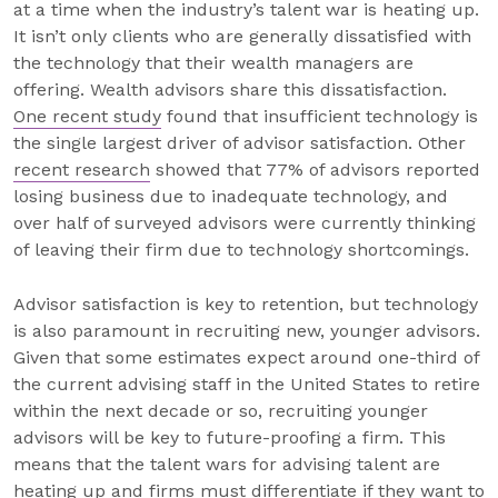
at a time when the industry’s talent war is heating up.
It isn’t only clients who are generally dissatisfied with
the technology that their wealth managers are
offering. Wealth advisors share this dissatisfaction.
One recent study
found that insufficient technology is
the single largest driver of advisor satisfaction. Other
recent research
showed that 77% of advisors reported
losing business due to inadequate technology, and
over half of surveyed advisors were currently thinking
of leaving their firm due to technology shortcomings.
Advisor satisfaction is key to retention, but technology
is also paramount in recruiting new, younger advisors.
Given that some estimates expect around one-third of
the current advising staff in the United States to retire
within the next decade or so, recruiting younger
advisors will be key to future-proofing a firm. This
means that the talent wars for advising talent are
heating up and firms must differentiate if they want to