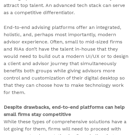
attract top talent. An advanced tech stack can serve
as a competitive differentiator.
End-to-end advising platforms offer an integrated,
holistic, and, perhaps most importantly, modern
advisor experience. Often, small to mid-sized firms
and RIAs don’t have the talent in-house that they
would need to build out a modern UI/UX or to design
a client and advisor journey that simultaneously
benefits both groups while giving advisors more
control and customization of their digital desktop so
that they can choose how to make technology work
for them.
Despite drawbacks, end-to-end platforms can help
small firms stay competitive
While these types of comprehensive solutions have a
lot going for them, firms will need to proceed with