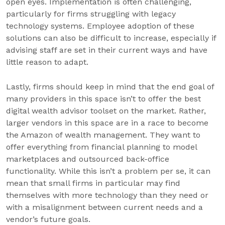
open eyes. Implementation is often challenging,
particularly for firms struggling with legacy
technology systems. Employee adoption of these
solutions can also be difficult to increase, especially if
advising staff are set in their current ways and have
little reason to adapt.
Lastly, firms should keep in mind that the end goal of
many providers in this space isn’t to offer the best
digital wealth advisor toolset on the market. Rather,
larger vendors in this space are in a race to become
the Amazon of wealth management. They want to
offer everything from financial planning to model
marketplaces and outsourced back-office
functionality. While this isn’t a problem per se, it can
mean that small firms in particular may find
themselves with more technology than they need or
with a misalignment between current needs and a
vendor’s future goals.