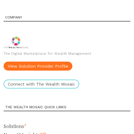
COMPANY
The Digital Marketplace for Wealth Management
View Solution Provider Profile
Connect with The Wealth Mosaic
THE WEALTH MOSAIC QUICK LINKS
Solutions
7