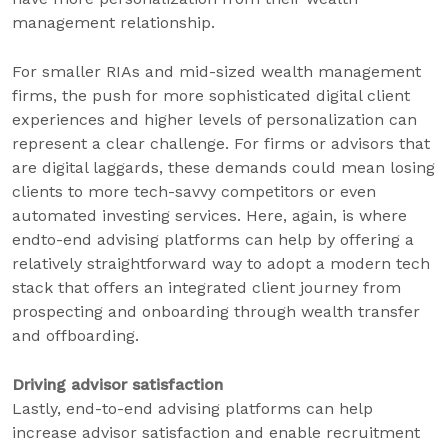
management relationship.
For smaller RIAs and mid-sized wealth management
firms, the push for more sophisticated digital client
experiences and higher levels of personalization can
represent a clear challenge. For firms or advisors that
are digital laggards, these demands could mean losing
clients to more tech-savvy competitors or even
automated investing services. Here, again, is where
endto-end advising platforms can help by offering a
relatively straightforward way to adopt a modern tech
stack that offers an integrated client journey from
prospecting and onboarding through wealth transfer
and offboarding.
Driving advisor satisfaction
Lastly, end-to-end advising platforms can help
increase advisor satisfaction and enable recruitment