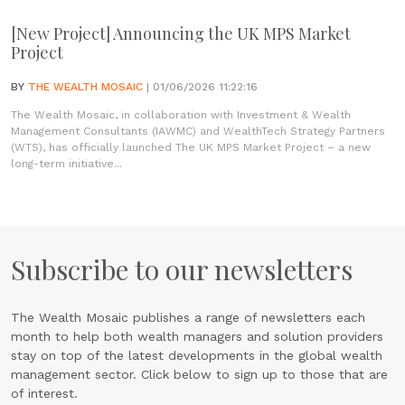
[New Project] Announcing the UK MPS Market
Project
BY
THE WEALTH MOSAIC
| 01/06/2026 11:22:16
The Wealth Mosaic, in collaboration with Investment & Wealth
Management Consultants (IAWMC) and WealthTech Strategy Partners
(WTS), has officially launched The UK MPS Market Project – a new
long-term initiative...
Subscribe to our newsletters
The Wealth Mosaic publishes a range of newsletters each
month to help both wealth managers and solution providers
stay on top of the latest developments in the global wealth
management sector. Click below to sign up to those that are
of interest.