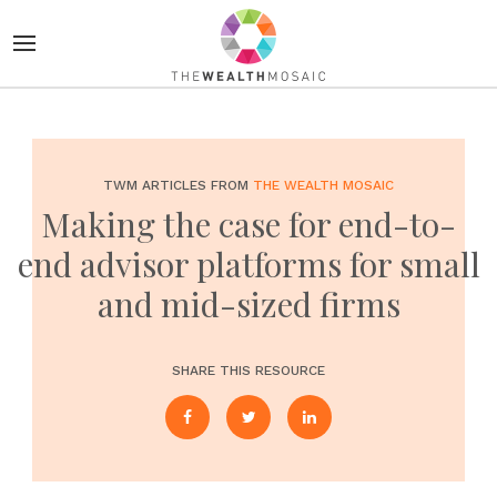
TWM ARTICLES FROM
THE WEALTH MOSAIC
Making the case for end-to-
end advisor platforms for small
and mid-sized firms
SHARE THIS RESOURCE