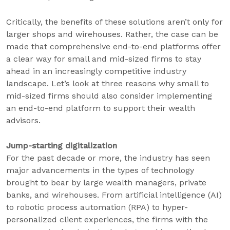
Critically, the benefits of these solutions aren’t only for
larger shops and wirehouses. Rather, the case can be
made that comprehensive end-to-end platforms offer
a clear way for small and mid-sized firms to stay
ahead in an increasingly competitive industry
landscape. Let’s look at three reasons why small to
mid-sized firms should also consider implementing
an end-to-end platform to support their wealth
advisors.
Jump-starting digitalization
For the past decade or more, the industry has seen
major advancements in the types of technology
brought to bear by large wealth managers, private
banks, and wirehouses. From artificial intelligence (AI)
to robotic process automation (RPA) to hyper-
personalized client experiences, the firms with the