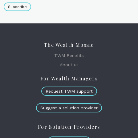
Subscribe
The Wealth Mosaic
TWM Benefits
About us
For Wealth Managers
Request TWM support
Suggest a solution provider
For Solution Providers