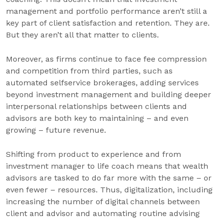
management and portfolio performance aren’t still a
key part of client satisfaction and retention. They are.
But they aren’t all that matter to clients.
Moreover, as firms continue to face fee compression
and competition from third parties, such as
automated selfservice brokerages, adding services
beyond investment management and building deeper
interpersonal relationships between clients and
advisors are both key to maintaining – and even
growing – future revenue.
Shifting from product to experience and from
investment manager to life coach means that wealth
advisors are tasked to do far more with the same – or
even fewer – resources. Thus, digitalization, including
increasing the number of digital channels between
client and advisor and automating routine advising