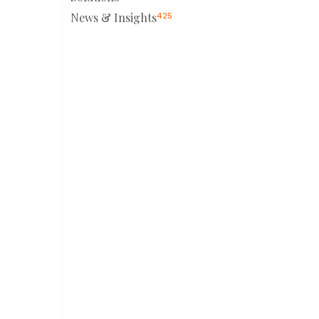
News & Insights
425