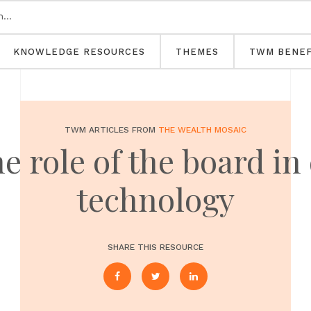
KNOWLEDGE RESOURCES
THEMES
TWM BENEF
TWM ARTICLES FROM
THE WEALTH MOSAIC
e role of the board in
technology
SHARE THIS RESOURCE