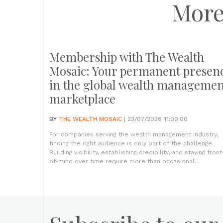
More
Membership with The Wealth
Mosaic: Your permanent presen
in the global wealth managemen
marketplace
BY
THE WEALTH MOSAIC
| 23/07/2026 11:00:00
For companies serving the wealth management industry,
finding the right audience is only part of the challenge.
Building visibility, establishing credibility, and staying front
of-mind over time require more than occasional...