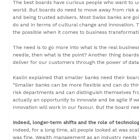
The best boards have curious people who want to u
world. But boards do need to move away from risk 
and being trusted advisers. Most Swiss banks are go
do and in terms of cultural change and innovation. Th
the possible when it comes to business transformat
The need is to go more into what is the real business
needle, then what is the point? Another thing board
deliver for our customers through the power of data
Kaslin explained that smaller banks need their board
“Smaller banks can be more flexible and can do thi
risk departments and can distinguish themselves from
actually an opportunity to innovate and be agile if we
Innovation will work in our favour. But the board ne
Indeed, longer-term shifts and the role of technolog
Indeed, for a long time, all people looked at was sca
was fine. Wealth management as an industry needs 