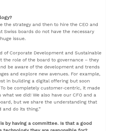
ology?
ee the strategy and then to hire the CEO and
that Swiss boards do not have the necessary
 huge issue.
d of Corporate Development and Sustainable
 the role of the board to governance – they
and be aware of the development and trends
anges and explore new avenues. For example,
t in building a digital offering but soon
. To be completely customer-centric, it made
is what we did! We also have our CFO and a
board, but we share the understanding that
and do its thing.”
s by having a committee. Is that a good
he technology they are responsible for?