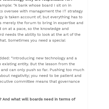
mple: “A bank whose board I sit on in
to oversee with management the IT strategy
y is taken account of, but everything has to
is merely the forum to bring in expertise and
d on at a pace, so the knowledge and
 needs the ability to look at the art of the
that. Sometimes you need a special
added: “Introducing new technology and a
 existing entity. But the lesson from the
le and can only push so far. Pushing too much
bout negativity; you need to be patient and
 executive committee means that governance
? And what will boards need in terms of