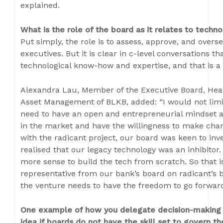
explained.
What is the role of the board as it relates to techn
Put simply, the role is to assess, approve, and overs
executives. But it is clear in c-level conversations 
technological know-how and expertise, and that is a
Alexandra Lau, Member of the Executive Board, Hea
Asset Management of BLKB, added: “I would not limit
need to have an open and entrepreneurial mindset 
in the market and have the willingness to make ch
with the radicant project, our board was keen to inves
realised that our legacy technology was an inhibitor
more sense to build the tech from scratch. So that 
representative from our bank’s board on radicant’s 
the venture needs to have the freedom to go forward 
One example of how you delegate decision-making i
idea if boards do not have the skill set to govern t