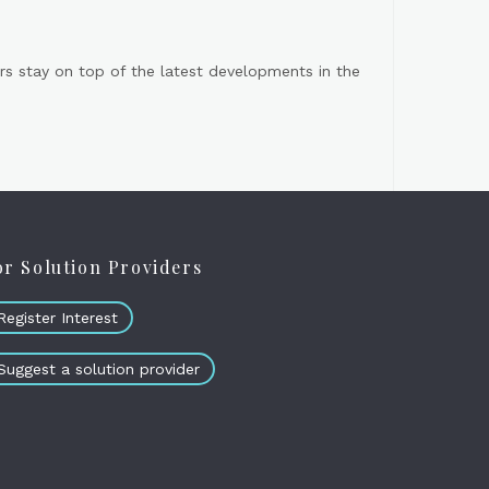
s stay on top of the latest developments in the
or Solution Providers
Register Interest
Suggest a solution provider