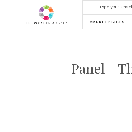
MARKETPLACES
Panel - Th