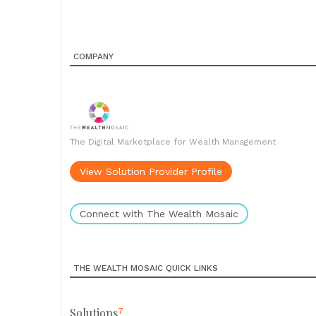
COMPANY
The Digital Marketplace for Wealth Management
View Solution Provider Profile
Connect with The Wealth Mosaic
THE WEALTH MOSAIC QUICK LINKS
Solutions
7