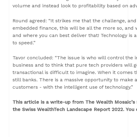
volume and instead look to profitability based on ad
Round agreed: “It strikes me that the challenge, and
embedded finance, this will be all the more so, and
and where you can best deliver that! Technology is 
to speed.”
Tavor concluded: “The issue is who will control the i
business and to think that pure tech providers will 
transactional is difficult to imagine. When it comes
still banks. There is a massive opportunity to make a 
customers - with the intelligent use of technology.”
This article is a write-up from The Wealth Mosaic’
the Swiss WealthTech Landscape Report 2022. You c