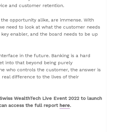
vice and customer retention.
 the opportunity alike, are immense. With
 we need to look at what the customer needs
a key enabler, and the board needs to be up
nterface in the future. Banking is a hard
get into that beyond being purely
 the who controls the customer, the answer is
real difference to the lives of their
s Swiss WealthTech Live Event 2022 to launch
an access the full report
here
.