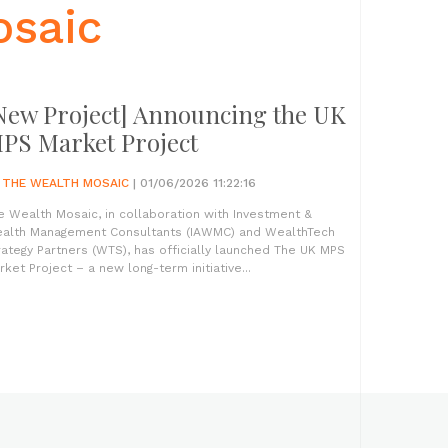
osaic
New Project] Announcing the UK
PS Market Project
Y
THE WEALTH MOSAIC
| 01/06/2026 11:22:16
e Wealth Mosaic, in collaboration with Investment &
alth Management Consultants (IAWMC) and WealthTech
rategy Partners (WTS), has officially launched The UK MPS
rket Project – a new long-term initiative...