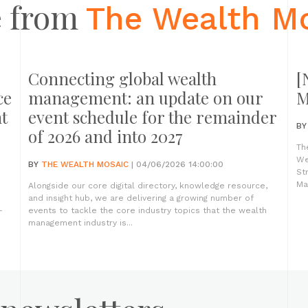
 from
The Wealth M
Connecting global wealth
[
ce
management: an update on our
M
t
event schedule for the remainder
B
of 2026 and into 2027
Th
We
BY
THE WEALTH MOSAIC
| 04/06/2026 14:00:00
St
Ma
Alongside our core digital directory, knowledge resource,
and insight hub, we are delivering a growing number of
-
events to tackle the core industry topics that the wealth
management industry is...