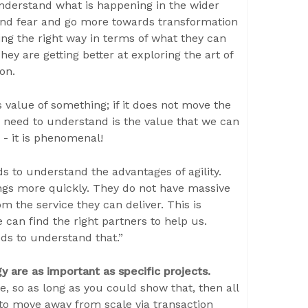
nderstand what is happening in the wider
and fear and go more towards transformation
ing the right way in terms of what they can
ey are getting better at exploring the art of
ion.
 value of something; if it does not move the
s need to understand is the value that we can
 - it is phenomenal!
s to understand the advantages of agility.
ngs more quickly. They do not have massive
 the service they can deliver. This is
 can find the right partners to help us.
eds to understand that.”
y are as important as specific projects.
le, so as long as you could show that, then all
to move away from scale via transaction