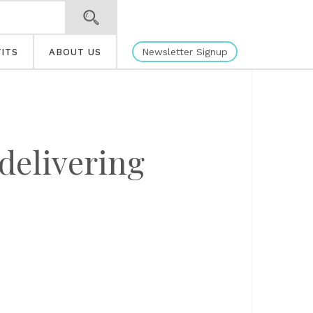
Newsletter Signup
ITS
ABOUT US
 delivering