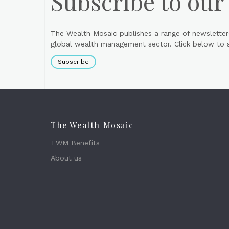
Subscribe to our
The Wealth Mosaic publishes a range of newsletter
global wealth management sector. Click below to si
Subscribe
The Wealth Mosaic
TWM Benefits
About us