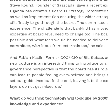
Steve Round, Founder of Saascada, gave a recent exa
Uganda has created a Board IT Strategy Committee 
as well as implementation ensuring the wider strateg
still finally to go through the board. The committee 
experience. The challenge is that banking has move
expertise at board level need to change too. The board
possible and what tech would be needed to deliver 
committee, with input from externals too,” he said.
And Fabian Kaslin, Former COO/ CIO of BIL Suisse, 
new culture is an interesting thing to introduce to an
governance perspective is that the board has its ro
can lead to people feeling overwhelmed and brings a
set out guidelines but in the end, leaving it to the
layers do not get mixed up.”
What do you think technology will look like by 2030
knowledge and experience?