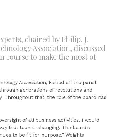
perts, chaired by Philip. J.
chnology Association, discussed
on course to make the most of
hnology Association, kicked off the panel
through generations of revolutions and
y. Throughout that, the role of the board has
versight of all business activities. I would
way that tech is changing. The board’s
nues to be fit for purpose,” Weights