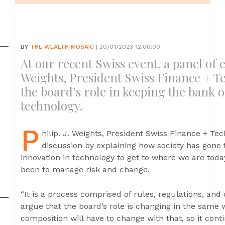
BY
THE WEALTH MOSAIC
| 20/01/2023 12:00:00
At our recent Swiss event, a panel of ex
Weights, President Swiss Finance + Te
the board’s role in keeping the bank 
technology.
P
hilip. J. Weights, President Swiss Finance + Tec
discussion by explaining how society has gone 
innovation in technology to get to where we are toda
been to manage risk and change.
“It is a process comprised of rules, regulations, and o
argue that the board’s role is changing in the same 
composition will have to change with that, so it conti