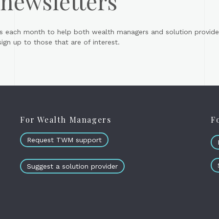
 newsletters
s each month to help both wealth managers and solution provider
gn up to those that are of interest.
For Wealth Managers
F
Request TWM support
Suggest a solution provider