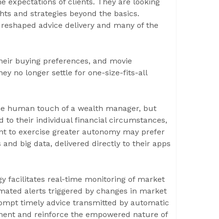
e expectations of clients. They are looking
hts and strategies beyond the basics.
reshaped advice delivery and many of the
their buying preferences, and movie
y no longer settle for one-size-fits-all
 the human touch of a wealth manager, but
 to their individual financial circumstances,
ant to exercise greater autonomy may prefer
 and big data, delivered directly to their apps
y facilitates real-time monitoring of market
mated alerts triggered by changes in market
 prompt timely advice transmitted by automatic
ement and reinforce the empowered nature of