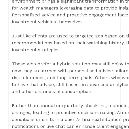
environment brings a significant transformation in th
for wealth managers leveraging data to provide insig
Personalised advice and proactive engagement have 
investment vehicles themselves.
Just like clients are used to targeted ads based on 
recommendations based on their watching history, the
investment strategies.
Those who prefer a hybrid solution may still enjoy
now they are armed with personalised advice tailored
risk tolerances, and long-term goals. Others who w
to have that advice, still based on advanced analytics
and other channels of consumption.
Rather than annual or quarterly check-ins, technolog
changes, leading to proactive decision-making. Auto
conditions or shifts in a client's financial situation
notifications or live chat can enhance client engag