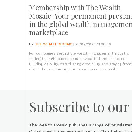
Membership with The Wealth
Mosaic: Your permanent presen
in the global wealth managemen
marketplace
BY
THE WEALTH MOSAIC
| 23/07/2026 11:00:00
For companies serving the wealth management industry,
finding the right audience is only part of the challenge.
Building visibility, establishing credibility, and staying front
of-mind over time require more than occasional...
Subscribe to our
The Wealth Mosaic publishes a range of newsletter
global wealth management sector. Click below to si