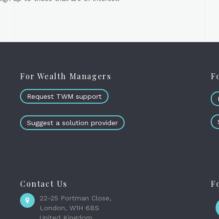
For Wealth Managers
F
Request TWM support
Suggest a solution provider
Contact Us
F
22-25 Portman Close,
London, W1H 6BS
United Kingdom