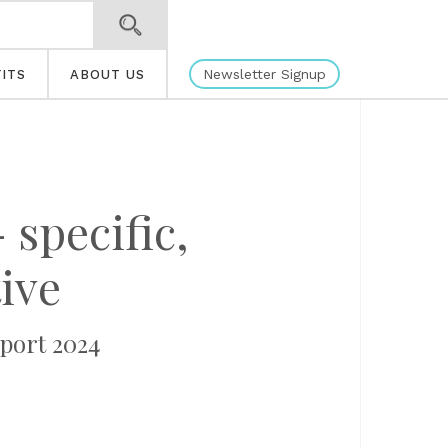
Newsletter Signup
ITS
ABOUT US
 specific,
ive
port 2024