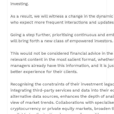
investing.
As a result, we will witness a change in the dynami
who expect more frequent interactions and updates
Going a step further, prioritising continuous and e
will bring forth a new class of empowered investors.
This would not be considered financial advice in the 
relevant content in the most salient format, whether
managers already have this information, and it is jus
better experience for their clients.
Recognising the constraints of their investment leg
integrating third-party services and data into their 
alternative data sources, enhances the depth of an
view of market trends. Collaborations with specialis
cryptocurrency or private equity markets, broaden t