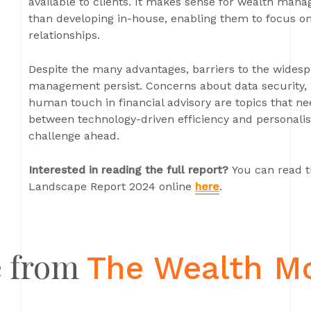
available to clients. It makes sense for wealth mana
than developing in-house, enabling them to focus on
relationships.
Despite the many advantages, barriers to the widesp
management persist. Concerns about data security, 
human touch in financial advisory are topics that ne
between technology-driven efficiency and personali
challenge ahead.
Interested in reading the full report?
You can read t
Landscape Report 2024 online
here
.
 from
The Wealth M