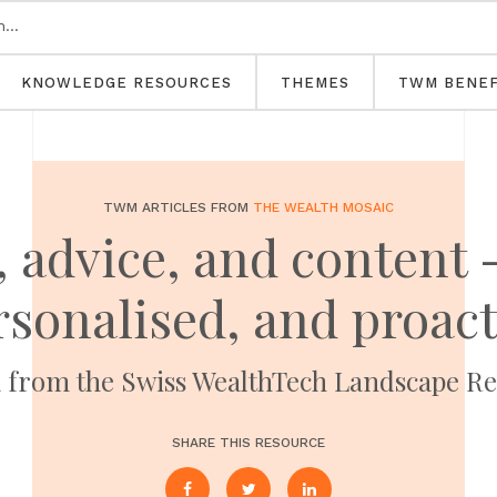
KNOWLEDGE RESOURCES
THEMES
TWM BENEF
TWM ARTICLES FROM
THE WEALTH MOSAIC
 advice, and content -
rsonalised, and proact
a from the Swiss WealthTech Landscape Re
SHARE THIS RESOURCE