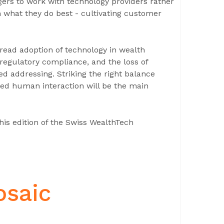
gers to work with technology providers rather
 what they do best - cultivating customer
read adoption of technology in wealth
regulatory compliance, and the loss of
ed addressing. Striking the right balance
sed human interaction will be the main
his edition of the Swiss WealthTech
osaic