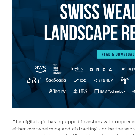
The digital age has equipped investors with unprece
either overwhelming and distracting - or be the secre