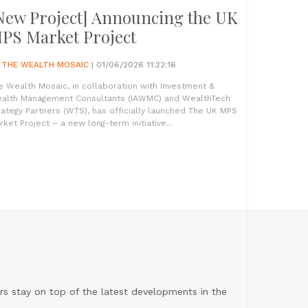
New Project] Announcing the UK
PS Market Project
Y
THE WEALTH MOSAIC
| 01/06/2026 11:22:16
e Wealth Mosaic, in collaboration with Investment &
alth Management Consultants (IAWMC) and WealthTech
rategy Partners (WTS), has officially launched The UK MPS
rket Project – a new long-term initiative...
s stay on top of the latest developments in the