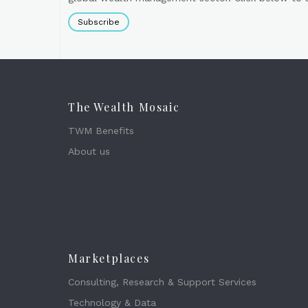
Subscribe
The Wealth Mosaic
TWM Benefits
About us
Marketplaces
Consulting, Research & Support Services
Technology & Data