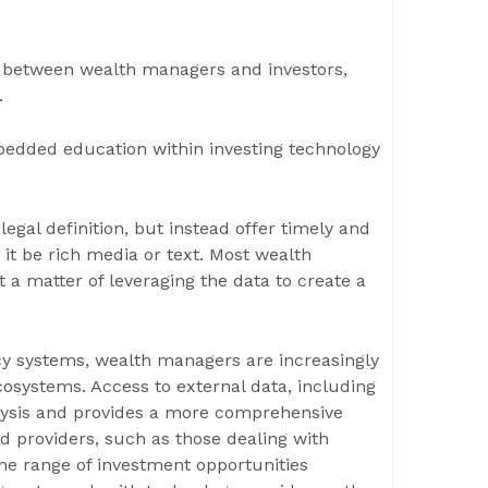
c between wealth managers and investors,
.
mbedded education within investing technology
legal definition, but instead offer timely and
 it be rich media or text. Most wealth
t a matter of leveraging the data to create a
acy systems, wealth managers are increasingly
ecosystems. Access to external data, including
alysis and provides a more comprehensive
ed providers, such as those dealing with
he range of investment opportunities