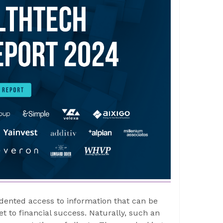
dented access to information that can be
t to financial success. Naturally, such an