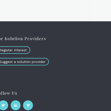
or Solution Providers
Register Interest
Suggest a solution provider
ollow Us