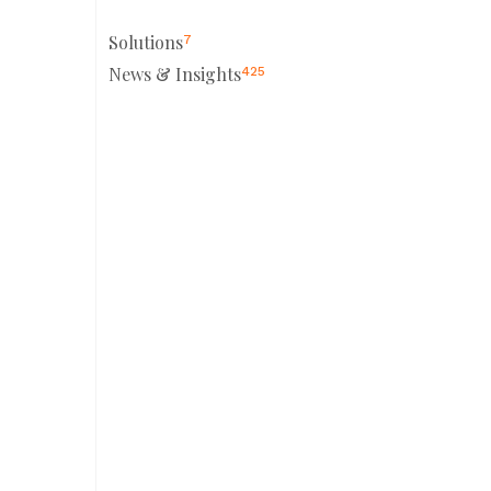
Solutions
7
News & Insights
425