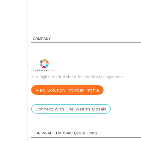
COMPANY
The Digital Marketplace for Wealth Management
View Solution Provider Profile
Connect with The Wealth Mosaic
THE WEALTH MOSAIC QUICK LINKS