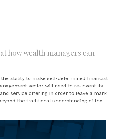
 at how wealth managers can
 the ability to make self-determined financial
nagement sector will need to re-invent its
and service offering in order to leave a mark
beyond the traditional understanding of the