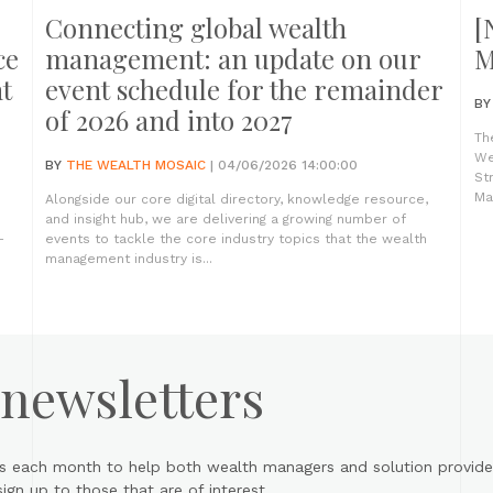
Connecting global wealth
[
ce
management: an update on our
M
t
event schedule for the remainder
B
of 2026 and into 2027
Th
We
BY
THE WEALTH MOSAIC
| 04/06/2026 14:00:00
St
Ma
Alongside our core digital directory, knowledge resource,
and insight hub, we are delivering a growing number of
-
events to tackle the core industry topics that the wealth
management industry is...
 newsletters
s each month to help both wealth managers and solution provider
gn up to those that are of interest.