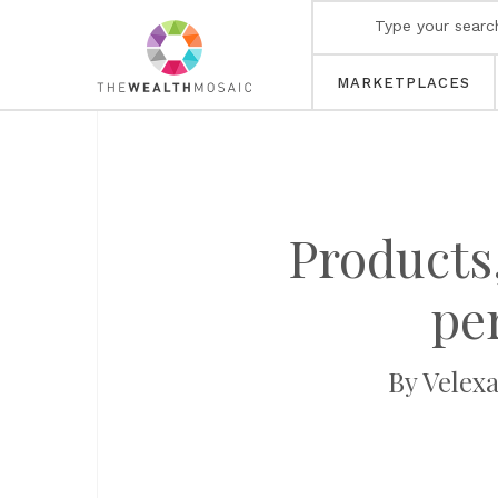
MARKETPLACES
Products,
pe
By Velex