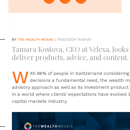
BY
THE WEALTH MOSAIC
| 11/03/2024 11:00:00
Tamara Kostova, CEO at Velexa, looks
deliver products, advice, and content.
W
ith 86% of people in Switzerland considering
decisions a fundamental need, the wealth ma
advisory approach as well as its investment product 
in a world where clients’ expectations have evolved 
capital markets industry.