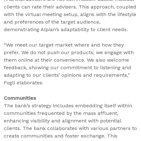
clients can rate their advisers. This approach, coupled
with the virtual meeting setup, aligns with the lifestyle
and preferences of the target audience,
demonstrating Alpian’s adaptability to client needs.
“We meet our target market where and how they
prefer. We do not push our products; we engage with
them online at their convenience. We also welcome
feedback, showing our commitment to listening and
adapting to our clients’ opinions and requirements,”
Fogli elaborates.
Communities
The bank’s strategy includes embedding itself within
communities frequented by the mass affluent,
enhancing visibility and alignment with potential
clients. The bank collaborates with various partners to
create communities and foster exchange. This