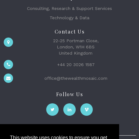
Consulting, Research & Support Services
Technology & Data
Contact Us
22-25 Portman Close,
London, W1H 6BS
United Kingdom
+44 20 3026 1587
office@thewealthmosaic.com
Follow Us
This website uses cookies to ensure you get