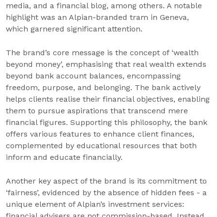
media, and a financial blog, among others. A notable
highlight was an Alpian-branded tram in Geneva,
which garnered significant attention.
The brand’s core message is the concept of ‘wealth
beyond money’, emphasising that real wealth extends
beyond bank account balances, encompassing
freedom, purpose, and belonging. The bank actively
helps clients realise their financial objectives, enabling
them to pursue aspirations that transcend mere
financial figures. Supporting this philosophy, the bank
offers various features to enhance client finances,
complemented by educational resources that both
inform and educate financially.
Another key aspect of the brand is its commitment to
‘fairness’, evidenced by the absence of hidden fees - a
unique element of Alpian’s investment services:
financial advisers are not commission-based. Instead,