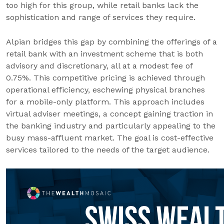
too high for this group, while retail banks lack the
sophistication and range of services they require.
Alpian bridges this gap by combining the offerings of a
retail bank with an investment scheme that is both
advisory and discretionary, all at a modest fee of
0.75%. This competitive pricing is achieved through
operational efficiency, eschewing physical branches
for a mobile-only platform. This approach includes
virtual adviser meetings, a concept gaining traction in
the banking industry and particularly appealing to the
busy mass-affluent market. The goal is cost-effective
services tailored to the needs of the target audience.