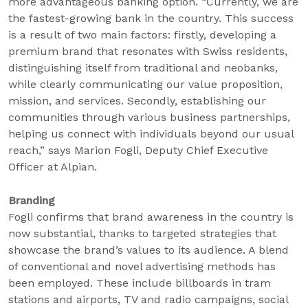
more advantageous banking option. “Currently, we are
the fastest-growing bank in the country. This success
is a result of two main factors: firstly, developing a
premium brand that resonates with Swiss residents,
distinguishing itself from traditional and neobanks,
while clearly communicating our value proposition,
mission, and services. Secondly, establishing our
communities through various business partnerships,
helping us connect with individuals beyond our usual
reach,” says Marion Fogli, Deputy Chief Executive
Officer at Alpian.
Branding
Fogli confirms that brand awareness in the country is
now substantial, thanks to targeted strategies that
showcase the brand’s values to its audience. A blend
of conventional and novel advertising methods has
been employed. These include billboards in tram
stations and airports, TV and radio campaigns, social