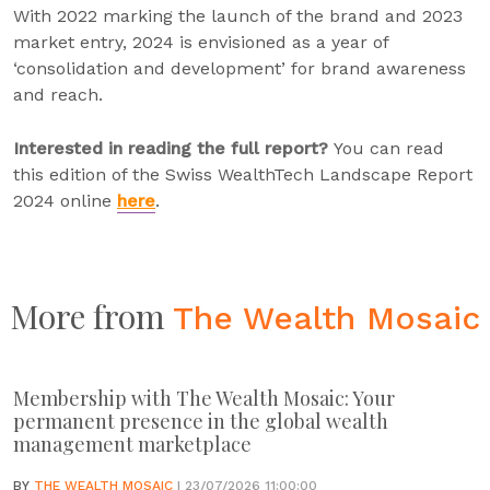
With 2022 marking the launch of the brand and 2023
market entry, 2024 is envisioned as a year of
‘consolidation and development’ for brand awareness
and reach.
Interested in reading the full report?
You can read
this edition of the Swiss WealthTech Landscape Report
2024 online
here
.
More from
The Wealth Mosaic
Membership with The Wealth Mosaic: Your
permanent presence in the global wealth
management marketplace
BY
THE WEALTH MOSAIC
| 23/07/2026 11:00:00