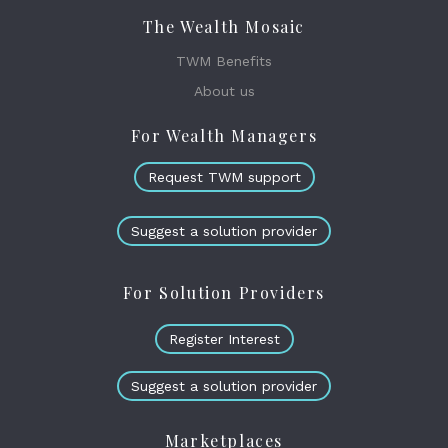
The Wealth Mosaic
TWM Benefits
About us
For Wealth Managers
Request TWM support
Suggest a solution provider
For Solution Providers
Register Interest
Suggest a solution provider
Marketplaces