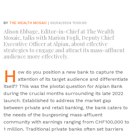
BY
THE WEALTH MOSAIC
| 03/04/2024 11:00:00
Alison Ebbage, Editor-in-Chief at The Wealth
Mosaic, talks with Marion Fogli, Deputy Chief
Executive Officer at Alpian, about effective
strategies to engage and attract its mass-affluent
audience more effectively.
H
ow do you position a new bank to capture the
attention of its target audience and differentiate
itself? This was the pivotal question for Alpian Bank
during the crucial months surrounding its late 2022
launch. Established to address the market gap
between private and retail banking, the bank caters to
the needs of the burgeoning mass-affluent
community with earnings ranging from CHF100,000 to
1 million. Traditional private banks often set barriers