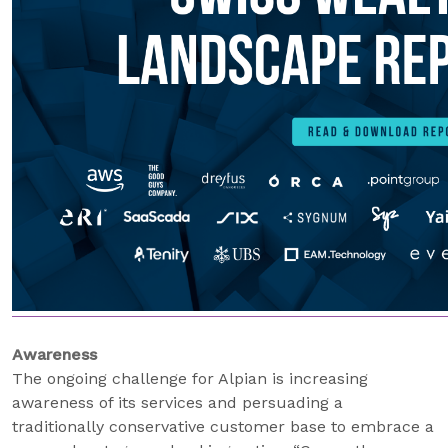
Awareness
The ongoing challenge for Alpian is increasing
awareness of its services and persuading a
traditionally conservative customer base to embrace a