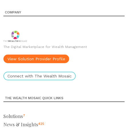
COMPANY
The Digital Marketplace for Wealth Management
View Solution Provider Profile
Connect with The Wealth Mosaic
THE WEALTH MOSAIC QUICK LINKS
Solutions
7
News & Insights
425