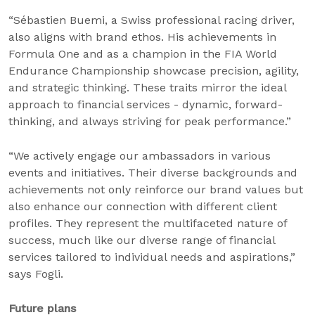
“Sébastien Buemi, a Swiss professional racing driver,
also aligns with brand ethos. His achievements in
Formula One and as a champion in the FIA World
Endurance Championship showcase precision, agility,
and strategic thinking. These traits mirror the ideal
approach to financial services - dynamic, forward-
thinking, and always striving for peak performance.”
“We actively engage our ambassadors in various
events and initiatives. Their diverse backgrounds and
achievements not only reinforce our brand values but
also enhance our connection with different client
profiles. They represent the multifaceted nature of
success, much like our diverse range of financial
services tailored to individual needs and aspirations,”
says Fogli.
Future plans