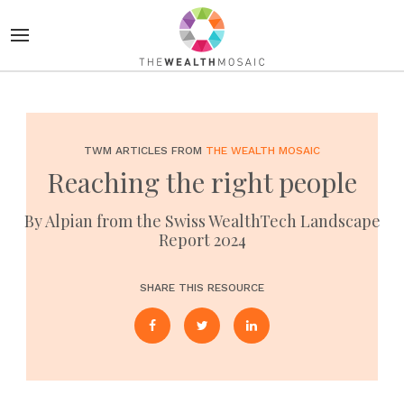
TWM ARTICLES FROM
THE WEALTH MOSAIC
Reaching the right people
By Alpian from the Swiss WealthTech Landscape
Report 2024
SHARE THIS RESOURCE