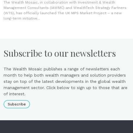
The Wealth Mosaic, in collaboration with Investment & Wealth
Management Consultants (IAWMC) and WealthTech Strategy Partners
(WTS), has officially launched The UK MPS Market Project – a new
long-term initiative...
Subscribe to our newsletters
The Wealth Mosaic publishes a range of newsletters each
month to help both wealth managers and solution providers
stay on top of the latest developments in the global wealth
management sector. Click below to sign up to those that are
of interest.
Subscribe