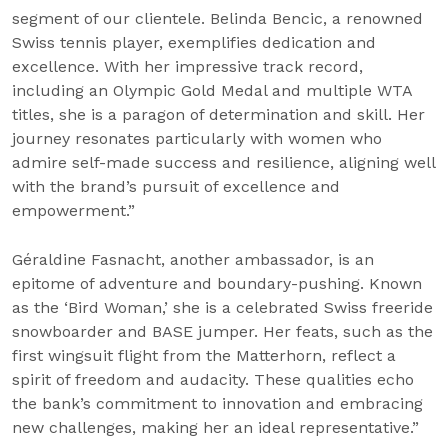
segment of our clientele. Belinda Bencic, a renowned
Swiss tennis player, exemplifies dedication and
excellence. With her impressive track record,
including an Olympic Gold Medal and multiple WTA
titles, she is a paragon of determination and skill. Her
journey resonates particularly with women who
admire self-made success and resilience, aligning well
with the brand’s pursuit of excellence and
empowerment.”
Géraldine Fasnacht, another ambassador, is an
epitome of adventure and boundary-pushing. Known
as the ‘Bird Woman,’ she is a celebrated Swiss freeride
snowboarder and BASE jumper. Her feats, such as the
first wingsuit flight from the Matterhorn, reflect a
spirit of freedom and audacity. These qualities echo
the bank’s commitment to innovation and embracing
new challenges, making her an ideal representative.”