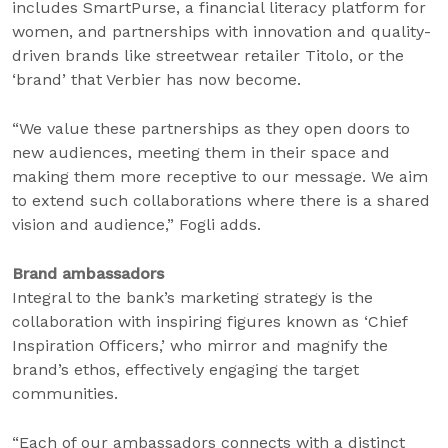
includes SmartPurse, a financial literacy platform for
women, and partnerships with innovation and quality-
driven brands like streetwear retailer Titolo, or the
‘brand’ that Verbier has now become.
“We value these partnerships as they open doors to
new audiences, meeting them in their space and
making them more receptive to our message. We aim
to extend such collaborations where there is a shared
vision and audience,” Fogli adds.
Brand ambassadors
Integral to the bank’s marketing strategy is the
collaboration with inspiring figures known as ‘Chief
Inspiration Officers,’ who mirror and magnify the
brand’s ethos, effectively engaging the target
communities.
“Each of our ambassadors connects with a distinct