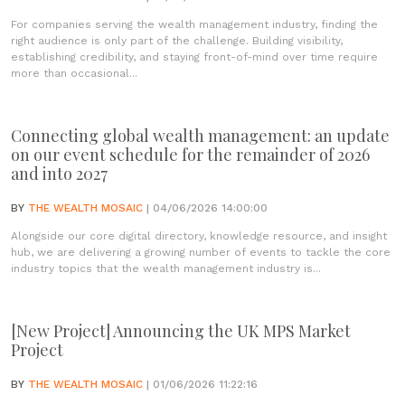
For companies serving the wealth management industry, finding the
right audience is only part of the challenge. Building visibility,
establishing credibility, and staying front-of-mind over time require
more than occasional...
Connecting global wealth management: an update
on our event schedule for the remainder of 2026
and into 2027
BY
THE WEALTH MOSAIC
| 04/06/2026 14:00:00
Alongside our core digital directory, knowledge resource, and insight
hub, we are delivering a growing number of events to tackle the core
industry topics that the wealth management industry is...
[New Project] Announcing the UK MPS Market
Project
BY
THE WEALTH MOSAIC
| 01/06/2026 11:22:16