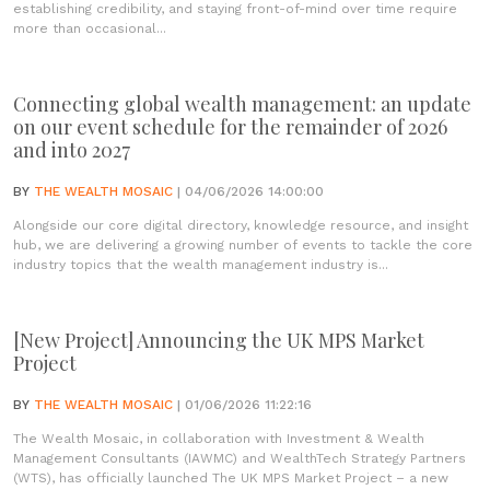
establishing credibility, and staying front-of-mind over time require
more than occasional...
Connecting global wealth management: an update
on our event schedule for the remainder of 2026
and into 2027
BY
THE WEALTH MOSAIC
| 04/06/2026 14:00:00
Alongside our core digital directory, knowledge resource, and insight
hub, we are delivering a growing number of events to tackle the core
industry topics that the wealth management industry is...
[New Project] Announcing the UK MPS Market
Project
BY
THE WEALTH MOSAIC
| 01/06/2026 11:22:16
The Wealth Mosaic, in collaboration with Investment & Wealth
Management Consultants (IAWMC) and WealthTech Strategy Partners
(WTS), has officially launched The UK MPS Market Project – a new