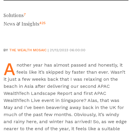
Solutions
7
News & Insights
425
BY
THE WEALTH MOSAIC
| 21/12/2023 06:00:00
A
nother year has almost passed and honestly, it
feels like it’s skipped by faster than ever. Wasn’t
it just a few weeks back that I was relaxing on the
beach in Asia after delivering our second APAC
WealthTech Landscape Report and first APAC
WealthTech Live event in Singapore? Alas, that was
May and I’ve been beavering away back in the UK for
much of the past few months. Obviously, it’s windy
and rainy here, and winter has arrived! So, as we edge
nearer to the end of the year, it feels like a suitable