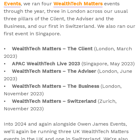
Events
, we ran four
WealthTech Matters
events
through the year, three in London across our usual
three pillars of the Client, the Adviser and the
Business, and our first in Switzerland. We also ran our
first event in Singapore.
•
WealthTech Matters – The Client
(London, March
2023)
•
APAC WealthTech Live 2023
(Singapore, May 2023)
•
WealthTech Matters – The Adviser
(London, June
2023)
•
WealthTech Matters – The Business
(London,
November 2023)
•
WealthTech Matters – Switzerland
(Zurich,
November 2023)
Into 2024 and again alongside Owen James Events,
we’ll again be running three UK WealthTech Matters
events in the UK and one in Switzerland. We’re also