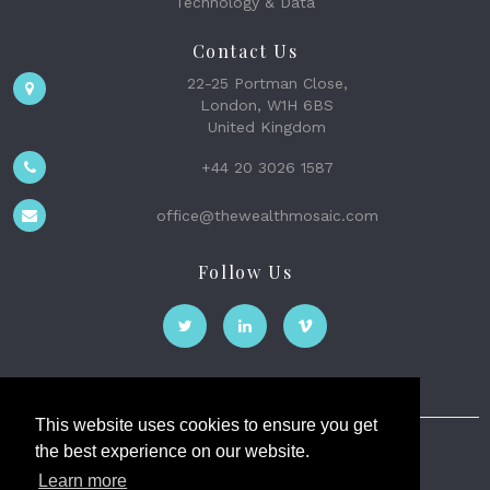
Technology & Data
Contact Us
22-25 Portman Close,
London, W1H 6BS
United Kingdom
+44 20 3026 1587
office@thewealthmosaic.com
Follow Us
This website uses cookies to ensure you get
the best experience on our website.
The Wealth Mosaic
Learn more