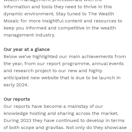
information and tools they need to thrive in this
dynamic environment. Stay tuned to The Wealth
Mosaic for more insightful content and resources to
keep you informed and competitive in the wealth
management industry.
Our year at a glance
Below we’ve highlighted our main achievements from
the year, from our report programme, annual events
and research project to our new and highly
anticipated new website that is due to be launch in
early 2024.
Our reports
Our reports have become a mainstay of our
knowledge hosting and sharing across the market.
During 2023 they have continued to develop in terms
of both scope and gravitas. Not only do they showcase