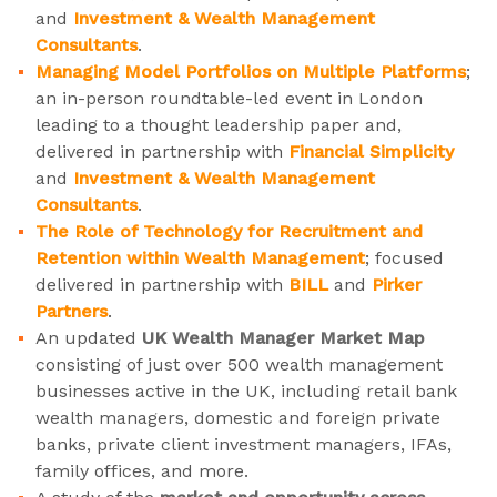
and
Investment & Wealth Management
Consultants
.
Managing Model Portfolios on Multiple Platforms
;
an in-person roundtable-led event in London
leading to a thought leadership paper and,
delivered in partnership with
Financial Simplicity
and
Investment & Wealth Management
Consultants
.
The Role of Technology for Recruitment and
Retention within Wealth Management
; focused
delivered in partnership with
BILL
and
Pirker
Partners
.
An updated
UK Wealth Manager Market Map
consisting of just over 500 wealth management
businesses active in the UK, including retail bank
wealth managers, domestic and foreign private
banks, private client investment managers, IFAs,
family offices, and more.