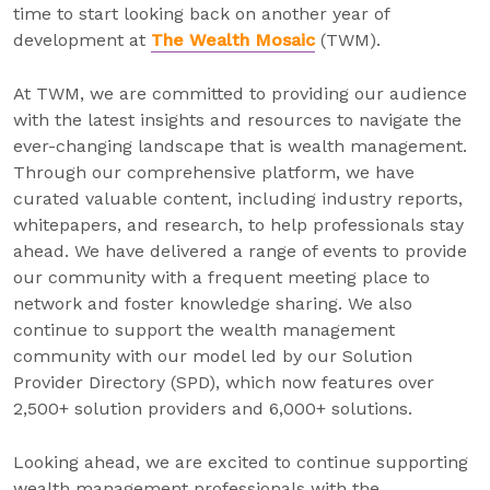
time to start looking back on another year of
development at
The Wealth Mosaic
(TWM).
At TWM, we are committed to providing our audience
with the latest insights and resources to navigate the
ever-changing landscape that is wealth management.
Through our comprehensive platform, we have
curated valuable content, including industry reports,
whitepapers, and research, to help professionals stay
ahead. We have delivered a range of events to provide
our community with a frequent meeting place to
network and foster knowledge sharing. We also
continue to support the wealth management
community with our model led by our Solution
Provider Directory (SPD), which now features over
2,500+ solution providers and 6,000+ solutions.
Looking ahead, we are excited to continue supporting
wealth management professionals with the