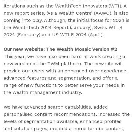
iterations such as the WealthTech Innovators (WTI). A
new report series, ‘As a Wealth Centre’ (AAWC), is also
coming into play. Although, the initial focus for 2024 is
the WealthTech 2024 Report (January), Swiss WTLR
2024 (February) and US WTLR 2024 (April).
Our new website: The Wealth Mosaic Version #2
This year, we have also been hard at work creating a
new version of the TWM platform. The new site will
provide our users with an enhanced user experience,
advanced features and segmentation, and offer a
range of new functions to better serve your needs in
the wealth management industry.
We have advanced search capabilities, added
personalised content recommendations, increased the
levels of segmentation available, enhanced profiles
and solution pages, created a home for our content,