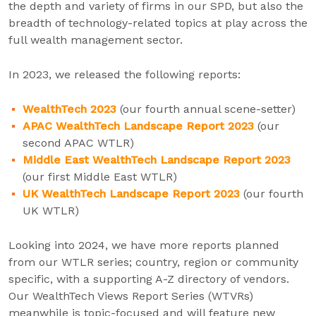
the depth and variety of firms in our SPD, but also the
breadth of technology-related topics at play across the
full wealth management sector.
In 2023, we released the following reports:
WealthTech 2023
(our fourth annual scene-setter)
APAC WealthTech Landscape Report 2023
(our
second APAC WTLR)
Middle East WealthTech Landscape Report 2023
(our first Middle East WTLR)
UK WealthTech Landscape Report 2023
(our fourth
UK WTLR)
Looking into 2024, we have more reports planned
from our WTLR series; country, region or community
specific, with a supporting A-Z directory of vendors.
Our WealthTech Views Report Series (WTVRs)
meanwhile is topic-focused and will feature new