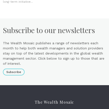
long-term initiative...
Subscribe to our newsletters
The Wealth Mosaic publishes a range of newsletters each
month to help both wealth managers and solution providers
stay on top of the latest developments in the global wealth
management sector. Click below to sign up to those that are
of interest.
Subscribe
The Wealth Mosaic