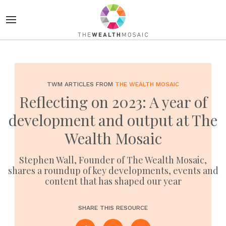
TWM ARTICLES FROM
THE WEALTH MOSAIC
Reflecting on 2023: A year of
development and output at The
Wealth Mosaic
Stephen Wall, Founder of The Wealth Mosaic,
shares a roundup of key developments, events and
content that has shaped our year
SHARE THIS RESOURCE