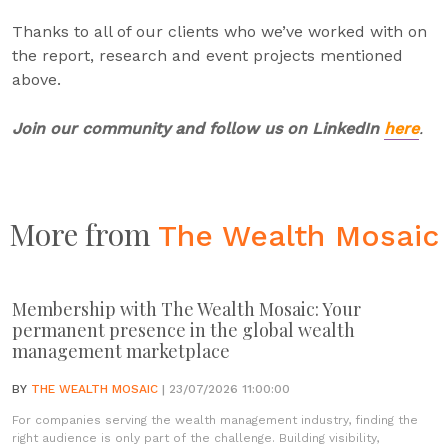
Thanks to all of our clients who we’ve worked with on
the report, research and event projects mentioned
above.
Join our community and follow us on LinkedIn
here
.
More from
The Wealth Mosaic
Membership with The Wealth Mosaic: Your
permanent presence in the global wealth
management marketplace
BY
THE WEALTH MOSAIC
| 23/07/2026 11:00:00
For companies serving the wealth management industry, finding the
right audience is only part of the challenge. Building visibility,