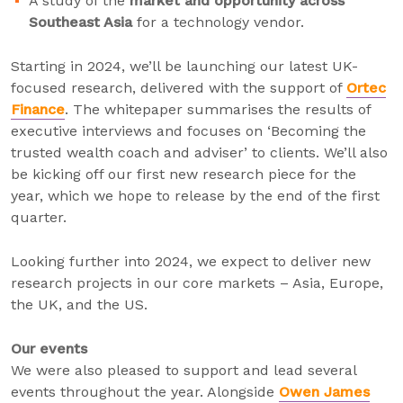
A study of the
market and opportunity across
Southeast Asia
for a technology vendor.
Starting in 2024, we’ll be launching our latest UK-
focused research, delivered with the support of
Ortec
Finance
. The whitepaper summarises the results of
executive interviews and focuses on ‘Becoming the
trusted wealth coach and adviser’ to clients. We’ll also
be kicking off our first new research piece for the
year, which we hope to release by the end of the first
quarter.
Looking further into 2024, we expect to deliver new
research projects in our core markets – Asia, Europe,
the UK, and the US.
Our events
We were also pleased to support and lead several
events throughout the year. Alongside
Owen James