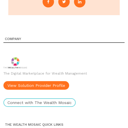
COMPANY
The Digital Marketplace for Wealth Management
View Solution Provider Profile
Connect with The Wealth Mosaic
THE WEALTH MOSAIC QUICK LINKS