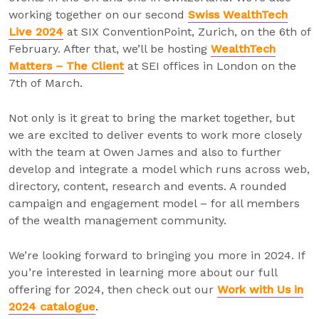
working together on our second
Swiss WealthTech
Live 2024
at SIX ConventionPoint, Zurich, on the 6th of
February. After that, we’ll be hosting
WealthTech
Matters – The Client
at SEI offices in London on the
7th of March.
Not only is it great to bring the market together, but
we are excited to deliver events to work more closely
with the team at Owen James and also to further
develop and integrate a model which runs across web,
directory, content, research and events. A rounded
campaign and engagement model – for all members
of the wealth management community.
We’re looking forward to bringing you more in 2024. If
you’re interested in learning more about our full
offering for 2024, then check out our
Work with Us in
2024 catalogue
.