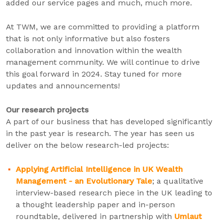
added our service pages and much, much more.
At TWM, we are committed to providing a platform
that is not only informative but also fosters
collaboration and innovation within the wealth
management community. We will continue to drive
this goal forward in 2024. Stay tuned for more
updates and announcements!
Our research projects
A part of our business that has developed significantly
in the past year is research. The year has seen us
deliver on the below research-led projects:
Applying Artificial Intelligence in UK Wealth
Management - an Evolutionary Tale
; a qualitative
interview-based research piece in the UK leading to
a thought leadership paper and in-person
roundtable, delivered in partnership with
Umlaut