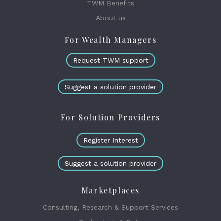
TWM Benefits
About us
For Wealth Managers
Request TWM support
Suggest a solution provider
For Solution Providers
Register Interest
Suggest a solution provider
Marketplaces
Consulting, Research & Support Services