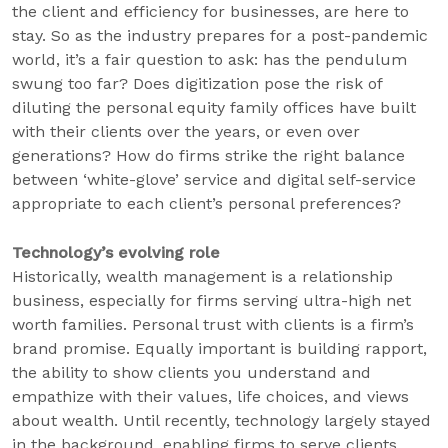
the client and efficiency for businesses, are here to
stay. So as the industry prepares for a post-pandemic
world, it’s a fair question to ask: has the pendulum
swung too far? Does digitization pose the risk of
diluting the personal equity family offices have built
with their clients over the years, or even over
generations? How do firms strike the right balance
between ‘white-glove’ service and digital self-service
appropriate to each client’s personal preferences?
Technology’s evolving role
Historically, wealth management is a relationship
business, especially for firms serving ultra-high net
worth families. Personal trust with clients is a firm’s
brand promise. Equally important is building rapport,
the ability to show clients you understand and
empathize with their values, life choices, and views
about wealth. Until recently, technology largely stayed
in the background, enabling firms to serve clients