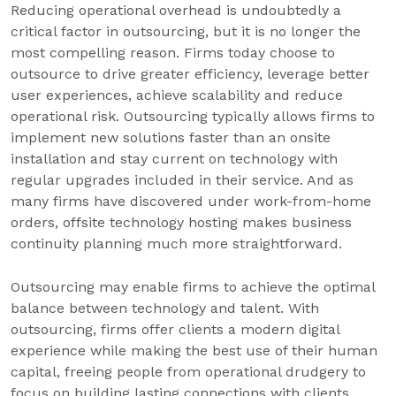
Reducing operational overhead is undoubtedly a
critical factor in outsourcing, but it is no longer the
most compelling reason. Firms today choose to
outsource to drive greater efficiency, leverage better
user experiences, achieve scalability and reduce
operational risk. Outsourcing typically allows firms to
implement new solutions faster than an onsite
installation and stay current on technology with
regular upgrades included in their service. And as
many firms have discovered under work-from-home
orders, offsite technology hosting makes business
continuity planning much more straightforward.
Outsourcing may enable firms to achieve the optimal
balance between technology and talent. With
outsourcing, firms offer clients a modern digital
experience while making the best use of their human
capital, freeing people from operational drudgery to
focus on building lasting connections with clients.