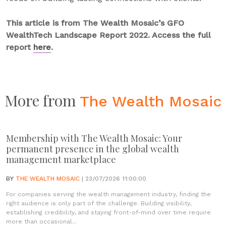
This article is from The Wealth Mosaic’s GFO
WealthTech Landscape Report 2022. Access the full
report
here
.
More from
The Wealth Mosaic
Membership with The Wealth Mosaic: Your
permanent presence in the global wealth
management marketplace
BY
THE WEALTH MOSAIC
| 23/07/2026 11:00:00
For companies serving the wealth management industry, finding the
right audience is only part of the challenge. Building visibility,
establishing credibility, and staying front-of-mind over time require
more than occasional...