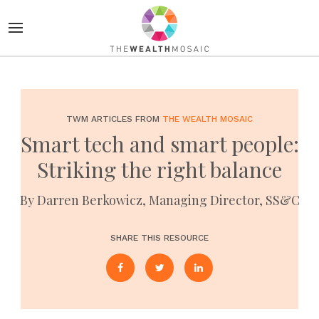
TWM ARTICLES FROM
THE WEALTH MOSAIC
Smart tech and smart people:
Striking the right balance
By Darren Berkowicz, Managing Director, SS&C
SHARE THIS RESOURCE