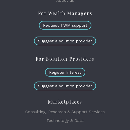
About us
For Wealth Managers
Request TWM support
Suggest a solution provider
For Solution Providers
Register Interest
Suggest a solution provider
Marketplaces
Consulting, Research & Support Services
Technology & Data