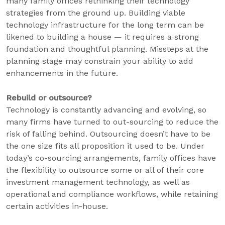
many family offices rethinking their technology
strategies from the ground up. Building viable
technology infrastructure for the long term can be
likened to building a house — it requires a strong
foundation and thoughtful planning. Missteps at the
planning stage may constrain your ability to add
enhancements in the future.
Rebuild or outsource?
Technology is constantly advancing and evolving, so
many firms have turned to out-sourcing to reduce the
risk of falling behind. Outsourcing doesn’t have to be
the one size fits all proposition it used to be. Under
today’s co-sourcing arrangements, family offices have
the flexibility to outsource some or all of their core
investment management technology, as well as
operational and compliance workflows, while retaining
certain activities in-house.