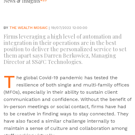
News & Insights
425
BY
THE WEALTH MOSAIC
| 19/07/2022 12:00:00
Firms leveraging a high level of automation and
integration in their operations are in the best
position to deliver the personalized service to set
them apart says Darren Berkowicz, Managing
Director at SS&C Technologies.
T
he global Covid-19 pandemic has tested the
resilience of both single and multi-family offices
(MFOs), especially in their ability to sustain client
communication and confidence. Without the benefit of
in-person meetings or social contact, firms have had
to be creative in finding ways to stay connected. They
have also faced a similar challenge internally to
maintain a sense of culture and collaboration among