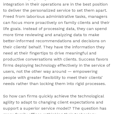
integration in their operations are in the best position
to deliver the personalized service to set them apart.
Freed from laborious administrative tasks, managers
can focus more proactively on family clients and their
life goals. Instead of processing data, they can spend
more time reviewing and analyzing data to make
better-informed recommendations and decisions on
their clients’ behalf. They have the information they
need at their fingertips to drive meaningful and
productive conversations with clients. Success favors
firms deploying technology effectively in the service of
users, not the other way around — empowering
people with greater flexibility to meet their clients’
needs rather than locking them into rigid processes.
So how can firms quickly achieve the technological
agility to adapt to changing client expectations and
support a superior service model? The question has