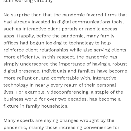
staff working virtually.
No surprise then that the pandemic favored firms that
had already invested in digital communications tools,
such as interactive client portals or mobile access
apps. Happily, before the pandemic, many family
offices had begun looking to technology to help
reinforce client relationships while also serving clients
more efficiently. In this respect, the pandemic has
simply underscored the importance of having a robust
digital presence. Individuals and families have become
more reliant on, and comfortable with, interactive
technology in nearly every realm of their personal
lives. For example, videoconferencing, a staple of the
business world for over two decades, has become a
fixture in family households.
Many experts are saying changes wrought by the
pandemic, mainly those increasing convenience for