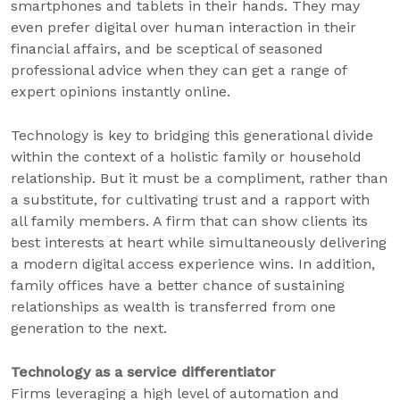
smartphones and tablets in their hands. They may
even prefer digital over human interaction in their
financial affairs, and be sceptical of seasoned
professional advice when they can get a range of
expert opinions instantly online.
Technology is key to bridging this generational divide
within the context of a holistic family or household
relationship. But it must be a compliment, rather than
a substitute, for cultivating trust and a rapport with
all family members. A firm that can show clients its
best interests at heart while simultaneously delivering
a modern digital access experience wins. In addition,
family offices have a better chance of sustaining
relationships as wealth is transferred from one
generation to the next.
Technology as a service differentiator
Firms leveraging a high level of automation and