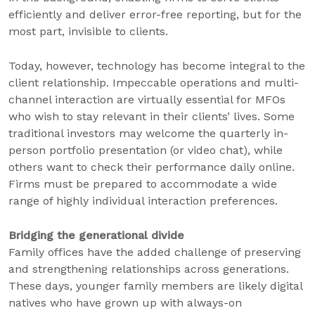
efficiently and deliver error-free reporting, but for the
most part, invisible to clients.
Today, however, technology has become integral to the
client relationship. Impeccable operations and multi-
channel interaction are virtually essential for MFOs
who wish to stay relevant in their clients’ lives. Some
traditional investors may welcome the quarterly in-
person portfolio presentation (or video chat), while
others want to check their performance daily online.
Firms must be prepared to accommodate a wide
range of highly individual interaction preferences.
Bridging the generational divide
Family offices have the added challenge of preserving
and strengthening relationships across generations.
These days, younger family members are likely digital
natives who have grown up with always-on