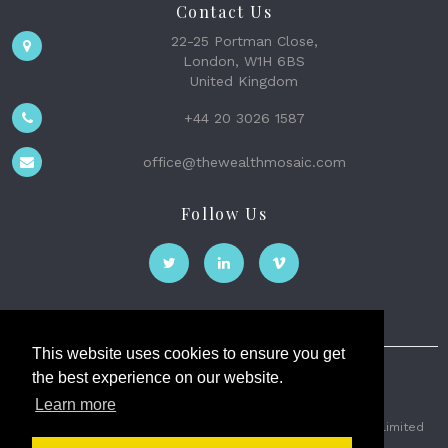
Contact Us
22-25 Portman Close,
London, W1H 6BS
United Kingdom
+44 20 3026 1587
office@thewealthmosaic.com
Follow Us
This website uses cookies to ensure you get
the best experience on our website.
The Wealth Mosaic
Learn more
Privacy
Terms and Conditions
2026 © The Weath Mosaic Limited