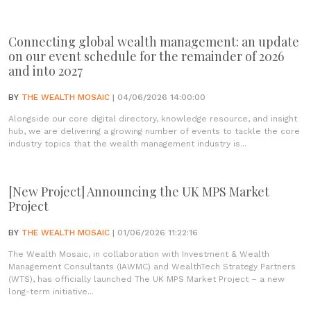
Connecting global wealth management: an update
on our event schedule for the remainder of 2026
and into 2027
BY
THE WEALTH MOSAIC
| 04/06/2026 14:00:00
Alongside our core digital directory, knowledge resource, and insight
hub, we are delivering a growing number of events to tackle the core
industry topics that the wealth management industry is...
[New Project] Announcing the UK MPS Market
Project
BY
THE WEALTH MOSAIC
| 01/06/2026 11:22:16
The Wealth Mosaic, in collaboration with Investment & Wealth
Management Consultants (IAWMC) and WealthTech Strategy Partners
(WTS), has officially launched The UK MPS Market Project – a new
long-term initiative...