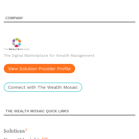
COMPANY
The Digital Marketplace for Wealth Management
View Solution Provider Profile
Connect with The Wealth Mosaic
THE WEALTH MOSAIC QUICK LINKS
Solutions
7