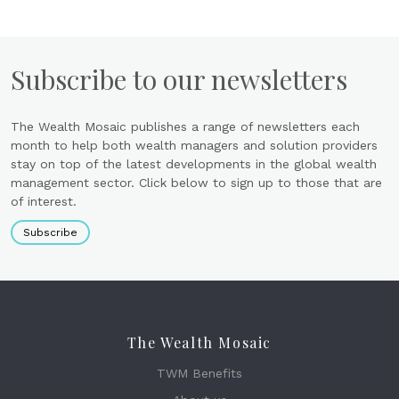
Subscribe to our newsletters
The Wealth Mosaic publishes a range of newsletters each
month to help both wealth managers and solution providers
stay on top of the latest developments in the global wealth
management sector. Click below to sign up to those that are
of interest.
Subscribe
The Wealth Mosaic
TWM Benefits