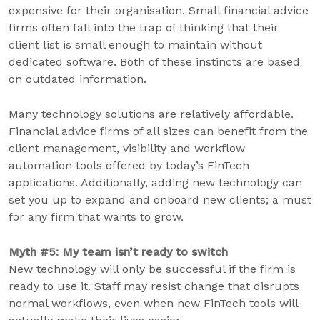
expensive for their organisation. Small financial advice
firms often fall into the trap of thinking that their
client list is small enough to maintain without
dedicated software. Both of these instincts are based
on outdated information.
Many technology solutions are relatively affordable.
Financial advice firms of all sizes can benefit from the
client management, visibility and workflow
automation tools offered by today’s FinTech
applications. Additionally, adding new technology can
set you up to expand and onboard new clients; a must
for any firm that wants to grow.
Myth #5: My team isn’t ready to switch
New technology will only be successful if the firm is
ready to use it. Staff may resist change that disrupts
normal workflows, even when new FinTech tools will