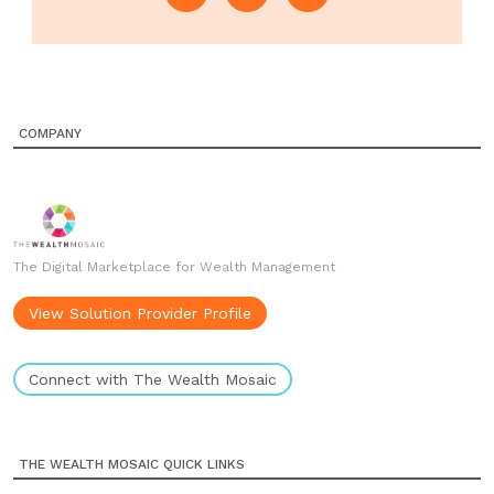
COMPANY
The Digital Marketplace for Wealth Management
View Solution Provider Profile
Connect with The Wealth Mosaic
THE WEALTH MOSAIC QUICK LINKS