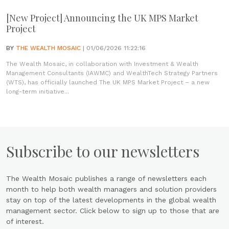
[New Project] Announcing the UK MPS Market
Project
BY
THE WEALTH MOSAIC
| 01/06/2026 11:22:16
The Wealth Mosaic, in collaboration with Investment & Wealth
Management Consultants (IAWMC) and WealthTech Strategy Partners
(WTS), has officially launched The UK MPS Market Project – a new
long-term initiative...
Subscribe to our newsletters
The Wealth Mosaic publishes a range of newsletters each
month to help both wealth managers and solution providers
stay on top of the latest developments in the global wealth
management sector. Click below to sign up to those that are
of interest.