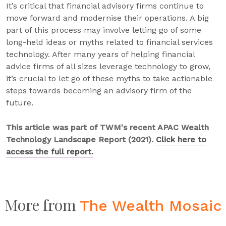
It’s critical that financial advisory firms continue to
move forward and modernise their operations. A big
part of this process may involve letting go of some
long-held ideas or myths related to financial services
technology. After many years of helping financial
advice firms of all sizes leverage technology to grow,
it’s crucial to let go of these myths to take actionable
steps towards becoming an advisory firm of the
future.
This article was part of TWM's recent APAC Wealth
Technology Landscape Report (2021).
Click here to
access the full report.
More from
The Wealth Mosaic