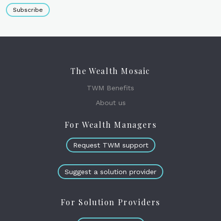
Subscribe
The Wealth Mosaic
TWM Benefits
About us
For Wealth Managers
Request TWM support
Suggest a solution provider
For Solution Providers