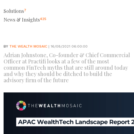
Solutions
7
News & Insights
425
BY
THE WEALTH MOSAIC
| 16/08/2021 06:00:00
Adrian Johnstone, Co-founder & Chief Commercial
Officer at Practifi looks at a few of the most
common FinTech myths that are still around today
and why they should be ditched to build the
advisory firm of the future