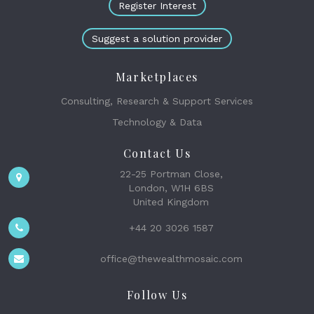
Register Interest
Suggest a solution provider
Marketplaces
Consulting, Research & Support Services
Technology & Data
Contact Us
22-25 Portman Close,
London, W1H 6BS
United Kingdom
+44 20 3026 1587
office@thewealthmosaic.com
Follow Us