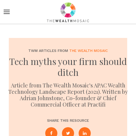
TWM ARTICLES FROM
THE WEALTH MOSAIC
Tech myths your firm should
ditch
Article from The Wealth Mosaic's APAC Wealth
Technology Landscape Report (2021). Written by
Adrian Johnstone, Co-founder & Chief
Commercial Officer at Practifi
SHARE THIS RESOURCE