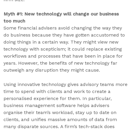
Myth #1: New technology will change our business
too much
Some financial advisers avoid changing the way they
do business because they have gotten accustomed to
doing things in a certain way. They might view new
technology with scepticism; it could replace existing
workflows and processes that have been in place for
years. However, the benefits of new technology far
outweigh any disruption they might cause.
Using innovative technology gives advisory teams more
time to spend with clients and work to create a
personalised experience for them. In particular,
business management software helps advisers
organise their team’s workload, stay up to date on
clients, and unifies massive amounts of data from
many disparate sources. A firm’s tech-stack does