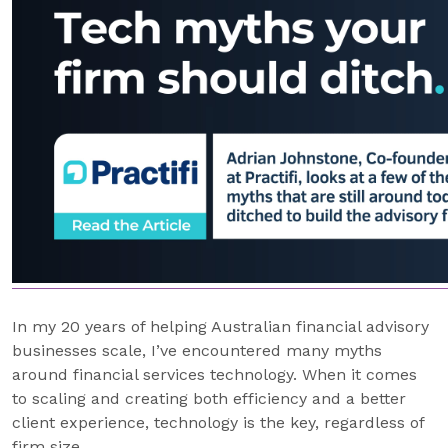
In my 20 years of helping Australian financial advisory
businesses scale, I’ve encountered many myths
around financial services technology. When it comes
to scaling and creating both efficiency and a better
client experience, technology is the key, regardless of
firm size.