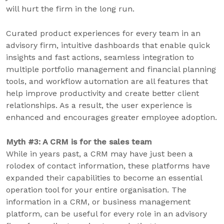
will hurt the firm in the long run.
Curated product experiences for every team in an
advisory firm, intuitive dashboards that enable quick
insights and fast actions, seamless integration to
multiple portfolio management and financial planning
tools, and workflow automation are all features that
help improve productivity and create better client
relationships. As a result, the user experience is
enhanced and encourages greater employee adoption.
Myth #3: A CRM is for the sales team
While in years past, a CRM may have just been a
rolodex of contact information, these platforms have
expanded their capabilities to become an essential
operation tool for your entire organisation. The
information in a CRM, or business management
platform, can be useful for every role in an advisory