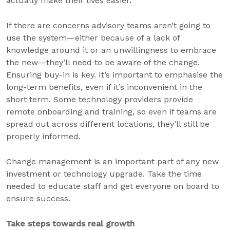
actually make their lives easier.
If there are concerns advisory teams aren’t going to
use the system—either because of a lack of
knowledge around it or an unwillingness to embrace
the new—they’ll need to be aware of the change.
Ensuring buy-in is key. It’s important to emphasise the
long-term benefits, even if it’s inconvenient in the
short term. Some technology providers provide
remote onboarding and training, so even if teams are
spread out across different locations, they’ll still be
properly informed.
Change management is an important part of any new
investment or technology upgrade. Take the time
needed to educate staff and get everyone on board to
ensure success.
Take steps towards real growth