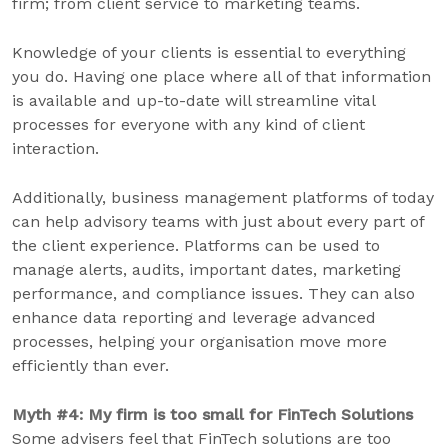
firm; from client service to marketing teams.
Knowledge of your clients is essential to everything
you do. Having one place where all of that information
is available and up-to-date will streamline vital
processes for everyone with any kind of client
interaction.
Additionally, business management platforms of today
can help advisory teams with just about every part of
the client experience. Platforms can be used to
manage alerts, audits, important dates, marketing
performance, and compliance issues. They can also
enhance data reporting and leverage advanced
processes, helping your organisation move more
efficiently than ever.
Myth #4: My firm is too small for FinTech Solutions
Some advisers feel that FinTech solutions are too