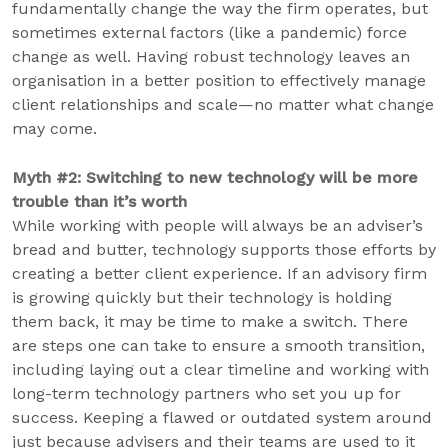
fundamentally change the way the firm operates, but
sometimes external factors (like a pandemic) force
change as well. Having robust technology leaves an
organisation in a better position to effectively manage
client relationships and scale—no matter what change
may come.
Myth #2: Switching to new technology will be more
trouble than it’s worth
While working with people will always be an adviser’s
bread and butter, technology supports those efforts by
creating a better client experience. If an advisory firm
is growing quickly but their technology is holding
them back, it may be time to make a switch. There
are steps one can take to ensure a smooth transition,
including laying out a clear timeline and working with
long-term technology partners who set you up for
success. Keeping a flawed or outdated system around
just because advisers and their teams are used to it