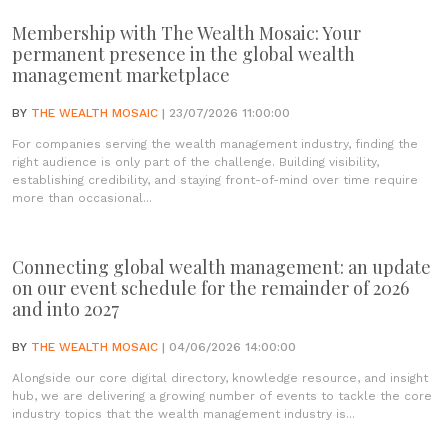
Membership with The Wealth Mosaic: Your
permanent presence in the global wealth
management marketplace
BY
THE WEALTH MOSAIC
| 23/07/2026 11:00:00
For companies serving the wealth management industry, finding the
right audience is only part of the challenge. Building visibility,
establishing credibility, and staying front-of-mind over time require
more than occasional...
Connecting global wealth management: an update
on our event schedule for the remainder of 2026
and into 2027
BY
THE WEALTH MOSAIC
| 04/06/2026 14:00:00
Alongside our core digital directory, knowledge resource, and insight
hub, we are delivering a growing number of events to tackle the core
industry topics that the wealth management industry is...