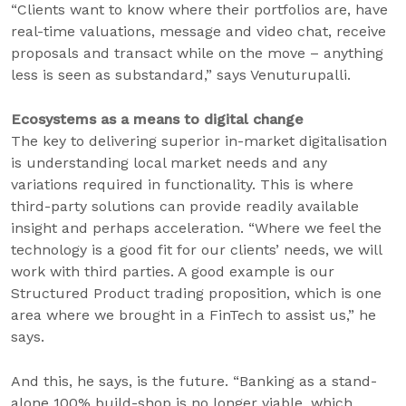
“Clients want to know where their portfolios are, have
real-time valuations, message and video chat, receive
proposals and transact while on the move – anything
less is seen as substandard,” says Venuturupalli.
Ecosystems as a means to digital change
The key to delivering superior in-market digitalisation
is understanding local market needs and any
variations required in functionality. This is where
third-party solutions can provide readily available
insight and perhaps acceleration. “Where we feel the
technology is a good fit for our clients’ needs, we will
work with third parties. A good example is our
Structured Product trading proposition, which is one
area where we brought in a FinTech to assist us,” he
says.
And this, he says, is the future. “Banking as a stand-
alone 100% build-shop is no longer viable, which