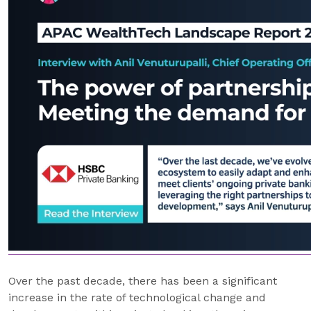
Over the past decade, there has been a significant
increase in the rate of technological change and