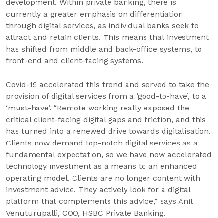
development. Within private banking, there is
currently a greater emphasis on differentiation
through digital services, as individual banks seek to
attract and retain clients. This means that investment
has shifted from middle and back-office systems, to
front-end and client-facing systems.
Covid-19 accelerated this trend and served to take the
provision of digital services from a ‘good-to-have’, to a
‘must-have’. “Remote working really exposed the
critical client-facing digital gaps and friction, and this
has turned into a renewed drive towards digitalisation.
Clients now demand top-notch digital services as a
fundamental expectation, so we have now accelerated
technology investment as a means to an enhanced
operating model. Clients are no longer content with
investment advice. They actively look for a digital
platform that complements this advice,” says Anil
Venuturupalli, COO, HSBC Private Banking.