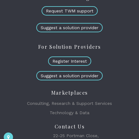
Request TWM support
Suggest a solution provider
For Solution Providers
Register Interest
Suggest a solution provider
Marketplaces
Consulting, Research & Support Services
Technology & Data
Contact Us
22-25 Portman Close,