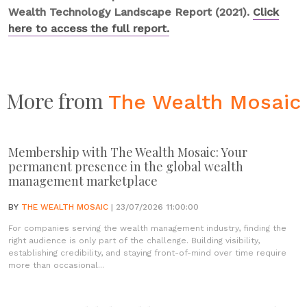
Wealth Technology Landscape Report (2021).
Click
here to access the full report.
More from
The Wealth Mosaic
Membership with The Wealth Mosaic: Your
permanent presence in the global wealth
management marketplace
BY
THE WEALTH MOSAIC
| 23/07/2026 11:00:00
For companies serving the wealth management industry, finding the
right audience is only part of the challenge. Building visibility,
establishing credibility, and staying front-of-mind over time require
more than occasional...