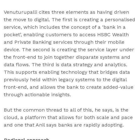
Venuturupalli cites three elements as having driven
the move to digital. The first is creating a personalised
service, which includes the concept of a ‘bank in a
pocket’, enabling customers to access HSBC Wealth
and Private Banking services through their mobile
device. The second is creating the service layer under
the front-end to join together disparate systems and
data flows. The third is data strategy and analytics.
This supports enabling technology that bridges data
previously held within legacy systems to the digital
front-end, and allows the bank to create added-value
through actionable insights.
But the common thread to all of this, he says, is the
cloud, a platform that allows for both scale and pace
and one that Anil says banks are rapidly adopting.