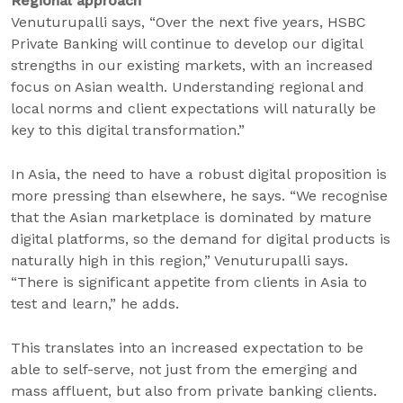
Regional approach
Venuturupalli says, “Over the next five years, HSBC
Private Banking will continue to develop our digital
strengths in our existing markets, with an increased
focus on Asian wealth. Understanding regional and
local norms and client expectations will naturally be
key to this digital transformation.”
In Asia, the need to have a robust digital proposition is
more pressing than elsewhere, he says. “We recognise
that the Asian marketplace is dominated by mature
digital platforms, so the demand for digital products is
naturally high in this region,” Venuturupalli says.
“There is significant appetite from clients in Asia to
test and learn,” he adds.
This translates into an increased expectation to be
able to self-serve, not just from the emerging and
mass affluent, but also from private banking clients.