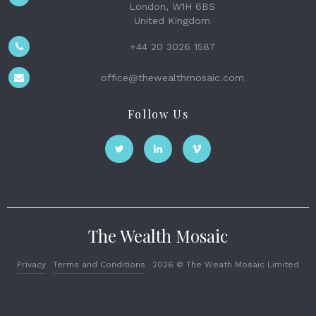
London, W1H 6BS
United Kingdom
+44 20 3026 1587
office@thewealthmosaic.com
Follow Us
The Wealth Mosaic
Privacy
Terms and Conditions
2026 © The Weath Mosaic Limited