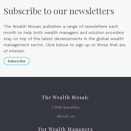
Subscribe to our newsletters
The Wealth Mosaic publishes a range of newsletters each
month to help both wealth managers and solution providers
stay on top of the latest developments in the global wealth
management sector. Click below to sign up to those that are
of interest.
Subscribe
The Wealth Mosaic
TWM Benefits
About us
For Wealth Managers