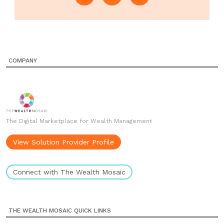
COMPANY
The Digital Marketplace for Wealth Management
View Solution Provider Profile
Connect with The Wealth Mosaic
THE WEALTH MOSAIC QUICK LINKS