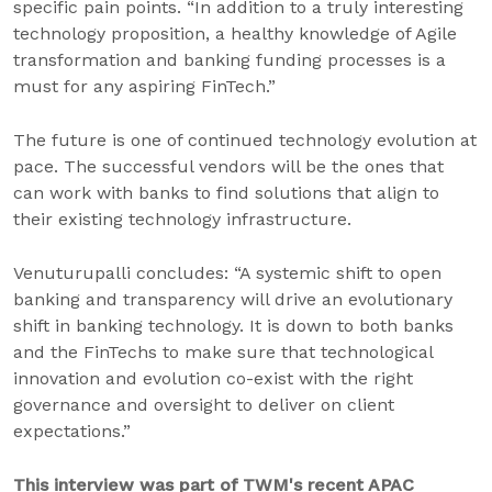
specific pain points. “In addition to a truly interesting
technology proposition, a healthy knowledge of Agile
transformation and banking funding processes is a
must for any aspiring FinTech.”
The future is one of continued technology evolution at
pace. The successful vendors will be the ones that
can work with banks to find solutions that align to
their existing technology infrastructure.
Venuturupalli concludes: “A systemic shift to open
banking and transparency will drive an evolutionary
shift in banking technology. It is down to both banks
and the FinTechs to make sure that technological
innovation and evolution co-exist with the right
governance and oversight to deliver on client
expectations.”
This interview was part of TWM's recent APAC