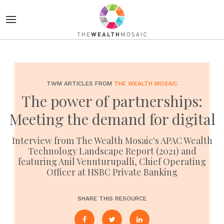
TWM ARTICLES FROM
THE WEALTH MOSAIC
The power of partnerships:
Meeting the demand for digital
Interview from The Wealth Mosaic's APAC Wealth
Technology Landscape Report (2021) and
featuring Anil Venuturupalli, Chief Operating
Officer at HSBC Private Banking
SHARE THIS RESOURCE