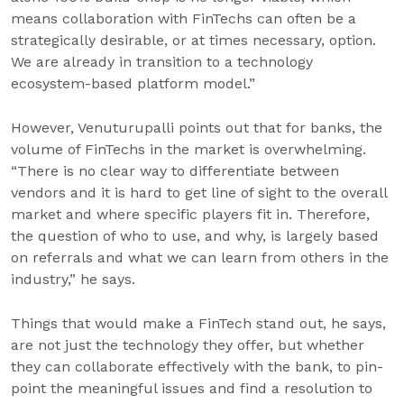
means collaboration with FinTechs can often be a
strategically desirable, or at times necessary, option.
We are already in transition to a technology
ecosystem-based platform model.”
However, Venuturupalli points out that for banks, the
volume of FinTechs in the market is overwhelming.
“There is no clear way to differentiate between
vendors and it is hard to get line of sight to the overall
market and where specific players fit in. Therefore,
the question of who to use, and why, is largely based
on referrals and what we can learn from others in the
industry,” he says.
Things that would make a FinTech stand out, he says,
are not just the technology they offer, but whether
they can collaborate effectively with the bank, to pin-
point the meaningful issues and find a resolution to