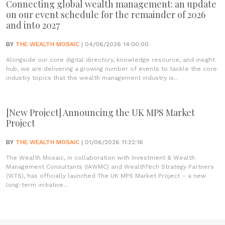
Connecting global wealth management: an update
on our event schedule for the remainder of 2026
and into 2027
BY
THE WEALTH MOSAIC
| 04/06/2026 14:00:00
Alongside our core digital directory, knowledge resource, and insight
hub, we are delivering a growing number of events to tackle the core
industry topics that the wealth management industry is...
[New Project] Announcing the UK MPS Market
Project
BY
THE WEALTH MOSAIC
| 01/06/2026 11:22:16
The Wealth Mosaic, in collaboration with Investment & Wealth
Management Consultants (IAWMC) and WealthTech Strategy Partners
(WTS), has officially launched The UK MPS Market Project – a new
long-term initiative...