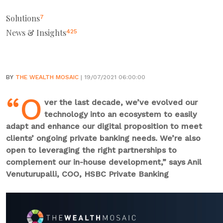
Solutions
7
News & Insights
425
BY
THE WEALTH MOSAIC
| 19/07/2021 06:00:00
“O
ver the last decade, we’ve evolved our
technology into an ecosystem to easily
adapt and enhance our digital proposition to meet
clients’ ongoing private banking needs. We’re also
open to leveraging the right partnerships to
complement our in-house development,” says Anil
Venuturupalli, COO, HSBC Private Banking