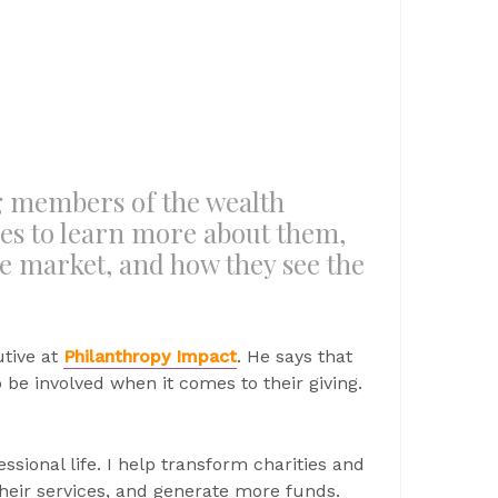
ng members of the wealth
 to learn more about them,
he market, and how they see the
utive at
Philanthropy Impact
. He says that
be involved when it comes to their giving.
ssional life. I help transform charities and
their services, and generate more funds.