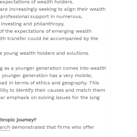
 expectations of wealth holders.
are increasingly seeking to align their wealth
e professional support in numerous,
 investing and philanthropy.
t of the expectations of emerging wealth
lth transfer could be accompanied by the
e young wealth holders and solutions.
g as a younger generation comes into wealth
e younger generation has a very mobile,
oad in terms of ethics and geography. This
lity to identify their causes and match them
ear emphasis on solving issues for the long
thropic journey?
earch
demonstrated that firms who offer