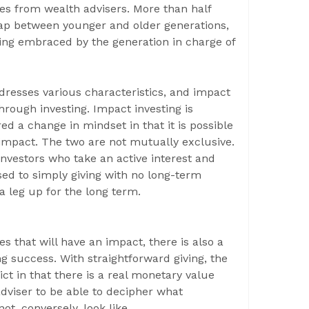
ces from wealth advisers. More than half
 gap between younger and older generations,
ing embraced by the generation in charge of
dresses various characteristics, and impact
hrough investing. Impact investing is
d a change in mindset in that it is possible
e impact. The two are not mutually exclusive.
investors who take an active interest and
ed to simply giving with no long-term
 a leg up for the long term.
s that will have an impact, there is also a
 success. With straightforward giving, the
ict in that there is a real monetary value
 adviser to be able to decipher what
ot, conversely, look like.