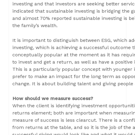
investing and that investors are seeking better servi
indicated that sustainable investing is bridging the
and almost 70% reported sustainable investing is be
the family’s wealth.
It is important to distinguish between ESG, which ad
investing, which is achieving a successful outcome t
conceptually popular at the moment as it has require
to invest and get a return, as well as have a positiv
This is a particularly popular concept with younger 
prefer to make an impact for the long term as oppos
change. It is about building talent and giving people
How should we measure success?
When the client is identifying investment opportunitie
returns element; both are important when measuring
measure of success is less clearcut. There is a confl
from returns at the table, and so it is the job of the
successful giving would look like and what it would n