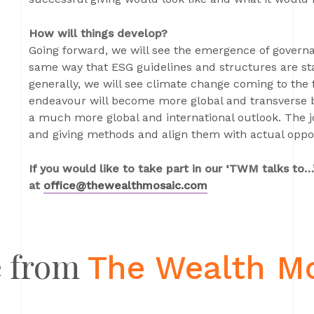
How will things develop?
Going forward, we will see the emergence of gover
same way that ESG guidelines and structures are st
generally, we will see climate change coming to the 
endeavour will become more global and transverse b
a much more global and international outlook. The jo
and giving methods and align them with actual opport
If you would like to take part in our ‘TWM talks to…’
at
office@thewealthmosaic.com
 from
The Wealth M