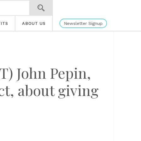
Newsletter Signup
ITS
ABOUT US
) John Pepin,
ct, about giving