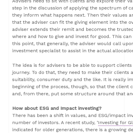
Advisers need to sit with clients and explore their va
step in the discussion of applying the spectrum of ca
they inform what happens next. Then their values a
that the adviser can fit the giving element into the ove
adviser extends their remit and becomes the trusted
where and how to give and invest for good. This can h
this point, that generally, the adviser would call upo
investment specialist to assist in the actual allocati
The idea is for advisers to be able to support clien
journey. To do that, they need to make their clients a
suitability, consumer duty and the like. It is really 
beginning of the process, though, so that the client 
and, from there, put some structure around that an
How about ESG and Impact investing?
There has been a shift in values, and ESG/impact inv
number of investors. A recent study, ‘
Investing for G
indicated for older generations, there is a growing d