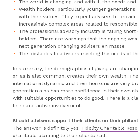
The world is changing, and with it, the needs and
Wealth holders, particularly younger generations, 
with their values. They expect advisers to provid
increasingly complex areas related to responsible
The professional advisory industry is falling shor
holders. There are warnings that the ongoing wea
next generation changing advisers en masse.
The obstacles to advisers meeting the needs of th
In summary, the demographics of giving are changin
or, as is also common, creates their own wealth. Th
international dynamic and their horizons are very br
generation also has more confidence in their own abi
with suitable opportunities to do good. There is a cl
term and active involvement.
Should advisers support their clients on their philan
The answer is definitely yes.
Fidelity Charitable Res
charitable planning to their clients had: