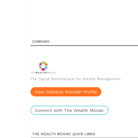
COMPANY
The Digital Marketplace for Wealth Management
View Solution Provider Profile
Connect with The Wealth Mosaic
THE WEALTH MOSAIC QUICK LINKS