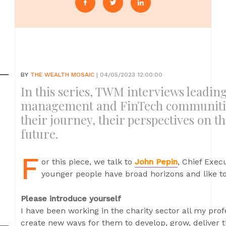
BY
THE WEALTH MOSAIC
| 04/05/2023 12:00:00
In this series, TWM interviews leadi
management and FinTech communities
their journey, their perspectives on t
future.
F
or this piece, we talk to
John Pepin
, Chief Exec
younger people have broad horizons and like to 
Please introduce yourself
I have been working in the charity sector all my profe
create new ways for them to develop, grow, deliver 