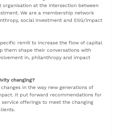
t organisation at the intersection between
nvestment. We are a membership network
anthropy, social investment and ESG/impact
ecific remit to increase the flow of capital
lp them shape their conversations with
nvolvement in, philanthropy and impact
ivity changing?
y changes in the way new generations of
impact. It put forward recommendations for
 service offerings to meet the changing
lients.