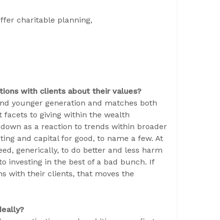
ffer charitable planning,
ions with clients about their values?
r and younger generation and matches both
t facets to giving within the wealth
own as a reaction to trends within broader
sting and capital for good, to name a few. At
ed, generically, to do better and less harm
o investing in the best of a bad bunch. If
s with their clients, that moves the
deally?