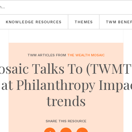
KNOWLEDGE RESOURCES
THEMES
TWM BENEF
TWM ARTICLES FROM
THE WEALTH MOSAIC
osaic Talks To (TWMTT
 at Philanthropy Impa
trends
SHARE THIS RESOURCE