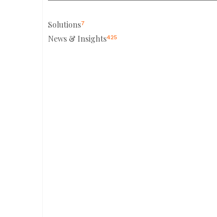
Solutions
7
News & Insights
425