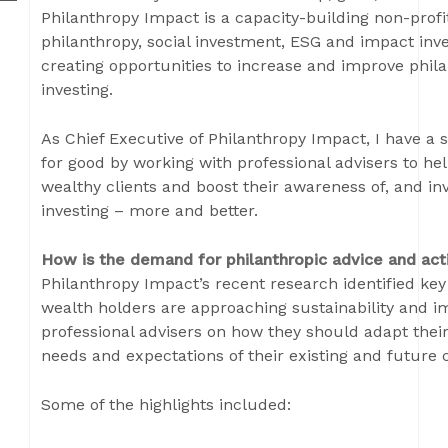
Philanthropy Impact is a capacity-building non-profi
philanthropy, social investment, ESG and impact i
creating opportunities to increase and improve phil
investing.
As Chief Executive of Philanthropy Impact, I have a sp
for good by working with professional advisers to he
wealthy clients and boost their awareness of, and i
investing – more and better.
How is the demand for philanthropic advice and act
Philanthropy Impact’s recent research identified ke
wealth holders are approaching sustainability and 
professional advisers on how they should adapt their
needs and expectations of their existing and future c
Some of the highlights included: