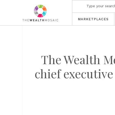
MARKETPLACES
The Wealth M
chief executive