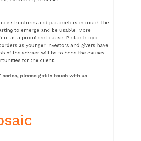
nance structures and parameters in much the
arting to emerge and be usable. More
fore as a prominent cause. Philanthropic
orders as younger investors and givers have
b of the adviser will be to hone the causes
unities for the client.
 series, please get in touch with us
osaic