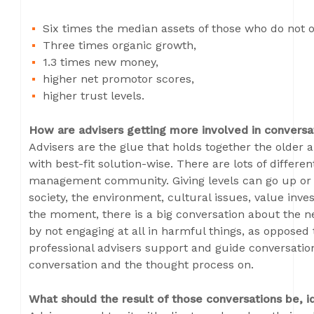
Six times the median assets of those who do not o
Three times organic growth,
1.3 times new money,
higher net promotor scores,
higher trust levels.
How are advisers getting more involved in conversat
Advisers are the glue that holds together the olde
with best-fit solution-wise. There are lots of differen
management community. Giving levels can go up or d
society, the environment, cultural issues, value inve
the moment, there is a big conversation about the ne
by not engaging at all in harmful things, as opposed t
professional advisers support and guide conversation
conversation and the thought process on.
What should the result of those conversations be, i