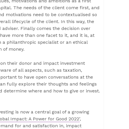
lues, motivations and ambitions as a first
pital. The needs of the client come first, and
nd motivations need to be contextualised so
rall lifecycle of the client. In this way, the
 adviser. Finally comes the decision over
ave more than one facet to it, and it is, at
n a philanthropic specialist or an ethical
on of money.
ts on their donor and impact investment
ware of all aspects, such as taxation,
important to have open conversations at the
can fully explore their thoughts and feelings
d determine where and how to give or invest.
esting is now a central goal of a growing
lobal Impact: A Power for Good 2022’
,
emand for and satisfaction in, impact