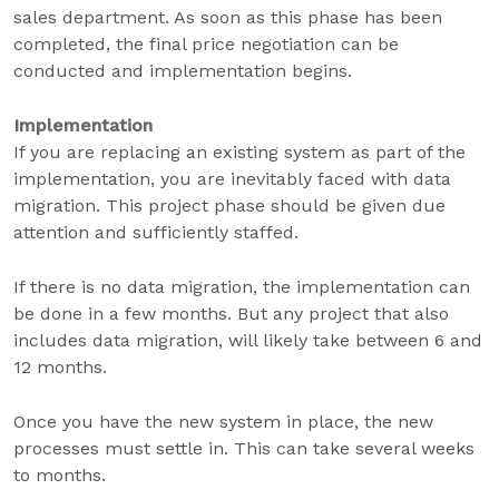
sales department. As soon as this phase has been
completed, the final price negotiation can be
conducted and implementation begins.
Implementation
If you are replacing an existing system as part of the
implementation, you are inevitably faced with data
migration. This project phase should be given due
attention and sufficiently staffed.
If there is no data migration, the implementation can
be done in a few months. But any project that also
includes data migration, will likely take between 6 and
12 months.
Once you have the new system in place, the new
processes must settle in. This can take several weeks
to months.