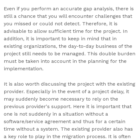
Even if you perform an accurate gap analysis, there is
still a chance that you will encounter challenges that
you missed or could not detect. Therefore, it is
advisable to allow sufficient time for the project. In
addition, it is important to keep in mind that in
existing organizations, the day-to-day business of the
project still needs to be managed. This double burden
must be taken into account in the planning for the
implementation.
It is also worth discussing the project with the existing
provider. Especially in the event of a project delay, it
may suddenly become necessary to rely on the
previous provider's support. Here it is important that
one is not suddenly in a situation without a
software/service agreement and thus for a certain
time without a system. The existing provider also has
a key role to play in the migration process. It is often