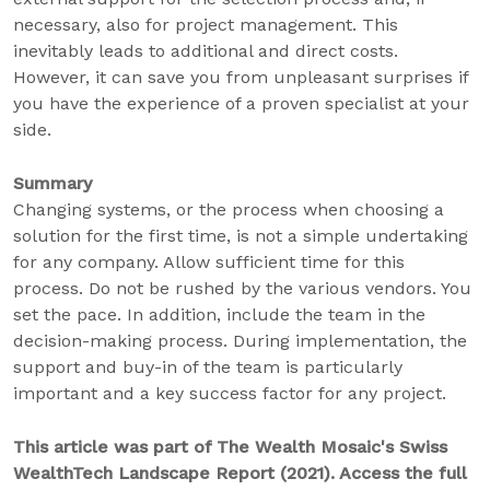
necessary, also for project management. This
inevitably leads to additional and direct costs.
However, it can save you from unpleasant surprises if
you have the experience of a proven specialist at your
side.
Summary
Changing systems, or the process when choosing a
solution for the first time, is not a simple undertaking
for any company. Allow sufficient time for this
process. Do not be rushed by the various vendors. You
set the pace. In addition, include the team in the
decision-making process. During implementation, the
support and buy-in of the team is particularly
important and a key success factor for any project.
This article was part of The Wealth Mosaic's Swiss
WealthTech Landscape Report (2021). Access the full