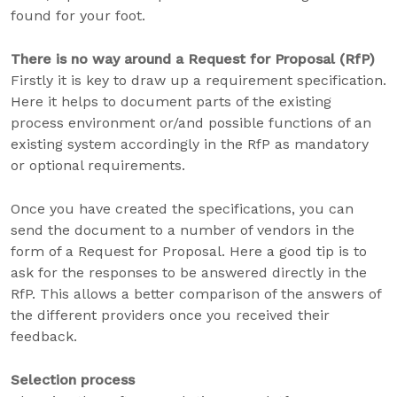
found for your foot.
There is no way around a Request for Proposal (RfP)
Firstly it is key to draw up a requirement specification.
Here it helps to document parts of the existing
process environment or/and possible functions of an
existing system accordingly in the RfP as mandatory
or optional requirements.
Once you have created the specifications, you can
send the document to a number of vendors in the
form of a Request for Proposal. Here a good tip is to
ask for the responses to be answered directly in the
RfP. This allows a better comparison of the answers of
the different providers once you received their
feedback.
Selection process