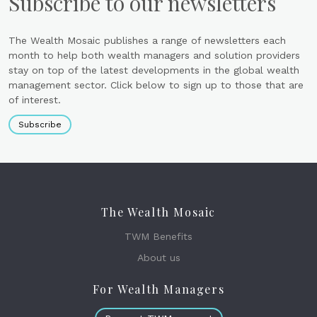
Subscribe to our newsletters
The Wealth Mosaic publishes a range of newsletters each
month to help both wealth managers and solution providers
stay on top of the latest developments in the global wealth
management sector. Click below to sign up to those that are
of interest.
Subscribe
The Wealth Mosaic
TWM Benefits
About us
For Wealth Managers