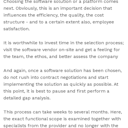
Choosing the software solution or a platform comes
next. Obviously, this is an important decision that
influences the efficiency, the quality, the cost
structure - and to a certain extent also, employee
satisfaction.
It is worthwhile to invest time in the selection process;
visit the software vendor on-site and get a feeling for
the team, the ethos, and better assess the company
And again, once a software solution has been chosen,
do not rush into contract negotiations and start
implementing the solution as quickly as possible. At
this point, it is best to pause and first perform a
detailed gap analysis.
This process can take weeks to several months. Here,
the exact functional scope is examined together with
specialists from the provider and no longer with the