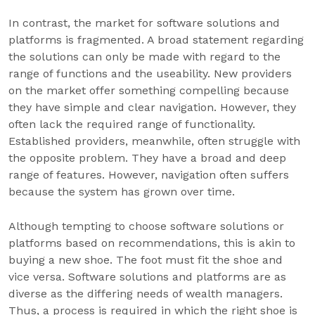
In contrast, the market for software solutions and
platforms is fragmented. A broad statement regarding
the solutions can only be made with regard to the
range of functions and the useability. New providers
on the market offer something compelling because
they have simple and clear navigation. However, they
often lack the required range of functionality.
Established providers, meanwhile, often struggle with
the opposite problem. They have a broad and deep
range of features. However, navigation often suffers
because the system has grown over time.
Although tempting to choose software solutions or
platforms based on recommendations, this is akin to
buying a new shoe. The foot must fit the shoe and
vice versa. Software solutions and platforms are as
diverse as the differing needs of wealth managers.
Thus, a process is required in which the right shoe is