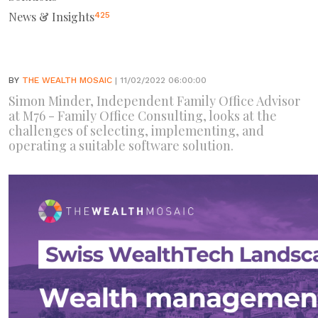
News & Insights
425
BY
THE WEALTH MOSAIC
| 11/02/2022 06:00:00
Simon Minder, Independent Family Office Advisor
at M76 - Family Office Consulting, looks at the
challenges of selecting, implementing, and
operating a suitable software solution.