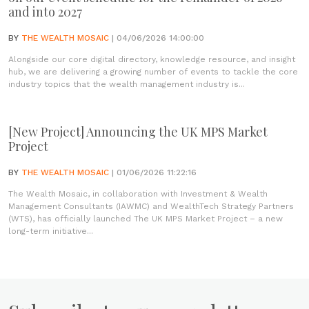
and into 2027
BY
THE WEALTH MOSAIC
| 04/06/2026 14:00:00
Alongside our core digital directory, knowledge resource, and insight
hub, we are delivering a growing number of events to tackle the core
industry topics that the wealth management industry is...
[New Project] Announcing the UK MPS Market
Project
BY
THE WEALTH MOSAIC
| 01/06/2026 11:22:16
The Wealth Mosaic, in collaboration with Investment & Wealth
Management Consultants (IAWMC) and WealthTech Strategy Partners
(WTS), has officially launched The UK MPS Market Project – a new
long-term initiative...