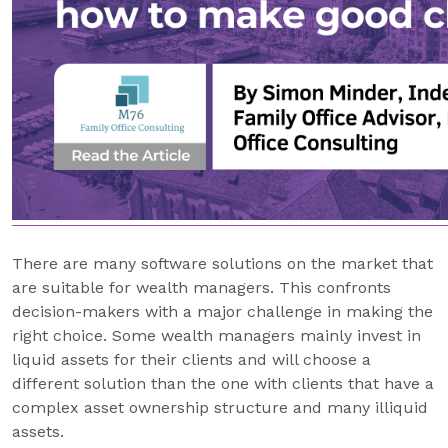
There are many software solutions on the market that
are suitable for wealth managers. This confronts
decision-makers with a major challenge in making the
right choice. Some wealth managers mainly invest in
liquid assets for their clients and will choose a
different solution than the one with clients that have a
complex asset ownership structure and many illiquid
assets.