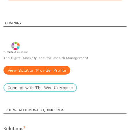
COMPANY
The Digital Marketplace for Wealth Management
View Solution Provider Profile
Connect with The Wealth Mosaic
THE WEALTH MOSAIC QUICK LINKS
Solutions
7