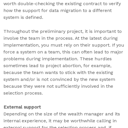
worth double-checking the existing contract to verify
how the support for data migration to a different
system is defined.
Throughout the preliminary project, it is important to
involve the team in the process. At the latest during
implementation, you must rely on their support. If you
force a system on a team, this can often lead to major
problems during implementation. These hurdles
sometimes lead to project abortion, for example,
because the team wants to stick with the existing
system and/or is not convinced by the new system
because they were not sufficiently involved in the
selection process.
External support
Depending on the size of the wealth manager and its
internal experience, it may be worthwhile calling in
external support for the selection process and, if