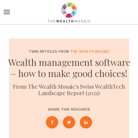
TWM ARTICLES FROM
THE WEALTH MOSAIC
Wealth management software
– how to make good choices!
From The Wealth Mosaic's Swiss WealthTech
Landscape Report (2021)
SHARE THIS RESOURCE