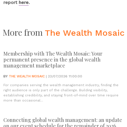
report
here
.
More from
The Wealth Mosaic
Membership with The Wealth Mosaic: Your
permanent presence in the global wealth
management marketplace
BY
THE WEALTH MOSAIC
| 23/07/2026 11:00:00
For companies serving the wealth management industry, finding the
right audience is only part of the challenge. Building visibility,
establishing credibility, and staying front-of-mind over time require
more than occasional...
Connecting global wealth management: an update
on our event schedule for the remainder of 2026