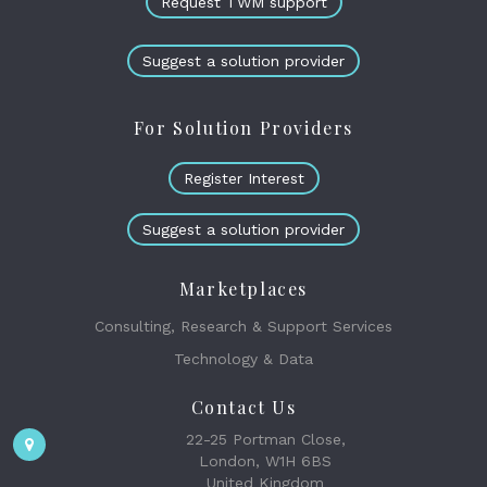
Request TWM support
Suggest a solution provider
For Solution Providers
Register Interest
Suggest a solution provider
Marketplaces
Consulting, Research & Support Services
Technology & Data
Contact Us
22-25 Portman Close,
London, W1H 6BS
United Kingdom