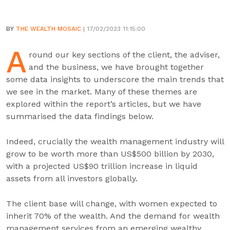
BY
THE WEALTH MOSAIC
| 17/02/2023 11:15:00
A
round our key sections of the client, the adviser,
and the business, we have brought together
some data insights to underscore the main trends that
we see in the market. Many of these themes are
explored within the report’s articles, but we have
summarised the data findings below.
Indeed, crucially the wealth management industry will
grow to be worth more than US$500 billion by 2030,
with a projected US$90 trillion increase in liquid
assets from all investors globally.
The client base will change, with women expected to
inherit 70% of the wealth. And the demand for wealth
management services from an emerging wealthy,