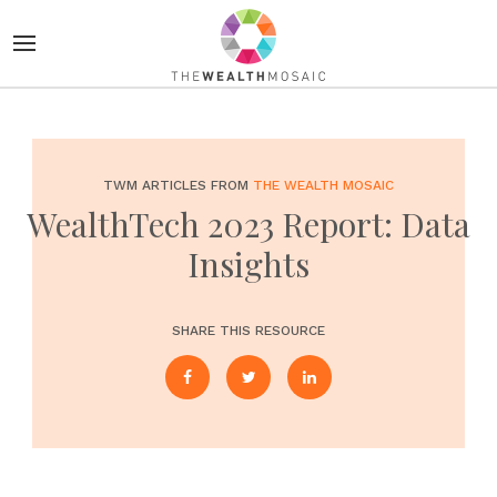
TWM ARTICLES FROM
THE WEALTH MOSAIC
WealthTech 2023 Report: Data
Insights
SHARE THIS RESOURCE