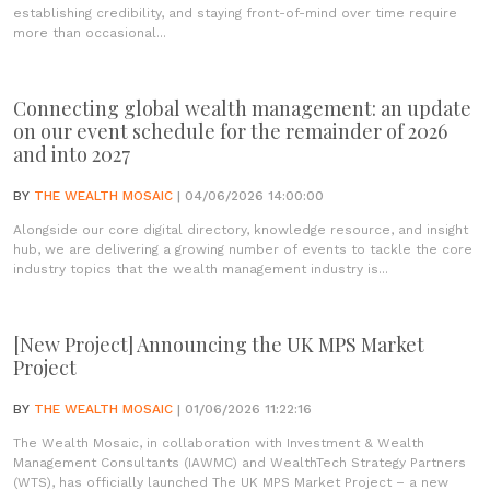
establishing credibility, and staying front-of-mind over time require
more than occasional...
Connecting global wealth management: an update
on our event schedule for the remainder of 2026
and into 2027
BY
THE WEALTH MOSAIC
| 04/06/2026 14:00:00
Alongside our core digital directory, knowledge resource, and insight
hub, we are delivering a growing number of events to tackle the core
industry topics that the wealth management industry is...
[New Project] Announcing the UK MPS Market
Project
BY
THE WEALTH MOSAIC
| 01/06/2026 11:22:16
The Wealth Mosaic, in collaboration with Investment & Wealth
Management Consultants (IAWMC) and WealthTech Strategy Partners
(WTS), has officially launched The UK MPS Market Project – a new