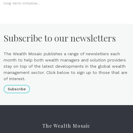
long-term initiative...
Subscribe to our newsletters
The Wealth Mosaic publishes a range of newsletters each
month to help both wealth managers and solution providers
stay on top of the latest developments in the global wealth
management sector. Click below to sign up to those that are
of interest.
Subscribe
The Wealth Mosaic