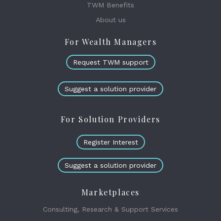
TWM Benefits
About us
For Wealth Managers
Request TWM support
Suggest a solution provider
For Solution Providers
Register Interest
Suggest a solution provider
Marketplaces
Consulting, Research & Support Services