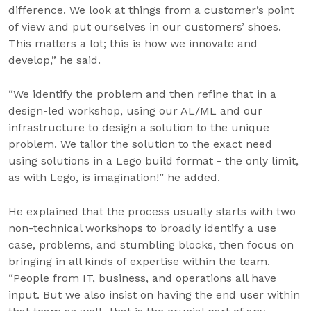
difference. We look at things from a customer’s point
of view and put ourselves in our customers’ shoes.
This matters a lot; this is how we innovate and
develop,” he said.
“We identify the problem and then refine that in a
design-led workshop, using our AL/ML and our
infrastructure to design a solution to the unique
problem. We tailor the solution to the exact need
using solutions in a Lego build format - the only limit,
as with Lego, is imagination!” he added.
He explained that the process usually starts with two
non-technical workshops to broadly identify a use
case, problems, and stumbling blocks, then focus on
bringing in all kinds of expertise within the team.
“People from IT, business, and operations all have
input. But we also insist on having the end user within