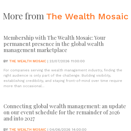
More from
The Wealth Mosaic
Membership with The Wealth Mosaic: Your
permanent presence in the global wealth
management marketplace
BY
THE WEALTH MOSAIC
| 23/07/2026 11:00:00
For companies serving the wealth management industry, finding the
right audience is only part of the challenge. Building visibility,
establishing credibility, and staying front-of-mind over time require
more than occasional...
Connecting global wealth management: an update
on our event schedule for the remainder of 2026
and into 2027
BY
THE WEALTH MOSAIC
| 04/06/2026 14:00:00