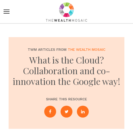
TWM ARTICLES FROM
THE WEALTH MOSAIC
What is the Cloud?
Collaboration and co-
innovation the Google way!
SHARE THIS RESOURCE