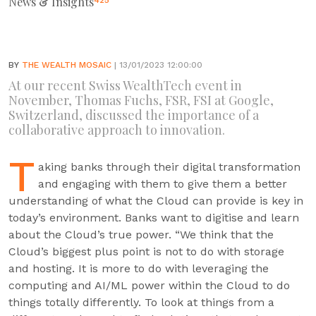
News & Insights
425
BY
THE WEALTH MOSAIC
| 13/01/2023 12:00:00
At our recent Swiss WealthTech event in
November, Thomas Fuchs, FSR, FSI at Google,
Switzerland, discussed the importance of a
collaborative approach to innovation.
T
aking banks through their digital transformation
and engaging with them to give them a better
understanding of what the Cloud can provide is key in
today’s environment. Banks want to digitise and learn
about the Cloud’s true power. “We think that the
Cloud’s biggest plus point is not to do with storage
and hosting. It is more to do with leveraging the
computing and AI/ML power within the Cloud to do
things totally differently. To look at things from a