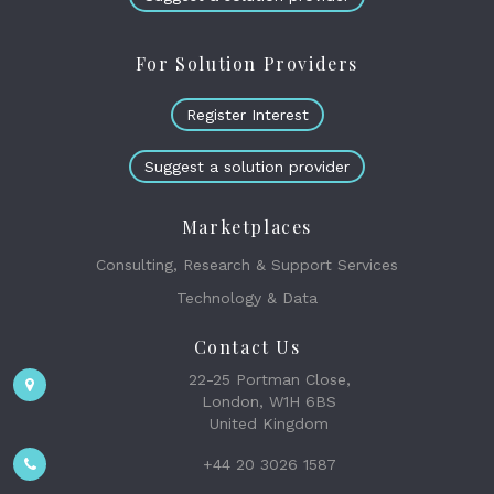
For Solution Providers
Register Interest
Suggest a solution provider
Marketplaces
Consulting, Research & Support Services
Technology & Data
Contact Us
22-25 Portman Close,
London, W1H 6BS
United Kingdom
+44 20 3026 1587