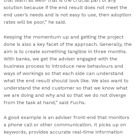
that team as well- that is the crucial part of any
solution because if the end result does not meet the
end user’s needs and is not easy to use, then adoption
rates will be poor,” he said.
Keeping the momentum up and getting the project
done is also a key facet of the approach. Generally, the
aim is to create something tangible in three months.
With banks, we get the adviser engaged with the
business process to introduce new behaviours and
ways of workings so that each side can understand
what the end result should look like. We also want to
understand the end customer so that we know what
we are doing and why and so that we do not diverge
from the task at hand,” said Fuchs.
A good example is an adviser front-end that monitors
a phone call or other communication. It picks up on
keywords, provides accurate real-time information