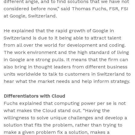
different angle, and to find solutions that we have not
considered before now,” said Thomas Fuchs, FSR, FSI
at Google, Switzerland.
He explained that the rapid growth of Google in
Switzerland is due to it being able to attract talent
from all over the world for development and coding.
The work environment and the high standard of living
in Google are strong pulls. It means that the firm can
also bring in thought leaders from different business
units worldwide to talk to customers in Switzerland to
hear what the market needs and help inform strategy.
Differentiators with Cloud
Fuchs explained that computing power per se is not
what makes the Cloud stand out. “Having the
willingness to solve unique challenges and develop a
solution that fits the problem, rather than trying to
make a given problem fix a solution, makes a