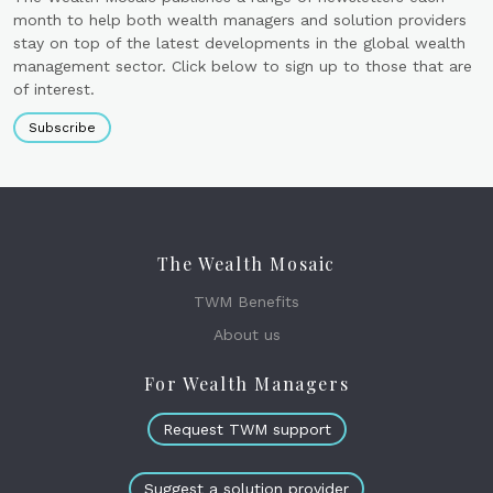
month to help both wealth managers and solution providers
stay on top of the latest developments in the global wealth
management sector. Click below to sign up to those that are
of interest.
Subscribe
The Wealth Mosaic
TWM Benefits
About us
For Wealth Managers
Request TWM support
Suggest a solution provider