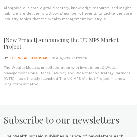
Alongside our core digital directory, knowledge resource, and insight
hub, we are delivering a growing number of events to tackle the core
industry topics that the wealth management industry is...
[New Project] Announcing the UK MPS Market
Project
BY
THE WEALTH MOSAIC
| 01/06/2026 11:22:16
The Wealth Mosaic, in collaboration with Investment & Wealth
Management Consultants (IAWMC) and WealthTech Strategy Partners
(WTS), has officially launched The UK MPS Market Project – a new
long-term initiative...
Subscribe to our newsletters
The Wealth Mosaic publishes a range of newsletters each