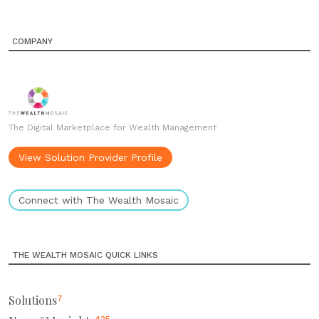
COMPANY
The Digital Marketplace for Wealth Management
View Solution Provider Profile
Connect with The Wealth Mosaic
THE WEALTH MOSAIC QUICK LINKS
Solutions
7