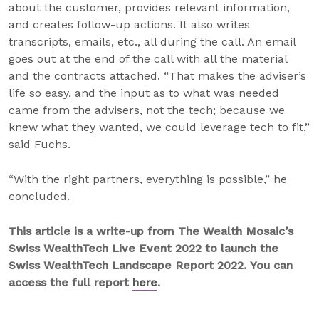
about the customer, provides relevant information,
and creates follow-up actions. It also writes
transcripts, emails, etc., all during the call. An email
goes out at the end of the call with all the material
and the contracts attached. “That makes the adviser’s
life so easy, and the input as to what was needed
came from the advisers, not the tech; because we
knew what they wanted, we could leverage tech to fit,”
said Fuchs.
“With the right partners, everything is possible,” he
concluded.
This article is a write-up from The Wealth Mosaic’s
Swiss WealthTech Live Event 2022 to launch the
Swiss WealthTech Landscape Report 2022. You can
access the full report
here
.