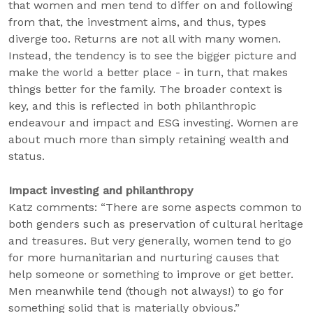
that women and men tend to differ on and following
from that, the investment aims, and thus, types
diverge too. Returns are not all with many women.
Instead, the tendency is to see the bigger picture and
make the world a better place - in turn, that makes
things better for the family. The broader context is
key, and this is reflected in both philanthropic
endeavour and impact and ESG investing. Women are
about much more than simply retaining wealth and
status.
Impact investing and philanthropy
Katz comments: “There are some aspects common to
both genders such as preservation of cultural heritage
and treasures. But very generally, women tend to go
for more humanitarian and nurturing causes that
help someone or something to improve or get better.
Men meanwhile tend (though not always!) to go for
something solid that is materially obvious.”