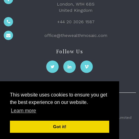
London, W1H 6BS
United Kingdom
+44 20 3026 1587
office@thewealthmosaic.com
Follow Us
This website uses cookies to ensure you get
the best experience on our website.
The Wealth Mosaic
Learn more
Privacy
Terms and Conditions
2026 © The Weath Mosaic Limited
Got it!