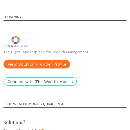
COMPANY
The Digital Marketplace for Wealth Management
View Solution Provider Profile
Connect with The Wealth Mosaic
THE WEALTH MOSAIC QUICK LINKS
Solutions
7