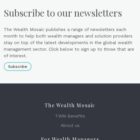
Subscribe to our newsletters
The Wealth Mosaic publishes a range of newsletters each
month to help both wealth managers and solution providers
stay on top of the latest developments in the global wealth
management sector. Click below to sign up to those that are
of interest.
Subscribe
The Wealth Mosaic
TWM Benefits
About us
For Wealth Managers