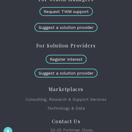
Request TWM support
Suggest a solution provider
For Solution Providers
Register Interest
Suggest a solution provider
Marketplaces
Consulting, Research & Support Services
Technology & Data
Contact Us
22-25 Portman Close,