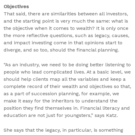
Objectives
That said, there are similarities between all investors,
and the starting point is very much the same: what is
the objective when it comes to wealth? It is only once
the more reflective questions, such as legacy, causes,
and impact investing come in that opinions start to
diverge, and so too, should the financial planning.
“As an industry, we need to be doing better listening to
people who lead complicated lives. At a basic level, we
should help clients map all the variables and keep a
complete record of their wealth and objectives so that,
as a part of succession planning, for example, we
make it easy for the inheritors to understand the
position they find themselves in. Financial literacy and
education are not just for youngsters,” says Katz.
She says that the legacy, in particular, is something