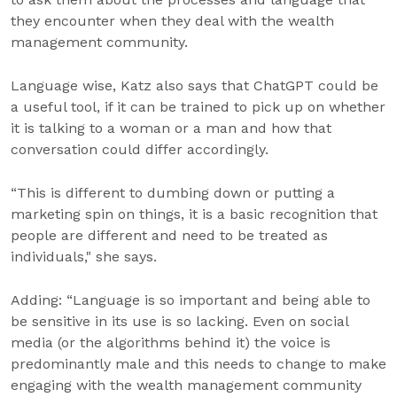
they encounter when they deal with the wealth
management community.
Language wise, Katz also says that ChatGPT could be
a useful tool, if it can be trained to pick up on whether
it is talking to a woman or a man and how that
conversation could differ accordingly.
“This is different to dumbing down or putting a
marketing spin on things, it is a basic recognition that
people are different and need to be treated as
individuals," she says.
Adding: “Language is so important and being able to
be sensitive in its use is so lacking. Even on social
media (or the algorithms behind it) the voice is
predominantly male and this needs to change to make
engaging with the wealth management community