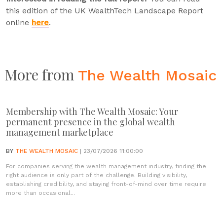
this edition of the UK WealthTech Landscape Report
online
here
.
More from
The Wealth Mosaic
Membership with The Wealth Mosaic: Your
permanent presence in the global wealth
management marketplace
BY
THE WEALTH MOSAIC
| 23/07/2026 11:00:00
For companies serving the wealth management industry, finding the
right audience is only part of the challenge. Building visibility,
establishing credibility, and staying front-of-mind over time require
more than occasional...