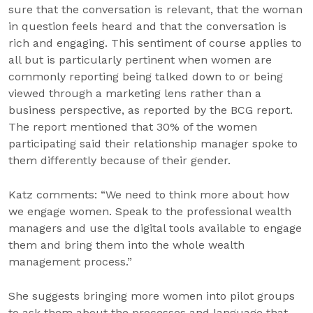
sure that the conversation is relevant, that the woman
in question feels heard and that the conversation is
rich and engaging. This sentiment of course applies to
all but is particularly pertinent when women are
commonly reporting being talked down to or being
viewed through a marketing lens rather than a
business perspective, as reported by the BCG report.
The report mentioned that 30% of the women
participating said their relationship manager spoke to
them differently because of their gender.
Katz comments: “We need to think more about how
we engage women. Speak to the professional wealth
managers and use the digital tools available to engage
them and bring them into the whole wealth
management process.”
She suggests bringing more women into pilot groups
to ask them about the processes and language that