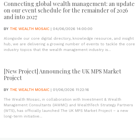
Connecting global wealth management: an update
on our event schedule for the remainder of 2026
and into 2027
BY
THE WEALTH MOSAIC
| 04/06/2026 14:00:00
Alongside our core digital directory, knowledge resource, and insight
hub, we are delivering a growing number of events to tackle the core
industry topics that the wealth management industry is...
[New Project] Announcing the UK MPS Market
Project
BY
THE WEALTH MOSAIC
| 01/06/2026 11:22:16
The Wealth Mosaic, in collaboration with Investment & Wealth
Management Consultants (IAWMC) and WealthTech Strategy Partners
(WTS), has officially launched The UK MPS Market Project – a new
long-term initiative...