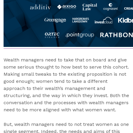
Wealth managers need to take that on board and give
some serious thought to how best to serve this cohort.
Making small tweaks to the existing proposition is not
good enough; women tend to take a different
approach to their wealth’s management and
structuring, and the way in which they invest. Both the
conversation and the processes with wealth managers
need to be more aligned with what women want.
But, wealth managers need to not treat women as one
single segment. Indeed, the needs and aims of this