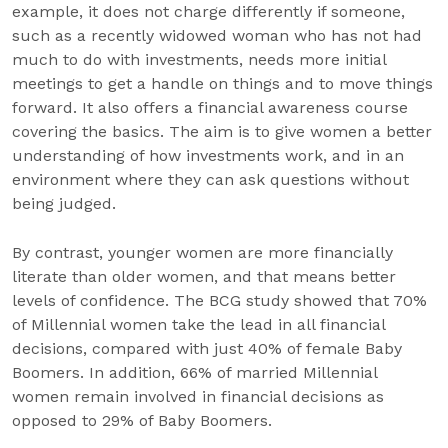
example, it does not charge differently if someone,
such as a recently widowed woman who has not had
much to do with investments, needs more initial
meetings to get a handle on things and to move things
forward. It also offers a financial awareness course
covering the basics. The aim is to give women a better
understanding of how investments work, and in an
environment where they can ask questions without
being judged.
By contrast, younger women are more financially
literate than older women, and that means better
levels of confidence. The BCG study showed that 70%
of Millennial women take the lead in all financial
decisions, compared with just 40% of female Baby
Boomers. In addition, 66% of married Millennial
women remain involved in financial decisions as
opposed to 29% of Baby Boomers.