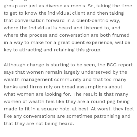
group are just as diverse as men's. So, taking the time
to get to know the individual client and then taking
that conversation forward in a client-centric way,
where the individual is heard and listened to, and
where the process and conversation are both framed
in a way to make for a great client experience, will be
key to attracting and retaining this group.
Although change is starting to be seen, the BCG report
says that women remain largely underserved by the
wealth management community and that too many
banks and firms rely on broad assumptions about
what women are looking for. The result is that many
women of wealth feel like they are a round peg being
made to fit in a square hole, at best. At worst, they feel
like any conversations are sometimes patronising and
that they are not being heard.