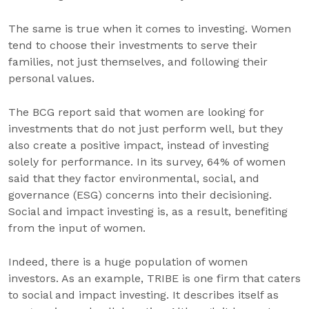
The same is true when it comes to investing. Women
tend to choose their investments to serve their
families, not just themselves, and following their
personal values.
The BCG report said that women are looking for
investments that do not just perform well, but they
also create a positive impact, instead of investing
solely for performance. In its survey, 64% of women
said that they factor environmental, social, and
governance (ESG) concerns into their decisioning.
Social and impact investing is, as a result, benefiting
from the input of women.
Indeed, there is a huge population of women
investors. As an example, TRIBE is one firm that caters
to social and impact investing. It describes itself as