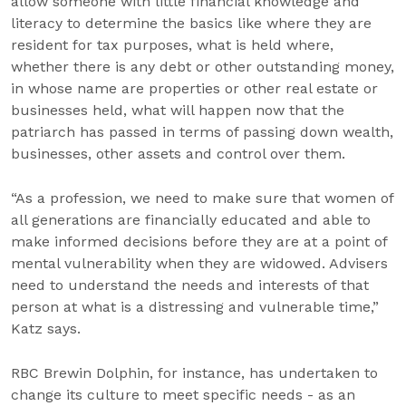
allow someone with little financial knowledge and
literacy to determine the basics like where they are
resident for tax purposes, what is held where,
whether there is any debt or other outstanding money,
in whose name are properties or other real estate or
businesses held, what will happen now that the
patriarch has passed in terms of passing down wealth,
businesses, other assets and control over them.
“As a profession, we need to make sure that women of
all generations are financially educated and able to
make informed decisions before they are at a point of
mental vulnerability when they are widowed. Advisers
need to understand the needs and interests of that
person at what is a distressing and vulnerable time,”
Katz says.
RBC Brewin Dolphin, for instance, has undertaken to
change its culture to meet specific needs - as an