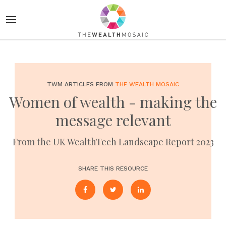
TWM ARTICLES FROM
THE WEALTH MOSAIC
Women of wealth - making the
message relevant
From the UK WealthTech Landscape Report 2023
SHARE THIS RESOURCE