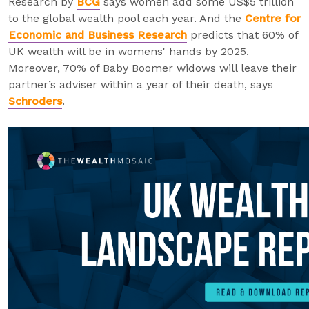
Research by
BCG
says women add some US$5 trillion
to the global wealth pool each year. And the
Centre for
Economic and Business Research
predicts that 60% of
UK wealth will be in womens' hands by 2025.
Moreover, 70% of Baby Boomer widows will leave their
partner’s adviser within a year of their death, says
Schroders
.