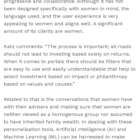
progressive and collaborative. Although it has not
been designed specifically with women in mind, the
language used, and the user experience is very
appealing to women and aligns well. A significant
amount of its clients are women.
Katz comments: “The process is important; all roads
should not lead to investing based solely on returns.
When it comes to portals there should be filters that
are easy to use and easily understandable that help to
select investment based on impact or philanthropy
based on values and causes.”
Related to that is the conversations that women have
with their advisers and making sure that women are
neither viewed as a homogenous group nor assumed
to have inherited family wealth. In dealing with these
personalisation tools, Artificial Intelligence (AI) and
Machine Learning (ML) can be harnessed to make