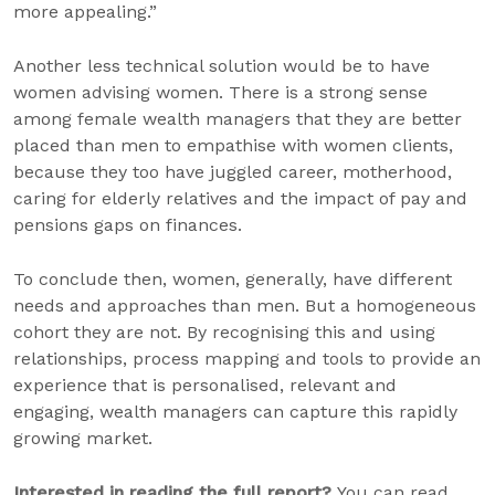
more appealing.”
Another less technical solution would be to have
women advising women. There is a strong sense
among female wealth managers that they are better
placed than men to empathise with women clients,
because they too have juggled career, motherhood,
caring for elderly relatives and the impact of pay and
pensions gaps on finances.
To conclude then, women, generally, have different
needs and approaches than men. But a homogeneous
cohort they are not. By recognising this and using
relationships, process mapping and tools to provide an
experience that is personalised, relevant and
engaging, wealth managers can capture this rapidly
growing market.
Interested in reading the full report?
You can read