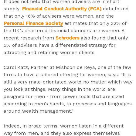
It does not help that women advisers are in short
supply.
Financial Conduct Authority (FCA)
data found
that only 16% of advisers were women, and the
Personal Finance Society
estimates that only 22% of
the UK’s chartered financial planners are women. A
recent research from
Schroders
also found that only
5% of advisers have a differentiated strategy for
attracting and retaining women clients.
Carol Katz, Partner at Mishcon de Reya, one of the few
firms to have a tailored offering for women, says: “It is
still a very male-orientated world no matter which way
you look at things. Many things in the world are
designed for men - from power tools that are sized
according to men’s hands, to processes and languages
around wealth management.”
Indeed, in broad terms, women listen in a different
way from men, and they also express themselves