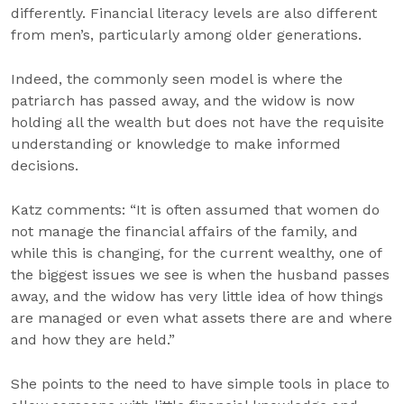
differently. Financial literacy levels are also different
from men’s, particularly among older generations.
Indeed, the commonly seen model is where the
patriarch has passed away, and the widow is now
holding all the wealth but does not have the requisite
understanding or knowledge to make informed
decisions.
Katz comments: “It is often assumed that women do
not manage the financial affairs of the family, and
while this is changing, for the current wealthy, one of
the biggest issues we see is when the husband passes
away, and the widow has very little idea of how things
are managed or even what assets there are and where
and how they are held.”
She points to the need to have simple tools in place to