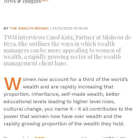
News & Insights
425
BY
THE WEALTH MOSAIC
| 23/10/2023 10:15:00
TWM interviews Carol Katz, Partner at Mishcon de
Reya. She outlines the ways in which wealth
managers can be more appealing to women of
wealth, a rapidly growing sector of the wealth
management client base.
W
omen now account for a third of the world’s
wealth and are rapidly increasing that
proportion. Inheritance, self-made wealth, better
educational levels leading to higher level roles,
cultural change, you name it - it all contributes to the
power that women now have over wealth and the
rapidly growing proportion of the wealth they hold.