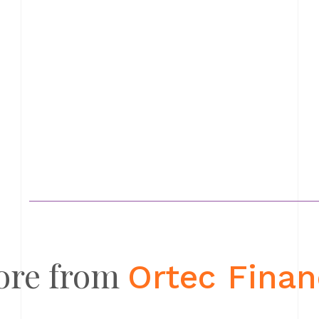
ore from
Ortec Fina