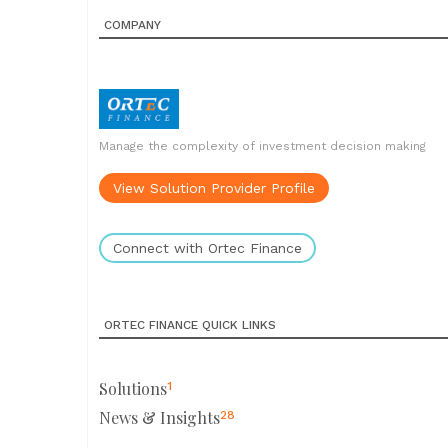
COMPANY
Manage the complexity of investment decision making
View Solution Provider Profile
Connect with Ortec Finance
ORTEC FINANCE QUICK LINKS
Solutions
1
News & Insights
28