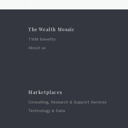
The Wealth Mosaic
TWM Benefits
About us
Marketplaces
Consulting, Research & Support Services
Technology & Data