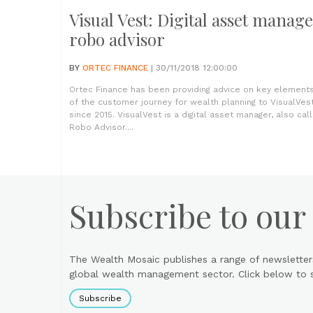
Visual Vest: Digital asset manage
robo advisor
BY
ORTEC FINANCE
| 30/11/2018 12:00:00
Ortec Finance has been providing advice on key element
of the customer journey for wealth planning to VisualVes
since 2015. VisualVest is a digital asset manager, also cal
Robo Advisor....
Subscribe to our
The Wealth Mosaic publishes a range of newsletter
global wealth management sector. Click below to si
Subscribe