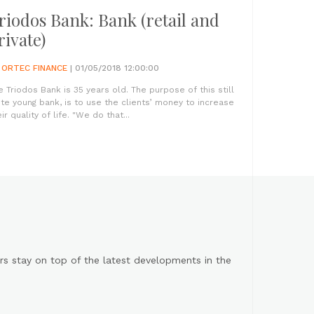
riodos Bank: Bank (retail and
rivate)
Y
ORTEC FINANCE
| 01/05/2018 12:00:00
e Triodos Bank is 35 years old. The purpose of this still
ite young bank, is to use the clients’ money to increase
ir quality of life. "We do that...
s stay on top of the latest developments in the