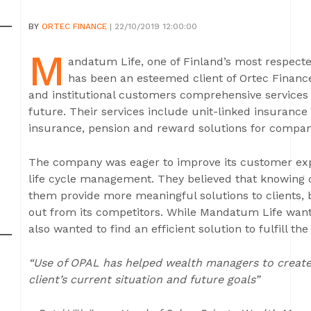
BY
ORTEC FINANCE
| 22/10/2019 12:00:00
M
andatum Life, one of Finland’s most respected
has been an esteemed client of Ortec Finance
and institutional customers comprehensive services 
future. Their services include unit-linked insuran
insurance, pension and reward solutions for companie
The company was eager to improve its customer ex
life cycle management. They believed that knowing cl
them provide more meaningful solutions to clients,
out from its competitors. While Mandatum Life want
also wanted to find an efficient solution to fulfill 
“Use of OPAL has helped wealth managers to create 
client’s current situation and future goals”