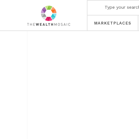
MARKETPLACES