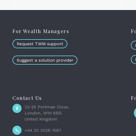
For Wealth Managers
F
Request TWM support
Suggest a solution provider
Contact Us
F
22-25 Portman Close,
London, W1H 6BS
United Kingdom
+44 20 3026 1587