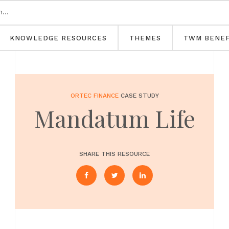
KNOWLEDGE RESOURCES
THEMES
TWM BENEF
ORTEC FINANCE
CASE STUDY
Mandatum Life
SHARE THIS RESOURCE