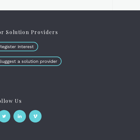
or Solution Providers
Register Interest
Suggest a solution provider
ollow Us