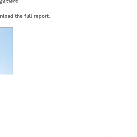
nagement
load the full report.