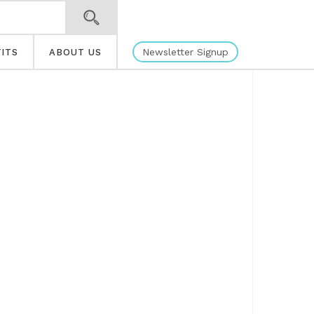
Newsletter Signup
ITS
ABOUT US