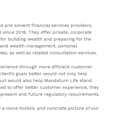
 and solvent financial services providers,
 since 2018. They offer private, corporate
for building wealth and preparing for the
ce and wealth management, personal
s, as well as related consultation services.
perience through more efficient customer
ient’s goals better would not only help
 but would also help Mandatum Life stand
ed to offer better customer experience, they
the present and future regulatory requirements.
a more holistic and concrete picture of our