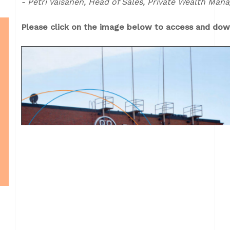
- Petri Väisänen, Head of Sales, Private Wealth Ma
Please click on the image below to access and down