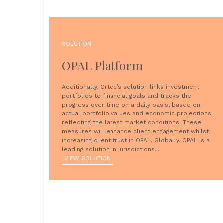
SOLUTION
OPAL Platform
Additionally, Ortec’s solution links investment
portfolios to financial goals and tracks the
progress over time on a daily basis, based on
actual portfolio values and economic projections
reflecting the latest market conditions. These
measures will enhance client engagement whilst
increasing client trust in OPAL. Globally, OPAL is a
leading solution in jurisdictions...
VIEW SOLUTION