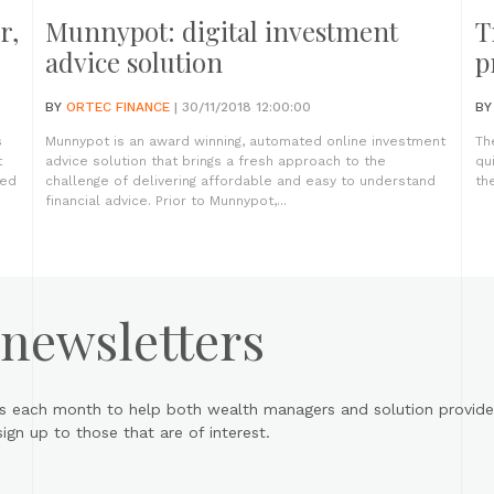
r,
Munnypot: digital investment
T
advice solution
p
BY
ORTEC FINANCE
| 30/11/2018 12:00:00
B
s
Munnypot is an award winning, automated online investment
Th
t
advice solution that brings a fresh approach to the
qu
led
challenge of delivering affordable and easy to understand
the
financial advice. Prior to Munnypot,...
 newsletters
s each month to help both wealth managers and solution provider
gn up to those that are of interest.