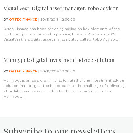
Visual Vest: Digital asset manager, robo advisor
BY
ORTEC FINANCE
| 30/11/2018 12:00:00
Ortec Finance has been providing advice on key elements of the
customer journey for wealth planning to VisualVest since 2015.
VisualVest is a digital asset manager, also called Robo Advisor....
Munnypot: digital investment advice solution
BY
ORTEC FINANCE
| 30/11/2018 12:00:00
Munnypot is an award winning, automated online investment advice
solution that brings a fresh approach to the challenge of delivering
affordable and easy to understand financial advice. Prior to
Munnypot,...
Subscribe to our newsletters