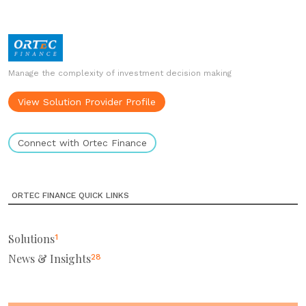
Manage the complexity of investment decision making
View Solution Provider Profile
Connect with Ortec Finance
ORTEC FINANCE QUICK LINKS
Solutions
1
News & Insights
28