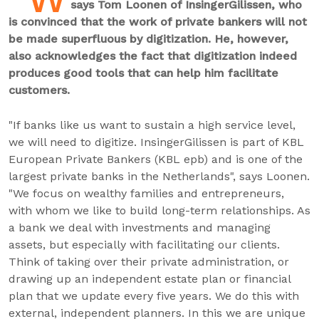
says Tom Loonen of InsingerGilissen, who
is convinced that the work of private bankers will not
be made superfluous by digitization. He, however,
also acknowledges the fact that digitization indeed
produces good tools that can help him facilitate
customers.
"If banks like us want to sustain a high service level,
we will need to digitize. InsingerGilissen is part of KBL
European Private Bankers (KBL epb) and is one of the
largest private banks in the Netherlands", says Loonen.
"We focus on wealthy families and entrepreneurs,
with whom we like to build long-term relationships. As
a bank we deal with investments and managing
assets, but especially with facilitating our clients.
Think of taking over their private administration, or
drawing up an independent estate plan or financial
plan that we update every five years. We do this with
external, independent planners. In this we are unique