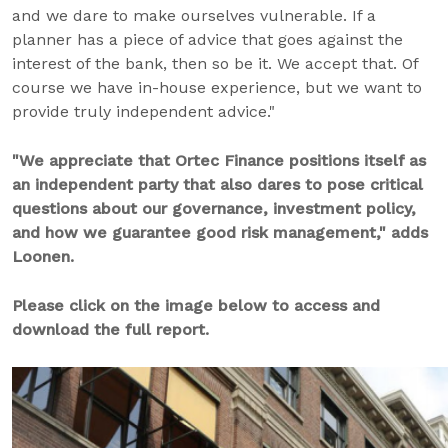
and we dare to make ourselves vulnerable. If a
planner has a piece of advice that goes against the
interest of the bank, then so be it. We accept that. Of
course we have in-house experience, but we want to
provide truly independent advice."
"We appreciate that Ortec Finance positions itself as
an independent party that also dares to pose critical
questions about our governance, investment policy,
and how we guarantee good risk management," adds
Loonen.
Please click on the image below to access and
download the full report.