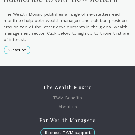
The Wealth Mosaic publishes a range of newsletters each
month to help both wealth managers and solution providers
stay on top of the latest developments in the global wealth
management sector. Click below to sign up to those that are
of interest.
Subscribe
The Wealth Mosaic
TWM Benefits
About us
For Wealth Managers
Request TWM support