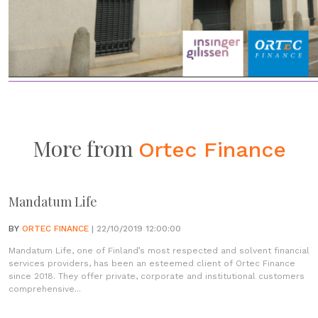
More from
Ortec Finance
Mandatum Life
BY
ORTEC FINANCE
| 22/10/2019 12:00:00
Mandatum Life, one of Finland’s most respected and solvent financial
services providers, has been an esteemed client of Ortec Finance
since 2018. They offer private, corporate and institutional customers
comprehensive...