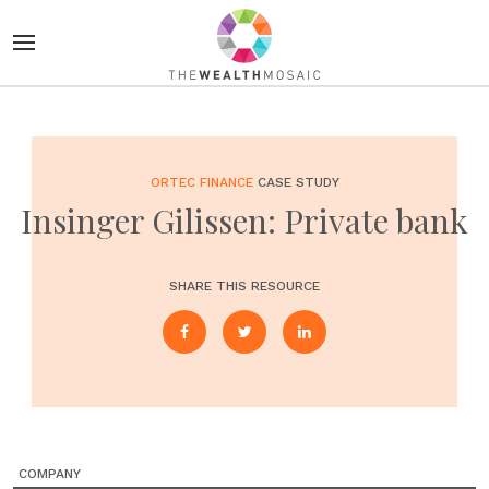
ORTEC FINANCE
CASE STUDY
Insinger Gilissen: Private bank
SHARE THIS RESOURCE
COMPANY