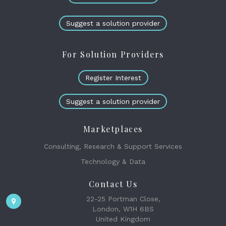
Suggest a solution provider
For Solution Providers
Register Interest
Suggest a solution provider
Marketplaces
Consulting, Research & Support Services
Technology & Data
Contact Us
22-25 Portman Close,
London, W1H 6BS
United Kingdom