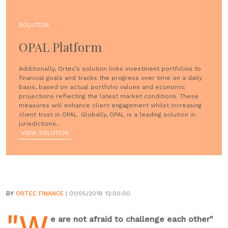
SOLUTION
OPAL Platform
Additionally, Ortec’s solution links investment portfolios to
financial goals and tracks the progress over time on a daily
basis, based on actual portfolio values and economic
projections reflecting the latest market conditions. These
measures will enhance client engagement whilst increasing
client trust in OPAL. Globally, OPAL is a leading solution in
jurisdictions...
VIEW SOLUTION
BY
ORTEC FINANCE
| 01/05/2018 12:00:00
"W
e are not afraid to challenge each other"