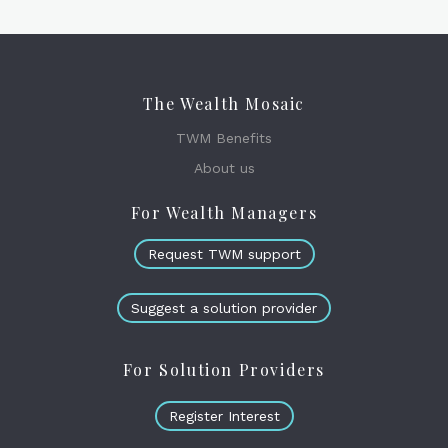
The Wealth Mosaic
TWM Benefits
About us
For Wealth Managers
Request TWM support
Suggest a solution provider
For Solution Providers
Register Interest