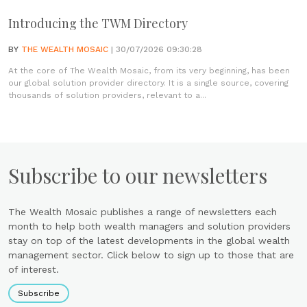
Introducing the TWM Directory
BY
THE WEALTH MOSAIC
| 30/07/2026 09:30:28
At the core of The Wealth Mosaic, from its very beginning, has been
our global solution provider directory. It is a single source, covering
thousands of solution providers, relevant to a...
Subscribe to our newsletters
The Wealth Mosaic publishes a range of newsletters each
month to help both wealth managers and solution providers
stay on top of the latest developments in the global wealth
management sector. Click below to sign up to those that are
of interest.
Subscribe