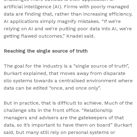
artificial intelligence (AI). Firms with poorly managed
data are finding that, rather than increasing efficiency,
AI applications simply magnify mistakes. “If we’re
relying on AI and we’re putting poor data into AI, we’re
getting flawed outcomes,” Knadel said.
Reaching the single source of truth
The goal for the industry is a “single source of truth”,
Burkart explained, that moves away from disparate
silo systems towards a centralised environment where
data can be edited “once, and once only”.
But in practice, that is difficult to achieve. Much of the
challenge sits in the front office. “Relationship
managers and advisers are the gatekeepers of that
data, so it’s important to have them on board” Burkart
said, but many still rely on personal systems or