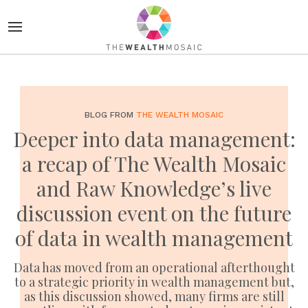
BLOG FROM
THE WEALTH MOSAIC
Deeper into data management:
a recap of The Wealth Mosaic
and Raw Knowledge’s live
discussion event on the future
of data in wealth management
Data has moved from an operational afterthought
to a strategic priority in wealth management but,
as this discussion showed, many firms are still