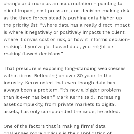
change and more as an accumulation – pointing to
client impact, cost pressure, and decision-making risk
as the three forces steadily pushing data higher up
the priority list. “Where data has a really direct impact
is where it negatively or positively impacts the client,
where it drives cost or risk, or how it informs decision-
making. If you’ve got flawed data, you might be
making flawed decisions.”
That pressure is exposing long-standing weaknesses
within firms. Reflecting on over 30 years in the
industry, Kerns noted that even though data has
always been a problem, “it’s now a bigger problem
than it ever has been,” Mark Kerns said. Increasing
asset complexity, from private markets to digital
assets, has only compounded the issue, he added.
One of the factors that is making firms’ data
challenges more obvious is their application of