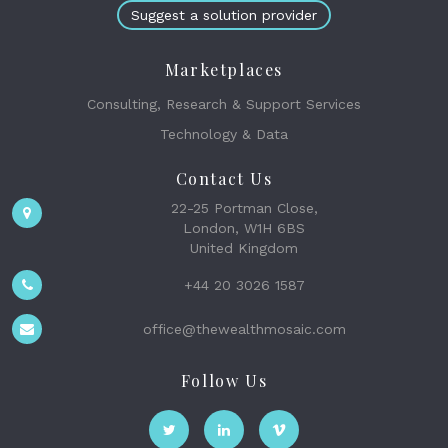
Suggest a solution provider
Marketplaces
Consulting, Research & Support Services
Technology & Data
Contact Us
22-25 Portman Close,
London, W1H 6BS
United Kingdom
+44 20 3026 1587
office@thewealthmosaic.com
Follow Us