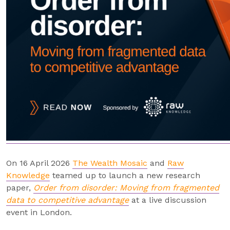
On 16 April 2026
The Wealth Mosaic
and
Raw
Knowledge
teamed up to launch a new research
paper,
Order from disorder: Moving from fragmented
data to competitive advantage
at a live discussion
event in London.