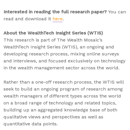
Interested in reading the full research paper?
You can
read and download it
here
.
About the WealthTech Insight Series (WTIS)
This research is part of The Wealth Mosaic’s
WealthTech Insight Series (WTIS), an ongoing and
developing research process, mixing online surveys
and interviews, and focused exclusively on technology
in the wealth management sector across the world.
Rather than a one-off research process, the WTIS will
seek to build an ongoing program of research among
wealth managers of different types across the world
on a broad range of technology and related topics,
building up an aggregated knowledge base of both
qualitative views and perspectives as well as
quantitative data points.