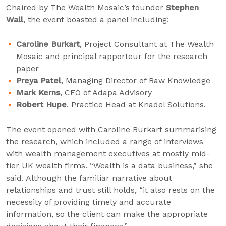
Chaired by The Wealth Mosaic’s founder
Stephen
Wall
, the event boasted a panel including:
Caroline Burkart
, Project Consultant at The Wealth
Mosaic and principal rapporteur for the research
paper
Preya Patel
, Managing Director of Raw Knowledge
Mark Kerns
, CEO of Adapa Advisory
Robert Hupe
, Practice Head at Knadel Solutions.
The event opened with Caroline Burkart summarising
the research, which included a range of interviews
with wealth management executives at mostly mid-
tier UK wealth firms. “Wealth is a data business,” she
said. Although the familiar narrative about
relationships and trust still holds, “it also rests on the
necessity of providing timely and accurate
information, so the client can make the appropriate