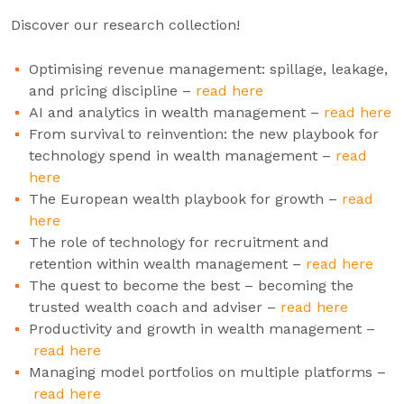
Discover our research collection!
Optimising revenue management: spillage, leakage,
and pricing discipline –
read here
AI and analytics in wealth management –
read here
From survival to reinvention: the new playbook for
technology spend in wealth management –
read
here
The European wealth playbook for growth –
read
here
The role of technology for recruitment and
retention within wealth management –
read here
The quest to become the best – becoming the
trusted wealth coach and adviser –
read here
Productivity and growth in wealth management –
read here
Managing model portfolios on multiple platforms –
read here