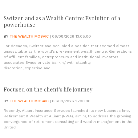
Switzerland as a Wealth Centre: Evolution of a
powerhouse
BY
THE WEALTH MOSAIC
| 06/08/2026 13:08:00
For decades, Switzerland occupied a position that seemed almost
unassailable as the world’s pre-eminent wealth centre. Generations
of affluent families, entrepreneurs and institutional investors
associated Swiss private banking with stability,
discretion, expertise and...
Focused on the client’s life journey
BY
THE WEALTH MOSAIC
| 03/08/2026 15:00:00
Recently, Alliant Insurance Services launched its new business line,
Retirement & Wealth at Alliant (RWA), aiming to address the growing
convergence of retirement consulting and wealth management in the
United...