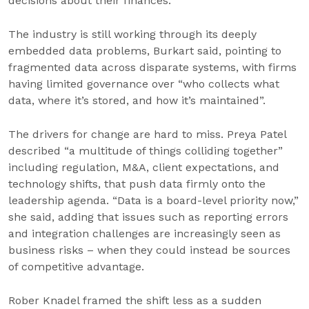
decisions about their finances.”
The industry is still working through its deeply
embedded data problems, Burkart said, pointing to
fragmented data across disparate systems, with firms
having limited governance over “who collects what
data, where it’s stored, and how it’s maintained”.
The drivers for change are hard to miss. Preya Patel
described “a multitude of things colliding together”
including regulation, M&A, client expectations, and
technology shifts, that push data firmly onto the
leadership agenda. “Data is a board-level priority now,”
she said, adding that issues such as reporting errors
and integration challenges are increasingly seen as
business risks – when they could instead be sources
of competitive advantage.
Rober Knadel framed the shift less as a sudden