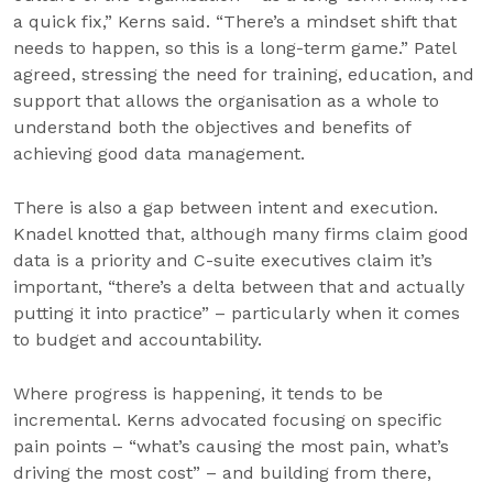
a quick fix,” Kerns said. “There’s a mindset shift that
needs to happen, so this is a long-term game.” Patel
agreed, stressing the need for training, education, and
support that allows the organisation as a whole to
understand both the objectives and benefits of
achieving good data management.
There is also a gap between intent and execution.
Knadel knotted that, although many firms claim good
data is a priority and C-suite executives claim it’s
important, “there’s a delta between that and actually
putting it into practice” – particularly when it comes
to budget and accountability.
Where progress is happening, it tends to be
incremental. Kerns advocated focusing on specific
pain points – “what’s causing the most pain, what’s
driving the most cost” – and building from there,