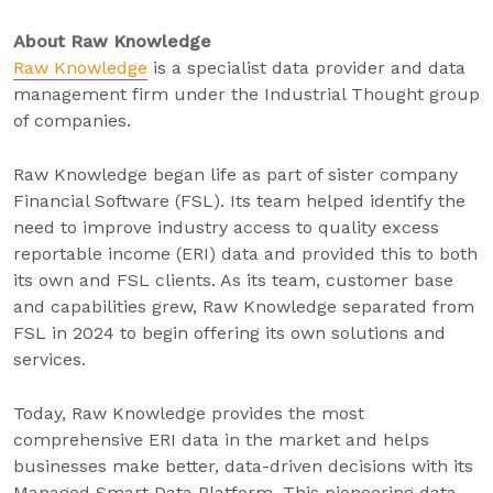
About Raw Knowledge
Raw Knowledge
is a specialist data provider and data
management firm under the Industrial Thought group
of companies.
Raw Knowledge began life as part of sister company
Financial Software (FSL). Its team helped identify the
need to improve industry access to quality excess
reportable income (ERI) data and provided this to both
its own and FSL clients. As its team, customer base
and capabilities grew, Raw Knowledge separated from
FSL in 2024 to begin offering its own solutions and
services.
Today, Raw Knowledge provides the most
comprehensive ERI data in the market and helps
businesses make better, data-driven decisions with its
Managed Smart Data Platform. This pioneering data