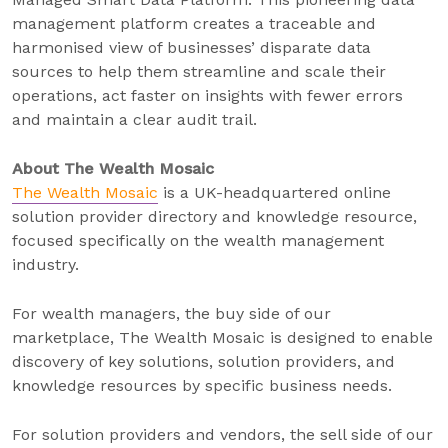
management platform creates a traceable and
harmonised view of businesses’ disparate data
sources to help them streamline and scale their
operations, act faster on insights with fewer errors
and maintain a clear audit trail.
About The Wealth Mosaic
The Wealth Mosaic
is a UK-headquartered online
solution provider directory and knowledge resource,
focused specifically on the wealth management
industry.
For wealth managers, the buy side of our
marketplace, The Wealth Mosaic is designed to enable
discovery of key solutions, solution providers, and
knowledge resources by specific business needs.
For solution providers and vendors, the sell side of our