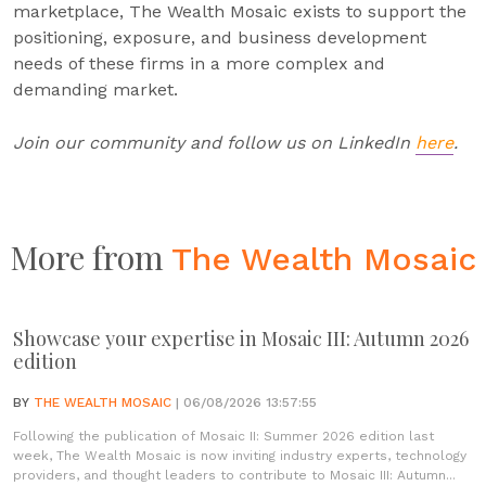
marketplace, The Wealth Mosaic exists to support the
positioning, exposure, and business development
needs of these firms in a more complex and
demanding market.
Join our community and follow us on LinkedIn
here
.
More from
The Wealth Mosaic
Showcase your expertise in Mosaic III: Autumn 2026
edition
BY
THE WEALTH MOSAIC
| 06/08/2026 13:57:55
Following the publication of Mosaic II: Summer 2026 edition last
week, The Wealth Mosaic is now inviting industry experts, technology
providers, and thought leaders to contribute to Mosaic III: Autumn...