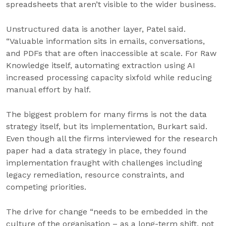
spreadsheets that aren’t visible to the wider business.
Unstructured data is another layer, Patel said.
“Valuable information sits in emails, conversations,
and PDFs that are often inaccessible at scale. For Raw
Knowledge itself, automating extraction using AI
increased processing capacity sixfold while reducing
manual effort by half.
The biggest problem for many firms is not the data
strategy itself, but its implementation, Burkart said.
Even though all the firms interviewed for the research
paper had a data strategy in place, they found
implementation fraught with challenges including
legacy remediation, resource constraints, and
competing priorities.
The drive for change “needs to be embedded in the
culture of the organisation – as a long-term shift, not