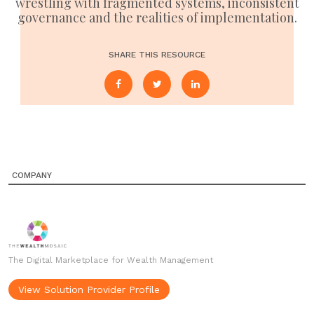
wrestling with fragmented systems, inconsistent
governance and the realities of implementation.
SHARE THIS RESOURCE
COMPANY
The Digital Marketplace for Wealth Management
View Solution Provider Profile