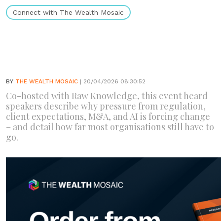
Connect with The Wealth Mosaic
BY
THE WEALTH MOSAIC
| 20/04/2026 08:30:52
Co-hosted with Raw Knowledge, this event heard
speakers describe why pressure from regulation,
client expectations, M&A, and AI is forcing change
– and detail how far most organisations still have to
go.