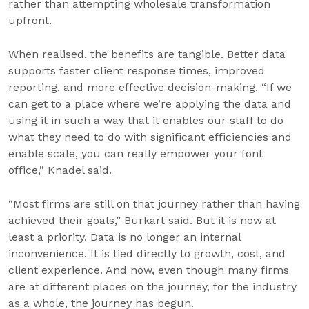
rather than attempting wholesale transformation
upfront.
When realised, the benefits are tangible. Better data
supports faster client response times, improved
reporting, and more effective decision-making. “If we
can get to a place where we’re applying the data and
using it in such a way that it enables our staff to do
what they need to do with significant efficiencies and
enable scale, you can really empower your font
office,” Knadel said.
“Most firms are still on that journey rather than having
achieved their goals,” Burkart said. But it is now at
least a priority. Data is no longer an internal
inconvenience. It is tied directly to growth, cost, and
client experience. And now, even though many firms
are at different places on the journey, for the industry
as a whole, the journey has begun.