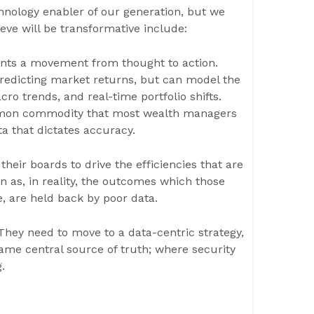
technology enabler of our generation, but we
ieve will be transformative include:
sents a movement from thought to action.
predicting market returns, but can model the
cro trends, and real-time portfolio shifts.
mmon commodity that most wealth managers
ta that dictates accuracy.
their boards to drive the efficiencies that are
n as, in reality, the outcomes which those
 are held back by poor data.
 They need to move to a data-centric strategy,
ame central source of truth; where security
.