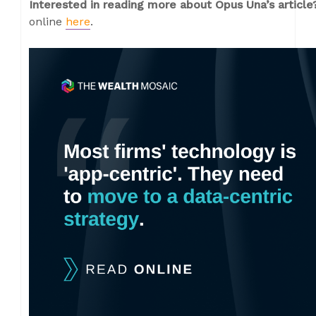
Interested in reading more about Opus Una’s articl
online
here
.