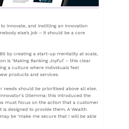
to innovate, and instilling an innovation
mebody else’s job – it should be a core
 by creating a start-up mentality at scale,
on is ‘Making Banking Joyful’ – this clear
ing a culture where individuals feel
new products and services.
 needs should be prioritised above all else.
Innovator's Dilemma: this introduced the
ions must focus on the action that a customer
ct is designed to provide them. A Wealth
t may be ‘make me secure that I will be able