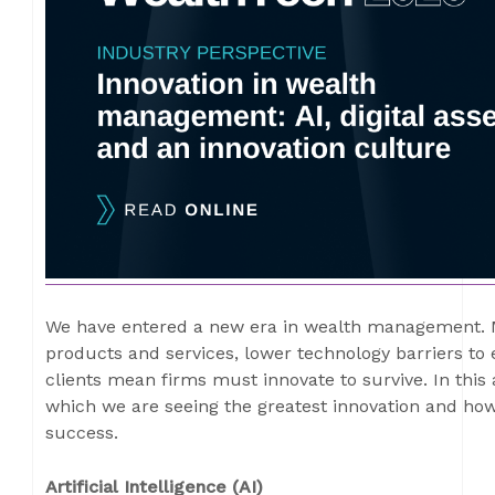
We have entered a new era in wealth management. 
products and services, lower technology barriers to
clients mean firms must innovate to survive. In this 
which we are seeing the greatest innovation and how
success.
Artificial Intelligence (AI)