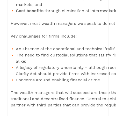
markets; and
Cost benefits
through elimination of intermediari
However, most wealth managers we speak to do not ha
Key challenges for firms include:
An absence of the operational and technical ‘rails’
The need to find custodial solutions that satisfy
alike;
A legacy of regulatory uncertainty – although r
Clarity Act should provide firms with increased c
Concerns around enabling financial crime.
The wealth managers that will succeed are those tha
traditional and decentralised finance. Central to achie
partner with third parties that can provide the requis