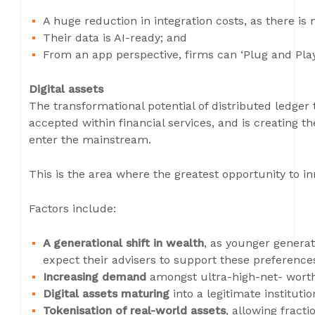
A huge reduction in integration costs, as there is
Their data is AI-ready; and
From an app perspective, firms can ‘Plug and Play
Digital assets
The transformational potential of distributed ledger 
accepted within financial services, and is creating 
enter the mainstream.
This is the area where the greatest opportunity to in
Factors include:
A generational shift in wealth
, as younger generat
expect their advisers to support these preference
Increasing demand
amongst ultra-high-net- worth
Digital assets maturing
into a legitimate institutio
Tokenisation of real-world assets
, allowing fracti