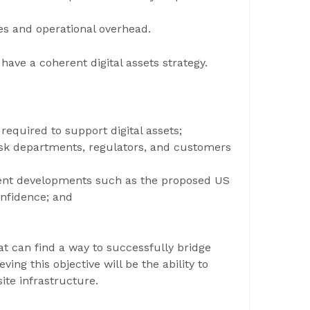
es and operational overhead.
ve a coherent digital assets strategy.
 required to support digital assets;
 risk departments, regulators, and customers
ecent developments such as the proposed US
onfidence; and
t can find a way to successfully bridge
ving this objective will be the ability to
ite infrastructure.