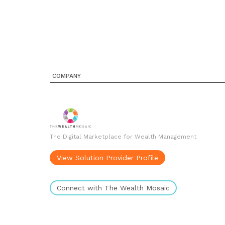
COMPANY
The Digital Marketplace for Wealth Management
View Solution Provider Profile
Connect with The Wealth Mosaic