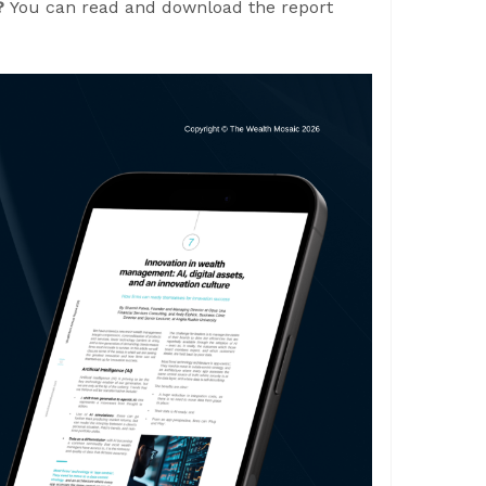
e?
You can read and download the report