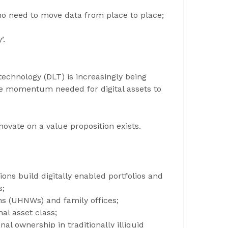
 no need to move data from place to place;
’.
technology (DLT) is increasingly being
the momentum needed for digital assets to
novate on a value proposition exists.
ions build digitally enabled portfolios and
s;
s (UHNWs) and family offices;
nal asset class;
onal ownership in traditionally illiquid