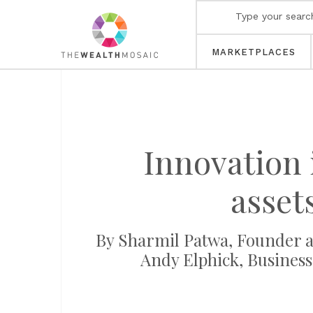
MARKETPLACES
Innovation 
asset
By Sharmil Patwa, Founder a
Andy Elphick, Business