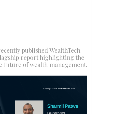
recently published WealthTech
flagship report highlighting the
he future of wealth management.