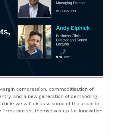
Margin compression, commoditisation of
 entry, and a new generation of demanding
article we will discuss some of the areas in
 firms can set themselves up for innovation