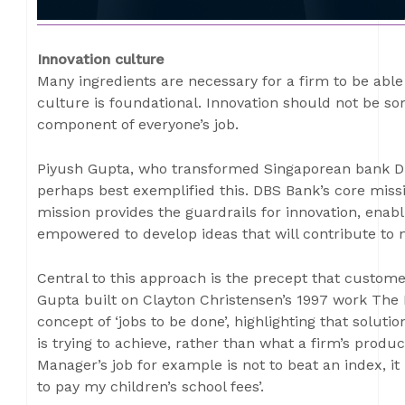
Innovation culture
Many ingredients are necessary for a firm to be able 
culture is foundational. Innovation should not be so
component of everyone’s job.
Piyush Gupta, who transformed Singaporean bank DBS
perhaps best exemplified this. DBS Bank’s core missi
mission provides the guardrails for innovation, enabl
empowered to develop ideas that will contribute to 
Central to this approach is the precept that customer
Gupta built on Clayton Christensen’s 1997 work The 
concept of ‘jobs to be done’, highlighting that solut
is trying to achieve, rather than what a firm’s produ
Manager’s job for example is not to beat an index, i
to pay my children’s school fees’.