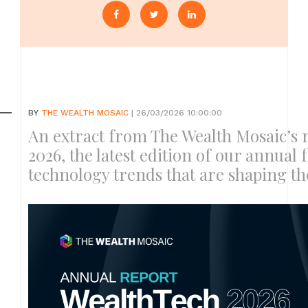
BY
THE WEALTH MOSAIC
| 26/03/2026 10:00:00
An extract from The Wealth Mosaic’s 
2026, the latest edition of our annual 
technology trends that are shaping t