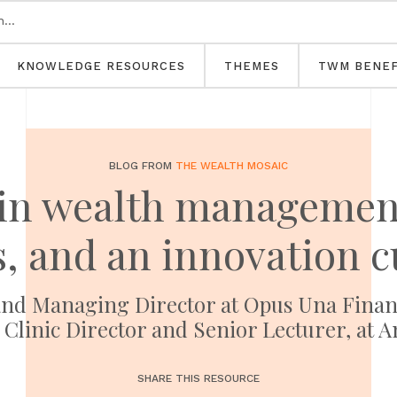
KNOWLEDGE RESOURCES
THEMES
TWM BENEF
BLOG FROM
THE WEALTH MOSAIC
in wealth management:
s, and an innovation c
nd Managing Director at Opus Una Financ
 Clinic Director and Senior Lecturer, at A
SHARE THIS RESOURCE