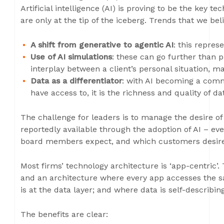
Artificial intelligence (AI) is proving to be the key 
are only at the tip of the iceberg. Trends that we bel
A shift from generative to agentic AI
: this repre
Use of AI simulations
: these can go further than 
interplay between a client’s personal situation, ma
Data as a differentiator
: with AI becoming a co
have access to, it is the richness and quality of da
The challenge for leaders is to manage the desire of 
reportedly available through the adoption of AI – eve
board members expect, and which customers desire,
Most firms’ technology architecture is ‘app-centric’.
and an architecture where every app accesses the s
is at the data layer; and where data is self-describing
The benefits are clear: