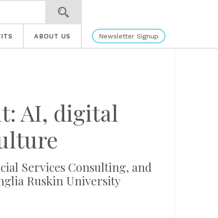
Newsletter Signup
ITS
ABOUT US
 AI, digital
ulture
ial Services Consulting, and
nglia Ruskin University