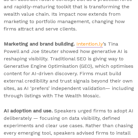
and rapidly-maturing toolkit that is transforming the
wealth value chain. Its impact now extends from
marketing to portfolio management, changing how
firms attract and serve clients.
Marketing and brand building.
Intention.ly
’s Tina
Powell and Joe Steuter showed how generative AI is
reshaping visibility. Traditional SEO is giving way to
Generative Engine Optimisation (GEO), which optimises
content for AI-driven discovery. Firms must build
external credibility and trust signals beyond their own
sites, as AI ‘prefers’ independent validation— including
through listings with The Wealth Mosaic.
AI adoption and use.
Speakers urged firms to adopt AI
deliberately — focusing on data visibility, defined
experiments and clear use cases. Rather than chasing
every emerging tool, speakers advised firms to install