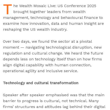
T
he Wealth Mosaic Live: US Conference 2025
brought together leaders from wealth
management, technology and behavioural finance to
examine how innovation, data and human insight are
reshaping the US wealth industry.
Over two days, we found the sector at a pivotal
moment — navigating technological disruption, new
regulation and cultural change. We heard the future
depends less on technology itself than on how firms
align digital capability with human connection,
operational agility and inclusive service.
Technology and cultural transformation
Speaker after speaker emphasised was that the main
barrier to progress is cultural, not technical. Many
firms’ structures and attitudes lag behind their digital