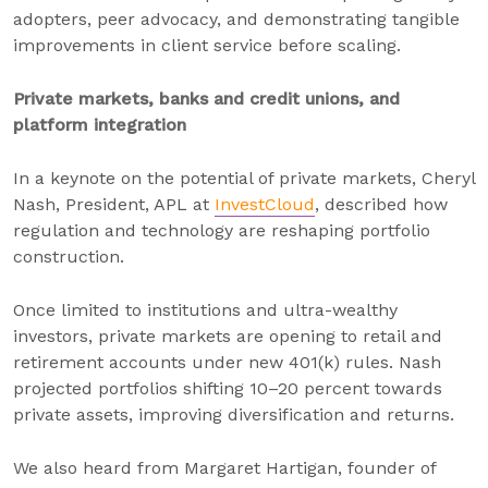
adopters, peer advocacy, and demonstrating tangible
improvements in client service before scaling.
Private markets, banks and credit unions, and
platform integration
In a keynote on the potential of private markets, Cheryl
Nash, President, APL at
InvestCloud
, described how
regulation and technology are reshaping portfolio
construction.
Once limited to institutions and ultra-wealthy
investors, private markets are opening to retail and
retirement accounts under new 401(k) rules. Nash
projected portfolios shifting 10–20 percent towards
private assets, improving diversification and returns.
We also heard from Margaret Hartigan, founder of