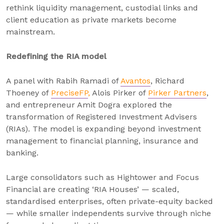
rethink liquidity management, custodial links and
client education as private markets become
mainstream.
Redefining the RIA model
A panel with Rabih Ramadi of
Avantos
, Richard
Thoeney of
PreciseFP
,
Alois Pirker of
Pirker Partners
,
and entrepreneur Amit Dogra explored the
transformation of Registered Investment Advisers
(RIAs). The model is expanding beyond investment
management to financial planning, insurance and
banking.
Large consolidators such as Hightower and Focus
Financial are creating ‘RIA Houses’ — scaled,
standardised enterprises, often private-equity backed
— while smaller independents survive through niche