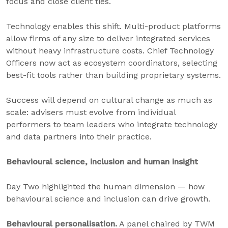
focus and close client ties.
Technology enables this shift. Multi-product platforms
allow firms of any size to deliver integrated services
without heavy infrastructure costs. Chief Technology
Officers now act as ecosystem coordinators, selecting
best-fit tools rather than building proprietary systems.
Success will depend on cultural change as much as
scale: advisers must evolve from individual
performers to team leaders who integrate technology
and data partners into their practice.
Behavioural science, inclusion and human insight
Day Two highlighted the human dimension — how
behavioural science and inclusion can drive growth.
Behavioural personalisation.
A panel chaired by TWM