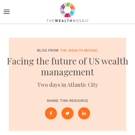
BLOG FROM
THE WEALTH MOSAIC
Facing the future of US wealth
management
Two days in Atlantic City
SHARE THIS RESOURCE