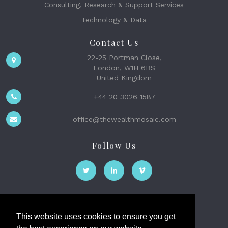
Consulting, Research & Support Services
Technology & Data
Contact Us
22-25 Portman Close,
London, W1H 6BS
United Kingdom
+44 20 3026 1587
office@thewealthmosaic.com
Follow Us
This website uses cookies to ensure you get