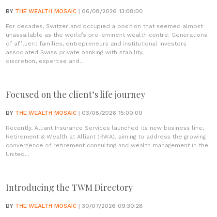
BY
THE WEALTH MOSAIC
| 06/08/2026 13:08:00
For decades, Switzerland occupied a position that seemed almost
unassailable as the world’s pre-eminent wealth centre. Generations
of affluent families, entrepreneurs and institutional investors
associated Swiss private banking with stability,
discretion, expertise and...
Focused on the client’s life journey
BY
THE WEALTH MOSAIC
| 03/08/2026 15:00:00
Recently, Alliant Insurance Services launched its new business line,
Retirement & Wealth at Alliant (RWA), aiming to address the growing
convergence of retirement consulting and wealth management in the
United...
Introducing the TWM Directory
BY
THE WEALTH MOSAIC
| 30/07/2026 09:30:28