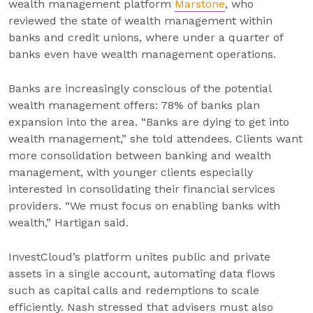
wealth management platform
Marstone
, who
reviewed the state of wealth management within
banks and credit unions, where under a quarter of
banks even have wealth management operations.
Banks are increasingly conscious of the potential
wealth management offers: 78% of banks plan
expansion into the area. “Banks are dying to get into
wealth management,” she told attendees. Clients want
more consolidation between banking and wealth
management, with younger clients especially
interested in consolidating their financial services
providers. “We must focus on enabling banks with
wealth,” Hartigan said.
InvestCloud’s platform unites public and private
assets in a single account, automating data flows
such as capital calls and redemptions to scale
efficiently. Nash stressed that advisers must also