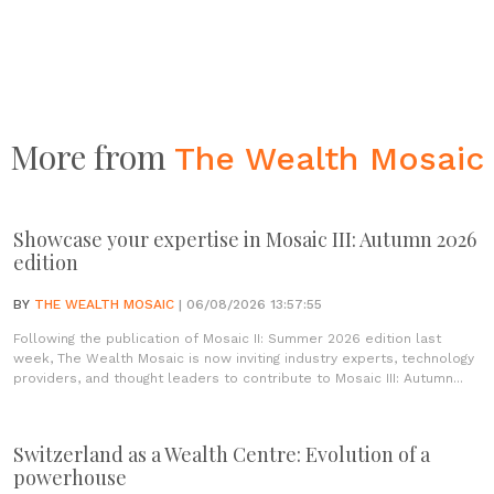
More from
The Wealth Mosaic
Showcase your expertise in Mosaic III: Autumn 2026
edition
BY
THE WEALTH MOSAIC
| 06/08/2026 13:57:55
Following the publication of Mosaic II: Summer 2026 edition last
week, The Wealth Mosaic is now inviting industry experts, technology
providers, and thought leaders to contribute to Mosaic III: Autumn...
Switzerland as a Wealth Centre: Evolution of a
powerhouse