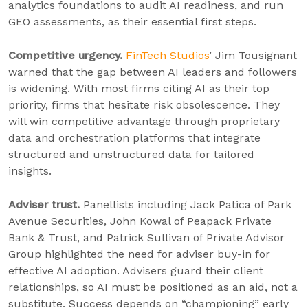
analytics foundations to audit AI readiness, and run
GEO assessments, as their essential first steps.
Competitive urgency.
FinTech Studios
’
Jim Tousignant
warned that the gap between AI leaders and followers
is widening. With most firms citing AI as their top
priority, firms that hesitate risk obsolescence. They
will win competitive advantage through proprietary
data and orchestration platforms that integrate
structured and unstructured data for tailored
insights.
Adviser trust.
Panellists including Jack Patica of Park
Avenue Securities, John Kowal of Peapack Private
Bank & Trust, and Patrick Sullivan of Private Advisor
Group highlighted the need for adviser buy-in for
effective AI adoption. Advisers guard their client
relationships, so AI must be positioned as an aid, not a
substitute. Success depends on “championing” early