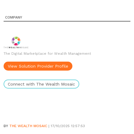
COMPANY
The Digital Marketplace for Wealth Management
View Solution Provider Profile
Connect with The Wealth Mosaic
BY
THE WEALTH MOSAIC
| 17/10/2025 12:57:53