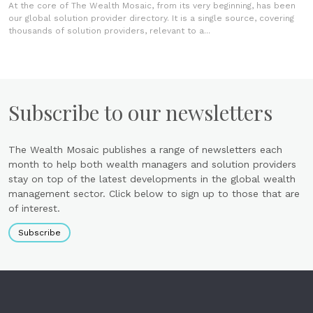
At the core of The Wealth Mosaic, from its very beginning, has been
our global solution provider directory. It is a single source, covering
thousands of solution providers, relevant to a...
Subscribe to our newsletters
The Wealth Mosaic publishes a range of newsletters each
month to help both wealth managers and solution providers
stay on top of the latest developments in the global wealth
management sector. Click below to sign up to those that are
of interest.
Subscribe