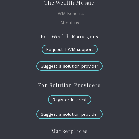
The Wealth Mosaic
TWM Benefits
About us
For Wealth Managers
Request TWM support
Suggest a solution provider
For Solution Providers
Register Interest
Suggest a solution provider
Marketplaces