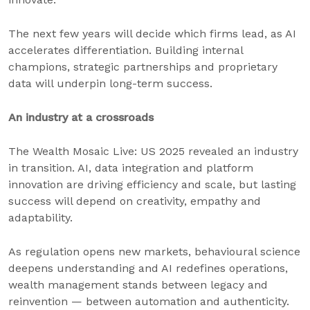
The next few years will decide which firms lead, as AI
accelerates differentiation. Building internal
champions, strategic partnerships and proprietary
data will underpin long-term success.
An industry at a crossroads
The Wealth Mosaic Live: US 2025 revealed an industry
in transition. AI, data integration and platform
innovation are driving efficiency and scale, but lasting
success will depend on creativity, empathy and
adaptability.
As regulation opens new markets, behavioural science
deepens understanding and AI redefines operations,
wealth management stands between legacy and
reinvention — between automation and authenticity.