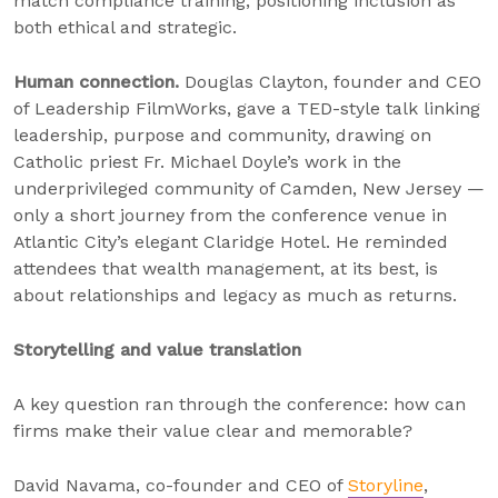
match compliance training, positioning inclusion as
both ethical and strategic.
Human connection.
Douglas Clayton, founder and CEO
of Leadership FilmWorks, gave a TED-style talk linking
leadership, purpose and community, drawing on
Catholic priest Fr. Michael Doyle’s work in the
underprivileged community of Camden, New Jersey —
only a short journey from the conference venue in
Atlantic City’s elegant Claridge Hotel. He reminded
attendees that wealth management, at its best, is
about relationships and legacy as much as returns.
Storytelling and value translation
A key question ran through the conference: how can
firms make their value clear and memorable?
David Navama, co-founder and CEO of
Storyline
,