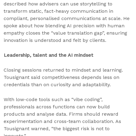
described how advisers can use storytelling to
transform static, fact-heavy communication in
compliant, personalised communications at scale. He
spoke about how blending AI precision with human
empathy closes the “value translation gap”, ensuring
innovation is understood and felt by clients.
Leadership, talent and the AI mindset
Closing sessions returned to mindset and learning.
Tousignant said competitiveness depends less on
credentials than on curiosity and adaptability.
With low-code tools such as “vibe coding”,
professionals across functions can now build
products and analyse data. Firms should reward
experimentation and cross-team collaboration. As
Tousignant warned, “the biggest risk is not to
innovate.”