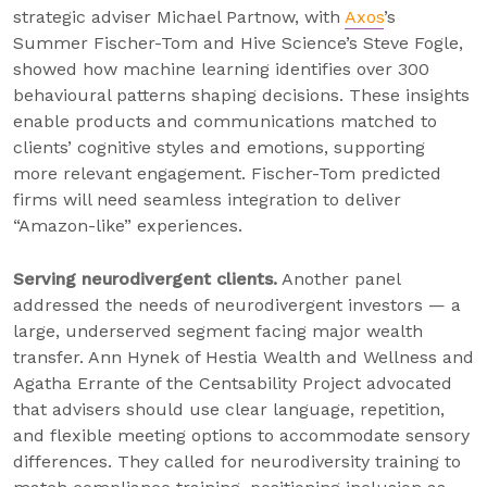
strategic adviser Michael Partnow, with
Axos
’s
Summer Fischer-Tom and Hive Science’s Steve Fogle,
showed how machine learning identifies over 300
behavioural patterns shaping decisions. These insights
enable products and communications matched to
clients’ cognitive styles and emotions, supporting
more relevant engagement. Fischer-Tom predicted
firms will need seamless integration to deliver
“Amazon-like” experiences.
Serving neurodivergent clients.
Another panel
addressed the needs of neurodivergent investors — a
large, underserved segment facing major wealth
transfer. Ann Hynek of Hestia Wealth and Wellness and
Agatha Errante of the Centsability Project advocated
that advisers should use clear language, repetition,
and flexible meeting options to accommodate sensory
differences. They called for neurodiversity training to