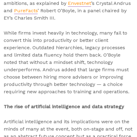
ambitions, as explained by
Envestnet
’s Crystal Andrus
and
PureFacts
’ Robert O’Boyle, in a panel chaired by
EY’s Charles Smith III.
While firms invest heavily in technology, many fail to
convert this into productivity or better client
experience. Outdated hierarchies, legacy processes
and limited data fluency hold them back. O’Boyle
noted that without a mindset shift, technology
underperforms. Andrus added that large firms must
choose between hiring more advisers or improving
productivity through better technology — a choice
requiring new approaches to training and operations.
The rise of artificial intelligence and data strategy
Artificial intelligence and its implications were on the
minds of many at the event, both on-stage and off, not
as an abstract future concept but as a practical force