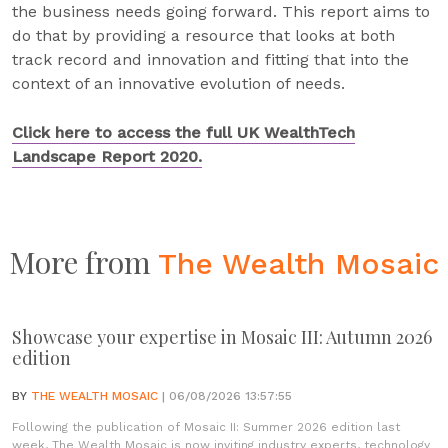
the business needs going forward. This report aims to
do that by providing a resource that looks at both
track record and innovation and fitting that into the
context of an innovative evolution of needs.
Click here to access the full UK WealthTech
Landscape Report 2020.
More from
The Wealth Mosaic
Showcase your expertise in Mosaic III: Autumn 2026
edition
BY
THE WEALTH MOSAIC
| 06/08/2026 13:57:55
Following the publication of Mosaic II: Summer 2026 edition last
week, The Wealth Mosaic is now inviting industry experts, technology