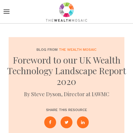
BLOG FROM
THE WEALTH MOSAIC
Foreword to our UK Wealth
Technology Landscape Report
2020
By Steve Dyson, Director at IAWMC
SHARE THIS RESOURCE