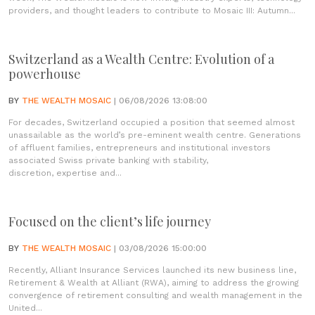
providers, and thought leaders to contribute to Mosaic III: Autumn...
Switzerland as a Wealth Centre: Evolution of a
powerhouse
BY
THE WEALTH MOSAIC
| 06/08/2026 13:08:00
For decades, Switzerland occupied a position that seemed almost
unassailable as the world’s pre-eminent wealth centre. Generations
of affluent families, entrepreneurs and institutional investors
associated Swiss private banking with stability,
discretion, expertise and...
Focused on the client’s life journey
BY
THE WEALTH MOSAIC
| 03/08/2026 15:00:00
Recently, Alliant Insurance Services launched its new business line,
Retirement & Wealth at Alliant (RWA), aiming to address the growing
convergence of retirement consulting and wealth management in the
United...