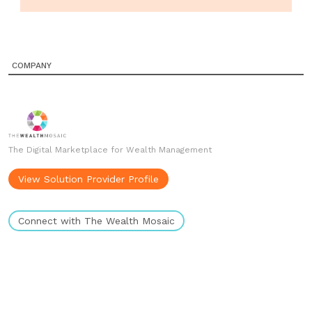
COMPANY
The Digital Marketplace for Wealth Management
View Solution Provider Profile
Connect with The Wealth Mosaic