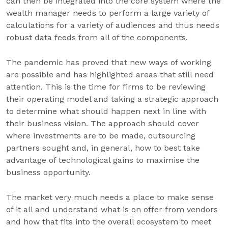
can then be integrated into the core system where the
wealth manager needs to perform a large variety of
calculations for a variety of audiences and thus needs
robust data feeds from all of the components.
The pandemic has proved that new ways of working
are possible and has highlighted areas that still need
attention. This is the time for firms to be reviewing
their operating model and taking a strategic approach
to determine what should happen next in line with
their business vision. The approach should cover
where investments are to be made, outsourcing
partners sought and, in general, how to best take
advantage of technological gains to maximise the
business opportunity.
The market very much needs a place to make sense
of it all and understand what is on offer from vendors
and how that fits into the overall ecosystem to meet