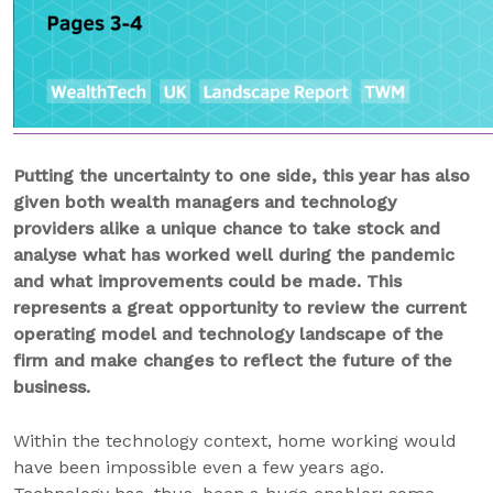
Putting the uncertainty to one side, this year has also
given both wealth managers and technology
providers alike a unique chance to take stock and
analyse what has worked well during the pandemic
and what improvements could be made. This
represents a great opportunity to review the current
operating model and technology landscape of the
firm and make changes to reflect the future of the
business.
Within the technology context, home working would
have been impossible even a few years ago.