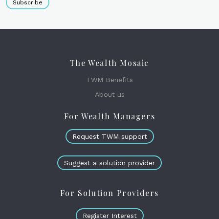
Subscribe
The Wealth Mosaic
TWM Benefits
About us
For Wealth Managers
Request TWM support
Suggest a solution provider
For Solution Providers
Register Interest