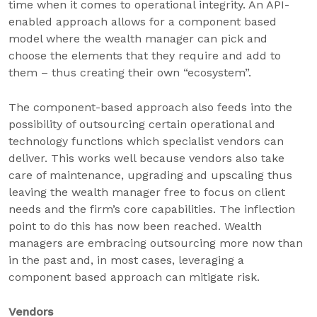
time when it comes to operational integrity. An API-
enabled approach allows for a component based
model where the wealth manager can pick and
choose the elements that they require and add to
them – thus creating their own “ecosystem”.
The component-based approach also feeds into the
possibility of outsourcing certain operational and
technology functions which specialist vendors can
deliver. This works well because vendors also take
care of maintenance, upgrading and upscaling thus
leaving the wealth manager free to focus on client
needs and the firm’s core capabilities. The inflection
point to do this has now been reached. Wealth
managers are embracing outsourcing more now than
in the past and, in most cases, leveraging a
component based approach can mitigate risk.
Vendors