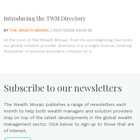
Introducing the TWM Directory
BY
THE WEALTH MOSAIC
| 30/07/2026 09:30:28
At the core of The Wealth Mosaic, from its very beginning, has been
our global solution provider directory. It is a single source, covering
thousands of solution providers, relevant to a...
Subscribe to our newsletters
The Wealth Mosaic publishes a range of newsletters each
month to help both wealth managers and solution providers
stay on top of the latest developments in the global wealth
management sector. Click below to sign up to those that are
of interest.