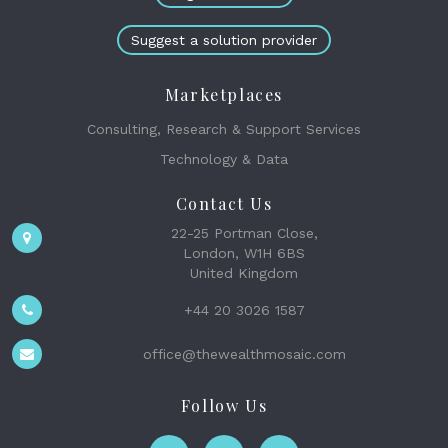
Suggest a solution provider
Marketplaces
Consulting, Research & Support Services
Technology & Data
Contact Us
22-25 Portman Close,
London, W1H 6BS
United Kingdom
+44 20 3026 1587
office@thewealthmosaic.com
Follow Us