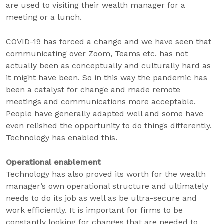
are used to visiting their wealth manager for a
meeting or a lunch.
COVID-19 has forced a change and we have seen that
communicating over Zoom, Teams etc. has not
actually been as conceptually and culturally hard as
it might have been. So in this way the pandemic has
been a catalyst for change and made remote
meetings and communications more acceptable.
People have generally adapted well and some have
even relished the opportunity to do things differently.
Technology has enabled this.
Operational enablement
Technology has also proved its worth for the wealth
manager’s own operational structure and ultimately
needs to do its job as well as be ultra-secure and
work efficiently. It is important for firms to be
constantly looking for changes that are needed to