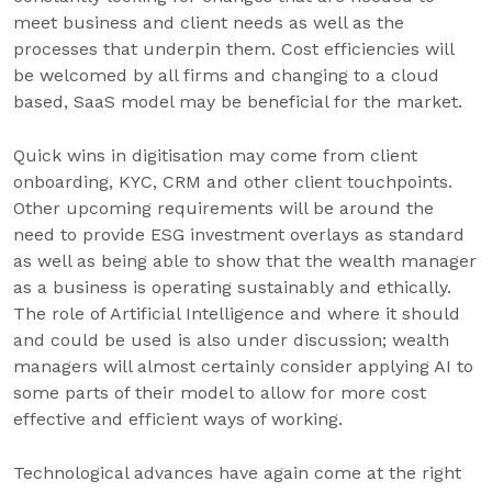
meet business and client needs as well as the
processes that underpin them. Cost efficiencies will
be welcomed by all firms and changing to a cloud
based, SaaS model may be beneficial for the market.
Quick wins in digitisation may come from client
onboarding, KYC, CRM and other client touchpoints.
Other upcoming requirements will be around the
need to provide ESG investment overlays as standard
as well as being able to show that the wealth manager
as a business is operating sustainably and ethically.
The role of Artificial Intelligence and where it should
and could be used is also under discussion; wealth
managers will almost certainly consider applying AI to
some parts of their model to allow for more cost
effective and efficient ways of working.
Technological advances have again come at the right