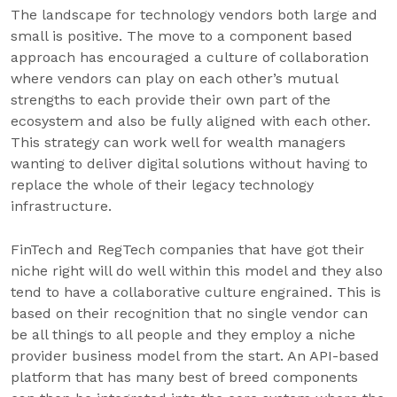
The landscape for technology vendors both large and
small is positive. The move to a component based
approach has encouraged a culture of collaboration
where vendors can play on each other’s mutual
strengths to each provide their own part of the
ecosystem and also be fully aligned with each other.
This strategy can work well for wealth managers
wanting to deliver digital solutions without having to
replace the whole of their legacy technology
infrastructure.
FinTech and RegTech companies that have got their
niche right will do well within this model and they also
tend to have a collaborative culture engrained. This is
based on their recognition that no single vendor can
be all things to all people and they employ a niche
provider business model from the start. An API-based
platform that has many best of breed components