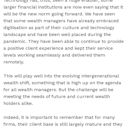
Technology has, thus, been a huge enabler; some
larger financial institutions are now even saying that it
will be the new norm going forward. We have seen
that some wealth managers have already embraced
digitisation as part of their culture and technology
landscape and have been well placed during the
pandemic. They have been able to continue to provide
a positive client experience and kept their service
levels working seamlessly and delivered them
remotely.
This will play well into the evolving intergenerational
wealth shift, something that is high up on the agenda
for all wealth managers. But the challenge will be
meeting the needs of future and current wealth
holders alike.
Indeed, it is important to remember that for many
firms, their client base is still largely mature and they