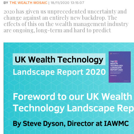
BY
THE WEALTH MOSAIC
| 18/11/2020 13:15:07
2020 has given us unprecedented uncertainty and
change against an entirely new backdrop. The
effects of this on the wealth management industry
are ongoing, long-term and hard to predict