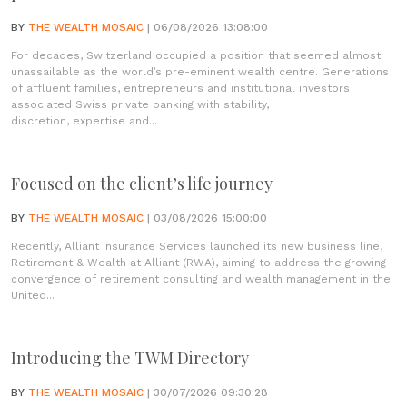
BY
THE WEALTH MOSAIC
| 06/08/2026 13:08:00
For decades, Switzerland occupied a position that seemed almost
unassailable as the world’s pre-eminent wealth centre. Generations
of affluent families, entrepreneurs and institutional investors
associated Swiss private banking with stability,
discretion, expertise and...
Focused on the client’s life journey
BY
THE WEALTH MOSAIC
| 03/08/2026 15:00:00
Recently, Alliant Insurance Services launched its new business line,
Retirement & Wealth at Alliant (RWA), aiming to address the growing
convergence of retirement consulting and wealth management in the
United...
Introducing the TWM Directory
BY
THE WEALTH MOSAIC
| 30/07/2026 09:30:28