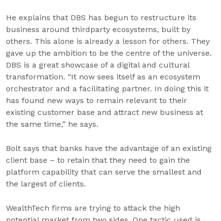
He explains that DBS has begun to restructure its
business around thirdparty ecosystems, built by
others. This alone is already a lesson for others. They
gave up the ambition to be the centre of the universe.
DBS is a great showcase of a digital and cultural
transformation. “It now sees itself as an ecosystem
orchestrator and a facilitating partner. In doing this it
has found new ways to remain relevant to their
existing customer base and attract new business at
the same time,” he says.
Bolt says that banks have the advantage of an existing
client base – to retain that they need to gain the
platform capability that can serve the smallest and
the largest of clients.
WealthTech firms are trying to attack the high
potential market from two sides. One tactic used is