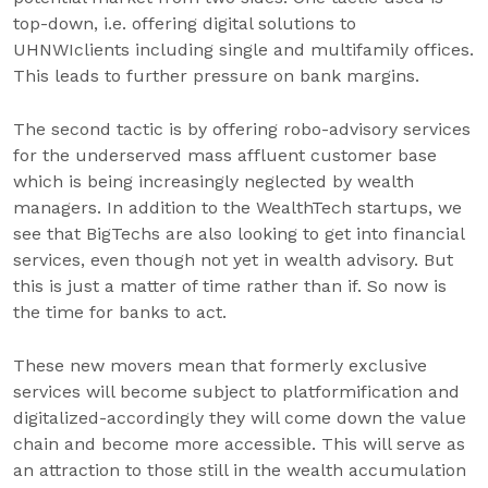
top-down, i.e. offering digital solutions to
UHNWIclients including single and multifamily offices.
This leads to further pressure on bank margins.
The second tactic is by offering robo-advisory services
for the underserved mass affluent customer base
which is being increasingly neglected by wealth
managers. In addition to the WealthTech startups, we
see that BigTechs are also looking to get into financial
services, even though not yet in wealth advisory. But
this is just a matter of time rather than if. So now is
the time for banks to act.
These new movers mean that formerly exclusive
services will become subject to platformification and
digitalized-accordingly they will come down the value
chain and become more accessible. This will serve as
an attraction to those still in the wealth accumulation