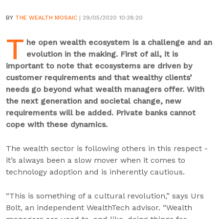
BY
THE WEALTH MOSAIC
| 29/05/2020 10:38:20
T
he open wealth ecosystem is a challenge and an
evolution in the making. First of all, it is
important to note that ecosystems are driven by
customer requirements and that wealthy clients’
needs go beyond what wealth managers offer. With
the next generation and societal change, new
requirements will be added. Private banks cannot
cope with these dynamics.
The wealth sector is following others in this respect -
it’s always been a slow mover when it comes to
technology adoption and is inherently cautious.
“This is something of a cultural revolution,” says Urs
Bolt, an independent WealthTech advisor. “Wealth