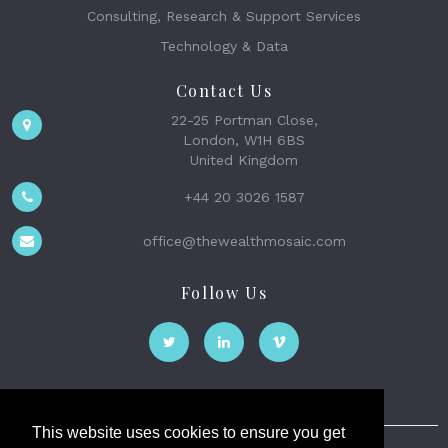
Consulting, Research & Support Services
Technology & Data
Contact Us
22-25 Portman Close,
London, W1H 6BS
United Kingdom
+44 20 3026 1587
office@thewealthmosaic.com
Follow Us
This website uses cookies to ensure you get