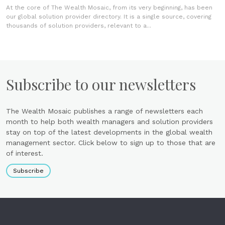
At the core of The Wealth Mosaic, from its very beginning, has been
our global solution provider directory. It is a single source, covering
thousands of solution providers, relevant to a...
Subscribe to our newsletters
The Wealth Mosaic publishes a range of newsletters each
month to help both wealth managers and solution providers
stay on top of the latest developments in the global wealth
management sector. Click below to sign up to those that are
of interest.
Subscribe