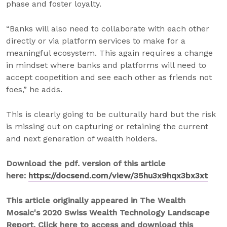
phase and foster loyalty.
“Banks will also need to collaborate with each other
directly or via platform services to make for a
meaningful ecosystem. This again requires a change
in mindset where banks and platforms will need to
accept coopetition and see each other as friends not
foes,” he adds.
This is clearly going to be culturally hard but the risk
is missing out on capturing or retaining the current
and next generation of wealth holders.
Download the pdf. version of this article
here:
https://docsend.com/view/35hu3x9hqx3bx3xt
This article originally appeared in The Wealth
Mosaic's 2020 Swiss Wealth Technology Landscape
Report. Click here to access and download this