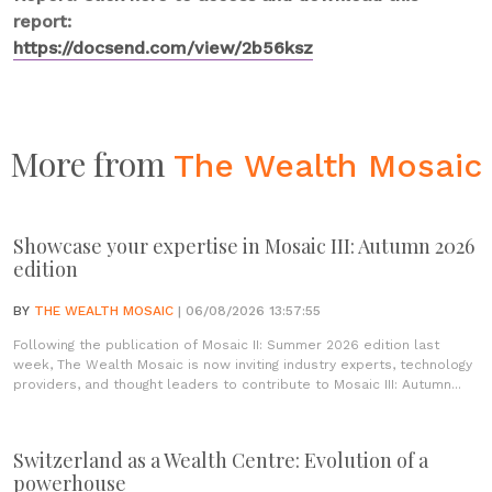
report:
https://docsend.com/view/2b56ksz
More from
The Wealth Mosaic
Showcase your expertise in Mosaic III: Autumn 2026
edition
BY
THE WEALTH MOSAIC
| 06/08/2026 13:57:55
Following the publication of Mosaic II: Summer 2026 edition last
week, The Wealth Mosaic is now inviting industry experts, technology
providers, and thought leaders to contribute to Mosaic III: Autumn...
Switzerland as a Wealth Centre: Evolution of a
powerhouse