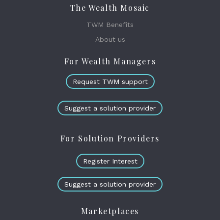
The Wealth Mosaic
TWM Benefits
About us
For Wealth Managers
Request TWM support
Suggest a solution provider
For Solution Providers
Register Interest
Suggest a solution provider
Marketplaces