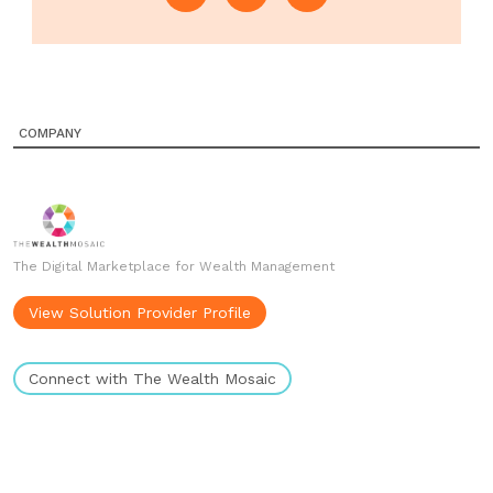
COMPANY
The Digital Marketplace for Wealth Management
View Solution Provider Profile
Connect with The Wealth Mosaic