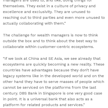
managers are used to, and like, doing things for
themselves. They exist in a culture of privacy and
excellence and exclusivity. They are unused to
reaching out to third parties and even more unused to
actually collaborating with them.”
The challenge for wealth managers is now to think
outside the box and to think about the best way to
collaborate within customer-centric ecosystems.
“If we look at China and SE Asia, we see already that
ecosystems are quickly becoming a new reality. These
countries have advantages because they don’t have
legacy systems like in the developed world and on the
other hand they have to serve masses of people which
cannot be serviced on the platforms from the last
century. DBS Bank in Singapore is one very good case
in point. It is a universal bank that also acts as a
platform for related products and services.”