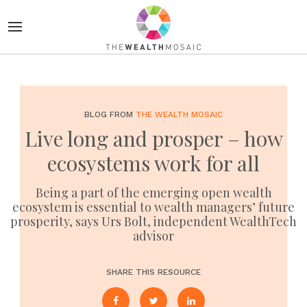
BLOG FROM
THE WEALTH MOSAIC
Live long and prosper – how
ecosystems work for all
Being a part of the emerging open wealth
ecosystem is essential to wealth managers’ future
prosperity, says Urs Bolt, independent WealthTech
advisor
SHARE THIS RESOURCE