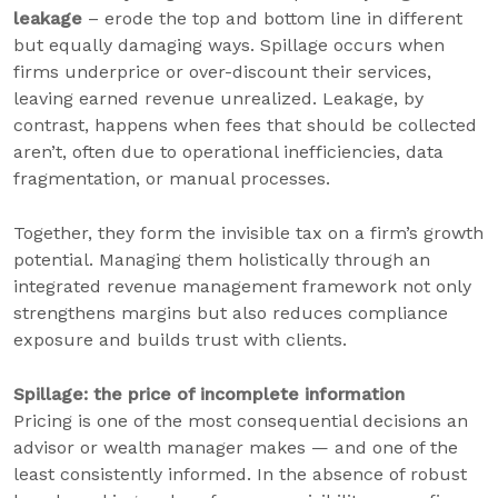
leakage
– erode the top and bottom line in different
but equally damaging ways. Spillage occurs when
firms underprice or over-discount their services,
leaving earned revenue unrealized. Leakage, by
contrast, happens when fees that should be collected
aren’t, often due to operational inefficiencies, data
fragmentation, or manual processes.
Together, they form the invisible tax on a firm’s growth
potential. Managing them holistically through an
integrated revenue management framework not only
strengthens margins but also reduces compliance
exposure and builds trust with clients.
Spillage: the price of incomplete information
Pricing is one of the most consequential decisions an
advisor or wealth manager makes — and one of the
least consistently informed. In the absence of robust