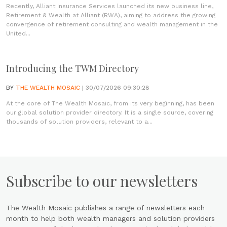
Recently, Alliant Insurance Services launched its new business line,
Retirement & Wealth at Alliant (RWA), aiming to address the growing
convergence of retirement consulting and wealth management in the
United...
Introducing the TWM Directory
BY
THE WEALTH MOSAIC
| 30/07/2026 09:30:28
At the core of The Wealth Mosaic, from its very beginning, has been
our global solution provider directory. It is a single source, covering
thousands of solution providers, relevant to a...
Subscribe to our newsletters
The Wealth Mosaic publishes a range of newsletters each
month to help both wealth managers and solution providers