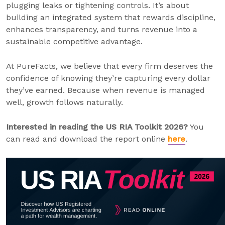
plugging leaks or tightening controls. It’s about
building an integrated system that rewards discipline,
enhances transparency, and turns revenue into a
sustainable competitive advantage.
At PureFacts, we believe that every firm deserves the
confidence of knowing they’re capturing every dollar
they’ve earned. Because when revenue is managed
well, growth follows naturally.
Interested in reading the US RIA Toolkit 2026?
You
can read and download the report online
here
.