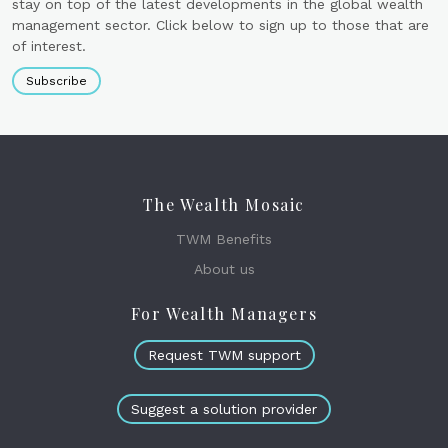
stay on top of the latest developments in the global wealth
management sector. Click below to sign up to those that are
of interest.
Subscribe
The Wealth Mosaic
TWM Benefits
About us
For Wealth Managers
Request TWM support
Suggest a solution provider