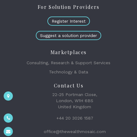
For Solution Providers
Register Interest
Suggest a solution provider
Marketplaces
Consulting, Research & Support Services
Technology & Data
Contact Us
22-25 Portman Close,
London, W1H 6BS
United Kingdom
+44 20 3026 1587
office@thewealthmosaic.com