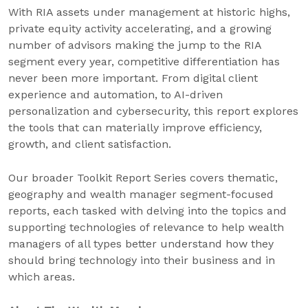
With RIA assets under management at historic highs,
private equity activity accelerating, and a growing
number of advisors making the jump to the RIA
segment every year, competitive differentiation has
never been more important. From digital client
experience and automation, to AI-driven
personalization and cybersecurity, this report explores
the tools that can materially improve efficiency,
growth, and client satisfaction.
Our broader Toolkit Report Series covers thematic,
geography and wealth manager segment-focused
reports, each tasked with delving into the topics and
supporting technologies of relevance to help wealth
managers of all types better understand how they
should bring technology into their business and in
which areas.