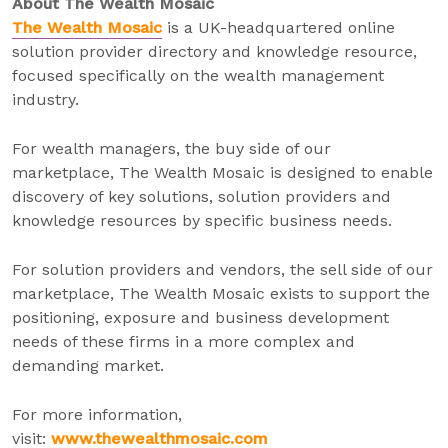
About The Wealth Mosaic
The Wealth Mosaic
is a UK-headquartered online
solution provider directory and knowledge resource,
focused specifically on the wealth management
industry.
For wealth managers, the buy side of our
marketplace, The Wealth Mosaic is designed to enable
discovery of key solutions, solution providers and
knowledge resources by specific business needs.
For solution providers and vendors, the sell side of our
marketplace, The Wealth Mosaic exists to support the
positioning, exposure and business development
needs of these firms in a more complex and
demanding market.
For more information,
visit:
www.thewealthmosaic.com