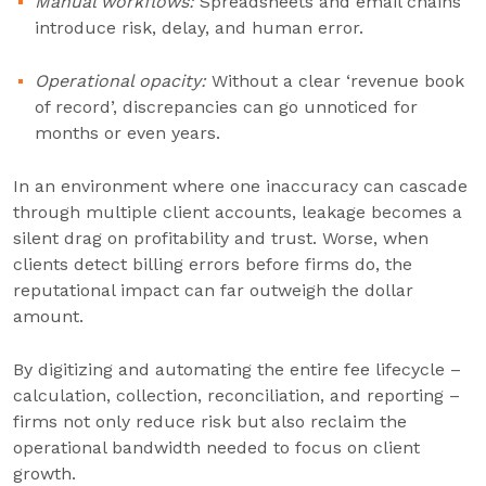
Manual workflows:
Spreadsheets and email chains
introduce risk, delay, and human error.
Operational opacity:
Without a clear ‘revenue book
of record’, discrepancies can go unnoticed for
months or even years.
In an environment where one inaccuracy can cascade
through multiple client accounts, leakage becomes a
silent drag on profitability and trust. Worse, when
clients detect billing errors before firms do, the
reputational impact can far outweigh the dollar
amount.
By digitizing and automating the entire fee lifecycle –
calculation, collection, reconciliation, and reporting –
firms not only reduce risk but also reclaim the
operational bandwidth needed to focus on client
growth.