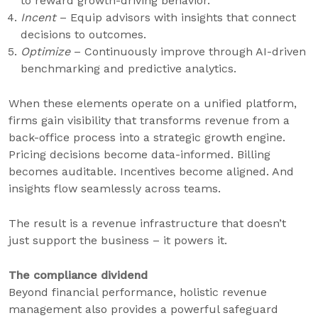
to reward growth-driving behavior.
Incent
– Equip advisors with insights that connect
decisions to outcomes.
Optimize
– Continuously improve through AI-driven
benchmarking and predictive analytics.
When these elements operate on a unified platform,
firms gain visibility that transforms revenue from a
back-office process into a strategic growth engine.
Pricing decisions become data-informed. Billing
becomes auditable. Incentives become aligned. And
insights flow seamlessly across teams.
The result is a revenue infrastructure that doesn’t
just support the business – it powers it.
The compliance dividend
Beyond financial performance, holistic revenue
management also provides a powerful safeguard