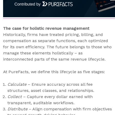
The case for holistic revenue management
Historically, firms have treated pricing, billing, and
compensation as separate functions, each optimized
for its own efficiency. The future belongs to those who
manage these elements holistically – as
interconnected parts of the same revenue lifecycle.
At PureFacts, we define this lifecycle as five stages:
Calculate
– Ensure accuracy across all fee
structures, asset classes, and relationships.
Collect
– Capture every dollar earned with
transparent, auditable workflows.
Distribute
– Align compensation with firm objectives