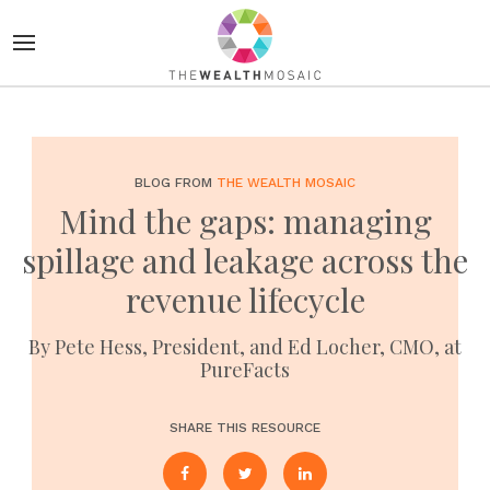
BLOG FROM
THE WEALTH MOSAIC
Mind the gaps: managing
spillage and leakage across the
revenue lifecycle
By Pete Hess, President, and Ed Locher, CMO, at
PureFacts
SHARE THIS RESOURCE