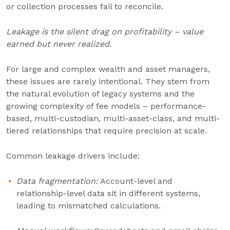
or collection processes fail to reconcile.
Leakage is the silent drag on profitability – value
earned but never realized.
For large and complex wealth and asset managers,
these issues are rarely intentional. They stem from
the natural evolution of legacy systems and the
growing complexity of fee models – performance-
based, multi-custodian, multi-asset-class, and multi-
tiered relationships that require precision at scale.
Common leakage drivers include:
Data fragmentation:
Account-level and
relationship-level data sit in different systems,
leading to mismatched calculations.