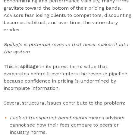
benchmarking and performance visibility, many firms
gravitate toward the bottom of their pricing bands.
Advisors fear losing clients to competitors, discounting
becomes habitual, and over time, the value story
erodes.
Spillage is potential revenue that never makes it into
the system.
This is
spillage
in its purest form: value that
evaporates before it ever enters the revenue pipeline
because confidence in pricing is undermined by
incomplete information.
Several structural issues contribute to the problem:
Lack of transparent benchmarks
means advisors
cannot see how their fees compare to peers or
industry norms.