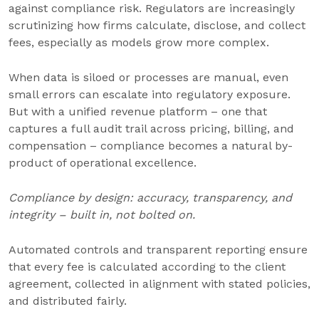
against compliance risk. Regulators are increasingly
scrutinizing how firms calculate, disclose, and collect
fees, especially as models grow more complex.
When data is siloed or processes are manual, even
small errors can escalate into regulatory exposure.
But with a unified revenue platform – one that
captures a full audit trail across pricing, billing, and
compensation – compliance becomes a natural by-
product of operational excellence.
Compliance by design: accuracy, transparency, and
integrity – built in, not bolted on.
Automated controls and transparent reporting ensure
that every fee is calculated according to the client
agreement, collected in alignment with stated policies,
and distributed fairly.