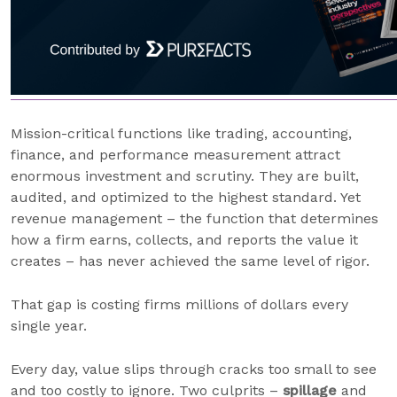
Mission-critical functions like trading, accounting,
finance, and performance measurement attract
enormous investment and scrutiny. They are built,
audited, and optimized to the highest standard. Yet
revenue management – the function that determines
how a firm earns, collects, and reports the value it
creates – has never achieved the same level of rigor.
That gap is costing firms millions of dollars every
single year.
Every day, value slips through cracks too small to see
and too costly to ignore. Two culprits –
spillage
and