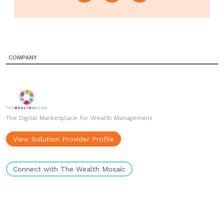
COMPANY
The Digital Marketplace for Wealth Management
View Solution Provider Profile
Connect with The Wealth Mosaic