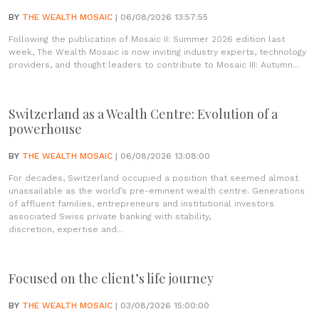
BY
THE WEALTH MOSAIC
| 06/08/2026 13:57:55
Following the publication of Mosaic II: Summer 2026 edition last
week, The Wealth Mosaic is now inviting industry experts, technology
providers, and thought leaders to contribute to Mosaic III: Autumn...
Switzerland as a Wealth Centre: Evolution of a
powerhouse
BY
THE WEALTH MOSAIC
| 06/08/2026 13:08:00
For decades, Switzerland occupied a position that seemed almost
unassailable as the world’s pre-eminent wealth centre. Generations
of affluent families, entrepreneurs and institutional investors
associated Swiss private banking with stability,
discretion, expertise and...
Focused on the client’s life journey
BY
THE WEALTH MOSAIC
| 03/08/2026 15:00:00