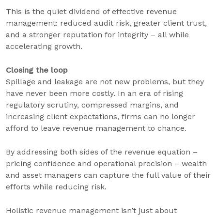
This is the quiet dividend of effective revenue
management: reduced audit risk, greater client trust,
and a stronger reputation for integrity – all while
accelerating growth.
Closing the loop
Spillage and leakage are not new problems, but they
have never been more costly. In an era of rising
regulatory scrutiny, compressed margins, and
increasing client expectations, firms can no longer
afford to leave revenue management to chance.
By addressing both sides of the revenue equation –
pricing confidence and operational precision – wealth
and asset managers can capture the full value of their
efforts while reducing risk.
Holistic revenue management isn’t just about