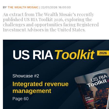
BY
THE WEALTH MOSAIC
| 22/01/2026 16:00:00
An extract from The Wealth Mosaic’s recently
published US RIA Toolkit 2026, exploring the
challenges and opportunities facing Registered
Investment Advisors in the United States.