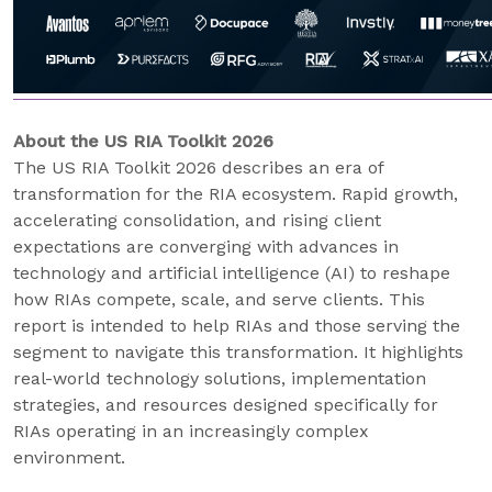
About the US RIA Toolkit 2026
The US RIA Toolkit 2026 describes an era of
transformation for the RIA ecosystem. Rapid growth,
accelerating consolidation, and rising client
expectations are converging with advances in
technology and artificial intelligence (AI) to reshape
how RIAs compete, scale, and serve clients. This
report is intended to help RIAs and those serving the
segment to navigate this transformation. It highlights
real-world technology solutions, implementation
strategies, and resources designed specifically for
RIAs operating in an increasingly complex
environment.