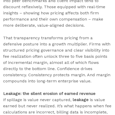
into peer benchmarks and client impact tend to
discount reflexively. Those equipped with real-time
insights – showing how pricing affects both firm
performance and their own compensation – make
more deliberate, value-aligned decisions.
That transparency transforms pricing from a
defensive posture into a growth multiplier. Firms with
structured pricing governance and clear visibility into
fee realization often unlock three to five basis points
of incremental margin, almost all of which flows
directly to the bottom line. Confidence drives
consistency. Consistency protects margin. And margin
compounds into long-term enterprise value.
Leakage: the silent erosion of earned revenue
If spillage is value never captured,
leakage
is value
earned but never realized. It’s what happens when fee
calculations are incorrect, billing data is incomplete,