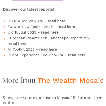
Discover our latest reports!
US RIA Toolkit 2026 –
read here
Future View Toolkit 2025 –
read here
UK Toolkit 2025 –
read here
European WealthTech Landscape Report 2025 –
read here
AI Toolkit 2025 –
read here
Client Experience Toolkit 2024 –
read here
More from
The Wealth Mosaic
Showcase your expertise in Mosaic III: Autumn 2026
edition