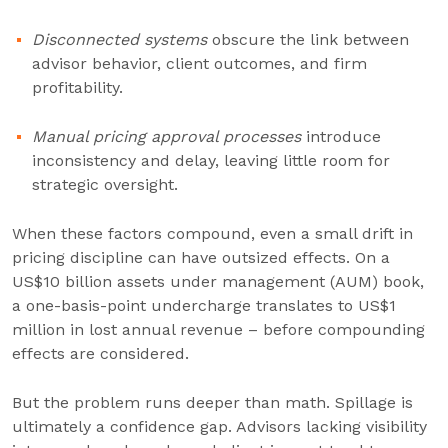
Disconnected systems
obscure the link between
advisor behavior, client outcomes, and firm
profitability.
Manual pricing approval processes
introduce
inconsistency and delay, leaving little room for
strategic oversight.
When these factors compound, even a small drift in
pricing discipline can have outsized effects. On a
US$10 billion assets under management (AUM) book,
a one-basis-point undercharge translates to US$1
million in lost annual revenue – before compounding
effects are considered.
But the problem runs deeper than math. Spillage is
ultimately a confidence gap. Advisors lacking visibility