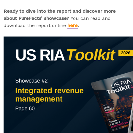
Ready to dive into the report and discover more
about PureFacts’ showcase?
You can read and
download the report online
here
.