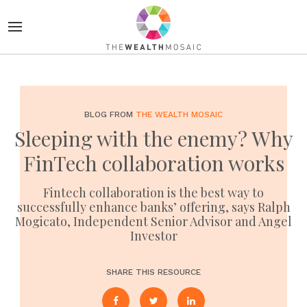
BLOG FROM
THE WEALTH MOSAIC
Sleeping with the enemy? Why
FinTech collaboration works
Fintech collaboration is the best way to
successfully enhance banks’ offering, says Ralph
Mogicato, Independent Senior Advisor and Angel
Investor
SHARE THIS RESOURCE