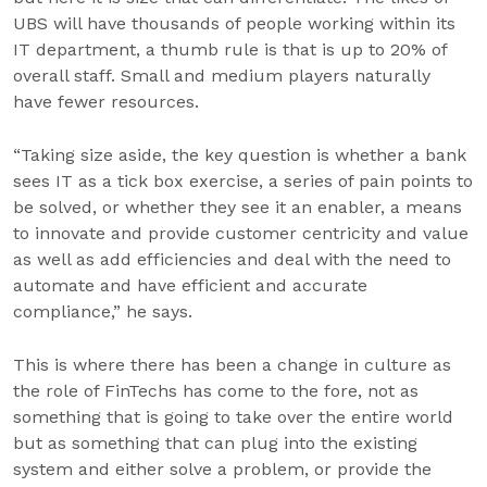
UBS will have thousands of people working within its
IT department, a thumb rule is that is up to 20% of
overall staff. Small and medium players naturally
have fewer resources.
“Taking size aside, the key question is whether a bank
sees IT as a tick box exercise, a series of pain points to
be solved, or whether they see it an enabler, a means
to innovate and provide customer centricity and value
as well as add efficiencies and deal with the need to
automate and have efficient and accurate
compliance,” he says.
This is where there has been a change in culture as
the role of FinTechs has come to the fore, not as
something that is going to take over the entire world
but as something that can plug into the existing
system and either solve a problem, or provide the