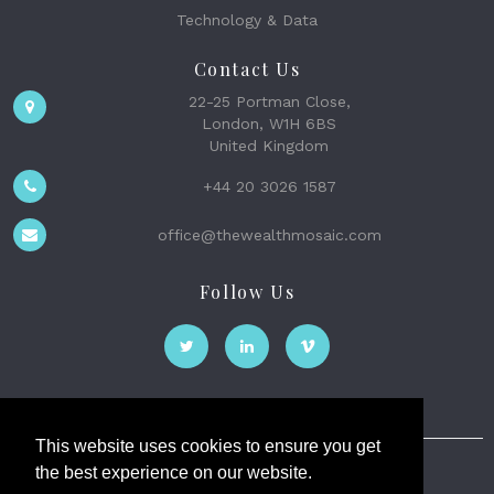
Technology & Data
Contact Us
22-25 Portman Close,
London, W1H 6BS
United Kingdom
+44 20 3026 1587
office@thewealthmosaic.com
Follow Us
This website uses cookies to ensure you get
the best experience on our website.
The Wealth Mosaic