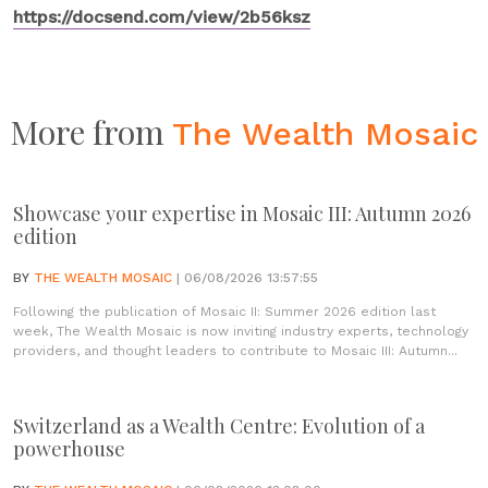
https://docsend.com/view/2b56ksz
More from
The Wealth Mosaic
Showcase your expertise in Mosaic III: Autumn 2026
edition
BY
THE WEALTH MOSAIC
| 06/08/2026 13:57:55
Following the publication of Mosaic II: Summer 2026 edition last
week, The Wealth Mosaic is now inviting industry experts, technology
providers, and thought leaders to contribute to Mosaic III: Autumn...
Switzerland as a Wealth Centre: Evolution of a
powerhouse