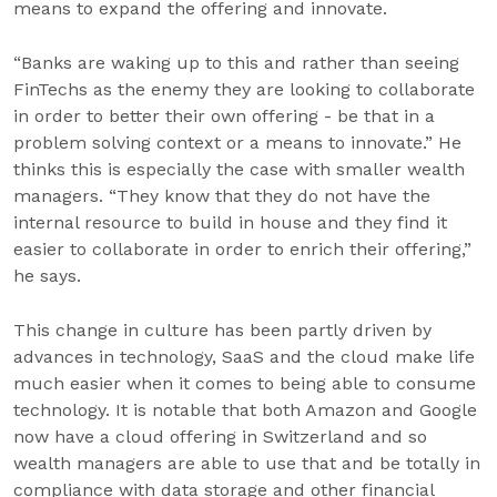
means to expand the offering and innovate.
“Banks are waking up to this and rather than seeing
FinTechs as the enemy they are looking to collaborate
in order to better their own offering - be that in a
problem solving context or a means to innovate.” He
thinks this is especially the case with smaller wealth
managers. “They know that they do not have the
internal resource to build in house and they find it
easier to collaborate in order to enrich their offering,”
he says.
This change in culture has been partly driven by
advances in technology, SaaS and the cloud make life
much easier when it comes to being able to consume
technology. It is notable that both Amazon and Google
now have a cloud offering in Switzerland and so
wealth managers are able to use that and be totally in
compliance with data storage and other financial