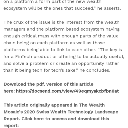
on a platform a form part of the new wealth
ecosystem will be the ones that succeed,” he asserts.
The crux of the issue is the interest from the wealth
managers and the platform based ecosystem having
enough critical mass with enough parts of the value
chain being on each platform as well as those
platforms being able to link to each other. “The key is
for a FinTech product or offering to be actually useful;
and solve a problem or create an opportunity rather
than it being tech for tech’s sake,” he concludes.
Download the pdf. version of this article
here:
https://docsend.com/view/49eqmyakcbfbn6at
This article originally appeared in The Wealth
Mosaic's 2020 Swiss Wealth Technology Landscape
Report. Click here to access and download this
report: