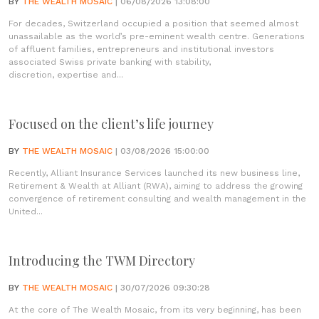
BY
THE WEALTH MOSAIC
| 06/08/2026 13:08:00
For decades, Switzerland occupied a position that seemed almost
unassailable as the world’s pre-eminent wealth centre. Generations
of affluent families, entrepreneurs and institutional investors
associated Swiss private banking with stability,
discretion, expertise and...
Focused on the client’s life journey
BY
THE WEALTH MOSAIC
| 03/08/2026 15:00:00
Recently, Alliant Insurance Services launched its new business line,
Retirement & Wealth at Alliant (RWA), aiming to address the growing
convergence of retirement consulting and wealth management in the
United...
Introducing the TWM Directory
BY
THE WEALTH MOSAIC
| 30/07/2026 09:30:28
At the core of The Wealth Mosaic, from its very beginning, has been