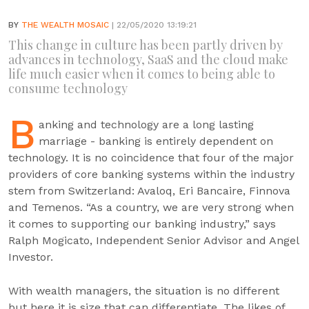
BY
THE WEALTH MOSAIC
| 22/05/2020 13:19:21
This change in culture has been partly driven by
advances in technology, SaaS and the cloud make
life much easier when it comes to being able to
consume technology
B
anking and technology are a long lasting
marriage - banking is entirely dependent on
technology. It is no coincidence that four of the major
providers of core banking systems within the industry
stem from Switzerland: Avaloq, Eri Bancaire, Finnova
and Temenos. “As a country, we are very strong when
it comes to supporting our banking industry,” says
Ralph Mogicato, Independent Senior Advisor and Angel
Investor.
With wealth managers, the situation is no different
but here it is size that can differentiate. The likes of