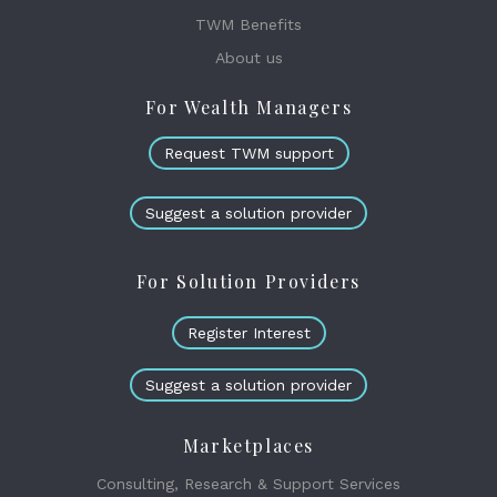
TWM Benefits
About us
For Wealth Managers
Request TWM support
Suggest a solution provider
For Solution Providers
Register Interest
Suggest a solution provider
Marketplaces
Consulting, Research & Support Services