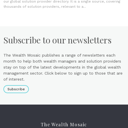
our global solution provider directory. It is a single source, covering
thousands of solution providers, relevant to a...
Subscribe to our newsletters
The Wealth Mosaic publishes a range of newsletters each
month to help both wealth managers and solution providers
stay on top of the latest developments in the global wealth
management sector. Click below to sign up to those that are
of interest.
Subscribe
The Wealth Mosaic