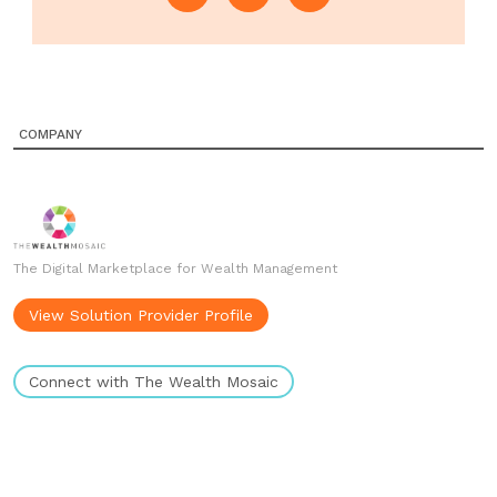
COMPANY
The Digital Marketplace for Wealth Management
View Solution Provider Profile
Connect with The Wealth Mosaic