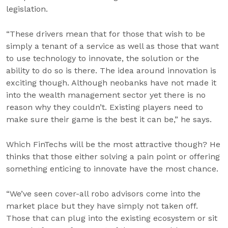
legislation.
“These drivers mean that for those that wish to be
simply a tenant of a service as well as those that want
to use technology to innovate, the solution or the
ability to do so is there. The idea around innovation is
exciting though. Although neobanks have not made it
into the wealth management sector yet there is no
reason why they couldn’t. Existing players need to
make sure their game is the best it can be,” he says.
Which FinTechs will be the most attractive though? He
thinks that those either solving a pain point or offering
something enticing to innovate have the most chance.
“We’ve seen cover-all robo advisors come into the
market place but they have simply not taken off.
Those that can plug into the existing ecosystem or sit