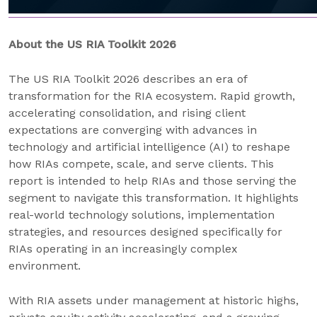
About the US RIA Toolkit 2026
The US RIA Toolkit 2026 describes an era of
transformation for the RIA ecosystem. Rapid growth,
accelerating consolidation, and rising client
expectations are converging with advances in
technology and artificial intelligence (AI) to reshape
how RIAs compete, scale, and serve clients. This
report is intended to help RIAs and those serving the
segment to navigate this transformation. It highlights
real-world technology solutions, implementation
strategies, and resources designed specifically for
RIAs operating in an increasingly complex
environment.
With RIA assets under management at historic highs,