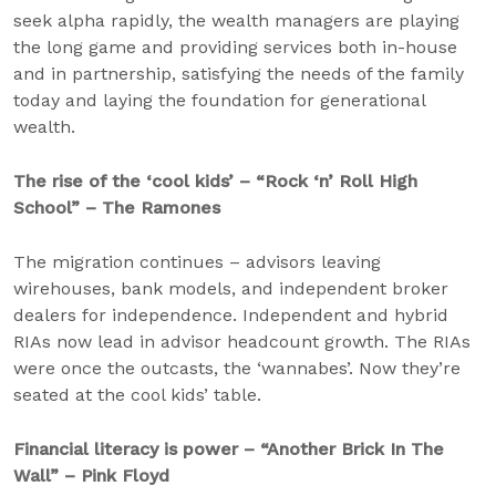
seek alpha rapidly, the wealth managers are playing
the long game and providing services both in-house
and in partnership, satisfying the needs of the family
today and laying the foundation for generational
wealth.
The rise of the ‘cool kids’ – “Rock ‘n’ Roll High
School” – The Ramones
The migration continues – advisors leaving
wirehouses, bank models, and independent broker
dealers for independence. Independent and hybrid
RIAs now lead in advisor headcount growth. The RIAs
were once the outcasts, the ‘wannabes’. Now they’re
seated at the cool kids’ table.
Financial literacy is power – “Another Brick In The
Wall” – Pink Floyd