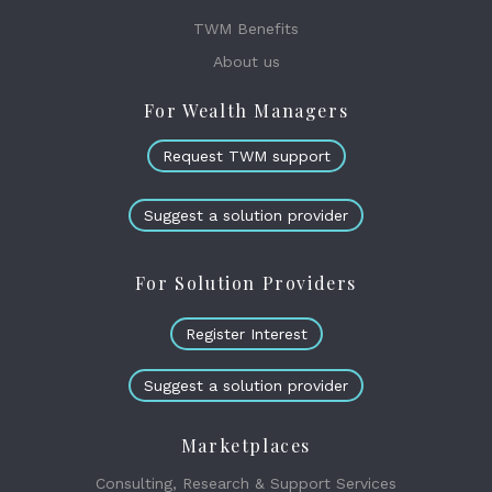
TWM Benefits
About us
For Wealth Managers
Request TWM support
Suggest a solution provider
For Solution Providers
Register Interest
Suggest a solution provider
Marketplaces
Consulting, Research & Support Services