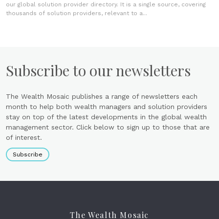
our global solution provider directory. It is a single source, covering
thousands of solution providers, relevant to a...
Subscribe to our newsletters
The Wealth Mosaic publishes a range of newsletters each
month to help both wealth managers and solution providers
stay on top of the latest developments in the global wealth
management sector. Click below to sign up to those that are
of interest.
Subscribe
The Wealth Mosaic