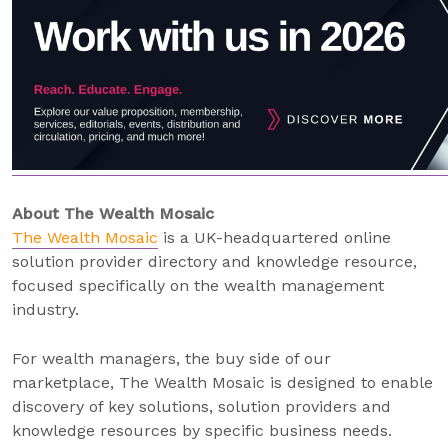
About The Wealth Mosaic
The Wealth Mosaic
is a UK-headquartered online
solution provider directory and knowledge resource,
focused specifically on the wealth management
industry.
For wealth managers, the buy side of our
marketplace, The Wealth Mosaic is designed to enable
discovery of key solutions, solution providers and
knowledge resources by specific business needs.