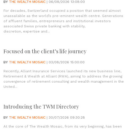
BY
THE WEALTH MOSAIC
| 06/08/2026 13:08:00
For decades, Switzerland occupied a position that seemed almost
unassailable as the world’s pre-eminent wealth centre. Generations
of affluent families, entrepreneurs and institutional investors
associated Swiss private banking with stability,
discretion, expertise and...
Focused on the client’s life journey
BY
THE WEALTH MOSAIC
| 03/08/2026 15:00:00
Recently, Alliant Insurance Services launched its new business line,
Retirement & Wealth at Alliant (RWA), aiming to address the growing
convergence of retirement consulting and wealth management in the
United...
Introducing the TWM Directory
BY
THE WEALTH MOSAIC
| 30/07/2026 09:30:28
At the core of The Wealth Mosaic, from its very beginning, has been