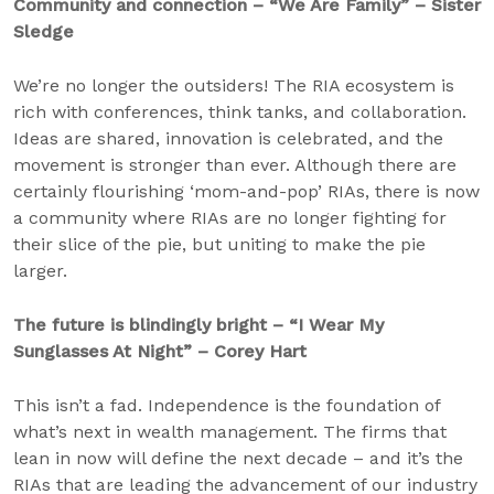
Community and connection – “We Are Family” – Sister
Sledge
We’re no longer the outsiders! The RIA ecosystem is
rich with conferences, think tanks, and collaboration.
Ideas are shared, innovation is celebrated, and the
movement is stronger than ever. Although there are
certainly flourishing ‘mom-and-pop’ RIAs, there is now
a community where RIAs are no longer fighting for
their slice of the pie, but uniting to make the pie
larger.
The future is blindingly bright – “I Wear My
Sunglasses At Night” – Corey Hart
This isn’t a fad. Independence is the foundation of
what’s next in wealth management. The firms that
lean in now will define the next decade – and it’s the
RIAs that are leading the advancement of our industry