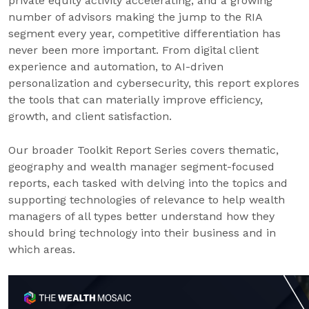
private equity activity accelerating, and a growing
number of advisors making the jump to the RIA
segment every year, competitive differentiation has
never been more important. From digital client
experience and automation, to AI-driven
personalization and cybersecurity, this report explores
the tools that can materially improve efficiency,
growth, and client satisfaction.
Our broader Toolkit Report Series covers thematic,
geography and wealth manager segment-focused
reports, each tasked with delving into the topics and
supporting technologies of relevance to help wealth
managers of all types better understand how they
should bring technology into their business and in
which areas.