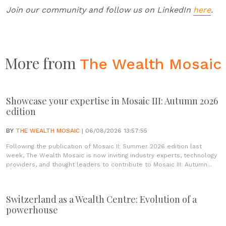
Join our community and follow us on LinkedIn
here
.
More from
The Wealth Mosaic
Showcase your expertise in Mosaic III: Autumn 2026
edition
BY
THE WEALTH MOSAIC
| 06/08/2026 13:57:55
Following the publication of Mosaic II: Summer 2026 edition last
week, The Wealth Mosaic is now inviting industry experts, technology
providers, and thought leaders to contribute to Mosaic III: Autumn...
Switzerland as a Wealth Centre: Evolution of a
powerhouse