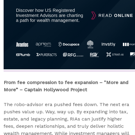
From fee compression to fee expansion – "More and
More” – Captain Hollywood Project
The robo-advisor era pushed fees down. The next era
pushes value up. Way, way up. By expanding into tax,
estate, and legacy planning, RIAs can justify higher
fees, deepen relationships, and truly deliver holistic
wealth management. While investment managers will