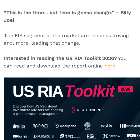
“This is the time... but time is gonna change.” – Billy
Joel
The RIA segment of the market are the ones driving
and, more, leading that change.
Interested in reading the US RIA Toolkit 2026?
You
can read and download the report online
here
.