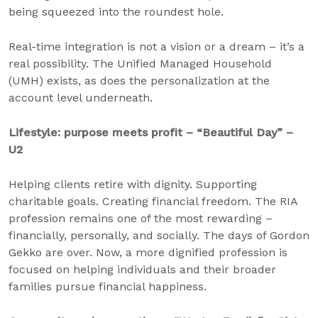
being squeezed into the roundest hole.
Real-time integration is not a vision or a dream – it’s a
real possibility. The Unified Managed Household
(UMH) exists, as does the personalization at the
account level underneath.
Lifestyle: purpose meets profit – “Beautiful Day” –
U2
Helping clients retire with dignity. Supporting
charitable goals. Creating financial freedom. The RIA
profession remains one of the most rewarding –
financially, personally, and socially. The days of Gordon
Gekko are over. Now, a more dignified profession is
focused on helping individuals and their broader
families pursue financial happiness.