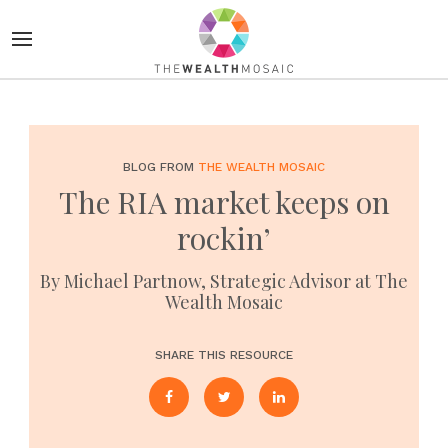
BLOG FROM
THE WEALTH MOSAIC
The RIA market keeps on
rockin’
By Michael Partnow, Strategic Advisor at The
Wealth Mosaic
SHARE THIS RESOURCE