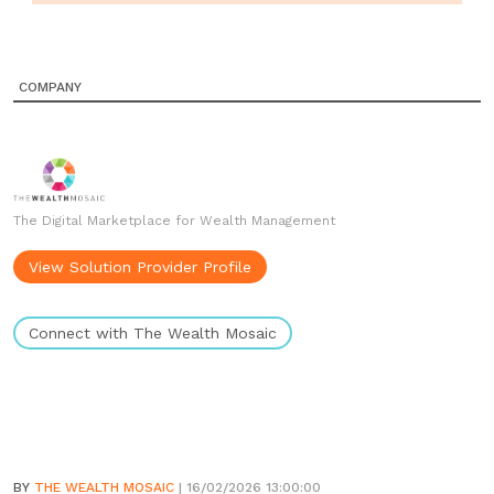
COMPANY
The Digital Marketplace for Wealth Management
View Solution Provider Profile
Connect with The Wealth Mosaic
BY
THE WEALTH MOSAIC
| 16/02/2026 13:00:00