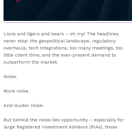
Lions and tigers and bears – oh my! The headlines
never stop: the geopolitical landscape, regulatory
overhauls, tech integrations, too many meetings, too
little client time, and the ever-present demand to
outperform the market.
Noise.
More noise.
And louder noise.
But behind the noise lies opportunity – especially for
large Registered Investment Advisors (RIAs), those