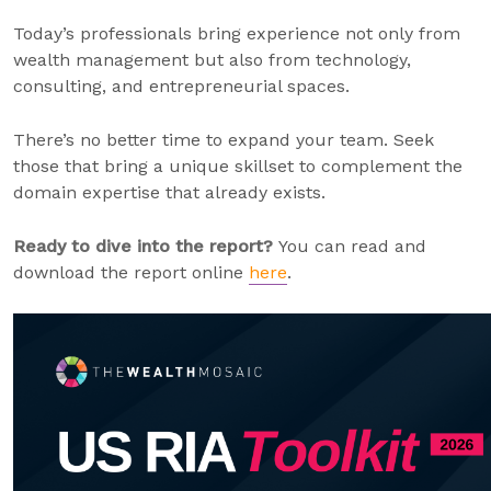
Today’s professionals bring experience not only from
wealth management but also from technology,
consulting, and entrepreneurial spaces.
There’s no better time to expand your team. Seek
those that bring a unique skillset to complement the
domain expertise that already exists.
Ready to dive into the report?
You can read and
download the report online
here
.