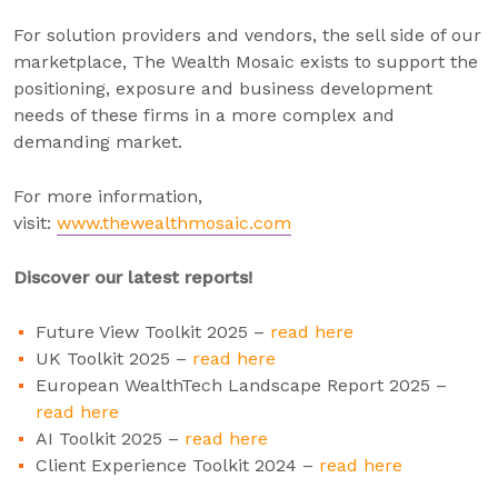
For solution providers and vendors, the sell side of our
marketplace, The Wealth Mosaic exists to support the
positioning, exposure and business development
needs of these firms in a more complex and
demanding market.
For more information,
visit:
www.thewealthmosaic.com
Discover our latest reports!
Future View Toolkit 2025 –
read here
UK Toolkit 2025 –
read here
European WealthTech Landscape Report 2025 –
read here
AI Toolkit 2025 –
read here
Client Experience Toolkit 2024 –
read here