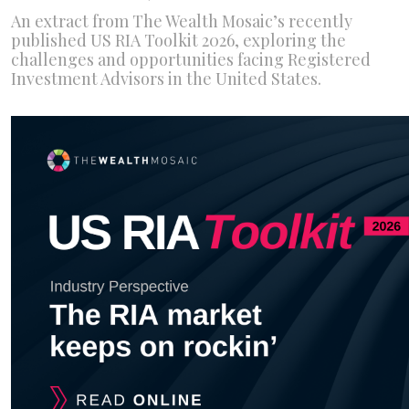
An extract from The Wealth Mosaic’s recently
published US RIA Toolkit 2026, exploring the
challenges and opportunities facing Registered
Investment Advisors in the United States.