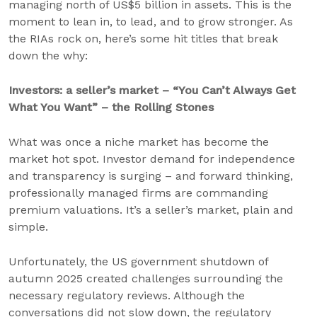
managing north of US$5 billion in assets. This is the
moment to lean in, to lead, and to grow stronger. As
the RIAs rock on, here’s some hit titles that break
down the why:
Investors: a seller’s market – “You Can’t Always Get
What You Want” – the Rolling Stones
What was once a niche market has become the
market hot spot. Investor demand for independence
and transparency is surging – and forward thinking,
professionally managed firms are commanding
premium valuations. It’s a seller’s market, plain and
simple.
Unfortunately, the US government shutdown of
autumn 2025 created challenges surrounding the
necessary regulatory reviews. Although the
conversations did not slow down, the regulatory