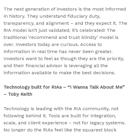
The next generation of investors is the most informed
in history. They understand fiduciary duty,
transparency, and alignment – and they expect it. The
RIA model isn’t just validated; it’s celebrated! The
traditional ‘recommend and trust blindly’ model is
over. Investors today are curious. Access to
information in real time has never been greater.
Investors want to feel as though they are the priority,
and their financial advisor is leveraging all the
information available to make the best decisions.
Technology built for RIAs – “I Wanna Talk About Me”
– Toby Keith
Technology is leading with the RIA community, not
following behind it. Tools are built for integration,
scale, and client experience – not for legacy systems.
No longer do the RIAs feel like the squarest block