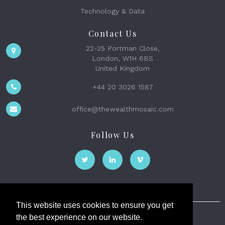
Technology & Data
Contact Us
22-25 Portman Close,
London, W1H 6BS
United Kingdom
+44 20 3026 1587
office@thewealthmosaic.com
Follow Us
This website uses cookies to ensure you get
the best experience on our website.
The Wealth Mosaic