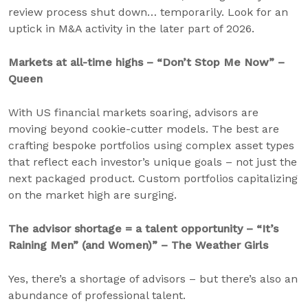
review process shut down… temporarily. Look for an
uptick in M&A activity in the later part of 2026.
Markets at all-time highs – “Don’t Stop Me Now” –
Queen
With US financial markets soaring, advisors are
moving beyond cookie-cutter models. The best are
crafting bespoke portfolios using complex asset types
that reflect each investor’s unique goals – not just the
next packaged product. Custom portfolios capitalizing
on the market high are surging.
The advisor shortage = a talent opportunity – “It’s
Raining Men” (and Women)” – The Weather Girls
Yes, there’s a shortage of advisors – but there’s also an
abundance of professional talent.