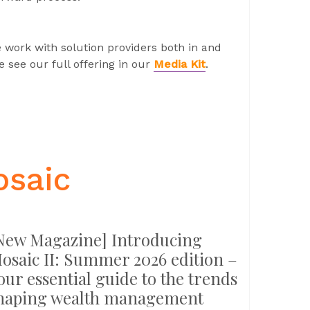
 work with solution providers both in and
 see our full offering in our
Media Kit
.
osaic
New Magazine] Introducing
osaic II: Summer 2026 edition –
our essential guide to the trends
haping wealth management