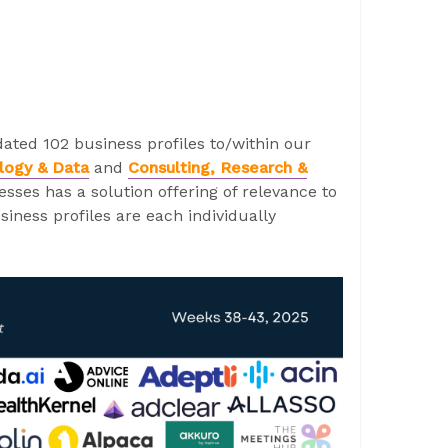
ated 102 business profiles to/within our
logy & Data
and
Consulting, Research &
sses has a solution offering of relevance to
iness profiles are each individually