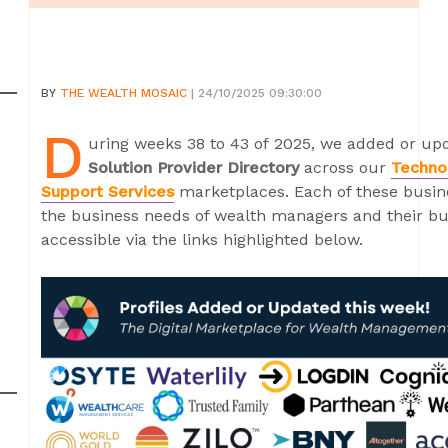
BY
THE WEALTH MOSAIC
| 24/10/2025 09:30:00
D
uring weeks 38 to 43 of 2025, we added or upd
Solution Provider Directory
across our
Techno
Support Services
marketplaces. Each of these busine
the business needs of wealth managers and their bus
accessible via the links highlighted below.