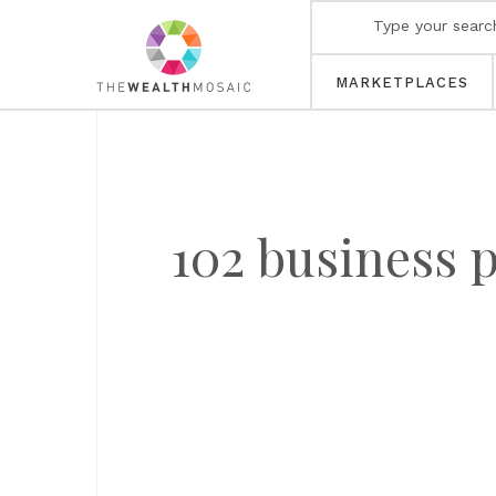
MARKETPLACES
102 business 