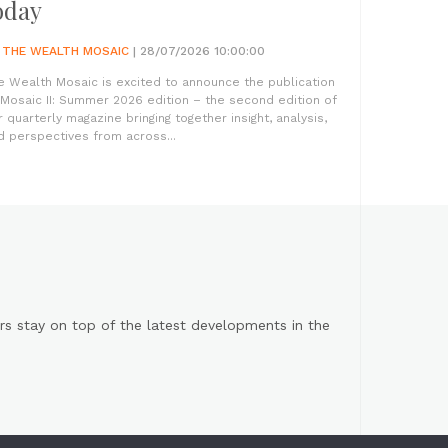
oday
Y
THE WEALTH MOSAIC
| 28/07/2026 10:00:00
e Wealth Mosaic is excited to announce the publication
 Mosaic II: Summer 2026 edition – the second edition of
r quarterly magazine bringing together insight, analysis,
d perspectives from across...
s stay on top of the latest developments in the