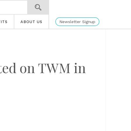
Newsletter Signup
ITS
ABOUT US
ated on TWM in