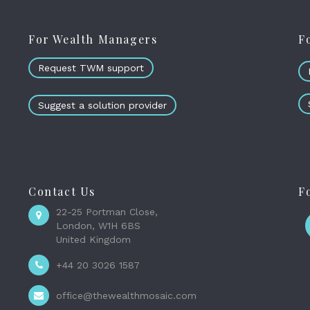
For Wealth Managers
F
Request TWM support
Suggest a solution provider
Contact Us
F
22-25 Portman Close,
London, W1H 6BS
United Kingdom
+44 20 3026 1587
office@thewealthmosaic.com