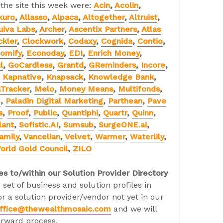
 the site this week were:
Acin
,
Acolin
,
kuro
,
Allasso
,
Alpaca
,
Altogether
,
Altruist
,
uiva Labs
,
Archer
,
Ascentix Partners
,
Atlas
ckler
,
Clockwork
,
Codaxy
,
Cognida
,
Contio
,
omify
,
Econoday
,
EDI
,
Enrich Money
,
l
,
GoCardless
,
Grantd
,
GReminders
,
Incore
,
,
Kapnative
,
Knapsack
,
Knowledge Bank
,
Tracker
,
Melo
,
Money Means
,
Multifonds
,
e
,
Paladin Digital Marketing
,
Parthean
,
Pave
s
,
Proof
,
Public
,
Quantiphi
,
Quartr
,
Quinn
,
lant
,
Sofistic.AI
,
Sumsub
,
SurgeONE.ai
,
amily
,
Vancelian
,
Velvet
,
Warmer
,
Waterlily
,
orld Gold Council
,
ZILO
es to/within our Solution Provider Directory
 set of business and solution profiles in
r a solution provider/vendor not yet in our
ffice@thewealthmosaic.com
and we will
orward process.