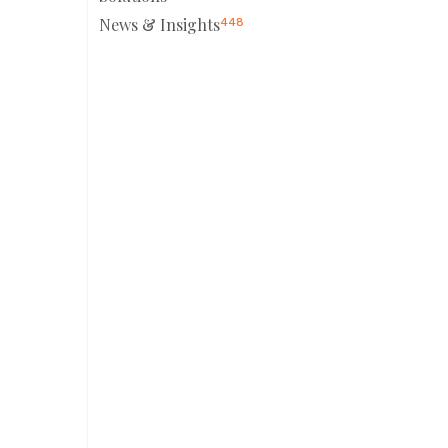
News & Insights
448