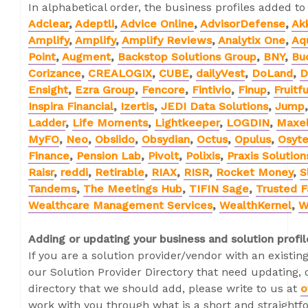
In alphabetical order, the business profiles added to
Adclear
,
Adeptli
,
Advice Online
,
AdvisorDefense
,
Ak
Amplify
,
Amplify
,
Amplify Reviews
,
Analytix One
,
Aq
Point
,
Augment
,
Backstop Solutions Group
,
BNY
,
Bu
Corizance
,
CREALOGIX
,
CUBE
,
dailyVest
,
DoLand
,
D
Ensight
,
Ezra Group
,
Fencore
,
Fintivio
,
Finup
,
Fruitfu
Inspira Financial
,
Izertis
,
JEDI Data Solutions
,
Jump
Ladder
,
Life Moments
,
Lightkeeper
,
LOGDIN
,
Maxel
MyFO
,
Neo
,
Obsiido
,
Obsydian
,
Octus
,
Opulus
,
Osyt
Finance
,
Pension Lab
,
Pivolt
,
Polixis
,
Praxis Solution
Raisr
,
reddi
,
Retirable
,
RIAX
,
RISR
,
Rocket Money
,
S
Tandems
,
The Meetings Hub
,
TIFIN Sage
,
Trusted F
Wealthcare Management Services
,
WealthKernel
,
W
Adding or updating your business and solution profil
If you are a solution provider/vendor with an existing
our Solution Provider Directory that need updating, o
directory that we should add, please write to us at
o
work with you through what is a short and straightf