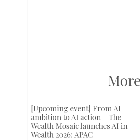
More
[Upcoming event] From AI
ambition to AI action – The
Wealth Mosaic launches AI in
Wealth 2026: APAC