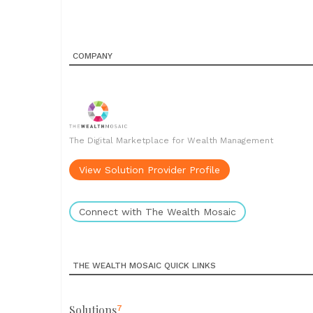
COMPANY
The Digital Marketplace for Wealth Management
View Solution Provider Profile
Connect with The Wealth Mosaic
THE WEALTH MOSAIC QUICK LINKS
Solutions
7