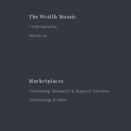
The Wealth Mosaic
TWM Benefits
About us
Marketplaces
Consulting, Research & Support Services
Technology & Data