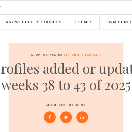
KNOWLEDGE RESOURCES
THEMES
TWM BENEF
NEWS & PR FROM
THE WEALTH MOSAIC
profiles added or upd
weeks 38 to 43 of 2025
SHARE THIS RESOURCE