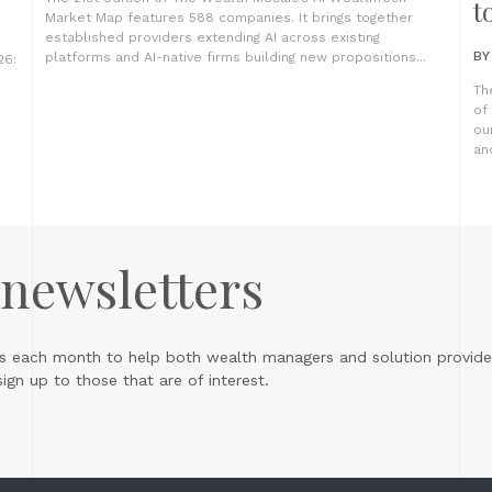
t
Market Map features 588 companies. It brings together
established providers extending AI across existing
B
platforms and AI-native firms building new propositions...
26:
Th
of
ou
an
 newsletters
s each month to help both wealth managers and solution provider
gn up to those that are of interest.