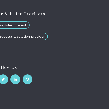
or Solution Providers
Register Interest
Suggest a solution provider
ollow Us