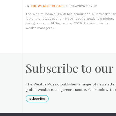
BY
THE WEALTH MOSAIC
| 06/08/2026 11:17:28
The Wealth Mosaic (TWM) has announced AI in Wealth 20
APAC, the latest event in its AI Toolkit Roadshow series,
taking place on 24 September 2026. Bringing together
wealth managers,...
Subscribe to our
The Wealth Mosaic publishes a range of newsletter
global wealth management sector. Click below to si
Subscribe