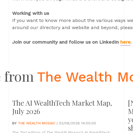
Working with us
If you want to know more about the various ways we
around our directory and website and beyond, please
Join our community and follow us on LinkedIn
here
.
 from
The Wealth M
The AI WealthTech Market Map,
[
July 2026
M
y
BY
THE WEALTH MOSAIC
| 03/08/2026 14:00:00
s
The 21st edition of The Wealth Mosaic’s AI WealthTech